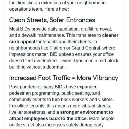
function like an extension of your neighborhood
operations team. Here’s how:
Clean Streets, Safer Entrances
Most BIDs provide daily sanitation, graffiti removal,
and sidewalk maintenance. This translates to
cleaner
curb appeal
for tenants and their clients. In
neighborhoods like Flatiron or Grand Central, where
impressions matter, BID upkeep ensures your office
doesn’t feel overlooked—even if you’re in a mid-block
building without a doorman.
Increased Foot Traffic = More Vibrancy
Post-pandemic, many BIDs have expanded
pedestrian programming, public seating, and
community events to lure back workers and visitors.
For office tenants, this means more vibrant streets,
livelier storefronts, and
a stronger environment to
attract employees back to the office
. More people
on the street also increases safety during early