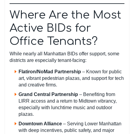
Where Are the Most
Active BIDs for
Office Tenants?
While nearly all Manhattan BIDs offer support, some
districts are especially tenant-facing:
Flatiron/NoMad Partnership
– Known for public
art, vibrant pedestrian plazas, and support for tech
and creative firms.
Grand Central Partnership
– Benefiting from
LIRR access and a return to Midtown vibrancy,
especially with lunchtime music and outdoor
plazas.
Downtown Alliance
– Serving Lower Manhattan
with deep incentives, public safety, and major