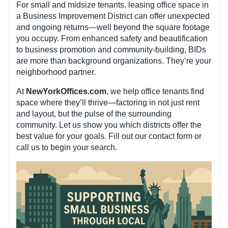
For small and midsize tenants, leasing office space in
a Business Improvement District can offer unexpected
and ongoing returns—well beyond the square footage
you occupy. From enhanced safety and beautification
to business promotion and community-building, BIDs
are more than background organizations. They’re your
neighborhood partner.
At
NewYorkOffices.com
, we help office tenants find
space where they’ll thrive—factoring in not just rent
and layout, but the pulse of the surrounding
community. Let us show you which districts offer the
best value for your goals. Fill out our contact form or
call us to begin your search.