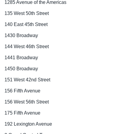
1285 Avenue of the Americas
135 West 50th Street
140 East 45th Street
1430 Broadway
144 West 46th Street
1441 Broadway
1450 Broadway
151 West 42nd Street
156 Fifth Avenue
156 West 56th Street
175 Fifth Avenue
192 Lexington Avenue