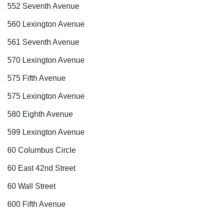
552 Seventh Avenue
560 Lexington Avenue
561 Seventh Avenue
570 Lexington Avenue
575 Fifth Avenue
575 Lexington Avenue
580 Eighth Avenue
599 Lexington Avenue
60 Columbus Circle
60 East 42nd Street
60 Wall Street
600 Fifth Avenue