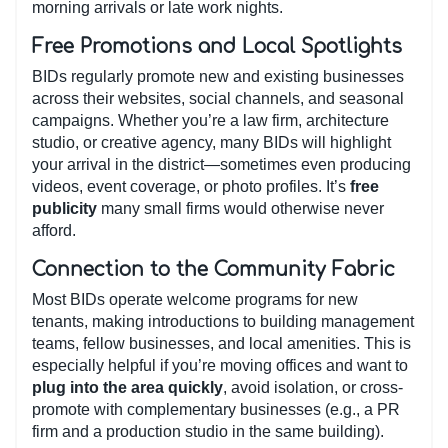
morning arrivals or late work nights.
Free Promotions and Local Spotlights
BIDs regularly promote new and existing businesses
across their websites, social channels, and seasonal
campaigns. Whether you’re a law firm, architecture
studio, or creative agency, many BIDs will highlight
your arrival in the district—sometimes even producing
videos, event coverage, or photo profiles. It’s
free
publicity
many small firms would otherwise never
afford.
Connection to the Community Fabric
Most BIDs operate welcome programs for new
tenants, making introductions to building management
teams, fellow businesses, and local amenities. This is
especially helpful if you’re moving offices and want to
plug into the area quickly
, avoid isolation, or cross-
promote with complementary businesses (e.g., a PR
firm and a production studio in the same building).