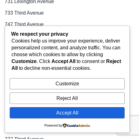
731 Lexington Avenue
733 Third Avenue
747 Third Avenue
We respect your privacy
75 Broad Street
Cookies help us improve your experience, deliver
75 Maiden Lane
personalized content, and analyze traffic. You can
choose which cookies to allow by clicking
75 Murray Street
Customize
. Click
Accept All
to consent or
Reject
All
to decline non-essential cookies.
75 Rockefeller Plaza
750 Lexington Avenue
Customize
750 Third Avenue
Reject All
757 Third Avenue
Accept All
767 Fifth Avenue
Powered by
77 Water Street