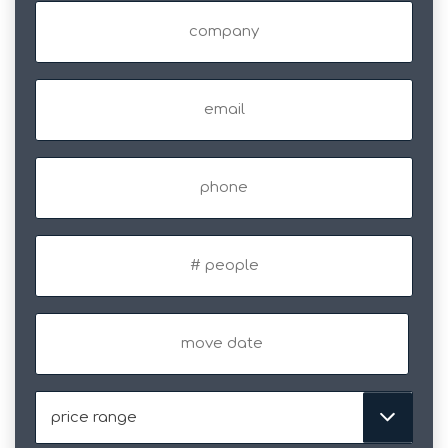
Company
Email
(Required)
Phone
#
of
people
Move
Date
MM
slash
DD
Price
slash
Range
YYYY