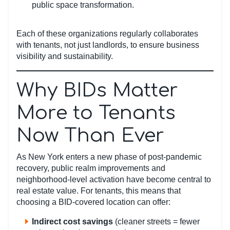
public space transformation.
Each of these organizations regularly collaborates
with tenants, not just landlords, to ensure business
visibility and sustainability.
Why BIDs Matter
More to Tenants
Now Than Ever
As New York enters a new phase of post-pandemic
recovery, public realm improvements and
neighborhood-level activation have become central to
real estate value. For tenants, this means that
choosing a BID-covered location can offer:
Indirect cost savings
(cleaner streets = fewer