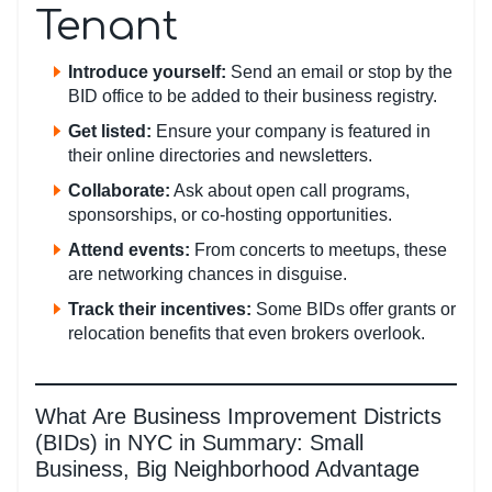
Tenant
Introduce yourself:
Send an email or stop by the
BID office to be added to their business registry.
Get listed:
Ensure your company is featured in
their online directories and newsletters.
Collaborate:
Ask about open call programs,
sponsorships, or co-hosting opportunities.
Attend events:
From concerts to meetups, these
are networking chances in disguise.
Track their incentives:
Some BIDs offer grants or
relocation benefits that even brokers overlook.
What Are Business Improvement Districts
(BIDs) in NYC in Summary: Small
Business, Big Neighborhood Advantage