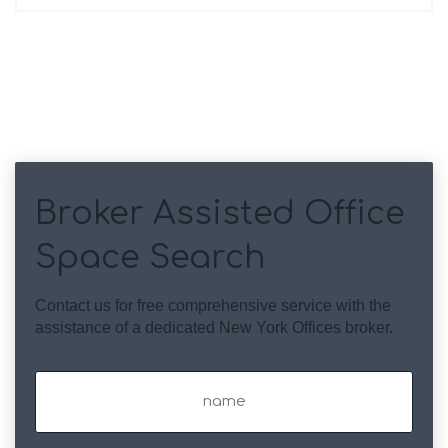
Broker Assisted Office
Space Search
Contact us for free comprehensive service with the
assistance of a dedicated New York Offices broker.
Name
(Required)