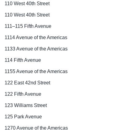
110 West 40th Street
110 West 40th Street
111–115 Fifth Avenue
1114 Avenue of the Americas
1133 Avenue of the Americas
114 Fifth Avenue
1155 Avenue of the Americas
122 East 42nd Street
122 Fifth Avenue
123 Williams Street
125 Park Avenue
1270 Avenue of the Americas