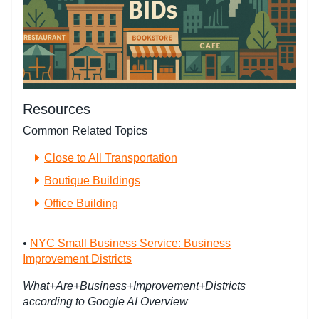
Resources
Common Related Topics
Close to All Transportation
Boutique Buildings
Office Building
•
NYC Small Business Service: Business
Improvement Districts
What+Are+Business+Improvement+Districts
according to Google AI Overview