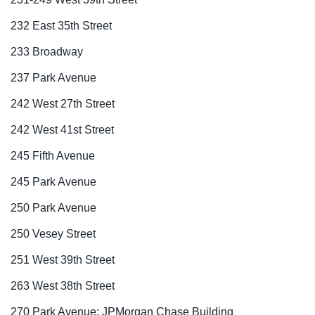
232 East 35th Street
233 Broadway
237 Park Avenue
242 West 27th Street
242 West 41st Street
245 Fifth Avenue
245 Park Avenue
250 Park Avenue
250 Vesey Street
251 West 39th Street
263 West 38th Street
270 Park Avenue: JPMorgan Chase Building