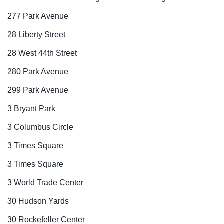
277 Park Avenue
28 Liberty Street
28 West 44th Street
280 Park Avenue
299 Park Avenue
3 Bryant Park
3 Columbus Circle
3 Times Square
3 Times Square
3 World Trade Center
30 Hudson Yards
30 Rockefeller Center