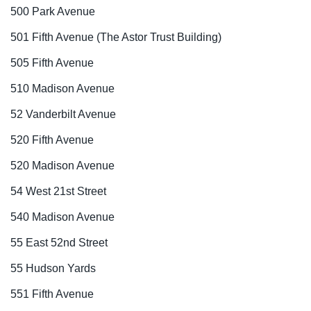
500 Park Avenue
501 Fifth Avenue (The Astor Trust Building)
505 Fifth Avenue
510 Madison Avenue
52 Vanderbilt Avenue
520 Fifth Avenue
520 Madison Avenue
54 West 21st Street
540 Madison Avenue
55 East 52nd Street
55 Hudson Yards
551 Fifth Avenue