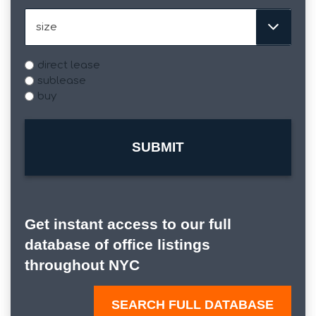
Size
Type
direct lease
sublease
buy
Get instant access to our full
database of office listings
throughout NYC
SEARCH FULL DATABASE