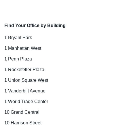
Find Your Office by Building
1 Bryant Park
1 Manhattan West
1 Penn Plaza
1 Rockefeller Plaza
1 Union Square West
1 Vanderbilt Avenue
1 World Trade Center
10 Grand Central
10 Harrison Street