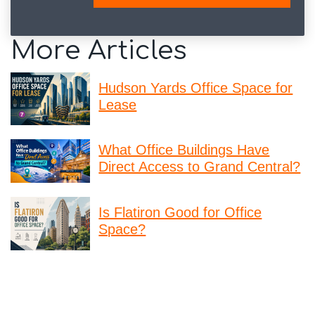
More Articles
Hudson Yards Office Space for
Lease
What Office Buildings Have
Direct Access to Grand Central?
Is Flatiron Good for Office
Space?