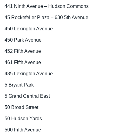
441 Ninth Avenue – Hudson Commons
45 Rockefeller Plaza – 630 5th Avenue
450 Lexington Avenue
450 Park Avenue
452 Fifth Avenue
461 Fifth Avenue
485 Lexington Avenue
5 Bryant Park
5 Grand Central East
50 Broad Street
50 Hudson Yards
500 Fifth Avenue