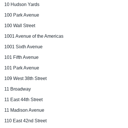
10 Hudson Yards
100 Park Avenue
100 Wall Street
1001 Avenue of the Americas
1001 Sixth Avenue
101 Fifth Avenue
101 Park Avenue
109 West 38th Street
11 Broadway
11 East 44th Street
11 Madison Avenue
110 East 42nd Street