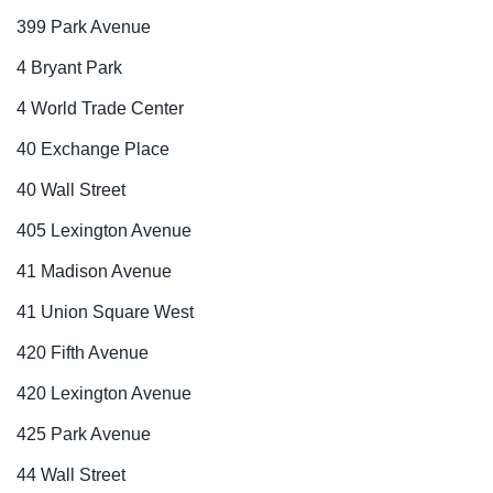
399 Park Avenue
4 Bryant Park
4 World Trade Center
40 Exchange Place
40 Wall Street
405 Lexington Avenue
41 Madison Avenue
41 Union Square West
420 Fifth Avenue
420 Lexington Avenue
425 Park Avenue
44 Wall Street