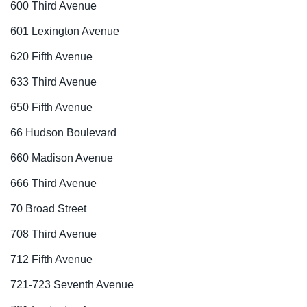
600 Third Avenue
601 Lexington Avenue
620 Fifth Avenue
633 Third Avenue
650 Fifth Avenue
66 Hudson Boulevard
660 Madison Avenue
666 Third Avenue
70 Broad Street
708 Third Avenue
712 Fifth Avenue
721-723 Seventh Avenue