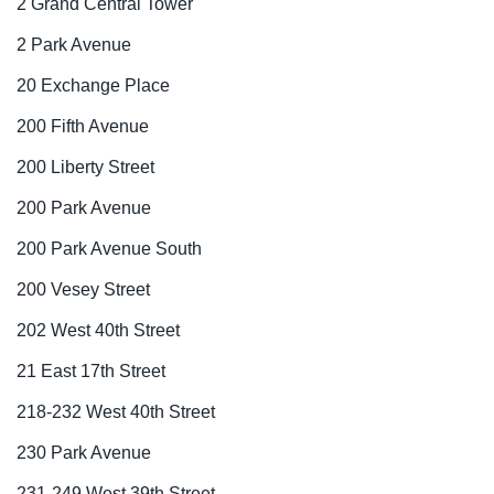
2 Grand Central Tower
2 Park Avenue
20 Exchange Place
200 Fifth Avenue
200 Liberty Street
200 Park Avenue
200 Park Avenue South
200 Vesey Street
202 West 40th Street
21 East 17th Street
218-232 West 40th Street
230 Park Avenue
231-249 West 39th Street