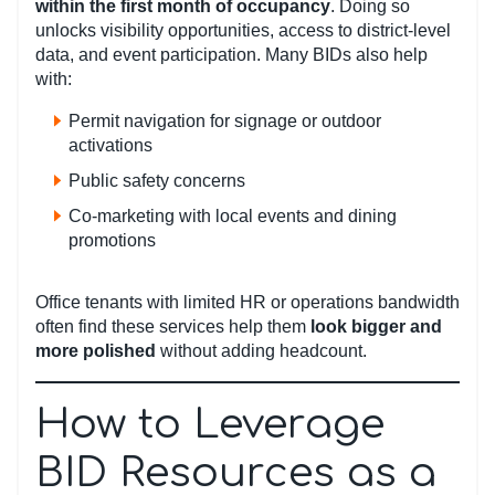
within the first month of occupancy
. Doing so
unlocks visibility opportunities, access to district-level
data, and event participation. Many BIDs also help
with:
Permit navigation for signage or outdoor
activations
Public safety concerns
Co-marketing with local events and dining
promotions
Office tenants with limited HR or operations bandwidth
often find these services help them
look bigger and
more polished
without adding headcount.
How to Leverage
BID Resources as a