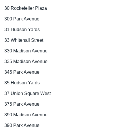
30 Rockefeller Plaza
300 Park Avenue
31 Hudson Yards
33 Whitehall Street
330 Madison Avenue
335 Madison Avenue
345 Park Avenue
35 Hudson Yards
37 Union Square West
375 Park Avenue
390 Madison Avenue
390 Park Avenue