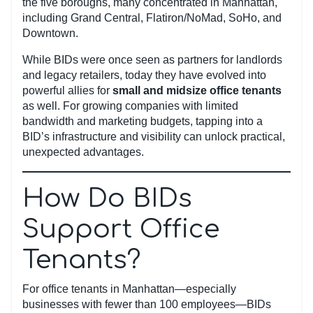
the five boroughs, many concentrated in Manhattan,
including Grand Central, Flatiron/NoMad, SoHo, and
Downtown.
While BIDs were once seen as partners for landlords
and legacy retailers, today they have evolved into
powerful allies for
small and midsize office tenants
as well. For growing companies with limited
bandwidth and marketing budgets, tapping into a
BID’s infrastructure and visibility can unlock practical,
unexpected advantages.
How Do BIDs
Support Office
Tenants?
For office tenants in Manhattan—especially
businesses with fewer than 100 employees—BIDs