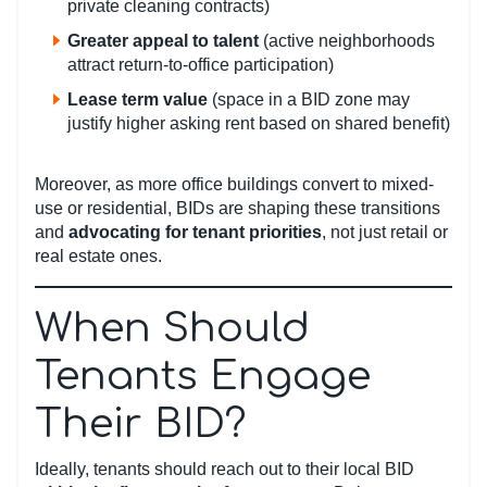
private cleaning contracts)
Greater appeal to talent
(active neighborhoods
attract return-to-office participation)
Lease term value
(space in a BID zone may
justify higher asking rent based on shared benefit)
Moreover, as more office buildings convert to mixed-
use or residential, BIDs are shaping these transitions
and
advocating for tenant priorities
, not just retail or
real estate ones.
When Should
Tenants Engage
Their BID?
Ideally, tenants should reach out to their local BID