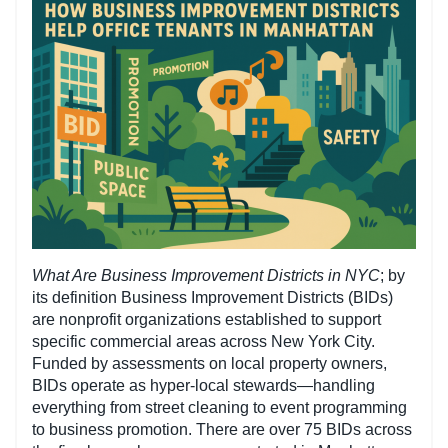
What Are Business Improvement Districts in NYC
; by
its definition Business Improvement Districts (BIDs)
are nonprofit organizations established to support
specific commercial areas across New York City.
Funded by assessments on local property owners,
BIDs operate as hyper-local stewards—handling
everything from street cleaning to event programming
to business promotion. There are over 75 BIDs across