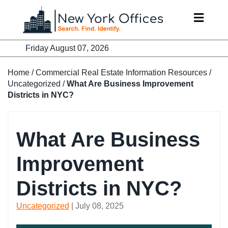
Skip
to
content
Friday August 07, 2026
Home
/
Commercial Real Estate Information Resources
/
Uncategorized
/
What Are Business Improvement
Districts in NYC?
What Are Business
Improvement
Districts in NYC?
Uncategorized
| July 08, 2025