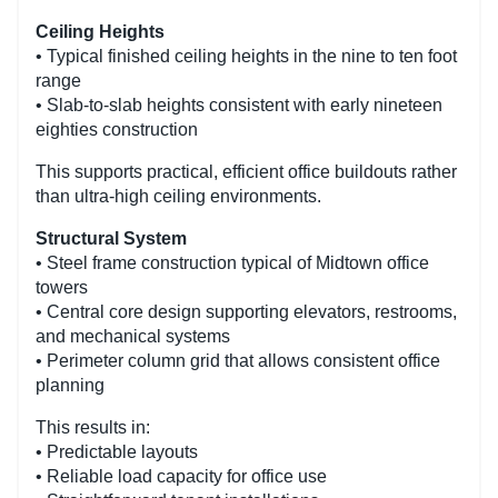
Ceiling Heights
• Typical finished ceiling heights in the nine to ten foot
range
• Slab-to-slab heights consistent with early nineteen
eighties construction
This supports practical, efficient office buildouts rather
than ultra-high ceiling environments.
Structural System
• Steel frame construction typical of Midtown office
towers
• Central core design supporting elevators, restrooms,
and mechanical systems
• Perimeter column grid that allows consistent office
planning
This results in:
• Predictable layouts
• Reliable load capacity for office use