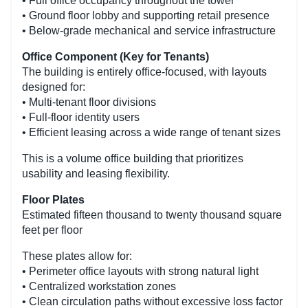
• Full office occupancy throughout the tower
• Ground floor lobby and supporting retail presence
• Below-grade mechanical and service infrastructure
Office Component (Key for Tenants)
The building is entirely office-focused, with layouts
designed for:
• Multi-tenant floor divisions
• Full-floor identity users
• Efficient leasing across a wide range of tenant sizes
This is a volume office building that prioritizes
usability and leasing flexibility.
Floor Plates
Estimated fifteen thousand to twenty thousand square
feet per floor
These plates allow for:
• Perimeter office layouts with strong natural light
• Centralized workstation zones
• Clean circulation paths without excessive loss factor