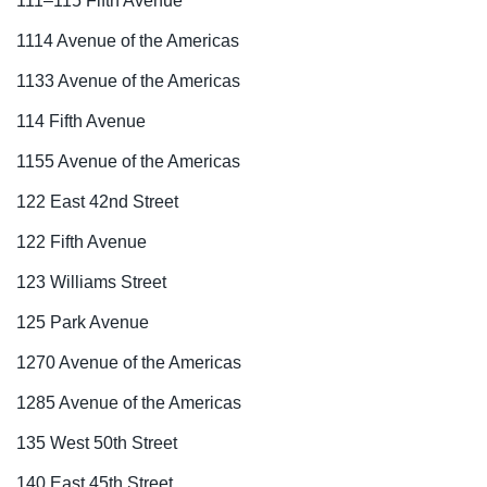
111–115 Fifth Avenue
1114 Avenue of the Americas
1133 Avenue of the Americas
114 Fifth Avenue
1155 Avenue of the Americas
122 East 42nd Street
122 Fifth Avenue
123 Williams Street
125 Park Avenue
1270 Avenue of the Americas
1285 Avenue of the Americas
135 West 50th Street
140 East 45th Street