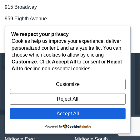
915 Broadway
959 Eighth Avenue
99 Park Avenue
We respect your privacy
Cookies help us improve your experience, deliver
One Vanderbilt
personalized content, and analyze traffic. You can
choose which cookies to allow by clicking
Customize
. Click
Accept All
to consent or
Reject
All
to decline non-essential cookies.
Neighborhood Guides
Customize
Central Park
Chelsea
Reject All
Chinatown
City Hall
Financial District
Flatiron District
Accept All
Grand Central
Greenwich Village
Powered by
Hudson Square
Hudson Yards
Midtown East
Midtown South