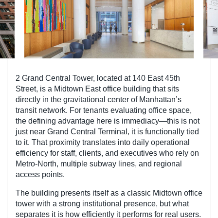
2 Grand Central Tower, located at 140 East 45th
Street, is a Midtown East office building that sits
directly in the gravitational center of Manhattan’s
transit network. For tenants evaluating office space,
the defining advantage here is immediacy—this is not
just near Grand Central Terminal, it is functionally tied
to it. That proximity translates into daily operational
efficiency for staff, clients, and executives who rely on
Metro-North, multiple subway lines, and regional
access points.
The building presents itself as a classic Midtown office
tower with a strong institutional presence, but what
separates it is how efficiently it performs for real users.