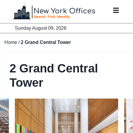
Skip
to
content
Sunday August 09, 2026
Home
/
2 Grand Central Tower
2 Grand Central
Tower