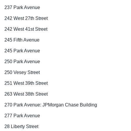
237 Park Avenue
242 West 27th Street
242 West 41st Street
245 Fifth Avenue
245 Park Avenue
250 Park Avenue
250 Vesey Street
251 West 39th Street
263 West 38th Street
270 Park Avenue: JPMorgan Chase Building
277 Park Avenue
28 Liberty Street