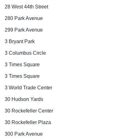
28 West 44th Street
280 Park Avenue
299 Park Avenue
3 Bryant Park
3 Columbus Circle
3 Times Square
3 Times Square
3 World Trade Center
30 Hudson Yards
30 Rockefeller Center
30 Rockefeller Plaza
300 Park Avenue