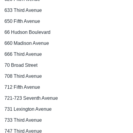
633 Third Avenue
650 Fifth Avenue
66 Hudson Boulevard
660 Madison Avenue
666 Third Avenue
70 Broad Street
708 Third Avenue
712 Fifth Avenue
721-723 Seventh Avenue
731 Lexington Avenue
733 Third Avenue
747 Third Avenue