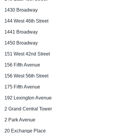
1430 Broadway
144 West 46th Street
1441 Broadway
1450 Broadway
151 West 42nd Street
156 Fifth Avenue
156 West 56th Street
175 Fifth Avenue
192 Lexington Avenue
2 Grand Central Tower
2 Park Avenue
20 Exchange Place