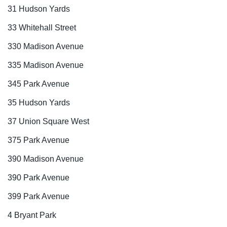
31 Hudson Yards
33 Whitehall Street
330 Madison Avenue
335 Madison Avenue
345 Park Avenue
35 Hudson Yards
37 Union Square West
375 Park Avenue
390 Madison Avenue
390 Park Avenue
399 Park Avenue
4 Bryant Park