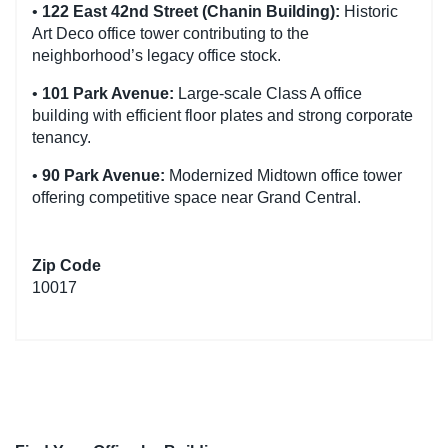
•
122 East 42nd Street (Chanin Building):
Historic
Art Deco office tower contributing to the
neighborhood’s legacy office stock.
•
101 Park Avenue:
Large-scale Class A office
building with efficient floor plates and strong corporate
tenancy.
•
90 Park Avenue:
Modernized Midtown office tower
offering competitive space near Grand Central.
Zip Code
10017