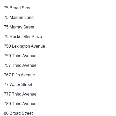
75 Broad Street
75 Maiden Lane
75 Murray Street
75 Rockefeller Plaza
750 Lexington Avenue
750 Third Avenue
757 Third Avenue
767 Fifth Avenue
77 Water Street
777 Third Avenue
780 Third Avenue
80 Broad Street