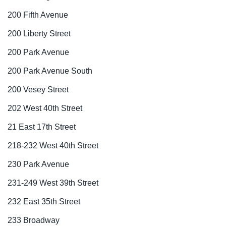
200 Fifth Avenue
200 Liberty Street
200 Park Avenue
200 Park Avenue South
200 Vesey Street
202 West 40th Street
21 East 17th Street
218-232 West 40th Street
230 Park Avenue
231-249 West 39th Street
232 East 35th Street
233 Broadway