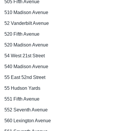
505 Fifth Avenue
510 Madison Avenue
52 Vanderbilt Avenue
520 Fifth Avenue
520 Madison Avenue
54 West 21st Street
540 Madison Avenue
55 East 52nd Street
55 Hudson Yards
551 Fifth Avenue
552 Seventh Avenue
560 Lexington Avenue