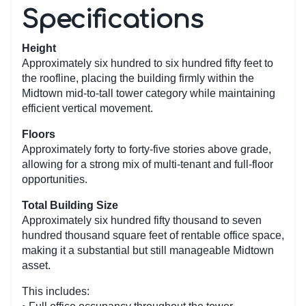
Specifications
Height
Approximately six hundred to six hundred fifty feet to
the roofline, placing the building firmly within the
Midtown mid-to-tall tower category while maintaining
efficient vertical movement.
Floors
Approximately forty to forty-five stories above grade,
allowing for a strong mix of multi-tenant and full-floor
opportunities.
Total Building Size
Approximately six hundred fifty thousand to seven
hundred thousand square feet of rentable office space,
making it a substantial but still manageable Midtown
asset.
This includes: