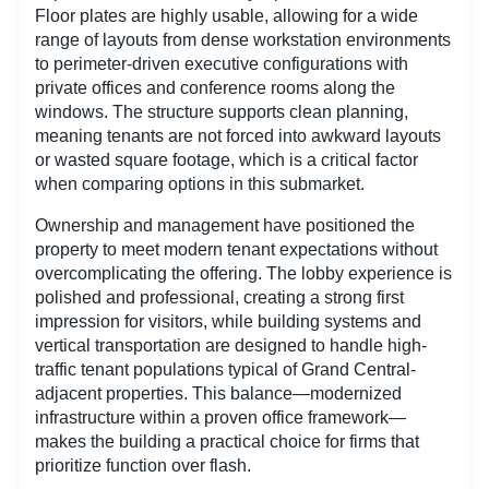
Floor plates are highly usable, allowing for a wide
range of layouts from dense workstation environments
to perimeter-driven executive configurations with
private offices and conference rooms along the
windows. The structure supports clean planning,
meaning tenants are not forced into awkward layouts
or wasted square footage, which is a critical factor
when comparing options in this submarket.
Ownership and management have positioned the
property to meet modern tenant expectations without
overcomplicating the offering. The lobby experience is
polished and professional, creating a strong first
impression for visitors, while building systems and
vertical transportation are designed to handle high-
traffic tenant populations typical of Grand Central-
adjacent properties. This balance—modernized
infrastructure within a proven office framework—
makes the building a practical choice for firms that
prioritize function over flash.