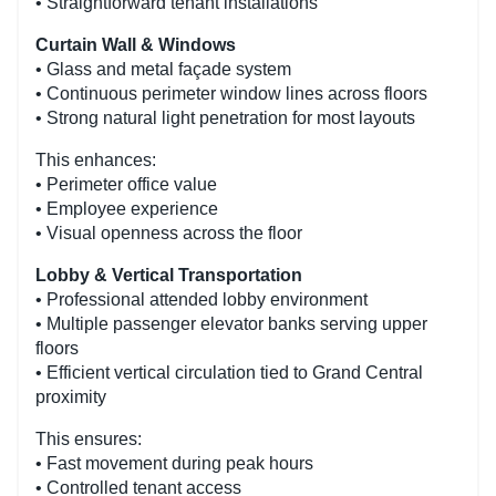
• Straightforward tenant installations
Curtain Wall & Windows
• Glass and metal façade system
• Continuous perimeter window lines across floors
• Strong natural light penetration for most layouts
This enhances:
• Perimeter office value
• Employee experience
• Visual openness across the floor
Lobby & Vertical Transportation
• Professional attended lobby environment
• Multiple passenger elevator banks serving upper
floors
• Efficient vertical circulation tied to Grand Central
proximity
This ensures:
• Fast movement during peak hours
• Controlled tenant access