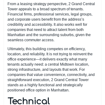
From a leasing strategy perspective, 2 Grand Central
Tower appeals to a broad spectrum of tenants.
Financial firms, professional services, legal groups,
and corporate users benefit from the address’s
credibility and accessibility. It also works well for
companies that need to attract talent from both
Manhattan and the surrounding suburbs, given the
seamless commuter access.
Ultimately, this building competes on efficiency,
location, and reliability. It is not trying to reinvent the
office experience—it delivers exactly what many
tenants actually need: a central Midtown location,
strong infrastructure, and layouts that work. For
companies that value convenience, connectivity, and
straightforward execution, 2 Grand Central Tower
stands as a highly functional and strategically
positioned office option in Manhattan.
Technical