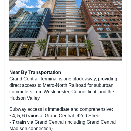
Near By Transportation
Grand Central Terminal is one block away, providing
direct access to Metro-North Railroad for suburban
commuters from Westchester, Connecticut, and the
Hudson Valley.
Subway access is immediate and comprehensive:
•
4, 5, 6 trains
at Grand Central–42nd Street
•
7 train
via Grand Central (including Grand Central
Madison connection)