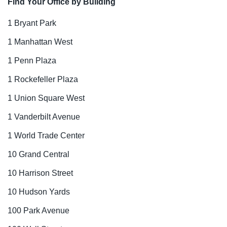
Find Your Office by Building
1 Bryant Park
1 Manhattan West
1 Penn Plaza
1 Rockefeller Plaza
1 Union Square West
1 Vanderbilt Avenue
1 World Trade Center
10 Grand Central
10 Harrison Street
10 Hudson Yards
100 Park Avenue