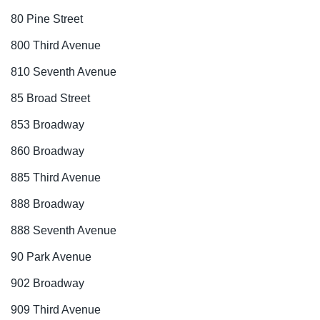
80 Pine Street
800 Third Avenue
810 Seventh Avenue
85 Broad Street
853 Broadway
860 Broadway
885 Third Avenue
888 Broadway
888 Seventh Avenue
90 Park Avenue
902 Broadway
909 Third Avenue