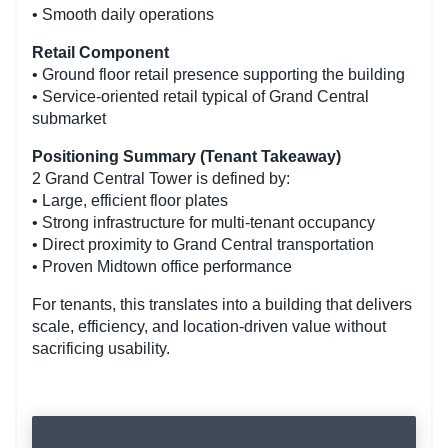
• Smooth daily operations
Retail Component
• Ground floor retail presence supporting the building
• Service-oriented retail typical of Grand Central
submarket
Positioning Summary (Tenant Takeaway)
2 Grand Central Tower is defined by:
• Large, efficient floor plates
• Strong infrastructure for multi-tenant occupancy
• Direct proximity to Grand Central transportation
• Proven Midtown office performance
For tenants, this translates into a building that delivers
scale, efficiency, and location-driven value without
sacrificing usability.