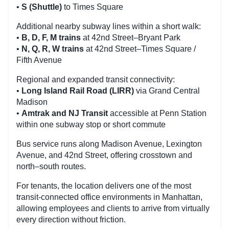
•
S (Shuttle)
to Times Square
Additional nearby subway lines within a short walk:
•
B, D, F, M trains
at 42nd Street–Bryant Park
•
N, Q, R, W trains
at 42nd Street–Times Square /
Fifth Avenue
Regional and expanded transit connectivity:
•
Long Island Rail Road (LIRR)
via Grand Central
Madison
•
Amtrak and NJ Transit
accessible at Penn Station
within one subway stop or short commute
Bus service runs along Madison Avenue, Lexington
Avenue, and 42nd Street, offering crosstown and
north–south routes.
For tenants, the location delivers one of the most
transit-connected office environments in Manhattan,
allowing employees and clients to arrive from virtually
every direction without friction.