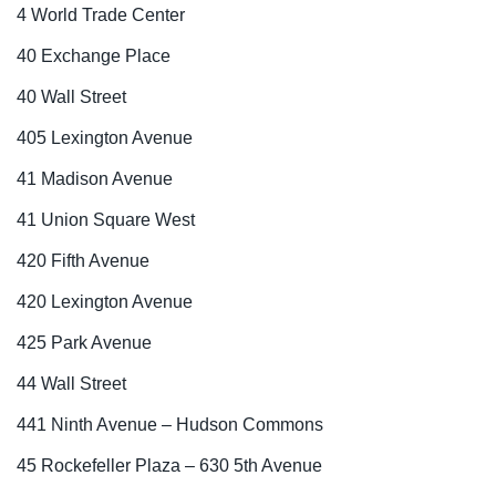
4 World Trade Center
40 Exchange Place
40 Wall Street
405 Lexington Avenue
41 Madison Avenue
41 Union Square West
420 Fifth Avenue
420 Lexington Avenue
425 Park Avenue
44 Wall Street
441 Ninth Avenue – Hudson Commons
45 Rockefeller Plaza – 630 5th Avenue