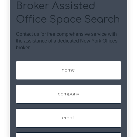
Broker Assisted
Office Space Search
Contact us for free comprehensive service with
the assistance of a dedicated New York Offices
broker.
Name
(Required)
Company
Email
(Required)
Phone