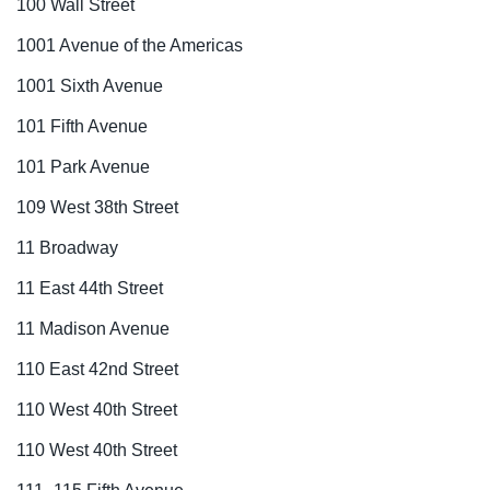
100 Wall Street
1001 Avenue of the Americas
1001 Sixth Avenue
101 Fifth Avenue
101 Park Avenue
109 West 38th Street
11 Broadway
11 East 44th Street
11 Madison Avenue
110 East 42nd Street
110 West 40th Street
110 West 40th Street