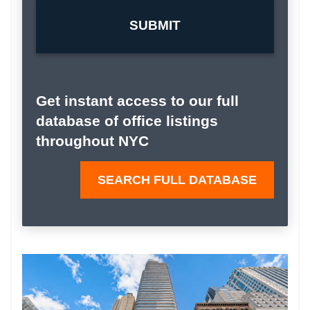
Get instant access to our full
database of office listings
throughout NYC
SEARCH FULL DATABASE