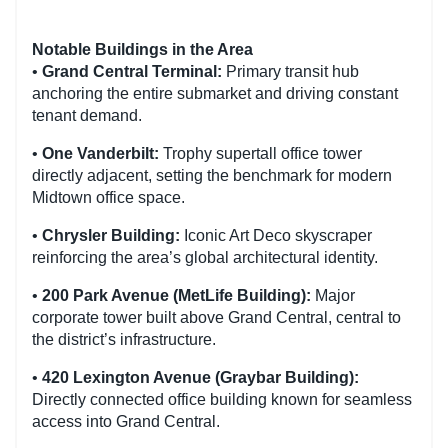
Notable Buildings in the Area
•
Grand Central Terminal:
Primary transit hub
anchoring the entire submarket and driving constant
tenant demand.
•
One Vanderbilt:
Trophy supertall office tower
directly adjacent, setting the benchmark for modern
Midtown office space.
•
Chrysler Building:
Iconic Art Deco skyscraper
reinforcing the area’s global architectural identity.
•
200 Park Avenue (MetLife Building):
Major
corporate tower built above Grand Central, central to
the district’s infrastructure.
•
420 Lexington Avenue (Graybar Building):
Directly connected office building known for seamless
access into Grand Central.