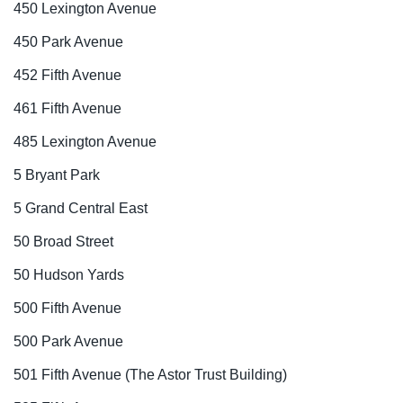
450 Lexington Avenue
450 Park Avenue
452 Fifth Avenue
461 Fifth Avenue
485 Lexington Avenue
5 Bryant Park
5 Grand Central East
50 Broad Street
50 Hudson Yards
500 Fifth Avenue
500 Park Avenue
501 Fifth Avenue (The Astor Trust Building)