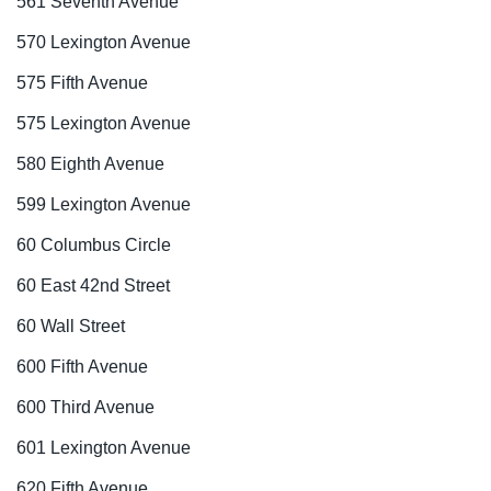
561 Seventh Avenue
570 Lexington Avenue
575 Fifth Avenue
575 Lexington Avenue
580 Eighth Avenue
599 Lexington Avenue
60 Columbus Circle
60 East 42nd Street
60 Wall Street
600 Fifth Avenue
600 Third Avenue
601 Lexington Avenue
620 Fifth Avenue