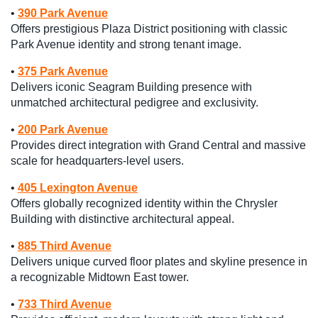
•
390 Park Avenue
Offers prestigious Plaza District positioning with classic
Park Avenue identity and strong tenant image.
•
375 Park Avenue
Delivers iconic Seagram Building presence with
unmatched architectural pedigree and exclusivity.
•
200 Park Avenue
Provides direct integration with Grand Central and massive
scale for headquarters-level users.
•
405 Lexington Avenue
Offers globally recognized identity within the Chrysler
Building with distinctive architectural appeal.
•
885 Third Avenue
Delivers unique curved floor plates and skyline presence in
a recognizable Midtown East tower.
•
733 Third Avenue