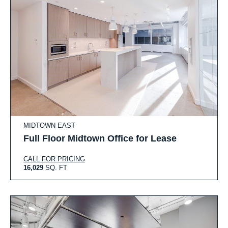
MIDTOWN EAST
Full Floor Midtown Office for Lease
CALL FOR PRICING
16,029
SQ. FT