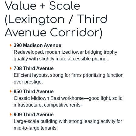
Value + Scale
(Lexington / Third
Avenue Corridor)
390 Madison Avenue
Redeveloped, modernized tower bridging trophy
quality with slightly more accessible pricing.
708 Third Avenue
Efficient layouts, strong for firms prioritizing function
over prestige.
850 Third Avenue
Classic Midtown East workhorse—good light, solid
infrastructure, competitive rents.
909 Third Avenue
Large-scale building with strong leasing activity for
mid-to-large tenants.