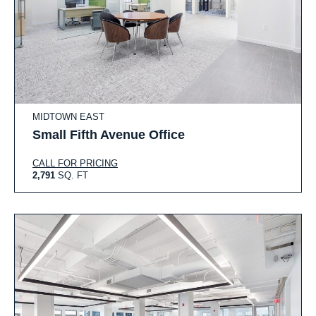
MIDTOWN EAST
Small Fifth Avenue Office
CALL FOR PRICING
2,791
SQ. FT