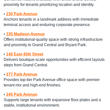
proximity for tenants prioritizing location and identity.
•
230 Park Avenue
Anchors tenants in a landmark address with immediate
terminal access and enduring corporate presence.
•
335 Madison Avenue
Offers institutional-quality space with strong infrastructure
and proximity to Grand Central and Bryant Park.
•
140 East 45th Street
Delivers boutique-scale opportunities with efficient layouts
steps from Grand Central.
•
277 Park Avenue
Provides top-tier Park Avenue office space with premier
tenant mix and high-end finishes.
•
245 Park Avenue
Supports large tenants with expansive floor plates and a
stable, institutional environment.