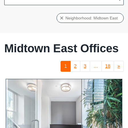
Neighborhood: Midtown East
Midtown East Offices
1
2
3
…
18
»