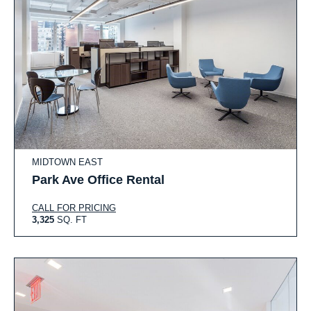
MIDTOWN EAST
Park Ave Office Rental
CALL FOR PRICING
3,325
SQ. FT