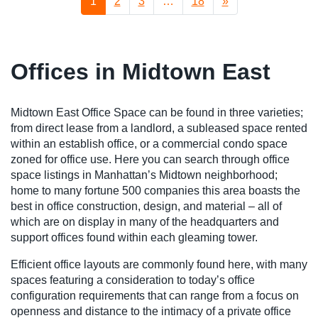
1
2
3
…
18
»
Offices in Midtown East
Midtown East Office Space can be found in three varieties;
from direct lease from a landlord, a subleased space rented
within an establish office, or a commercial condo space
zoned for office use. Here you can search through office
space listings in Manhattan’s Midtown neighborhood;
home to many fortune 500 companies this area boasts the
best in office construction, design, and material – all of
which are on display in many of the headquarters and
support offices found within each gleaming tower.
Efficient office layouts are commonly found here, with many
spaces featuring a consideration to today’s office
configuration requirements that can range from a focus on
openness and distance to the intimacy of a private office