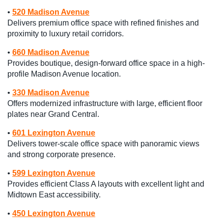
•
520 Madison Avenue
Delivers premium office space with refined finishes and
proximity to luxury retail corridors.
•
660 Madison Avenue
Provides boutique, design-forward office space in a high-
profile Madison Avenue location.
•
330 Madison Avenue
Offers modernized infrastructure with large, efficient floor
plates near Grand Central.
•
601 Lexington Avenue
Delivers tower-scale office space with panoramic views
and strong corporate presence.
•
599 Lexington Avenue
Provides efficient Class A layouts with excellent light and
Midtown East accessibility.
•
450 Lexington Avenue