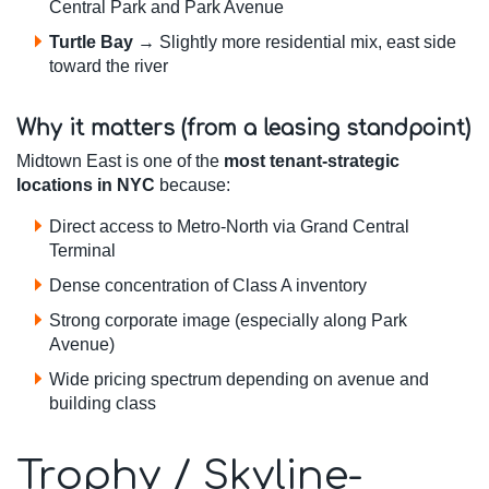
Central Park and Park Avenue
Turtle Bay
→ Slightly more residential mix, east side
toward the river
Why it matters (from a leasing standpoint)
Midtown East is one of the
most tenant-strategic
locations in NYC
because:
Direct access to Metro-North via Grand Central
Terminal
Dense concentration of Class A inventory
Strong corporate image (especially along Park
Avenue)
Wide pricing spectrum depending on avenue and
building class
Trophy / Skyline-