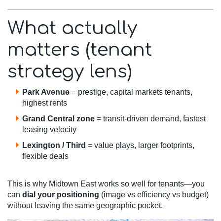
What actually
matters (tenant
strategy lens)
Park Avenue
= prestige, capital markets tenants,
highest rents
Grand Central zone
= transit-driven demand, fastest
leasing velocity
Lexington / Third
= value plays, larger footprints,
flexible deals
This is why Midtown East works so well for tenants—you
can
dial your positioning
(image vs efficiency vs budget)
without leaving the same geographic pocket.