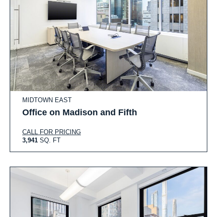
MIDTOWN EAST
Office on Madison and Fifth
CALL FOR PRICING
3,941
SQ. FT