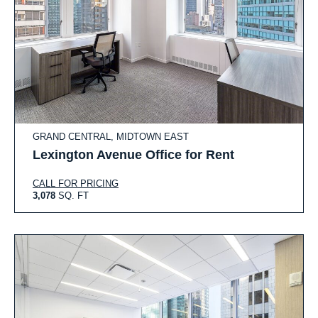
GRAND CENTRAL, MIDTOWN EAST
Lexington Avenue Office for Rent
CALL FOR PRICING
3,078
SQ. FT