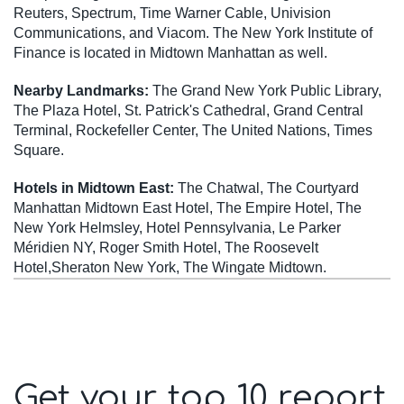
Reuters, Spectrum, Time Warner Cable, Univision
Communications, and Viacom. The New York Institute of
Finance is located in Midtown Manhattan as well.
Nearby Landmarks:
The Grand New York Public Library,
The Plaza Hotel, St. Patrick's Cathedral, Grand Central
Terminal, Rockefeller Center, The United Nations, Times
Square.
Hotels in Midtown East:
The Chatwal, The Courtyard
Manhattan Midtown East Hotel, The Empire Hotel, The
New York Helmsley, Hotel Pennsylvania, Le Parker
Méridien NY, Roger Smith Hotel, The Roosevelt
Hotel,Sheraton New York, The Wingate Midtown.
Get your top 10 report