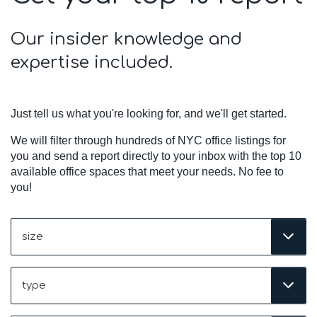
Our insider knowledge and
expertise included.
Just tell us what you're looking for, and we'll get started.
We will filter through hundreds of NYC office listings for
you and send a report directly to your inbox with the top 10
available office spaces that meet your needs. No fee to
you!
Size
(Required)
Type