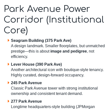
Park Avenue Power
Corridor (Institutional
Core)
Seagram Building (375 Park Ave)
A design landmark. Smaller floorplates, but unmatched
prestige—this is about
image and pedigree
, not
efficiency.
Lever House (390 Park Ave)
Another architectural icon with boutique-style tenancy.
Highly curated, design-forward occupancy.
245 Park Avenue
Classic Park Avenue tower with strong institutional
ownership and consistent tenant demand.
277 Park Avenue
Longtime headquarters-style building (JPMorgan