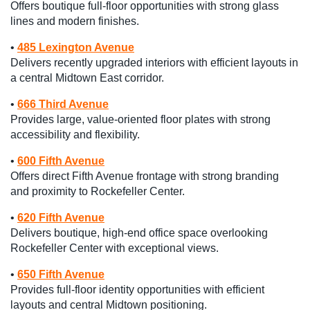
Offers boutique full-floor opportunities with strong glass
lines and modern finishes.
•
485 Lexington Avenue
Delivers recently upgraded interiors with efficient layouts in
a central Midtown East corridor.
•
666 Third Avenue
Provides large, value-oriented floor plates with strong
accessibility and flexibility.
•
600 Fifth Avenue
Offers direct Fifth Avenue frontage with strong branding
and proximity to Rockefeller Center.
•
620 Fifth Avenue
Delivers boutique, high-end office space overlooking
Rockefeller Center with exceptional views.
•
650 Fifth Avenue
Provides full-floor identity opportunities with efficient
layouts and central Midtown positioning.