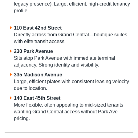
legacy presence). Large, efficient, high-credit tenancy
profile.
110 East 42nd Street
Directly across from Grand Central—boutique suites
with elite transit access.
230 Park Avenue
Sits atop Park Avenue with immediate terminal
adjacency. Strong identity and visibility.
335 Madison Avenue
Large, efficient plates with consistent leasing velocity
due to location.
140 East 45th Street
More flexible, often appealing to mid-sized tenants
wanting Grand Central access without Park Ave
pricing.