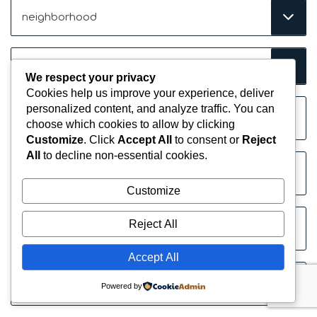
Neighborhood
(Required)
Price
Range
We respect your privacy
(Required)
Cookies help us improve your experience, deliver
Name
personalized content, and analyze traffic. You can
(Required)
choose which cookies to allow by clicking
Customize
. Click
Accept All
to consent or
Reject
All
to decline non-essential cookies.
Company
Customize
Email
Reject All
(Required)
Accept All
Phone
Powered by