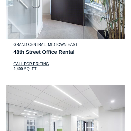
GRAND CENTRAL, MIDTOWN EAST
48th Street Office Rental
CALL FOR PRICING
2,400
SQ. FT