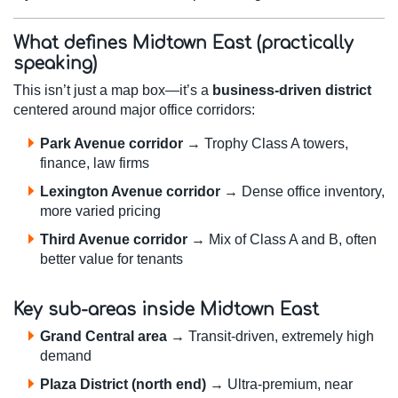
What defines Midtown East (practically
speaking)
This isn’t just a map box—it’s a
business-driven district
centered around major office corridors:
Park Avenue corridor
→ Trophy Class A towers,
finance, law firms
Lexington Avenue corridor
→ Dense office inventory,
more varied pricing
Third Avenue corridor
→ Mix of Class A and B, often
better value for tenants
Key sub-areas inside Midtown East
Grand Central area
→ Transit-driven, extremely high
demand
Plaza District (north end)
→ Ultra-premium, near