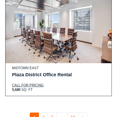
MIDTOWN EAST
Plaza District Office Rental
CALL FOR PRICING
5,680
SQ. FT