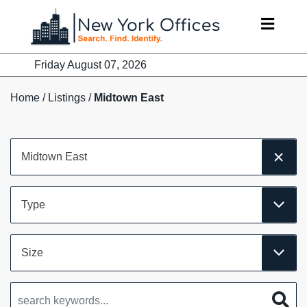
Skip
to
content
Friday August 07, 2026
Home
/
Listings
/
Midtown East