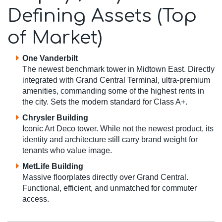
Defining Assets (Top
of Market)
One Vanderbilt
The newest benchmark tower in Midtown East. Directly
integrated with Grand Central Terminal, ultra-premium
amenities, commanding some of the highest rents in
the city. Sets the modern standard for Class A+.
Chrysler Building
Iconic Art Deco tower. While not the newest product, its
identity and architecture still carry brand weight for
tenants who value image.
MetLife Building
Massive floorplates directly over Grand Central.
Functional, efficient, and unmatched for commuter
access.