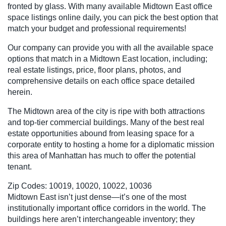
fronted by glass. With many available Midtown East office
space listings online daily, you can pick the best option that
match your budget and professional requirements!
Our company can provide you with all the available space
options that match in a Midtown East location, including;
real estate listings, price, floor plans, photos, and
comprehensive details on each office space detailed
herein.
The Midtown area of the city is ripe with both attractions
and top-tier commercial buildings. Many of the best real
estate opportunities abound from leasing space for a
corporate entity to hosting a home for a diplomatic mission
this area of Manhattan has much to offer the potential
tenant.
Zip Codes: 10019, 10020, 10022, 10036
Midtown East isn’t just dense—it’s one of the most
institutionally important office corridors in the world. The
buildings here aren’t interchangeable inventory; they