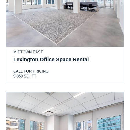
MIDTOWN EAST
Lexington Office Space Rental
CALL FOR PRICING
9,850
SQ. FT