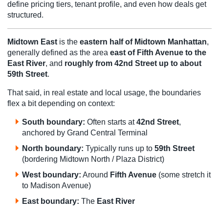
define pricing tiers, tenant profile, and even how deals get
structured.
Midtown East
is the
eastern half of Midtown Manhattan
,
generally defined as the area
east of Fifth Avenue to the
East River
, and
roughly from 42nd Street up to about
59th Street
.
That said, in real estate and local usage, the boundaries
flex a bit depending on context:
South boundary:
Often starts at
42nd Street
,
anchored by Grand Central Terminal
North boundary:
Typically runs up to
59th Street
(bordering Midtown North / Plaza District)
West boundary:
Around
Fifth Avenue
(some stretch it
to Madison Avenue)
East boundary:
The
East River