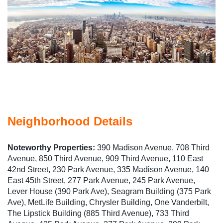
Neighborhood Details
Noteworthy Properties:
390 Madison Avenue, 708 Third
Avenue, 850 Third Avenue, 909 Third Avenue, 110 East
42nd Street, 230 Park Avenue, 335 Madison Avenue, 140
East 45th Street, 277 Park Avenue, 245 Park Avenue,
Lever House (390 Park Ave), Seagram Building (375 Park
Ave), MetLife Building, Chrysler Building, One Vanderbilt,
The Lipstick Building (885 Third Avenue), 733 Third