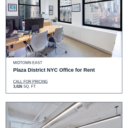
MIDTOWN EAST
Plaza District NYC Office for Rent
CALL FOR PRICING
3,026
SQ. FT