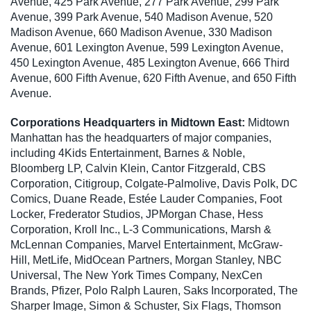
Avenue, 425 Park Avenue, 277 Park Avenue, 299 Park
Avenue, 399 Park Avenue, 540 Madison Avenue, 520
Madison Avenue, 660 Madison Avenue, 330 Madison
Avenue, 601 Lexington Avenue, 599 Lexington Avenue,
450 Lexington Avenue, 485 Lexington Avenue, 666 Third
Avenue, 600 Fifth Avenue, 620 Fifth Avenue, and 650 Fifth
Avenue.
Corporations Headquarters in Midtown East:
Midtown
Manhattan has the headquarters of major companies,
including 4Kids Entertainment, Barnes & Noble,
Bloomberg LP, Calvin Klein, Cantor Fitzgerald, CBS
Corporation, Citigroup, Colgate-Palmolive, Davis Polk, DC
Comics, Duane Reade, Estée Lauder Companies, Foot
Locker, Frederator Studios, JPMorgan Chase, Hess
Corporation, Kroll Inc., L-3 Communications, Marsh &
McLennan Companies, Marvel Entertainment, McGraw-
Hill, MetLife, MidOcean Partners, Morgan Stanley, NBC
Universal, The New York Times Company, NexCen
Brands, Pfizer, Polo Ralph Lauren, Saks Incorporated, The
Sharper Image, Simon & Schuster, Six Flags, Thomson