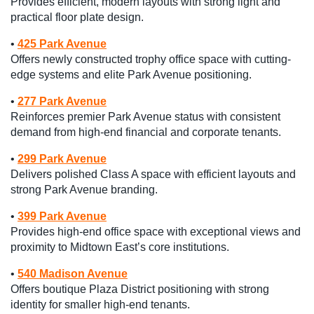
Provides efficient, modern layouts with strong light and
practical floor plate design.
•
425 Park Avenue
Offers newly constructed trophy office space with cutting-
edge systems and elite Park Avenue positioning.
•
277 Park Avenue
Reinforces premier Park Avenue status with consistent
demand from high-end financial and corporate tenants.
•
299 Park Avenue
Delivers polished Class A space with efficient layouts and
strong Park Avenue branding.
•
399 Park Avenue
Provides high-end office space with exceptional views and
proximity to Midtown East’s core institutions.
•
540 Madison Avenue
Offers boutique Plaza District positioning with strong
identity for smaller high-end tenants.