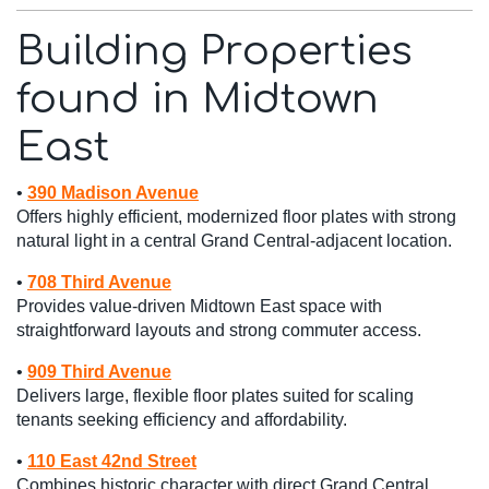
Building Properties
found in Midtown
East
•
390 Madison Avenue
Offers highly efficient, modernized floor plates with strong
natural light in a central Grand Central-adjacent location.
•
708 Third Avenue
Provides value-driven Midtown East space with
straightforward layouts and strong commuter access.
•
909 Third Avenue
Delivers large, flexible floor plates suited for scaling
tenants seeking efficiency and affordability.
•
110 East 42nd Street
Combines historic character with direct Grand Central