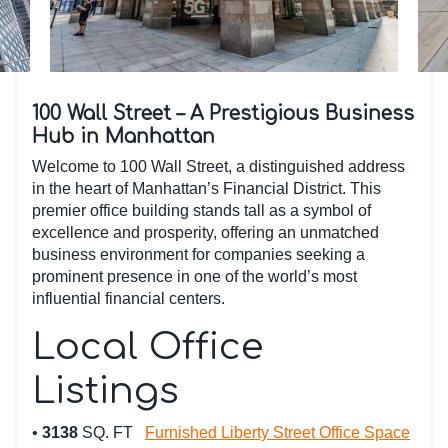
100 Wall Street – A Prestigious Business
Hub in Manhattan
Welcome to 100 Wall Street, a distinguished address
in the heart of Manhattan’s Financial District. This
premier office building stands tall as a symbol of
excellence and prosperity, offering an unmatched
business environment for companies seeking a
prominent presence in one of the world’s most
influential financial centers.
Local Office
Listings
•
3138
SQ. FT
Furnished Liberty Street Office Space