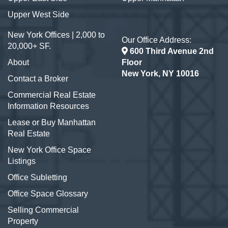
Upper West Side
New York Offices | 2,000 to
Our Office Address:
20,000+ SF.
600 Third Avenue 2nd
About
Floor
New York, NY 10016
Contact a Broker
Commercial Real Estate
Information Resources
Lease or Buy Manhattan
Real Estate
New York Office Space
Listings
Office Subletting
Office Space Glossary
Selling Commercial
Property