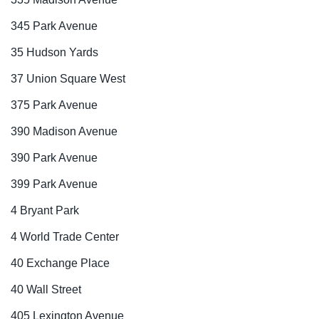
345 Park Avenue
35 Hudson Yards
37 Union Square West
375 Park Avenue
390 Madison Avenue
390 Park Avenue
399 Park Avenue
4 Bryant Park
4 World Trade Center
40 Exchange Place
40 Wall Street
405 Lexington Avenue