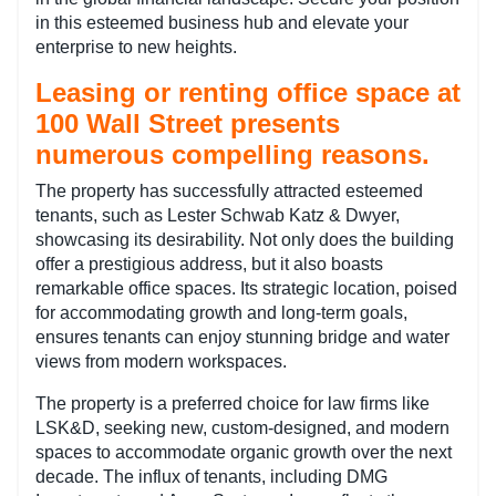
in this esteemed business hub and elevate your
enterprise to new heights.
Leasing or renting office space at
100 Wall Street presents
numerous compelling reasons.
The property has successfully attracted esteemed
tenants, such as Lester Schwab Katz & Dwyer,
showcasing its desirability. Not only does the building
offer a prestigious address, but it also boasts
remarkable office spaces. Its strategic location, poised
for accommodating growth and long-term goals,
ensures tenants can enjoy stunning bridge and water
views from modern workspaces.
The property is a preferred choice for law firms like
LSK&D, seeking new, custom-designed, and modern
spaces to accommodate organic growth over the next
decade. The influx of tenants, including DMG