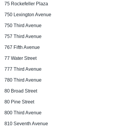
75 Rockefeller Plaza
750 Lexington Avenue
750 Third Avenue
757 Third Avenue
767 Fifth Avenue
77 Water Street
777 Third Avenue
780 Third Avenue
80 Broad Street
80 Pine Street
800 Third Avenue
810 Seventh Avenue