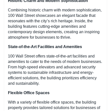
Historic Charm and Modern Sophistication
Combining historic charm with modern sophistication,
100 Wall Street showcases an elegant facade that
resonates with the city’s rich heritage. Inside, the
building features cutting-edge amenities and
contemporary design elements, creating an inspiring
atmosphere for businesses to thrive.
State-of-the-Art Facilities and Amenities
100 Wall Street offers state-of-the-art facilities and
amenities to cater to the needs of modern businesses.
From high-speed elevators and advanced security
systems to sustainable infrastructure and energy-
efficient solutions, the building prioritizes efficiency
and sustainability.
Flexible Office Spaces
With a variety of flexible office spaces, the building
property provides tailored solutions for businesses of