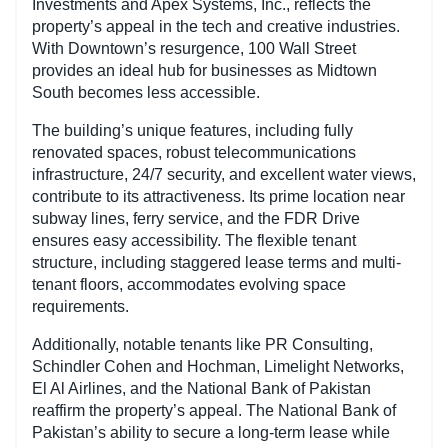
Investments and Apex Systems, Inc., reflects the
property’s appeal in the tech and creative industries.
With Downtown’s resurgence, 100 Wall Street
provides an ideal hub for businesses as Midtown
South becomes less accessible.
The building’s unique features, including fully
renovated spaces, robust telecommunications
infrastructure, 24/7 security, and excellent water views,
contribute to its attractiveness. Its prime location near
subway lines, ferry service, and the FDR Drive
ensures easy accessibility. The flexible tenant
structure, including staggered lease terms and multi-
tenant floors, accommodates evolving space
requirements.
Additionally, notable tenants like PR Consulting,
Schindler Cohen and Hochman, Limelight Networks,
El Al Airlines, and the National Bank of Pakistan
reaffirm the property’s appeal. The National Bank of
Pakistan’s ability to secure a long-term lease while