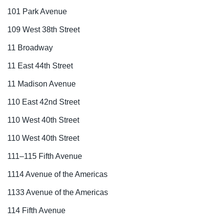
101 Park Avenue
109 West 38th Street
11 Broadway
11 East 44th Street
11 Madison Avenue
110 East 42nd Street
110 West 40th Street
110 West 40th Street
111–115 Fifth Avenue
1114 Avenue of the Americas
1133 Avenue of the Americas
114 Fifth Avenue