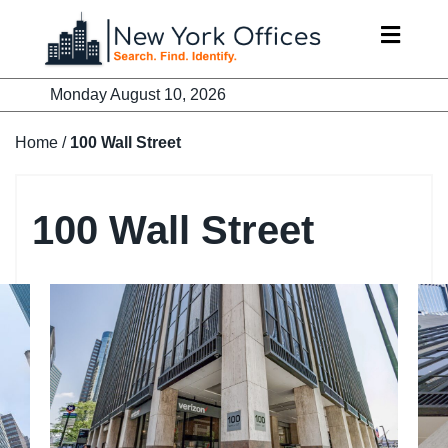
Skip
to
content
Monday August 10, 2026
Home
/
100 Wall Street
100 Wall Street