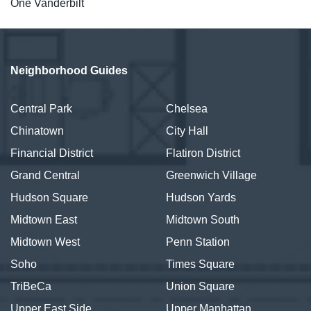
One Vanderbilt
Neighborhood Guides
Central Park
Chelsea
Chinatown
City Hall
Financial District
Flatiron District
Grand Central
Greenwich Village
Hudson Square
Hudson Yards
Midtown East
Midtown South
Midtown West
Penn Station
Soho
Times Square
TriBeCa
Union Square
Upper East Side
Upper Manhattan