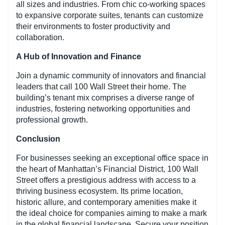
all sizes and industries. From chic co-working spaces
to expansive corporate suites, tenants can customize
their environments to foster productivity and
collaboration.
A Hub of Innovation and Finance
Join a dynamic community of innovators and financial
leaders that call 100 Wall Street their home. The
building’s tenant mix comprises a diverse range of
industries, fostering networking opportunities and
professional growth.
Conclusion
For businesses seeking an exceptional office space in
the heart of Manhattan’s Financial District, 100 Wall
Street offers a prestigious address with access to a
thriving business ecosystem. Its prime location,
historic allure, and contemporary amenities make it
the ideal choice for companies aiming to make a mark
in the global financial landscape. Secure your position