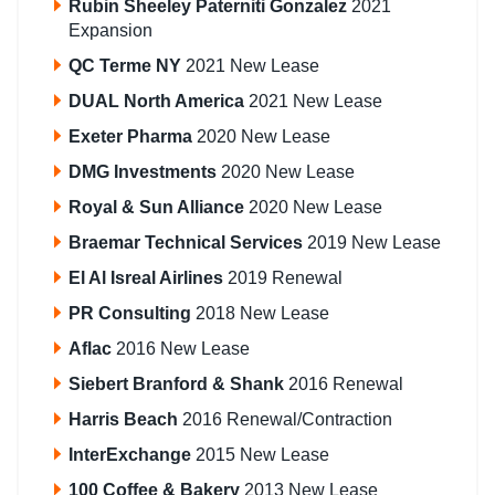
Rubin Sheeley Paterniti Gonzalez
2021
Expansion
QC Terme NY
2021 New Lease
DUAL North America
2021 New Lease
Exeter Pharma
2020 New Lease
DMG Investments
2020 New Lease
Royal & Sun Alliance
2020 New Lease
Braemar Technical Services
2019 New Lease
El Al Isreal Airlines
2019 Renewal
PR Consulting
2018 New Lease
Aflac
2016 New Lease
Siebert Branford & Shank
2016 Renewal
Harris Beach
2016 Renewal/Contraction
InterExchange
2015 New Lease
100 Coffee & Bakery
2013 New Lease