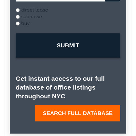
Type
direct lease
sublease
buy
Get instant access to our full
database of office listings
throughout NYC
SEARCH FULL DATABASE