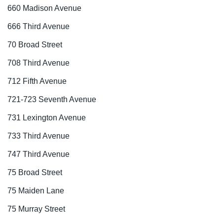
660 Madison Avenue
666 Third Avenue
70 Broad Street
708 Third Avenue
712 Fifth Avenue
721-723 Seventh Avenue
731 Lexington Avenue
733 Third Avenue
747 Third Avenue
75 Broad Street
75 Maiden Lane
75 Murray Street