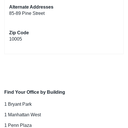
Alternate Addresses
85-89 Pine Street
Zip Code
10005
Find Your Office by Building
1 Bryant Park
1 Manhattan West
1 Penn Plaza