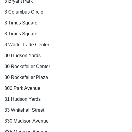
3 Bryant Park
3 Columbus Circle
3 Times Square
3 Times Square
3 World Trade Center
30 Hudson Yards
30 Rockefeller Center
30 Rockefeller Plaza
300 Park Avenue
31 Hudson Yards
33 Whitehall Street
330 Madison Avenue
335 Madison Avenue