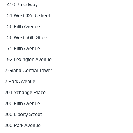
1450 Broadway
151 West 42nd Street
156 Fifth Avenue
156 West 56th Street
175 Fifth Avenue
192 Lexington Avenue
2 Grand Central Tower
2 Park Avenue
20 Exchange Place
200 Fifth Avenue
200 Liberty Street
200 Park Avenue