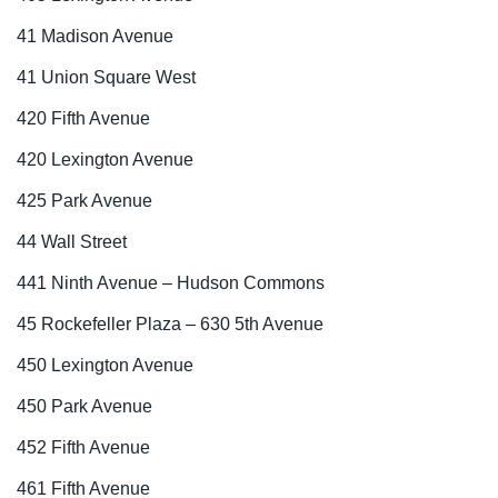
41 Madison Avenue
41 Union Square West
420 Fifth Avenue
420 Lexington Avenue
425 Park Avenue
44 Wall Street
441 Ninth Avenue – Hudson Commons
45 Rockefeller Plaza – 630 5th Avenue
450 Lexington Avenue
450 Park Avenue
452 Fifth Avenue
461 Fifth Avenue