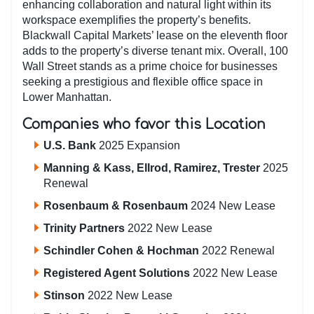
enhancing collaboration and natural light within its
workspace exemplifies the property’s benefits.
Blackwall Capital Markets’ lease on the eleventh floor
adds to the property’s diverse tenant mix. Overall, 100
Wall Street stands as a prime choice for businesses
seeking a prestigious and flexible office space in
Lower Manhattan.
Companies who favor this Location
U.S. Bank
2025 Expansion
Manning & Kass, Ellrod, Ramirez, Trester
2025
Renewal
Rosenbaum & Rosenbaum
2024 New Lease
Trinity Partners
2022 New Lease
Schindler Cohen & Hochman
2022 Renewal
Registered Agent Solutions
2022 New Lease
Stinson
2022 New Lease