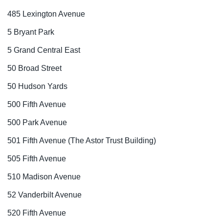
485 Lexington Avenue
5 Bryant Park
5 Grand Central East
50 Broad Street
50 Hudson Yards
500 Fifth Avenue
500 Park Avenue
501 Fifth Avenue (The Astor Trust Building)
505 Fifth Avenue
510 Madison Avenue
52 Vanderbilt Avenue
520 Fifth Avenue