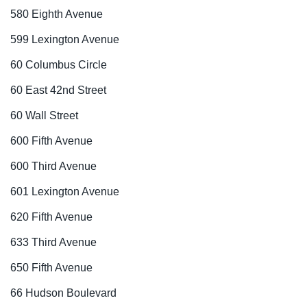
580 Eighth Avenue
599 Lexington Avenue
60 Columbus Circle
60 East 42nd Street
60 Wall Street
600 Fifth Avenue
600 Third Avenue
601 Lexington Avenue
620 Fifth Avenue
633 Third Avenue
650 Fifth Avenue
66 Hudson Boulevard