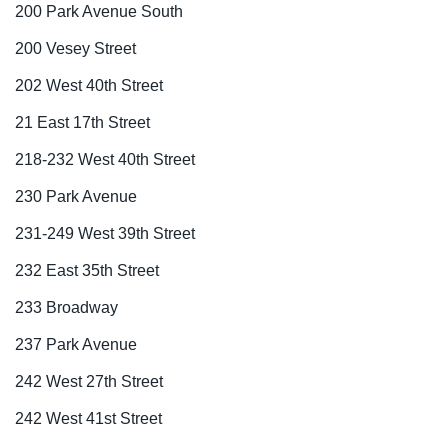
200 Park Avenue South
200 Vesey Street
202 West 40th Street
21 East 17th Street
218-232 West 40th Street
230 Park Avenue
231-249 West 39th Street
232 East 35th Street
233 Broadway
237 Park Avenue
242 West 27th Street
242 West 41st Street