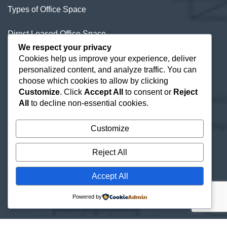
Types of Office Space
Direct Leased Office Space
We respect your privacy
Office Condos for Sale NYC
Cookies help us improve your experience, deliver
personalized content, and analyze traffic. You can
Office Space Calculator
choose which cookies to allow by clicking
Customize
. Click
Accept All
to consent or
Reject
All
to decline non-essential cookies.
Customize
Reject All
Accept All
Powered by
© 2026 New York Offices |
Site Map