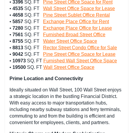
•
3396
SQ. FT
Pine Street Office Space for Rent
•
4535
SQ. FT
Wall Street Office Space for Lease
•
4658
SQ. FT
Pine Street Sublet Office Rental
•
5857
SQ. FT
Exchange Place Office for Rent
•
7280
SQ. FT
Exchange Place Office for Lease
•
7561
SQ. FT
Furnished Broad Street Office
•
8755
SQ. FT
Water Street Office Space
•
8813
SQ. FT
Rector Street Condo Office for Sale
•
9042
SQ. FT
Pine Street Office Space for Lease
•
10973
SQ. FT
Furnished Wall Street Office Space
•
19500
SQ. FT
Wall Street Office Space
Prime Location and Connectivity
Ideally situated on Wall Street, 100 Wall Street enjoys
a strategic location in the bustling Financial District.
With easy access to major transportation hubs,
including nearby subway stations and ferry terminals,
commuting to and from the building is efficient and
convenient for employees, clients, and partners.