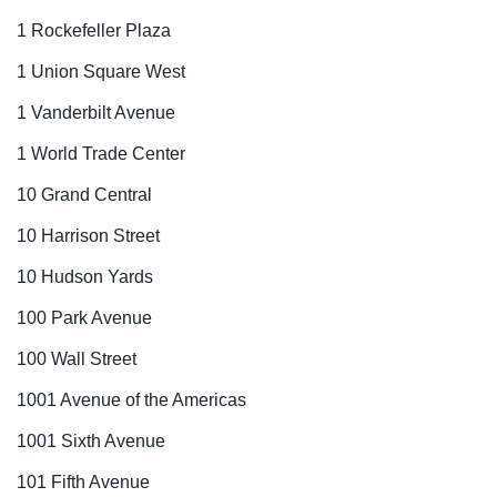
1 Rockefeller Plaza
1 Union Square West
1 Vanderbilt Avenue
1 World Trade Center
10 Grand Central
10 Harrison Street
10 Hudson Yards
100 Park Avenue
100 Wall Street
1001 Avenue of the Americas
1001 Sixth Avenue
101 Fifth Avenue