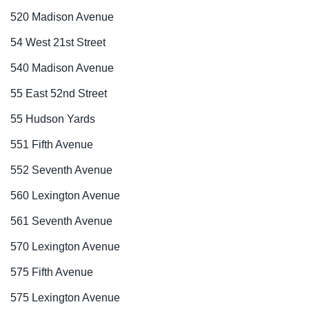
520 Madison Avenue
54 West 21st Street
540 Madison Avenue
55 East 52nd Street
55 Hudson Yards
551 Fifth Avenue
552 Seventh Avenue
560 Lexington Avenue
561 Seventh Avenue
570 Lexington Avenue
575 Fifth Avenue
575 Lexington Avenue