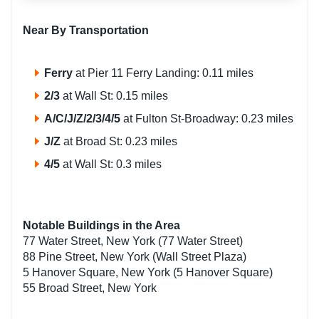
Near By Transportation
Ferry
at Pier 11 Ferry Landing: 0.11 miles
2/3
at Wall St: 0.15 miles
A/C/J/Z/2/3/4/5
at Fulton St-Broadway: 0.23 miles
J/Z
at Broad St: 0.23 miles
4/5
at Wall St: 0.3 miles
Notable Buildings in the Area
77 Water Street, New York (77 Water Street)
88 Pine Street, New York (Wall Street Plaza)
5 Hanover Square, New York (5 Hanover Square)
55 Broad Street, New York