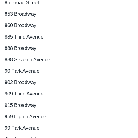
85 Broad Street
853 Broadway
860 Broadway
885 Third Avenue
888 Broadway
888 Seventh Avenue
90 Park Avenue
902 Broadway
909 Third Avenue
915 Broadway
959 Eighth Avenue
99 Park Avenue