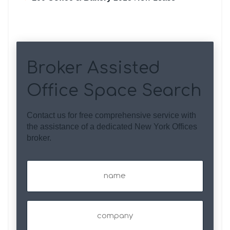
Broker Assisted
Office Space Search
Contact us for free comprehensive service with
the assistance of a dedicated New York Offices
broker.
Name
(Required)
Company