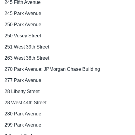
245 Fifth Avenue
245 Park Avenue
250 Park Avenue
250 Vesey Street
251 West 39th Street
263 West 38th Street
270 Park Avenue: JPMorgan Chase Building
277 Park Avenue
28 Liberty Street
28 West 44th Street
280 Park Avenue
299 Park Avenue