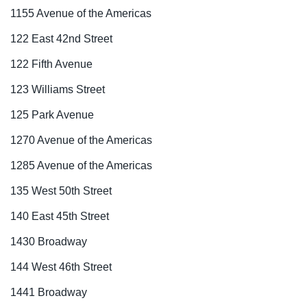
1155 Avenue of the Americas
122 East 42nd Street
122 Fifth Avenue
123 Williams Street
125 Park Avenue
1270 Avenue of the Americas
1285 Avenue of the Americas
135 West 50th Street
140 East 45th Street
1430 Broadway
144 West 46th Street
1441 Broadway