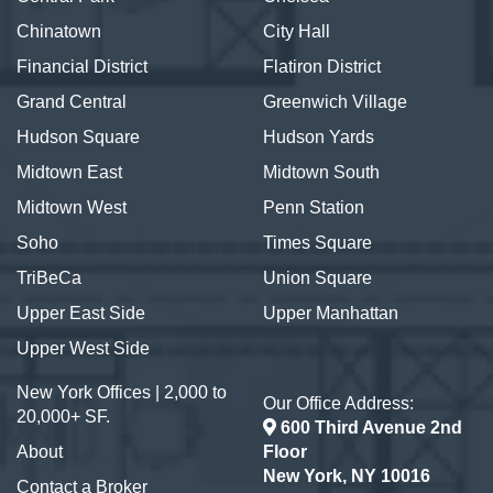
Chinatown
City Hall
Financial District
Flatiron District
Grand Central
Greenwich Village
Hudson Square
Hudson Yards
Midtown East
Midtown South
Midtown West
Penn Station
Soho
Times Square
TriBeCa
Union Square
Upper East Side
Upper Manhattan
Upper West Side
New York Offices | 2,000 to
Our Office Address:
20,000+ SF.
600 Third Avenue 2nd
About
Floor
New York, NY 10016
Contact a Broker