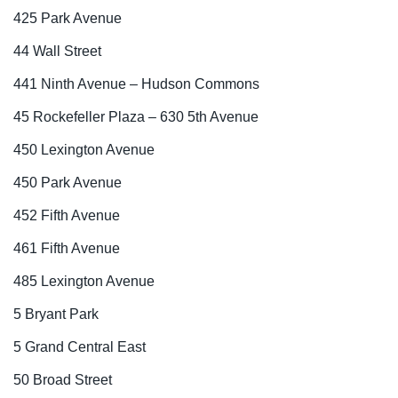
425 Park Avenue
44 Wall Street
441 Ninth Avenue – Hudson Commons
45 Rockefeller Plaza – 630 5th Avenue
450 Lexington Avenue
450 Park Avenue
452 Fifth Avenue
461 Fifth Avenue
485 Lexington Avenue
5 Bryant Park
5 Grand Central East
50 Broad Street