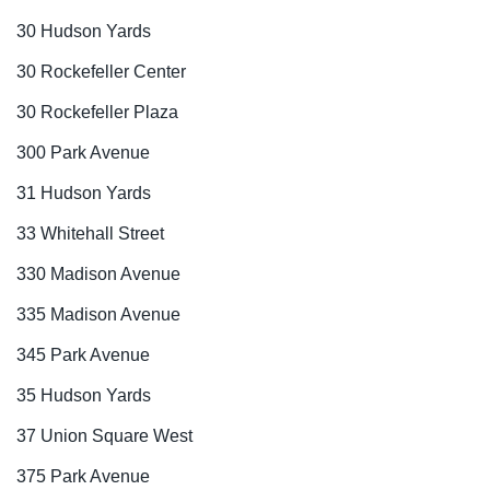
30 Hudson Yards
30 Rockefeller Center
30 Rockefeller Plaza
300 Park Avenue
31 Hudson Yards
33 Whitehall Street
330 Madison Avenue
335 Madison Avenue
345 Park Avenue
35 Hudson Yards
37 Union Square West
375 Park Avenue