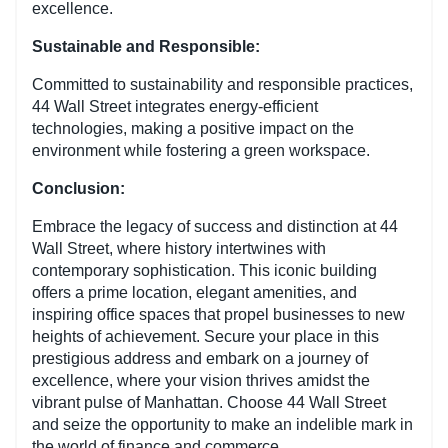
excellence.
Sustainable and Responsible:
Committed to sustainability and responsible practices,
44 Wall Street integrates energy-efficient
technologies, making a positive impact on the
environment while fostering a green workspace.
Conclusion:
Embrace the legacy of success and distinction at 44
Wall Street, where history intertwines with
contemporary sophistication. This iconic building
offers a prime location, elegant amenities, and
inspiring office spaces that propel businesses to new
heights of achievement. Secure your place in this
prestigious address and embark on a journey of
excellence, where your vision thrives amidst the
vibrant pulse of Manhattan. Choose 44 Wall Street
and seize the opportunity to make an indelible mark in
the world of finance and commerce.