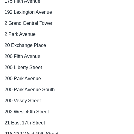
175 Fifth Avenue
192 Lexington Avenue
2 Grand Central Tower
2 Park Avenue
20 Exchange Place
200 Fifth Avenue
200 Liberty Street
200 Park Avenue
200 Park Avenue South
200 Vesey Street
202 West 40th Street
21 East 17th Street
218-232 West 40th Street