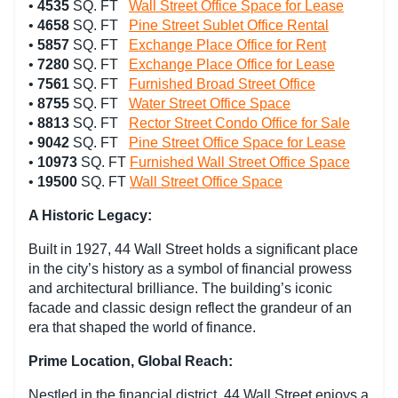
•
4535
SQ. FT
Wall Street Office Space for Lease
•
4658
SQ. FT
Pine Street Sublet Office Rental
•
5857
SQ. FT
Exchange Place Office for Rent
•
7280
SQ. FT
Exchange Place Office for Lease
•
7561
SQ. FT
Furnished Broad Street Office
•
8755
SQ. FT
Water Street Office Space
•
8813
SQ. FT
Rector Street Condo Office for Sale
•
9042
SQ. FT
Pine Street Office Space for Lease
•
10973
SQ. FT
Furnished Wall Street Office Space
•
19500
SQ. FT
Wall Street Office Space
A Historic Legacy:
Built in 1927, 44 Wall Street holds a significant place
in the city’s history as a symbol of financial prowess
and architectural brilliance. The building’s iconic
facade and classic design reflect the grandeur of an
era that shaped the world of finance.
Prime Location, Global Reach:
Nestled in the financial district, 44 Wall Street enjoys a