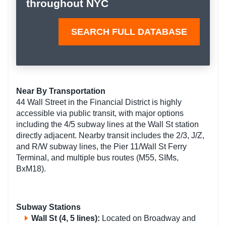
throughout NYC
SEARCH FULL DATABASE
Near By Transportation
44 Wall Street in the Financial District is highly
accessible via public transit, with major options
including the 4/5 subway lines at the Wall St station
directly adjacent. Nearby transit includes the 2/3, J/Z,
and R/W subway lines, the Pier 11/Wall St Ferry
Terminal, and multiple bus routes (M55, SIMs,
BxM18).
Subway Stations
Wall St
(4, 5 lines):
Located on Broadway and