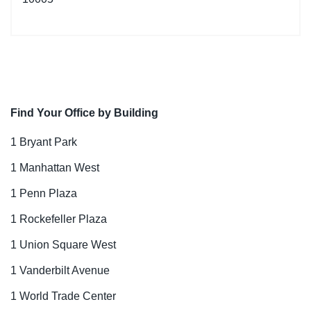
Find Your Office by Building
1 Bryant Park
1 Manhattan West
1 Penn Plaza
1 Rockefeller Plaza
1 Union Square West
1 Vanderbilt Avenue
1 World Trade Center