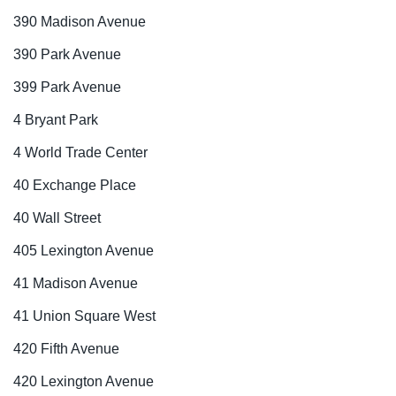
390 Madison Avenue
390 Park Avenue
399 Park Avenue
4 Bryant Park
4 World Trade Center
40 Exchange Place
40 Wall Street
405 Lexington Avenue
41 Madison Avenue
41 Union Square West
420 Fifth Avenue
420 Lexington Avenue