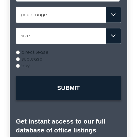
slash
DD
Price
slash
Range
YYYY
Size
Type
direct lease
sublease
buy
Get instant access to our full
database of office listings