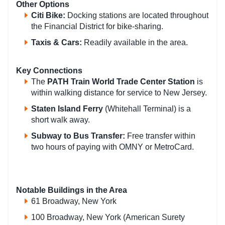
Other Options
Citi Bike
:
Docking stations are located throughout
the Financial District for bike-sharing.
Taxis & Cars
:
Readily available in the area.
Key Connections
The
PATH Train World Trade Center Station
is
within walking distance for service to New Jersey.
Staten Island Ferry
(Whitehall Terminal) is a
short walk away.
Subway to Bus Transfer
:
Free transfer within
two hours of paying with OMNY or MetroCard.
Notable Buildings in the Area
61 Broadway, New York
100 Broadway, New York (American Surety