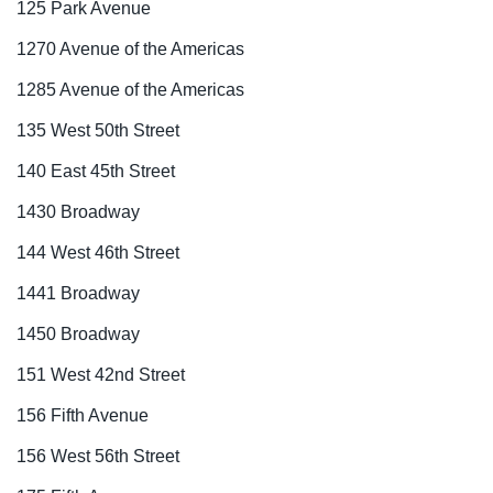
125 Park Avenue
1270 Avenue of the Americas
1285 Avenue of the Americas
135 West 50th Street
140 East 45th Street
1430 Broadway
144 West 46th Street
1441 Broadway
1450 Broadway
151 West 42nd Street
156 Fifth Avenue
156 West 56th Street