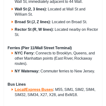
Wall St, immediately adjacent to 44 Wall.
Wall St
(2, 3 lines):
Located at Wall St and
William St.
Broad St
(J, Z lines):
Located on Broad St.
Rector St
(R, W lines):
Located nearby on Rector
St.
Ferries (Pier 11/Wall Street Terminal)
NYC Ferry
:
Connects to Brooklyn, Queens, and
other Manhattan points (East River, Rockaway
routes).
NY Waterway
:
Commuter ferries to New Jersey.
Bus Lines
Local/Express Buses
:
M55, SIM1, SIM2, SIM4,
SIM32, SIM34, X27, X28, and BxM18.