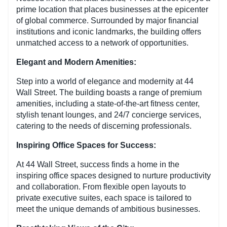
prime location that places businesses at the epicenter
of global commerce. Surrounded by major financial
institutions and iconic landmarks, the building offers
unmatched access to a network of opportunities.
Elegant and Modern Amenities:
Step into a world of elegance and modernity at 44
Wall Street. The building boasts a range of premium
amenities, including a state-of-the-art fitness center,
stylish tenant lounges, and 24/7 concierge services,
catering to the needs of discerning professionals.
Inspiring Office Spaces for Success:
At 44 Wall Street, success finds a home in the
inspiring office spaces designed to nurture productivity
and collaboration. From flexible open layouts to
private executive suites, each space is tailored to
meet the unique demands of ambitious businesses.