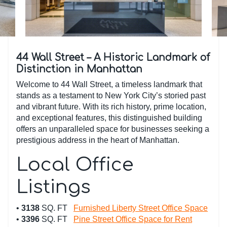
44 Wall Street – A Historic Landmark of
Distinction in Manhattan
Welcome to 44 Wall Street, a timeless landmark that
stands as a testament to New York City’s storied past
and vibrant future. With its rich history, prime location,
and exceptional features, this distinguished building
offers an unparalleled space for businesses seeking a
prestigious address in the heart of Manhattan.
Local Office
Listings
•
3138
SQ. FT
Furnished Liberty Street Office Space
•
3396
SQ. FT
Pine Street Office Space for Rent