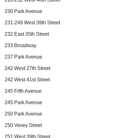
230 Park Avenue
231-249 West 39th Street
232 East 35th Street
233 Broadway
237 Park Avenue
242 West 27th Street
242 West 41st Street
245 Fifth Avenue
245 Park Avenue
250 Park Avenue
250 Vesey Street
251 West 39th Street