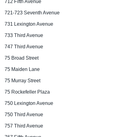
712 Fifth Avenue
721-723 Seventh Avenue
731 Lexington Avenue
733 Third Avenue
747 Third Avenue
75 Broad Street
75 Maiden Lane
75 Murray Street
75 Rockefeller Plaza
750 Lexington Avenue
750 Third Avenue
757 Third Avenue