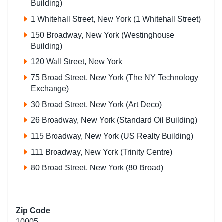
Building)
1 Whitehall Street, New York (1 Whitehall Street)
150 Broadway, New York (Westinghouse
Building)
120 Wall Street, New York
75 Broad Street, New York (The NY Technology
Exchange)
30 Broad Street, New York (Art Deco)
26 Broadway, New York (Standard Oil Building)
115 Broadway, New York (US Realty Building)
111 Broadway, New York (Trinity Centre)
80 Broad Street, New York (80 Broad)
Zip Code
10005