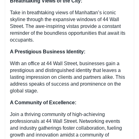
Breathtaking Views of the City:
Take in breathtaking views of Manhattan’s iconic
skyline through the expansive windows of 44 Wall
Street. The awe-inspiring vistas provide a constant
reminder of the boundless opportunities that await its
occupants.
A Prestigious Business Identity:
With an office at 44 Wall Street, businesses gain a
prestigious and distinguished identity that leaves a
lasting impression on clients and partners alike. This
address speaks of success and prominence on the
global stage.
A Community of Excellence:
Join a thriving community of high-achieving
professionals at 44 Wall Street. Networking events
and industry gatherings foster collaboration, fueling
growth and innovation amidst a community of