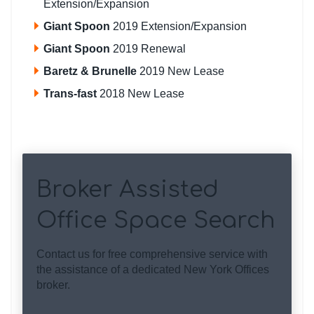
Extension/Expansion
Giant Spoon
2019 Extension/Expansion
Giant Spoon
2019 Renewal
Baretz & Brunelle
2019 New Lease
Trans-fast
2018 New Lease
Broker Assisted
Office Space Search
Contact us for free comprehensive service with
the assistance of a dedicated New York Offices
broker.