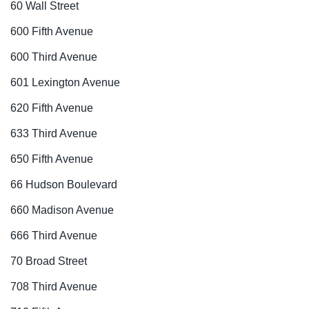
60 Wall Street
600 Fifth Avenue
600 Third Avenue
601 Lexington Avenue
620 Fifth Avenue
633 Third Avenue
650 Fifth Avenue
66 Hudson Boulevard
660 Madison Avenue
666 Third Avenue
70 Broad Street
708 Third Avenue