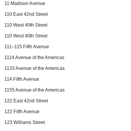
11 Madison Avenue
110 East 42nd Street
110 West 40th Street
110 West 40th Street
111–115 Fifth Avenue
1114 Avenue of the Americas
1133 Avenue of the Americas
114 Fifth Avenue
1155 Avenue of the Americas
122 East 42nd Street
122 Fifth Avenue
123 Williams Street