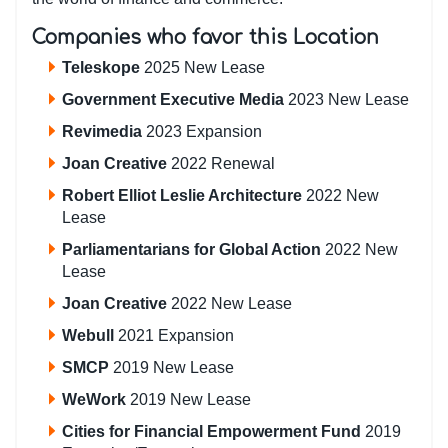
Companies who favor this Location
Teleskope
2025 New Lease
Government Executive Media
2023 New Lease
Revimedia
2023 Expansion
Joan Creative
2022 Renewal
Robert Elliot Leslie Architecture
2022 New
Lease
Parliamentarians for Global Action
2022 New
Lease
Joan Creative
2022 New Lease
Webull
2021 Expansion
SMCP
2019 New Lease
WeWork
2019 New Lease
Cities for Financial Empowerment Fund
2019