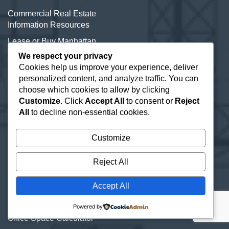
Commercial Real Estate
Information Resources
Lease or Buy Manhattan
Real Estate
We respect your privacy
Cookies help us improve your experience, deliver
New York Office Space
personalized content, and analyze traffic. You can
Listings
choose which cookies to allow by clicking
Office Subletting
Customize
. Click
Accept All
to consent or
Reject
All
to decline non-essential cookies.
Office Space Glossary
Selling Commercial
Customize
Property
Types of Office Space
Reject All
Direct Leased Office Space
Accept All
Office Condos for Sale NYC
Powered by
Office Space Calculator