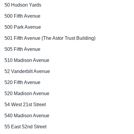
50 Hudson Yards
500 Fifth Avenue
500 Park Avenue
501 Fifth Avenue (The Astor Trust Building)
505 Fifth Avenue
510 Madison Avenue
52 Vanderbilt Avenue
520 Fifth Avenue
520 Madison Avenue
54 West 21st Street
540 Madison Avenue
55 East 52nd Street