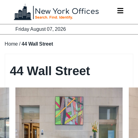
Skip
to
content
Friday August 07, 2026
Home
/
44 Wall Street
44 Wall Street