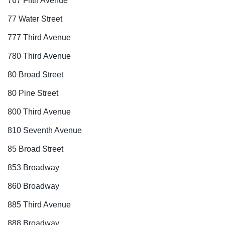
767 Fifth Avenue
77 Water Street
777 Third Avenue
780 Third Avenue
80 Broad Street
80 Pine Street
800 Third Avenue
810 Seventh Avenue
85 Broad Street
853 Broadway
860 Broadway
885 Third Avenue
888 Broadway