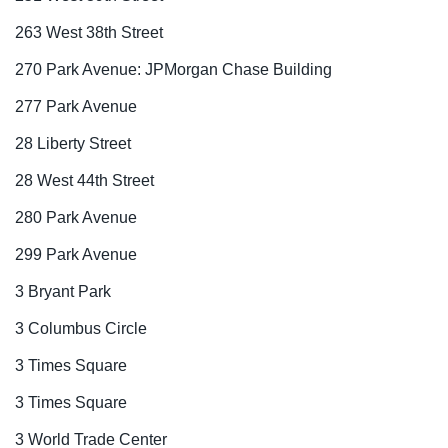
263 West 38th Street
270 Park Avenue: JPMorgan Chase Building
277 Park Avenue
28 Liberty Street
28 West 44th Street
280 Park Avenue
299 Park Avenue
3 Bryant Park
3 Columbus Circle
3 Times Square
3 Times Square
3 World Trade Center