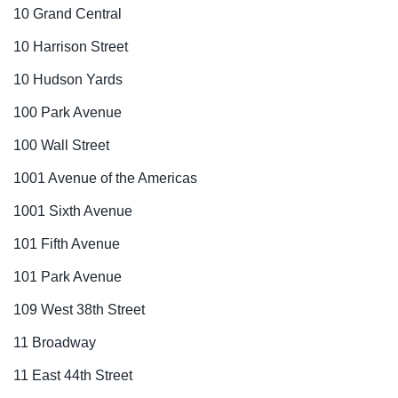
10 Grand Central
10 Harrison Street
10 Hudson Yards
100 Park Avenue
100 Wall Street
1001 Avenue of the Americas
1001 Sixth Avenue
101 Fifth Avenue
101 Park Avenue
109 West 38th Street
11 Broadway
11 East 44th Street