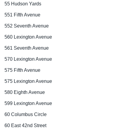
55 Hudson Yards
551 Fifth Avenue
552 Seventh Avenue
560 Lexington Avenue
561 Seventh Avenue
570 Lexington Avenue
575 Fifth Avenue
575 Lexington Avenue
580 Eighth Avenue
599 Lexington Avenue
60 Columbus Circle
60 East 42nd Street