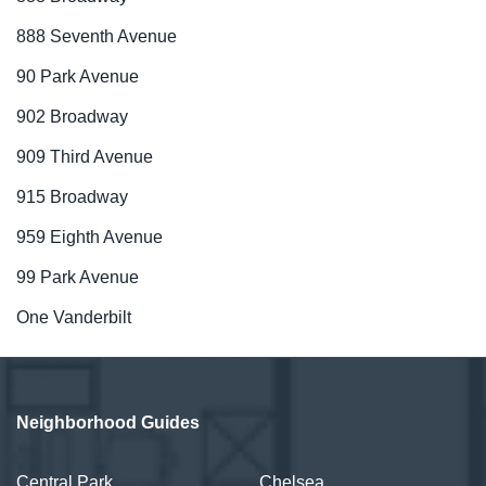
888 Seventh Avenue
90 Park Avenue
902 Broadway
909 Third Avenue
915 Broadway
959 Eighth Avenue
99 Park Avenue
One Vanderbilt
Neighborhood Guides
Central Park
Chelsea