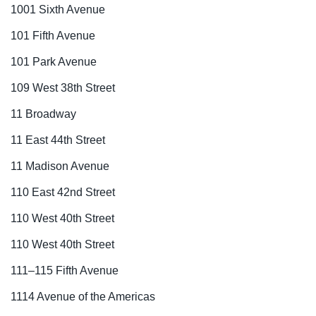
1001 Sixth Avenue
101 Fifth Avenue
101 Park Avenue
109 West 38th Street
11 Broadway
11 East 44th Street
11 Madison Avenue
110 East 42nd Street
110 West 40th Street
110 West 40th Street
111–115 Fifth Avenue
1114 Avenue of the Americas