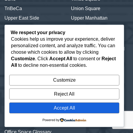
TriBeCa
Union Square
Upper East Side
Upper Manhattan
Upper West Side
We respect your privacy
Cookies help us improve your experience, deliver
New York Offices | 2,000 to
Our Office Address:
personalized content, and analyze traffic. You can
20,000+ SF.
600 Third Avenue 2nd
choose which cookies to allow by clicking
About
Floor
Customize
. Click
Accept All
to consent or
Reject
New York, NY 10016
Contact a Broker
All
to decline non-essential cookies.
Commercial Real Estate
Customize
Information Resources
Lease or Buy Manhattan
Reject All
Real Estate
New York Office Space
Accept All
Listings
Powered by
Office Subletting
Office Space Glossary