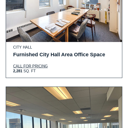
CITY HALL
Furnished City Hall Area Office Space
CALL FOR PRICING
2,281
SQ. FT