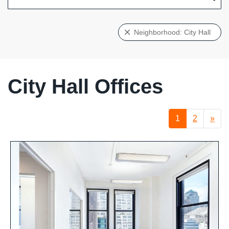
Neighborhood: City Hall
City Hall Offices
1
2
»