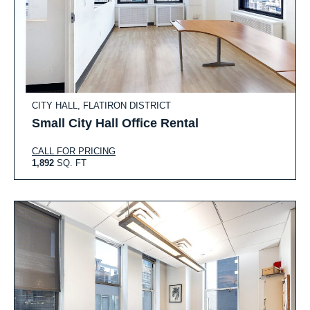
CITY HALL, FLATIRON DISTRICT
Small City Hall Office Rental
CALL FOR PRICING
1,892
SQ. FT