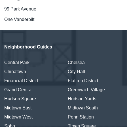
99 Park Avenue
One Vanderbilt
Neighborhood Guides
Central Park
Chelsea
Chinatown
City Hall
Financial District
Flatiron District
Grand Central
Greenwich Village
Hudson Square
Hudson Yards
Midtown East
Midtown South
Midtown West
Penn Station
Soho
Times Square