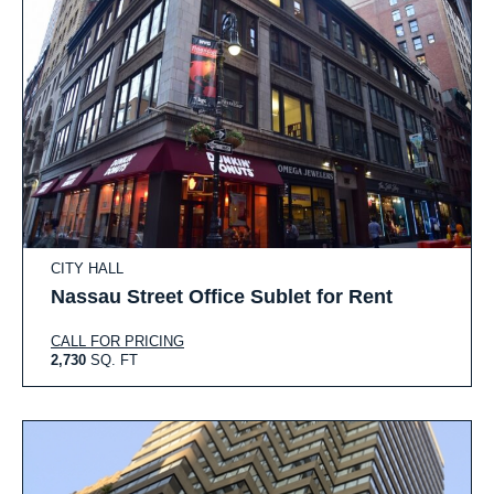
CITY HALL
Nassau Street Office Sublet for Rent
CALL FOR PRICING
2,730
SQ. FT