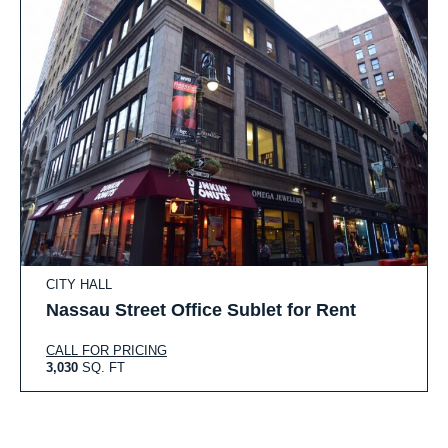
CITY HALL
Nassau Street Office Sublet for Rent
CALL FOR PRICING
3,030
SQ. FT