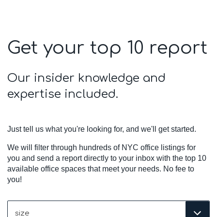
Get your top 10 report
Our insider knowledge and
expertise included.
Just tell us what you're looking for, and we'll get started.
We will filter through hundreds of NYC office listings for
you and send a report directly to your inbox with the top 10
available office spaces that meet your needs. No fee to
you!
Size
(Required)