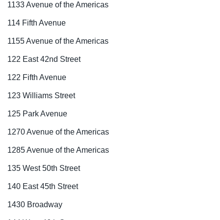
1133 Avenue of the Americas
114 Fifth Avenue
1155 Avenue of the Americas
122 East 42nd Street
122 Fifth Avenue
123 Williams Street
125 Park Avenue
1270 Avenue of the Americas
1285 Avenue of the Americas
135 West 50th Street
140 East 45th Street
1430 Broadway