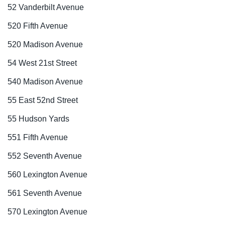
52 Vanderbilt Avenue
520 Fifth Avenue
520 Madison Avenue
54 West 21st Street
540 Madison Avenue
55 East 52nd Street
55 Hudson Yards
551 Fifth Avenue
552 Seventh Avenue
560 Lexington Avenue
561 Seventh Avenue
570 Lexington Avenue