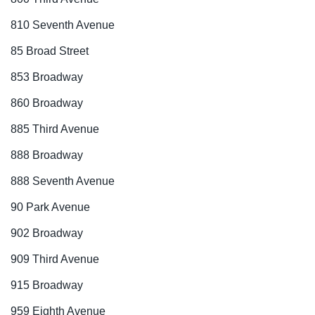
810 Seventh Avenue
85 Broad Street
853 Broadway
860 Broadway
885 Third Avenue
888 Broadway
888 Seventh Avenue
90 Park Avenue
902 Broadway
909 Third Avenue
915 Broadway
959 Eighth Avenue