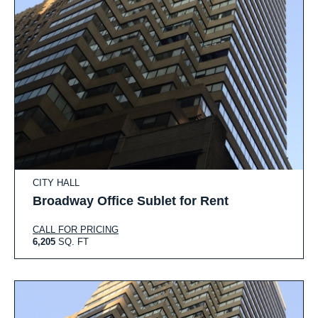
CITY HALL
Broadway Office Sublet for Rent
CALL FOR PRICING
6,205
SQ. FT