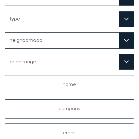
Type
Neighborhood
(Required)
Price
Range
(Required)
Name
(Required)
Company
Email
(Required)