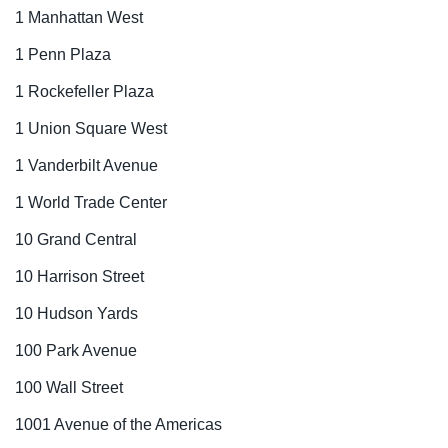
1 Manhattan West
1 Penn Plaza
1 Rockefeller Plaza
1 Union Square West
1 Vanderbilt Avenue
1 World Trade Center
10 Grand Central
10 Harrison Street
10 Hudson Yards
100 Park Avenue
100 Wall Street
1001 Avenue of the Americas