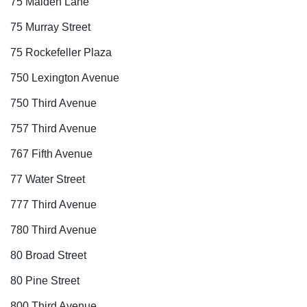
75 Maiden Lane
75 Murray Street
75 Rockefeller Plaza
750 Lexington Avenue
750 Third Avenue
757 Third Avenue
767 Fifth Avenue
77 Water Street
777 Third Avenue
780 Third Avenue
80 Broad Street
80 Pine Street
800 Third Avenue