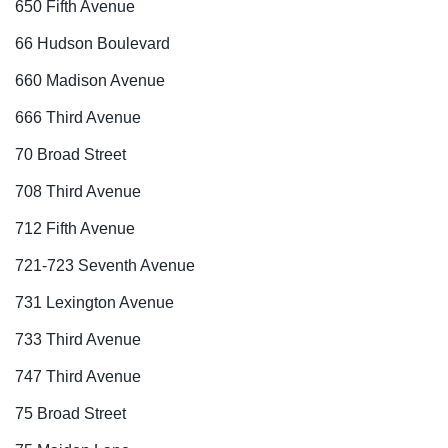
650 Fifth Avenue
66 Hudson Boulevard
660 Madison Avenue
666 Third Avenue
70 Broad Street
708 Third Avenue
712 Fifth Avenue
721-723 Seventh Avenue
731 Lexington Avenue
733 Third Avenue
747 Third Avenue
75 Broad Street