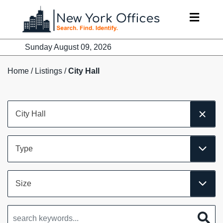
Skip
to
content
Sunday August 09, 2026
Home
/
Listings
/
City Hall