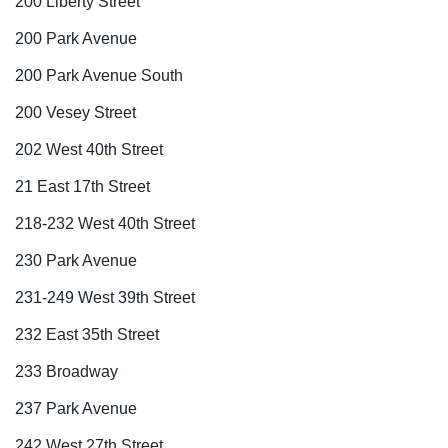
200 Liberty Street
200 Park Avenue
200 Park Avenue South
200 Vesey Street
202 West 40th Street
21 East 17th Street
218-232 West 40th Street
230 Park Avenue
231-249 West 39th Street
232 East 35th Street
233 Broadway
237 Park Avenue
242 West 27th Street