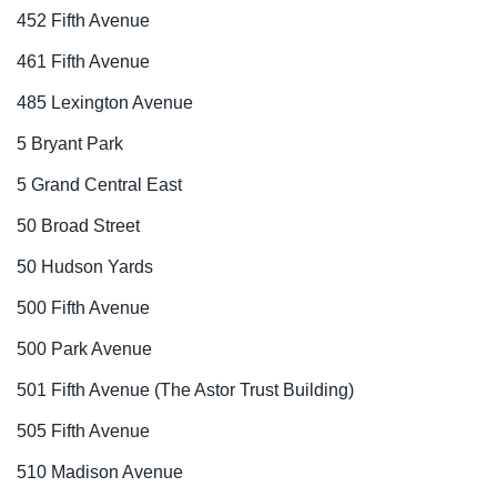
452 Fifth Avenue
461 Fifth Avenue
485 Lexington Avenue
5 Bryant Park
5 Grand Central East
50 Broad Street
50 Hudson Yards
500 Fifth Avenue
500 Park Avenue
501 Fifth Avenue (The Astor Trust Building)
505 Fifth Avenue
510 Madison Avenue