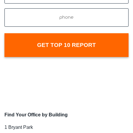
Phone
Find Your Office by Building
1 Bryant Park