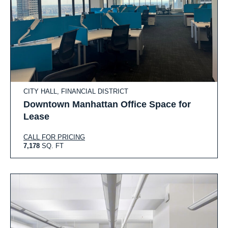
CITY HALL, FINANCIAL DISTRICT
Downtown Manhattan Office Space for
Lease
CALL FOR PRICING
7,178
SQ. FT