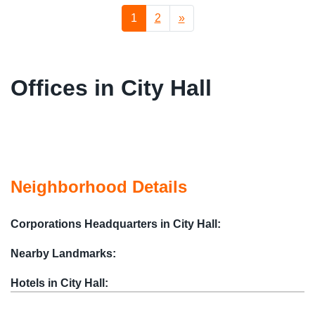
1
2
»
Offices in City Hall
Neighborhood Details
Corporations Headquarters in City Hall:
Nearby Landmarks:
Hotels in City Hall: