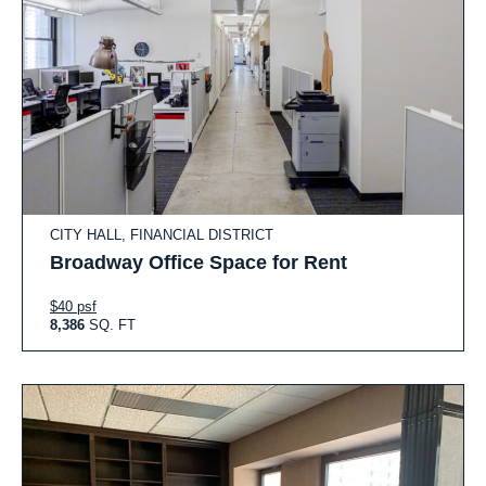
CITY HALL, FINANCIAL DISTRICT
Broadway Office Space for Rent
$40 psf
8,386
SQ. FT