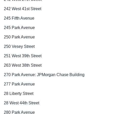
242 West 41st Street
245 Fifth Avenue
245 Park Avenue
250 Park Avenue
250 Vesey Street
251 West 39th Street
263 West 38th Street
270 Park Avenue: JPMorgan Chase Building
277 Park Avenue
28 Liberty Street
28 West 44th Street
280 Park Avenue