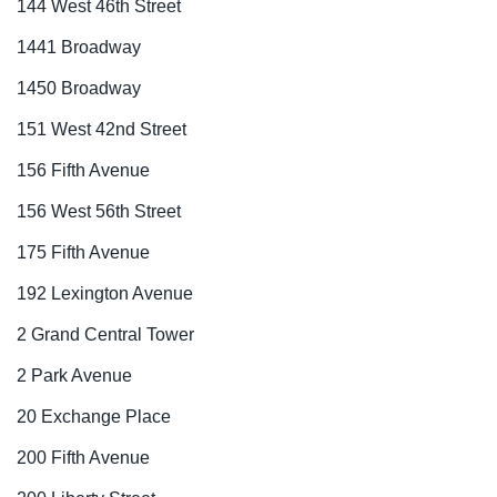
144 West 46th Street
1441 Broadway
1450 Broadway
151 West 42nd Street
156 Fifth Avenue
156 West 56th Street
175 Fifth Avenue
192 Lexington Avenue
2 Grand Central Tower
2 Park Avenue
20 Exchange Place
200 Fifth Avenue