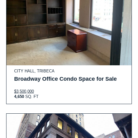
CITY HALL, TRIBECA
Broadway Office Condo Space for Sale
$3,500,000
4,650
SQ. FT