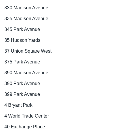
330 Madison Avenue
335 Madison Avenue
345 Park Avenue
35 Hudson Yards
37 Union Square West
375 Park Avenue
390 Madison Avenue
390 Park Avenue
399 Park Avenue
4 Bryant Park
4 World Trade Center
40 Exchange Place