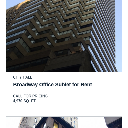
CITY HALL
Broadway Office Sublet for Rent
CALL FOR PRICING
4,970
SQ. FT