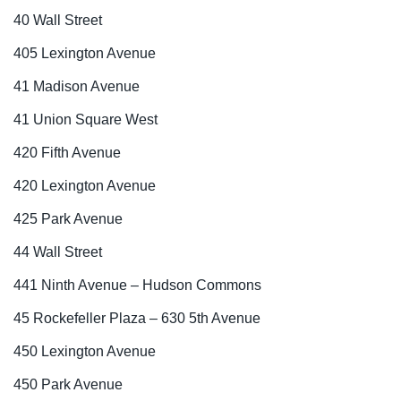
40 Wall Street
405 Lexington Avenue
41 Madison Avenue
41 Union Square West
420 Fifth Avenue
420 Lexington Avenue
425 Park Avenue
44 Wall Street
441 Ninth Avenue – Hudson Commons
45 Rockefeller Plaza – 630 5th Avenue
450 Lexington Avenue
450 Park Avenue