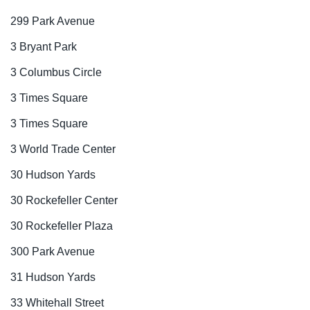
299 Park Avenue
3 Bryant Park
3 Columbus Circle
3 Times Square
3 Times Square
3 World Trade Center
30 Hudson Yards
30 Rockefeller Center
30 Rockefeller Plaza
300 Park Avenue
31 Hudson Yards
33 Whitehall Street