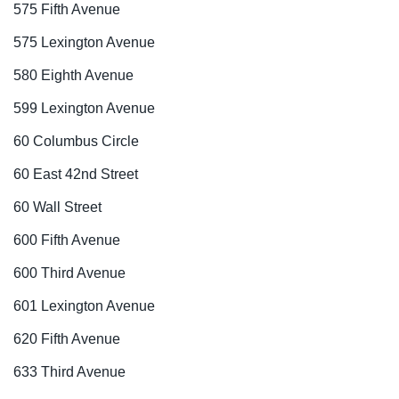
575 Fifth Avenue
575 Lexington Avenue
580 Eighth Avenue
599 Lexington Avenue
60 Columbus Circle
60 East 42nd Street
60 Wall Street
600 Fifth Avenue
600 Third Avenue
601 Lexington Avenue
620 Fifth Avenue
633 Third Avenue