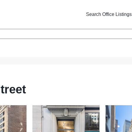
Search Office Listings
treet