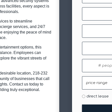
d advanced security systems
ss facilities, every aspect is
Company
fessionals.
rvices to streamline
cierge services, and 24/7
Email
ile enjoying the peace of mind
(Required)
ace.
Phone
ertainment options, this
 balance. Employees can
plore the vibrant streets of
#
of
people
y desirable location, 218-232
unity of businesses that call
Price
hts. Contact us today to
Range
ding truly exceptional.
Type
direct lease