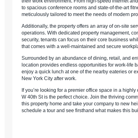
their work environment. From high-speed internet an
to spacious conference rooms and state-of-the-art fitne
meticulously tailored to meet the needs of modern pro
Additionally, the property offers an array of on-site se
operations. With dedicated property management, con
security, tenants can focus on their core business wh
that comes with a well-maintained and secure workpl
Surrounded by an abundance of dining, retail, and ent
location provides endless opportunities for work-life
enjoy a quick lunch at one of the nearby eateries or ex
New York City after work.
If you’re looking for a premier office space in a highl
W 40th St is the perfect choice. Join the thriving comm
this property home and take your company to new heig
schedule a tour and see firsthand what makes this buil