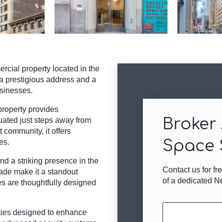
cial property located in the
 a prestigious address and a
usinesses.
 property provides
Broker 
tuated just steps away from
 community, it offers
Space 
es.
nd a striking presence in the
Contact us for f
çade make it a standout
of a dedicated N
es are thoughtfully designed
Name
ties designed to enhance
(Required)