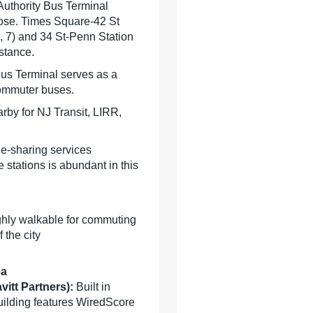
Authority Bus Terminal
close. Times Square-42 St
 3, 7) and 34 St-Penn Station
istance.
Bus Terminal serves as a
commuter buses.
rby for NJ Transit, LIRR,
de-sharing services
e stations is abundant in this
ghly walkable for commuting
 the city
ea
vitt Partners):
Built in
building features WiredScore