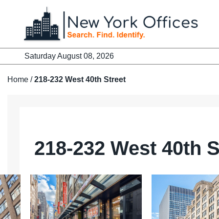
Skip
to
content
Saturday August 08, 2026
Home
/
218-232 West 40th Street
218-232 West 40th S