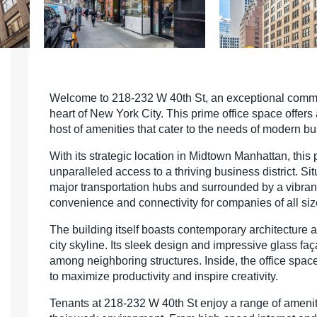
Welcome to 218-232 W 40th St, an exceptional commer
heart of New York City. This prime office space offers
host of amenities that cater to the needs of modern b
With its strategic location in Midtown Manhattan, this
unparalleled access to a thriving business district. Si
major transportation hubs and surrounded by a vibrant
convenience and connectivity for companies of all siz
The building itself boasts contemporary architecture a
city skyline. Its sleek design and impressive glass fa
among neighboring structures. Inside, the office spac
to maximize productivity and inspire creativity.
Tenants at 218-232 W 40th St enjoy a range of ameni