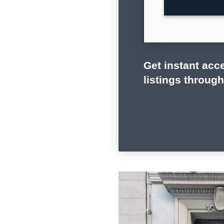
Get instant acce
listings throug