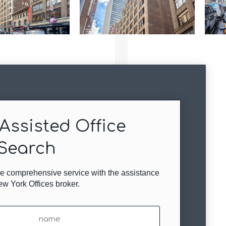
Assisted Office
Search
ree comprehensive service with the assistance
ew York Offices broker.