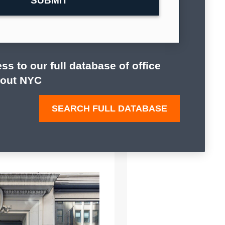
ss to our full database of office
hout NYC
SEARCH FULL DATABASE