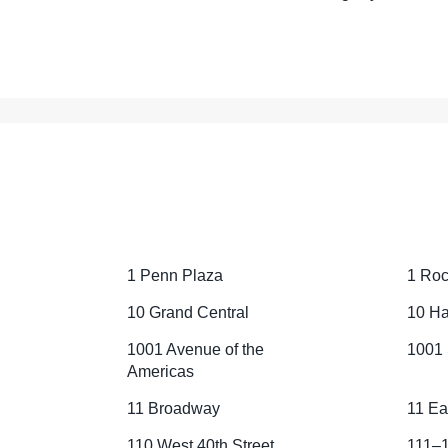
1 Penn Plaza
1 Roc
10 Grand Central
10 Ha
1001 Avenue of the
1001 
Americas
11 Broadway
11 Ea
110 West 40th Street
111–1