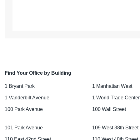
Find Your Office by Building
1 Bryant Park
1 Manhattan West
1 Vanderbilt Avenue
1 World Trade Center
100 Park Avenue
100 Wall Street
101 Park Avenue
109 West 38th Street
110 East 42nd Street
110 West 40th Street