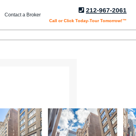
212-967-2061
Contact a Broker
Call or Click Today-Tour Tomorrow!™