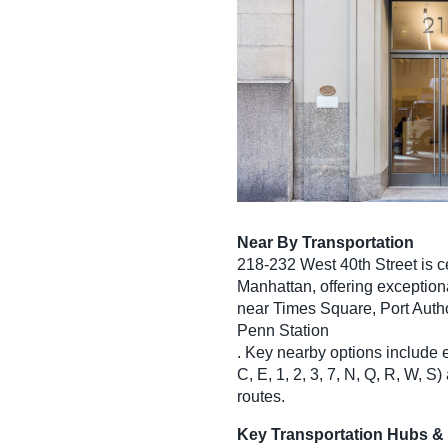
Near By Transportation
218-232 West 40th Street is c
Manhattan, offering exception
near Times Square, Port Autho
Penn Station
. Key nearby options include 
C, E, 1, 2, 3, 7, N, Q, R, W,
routes.
Key Transportation Hubs &