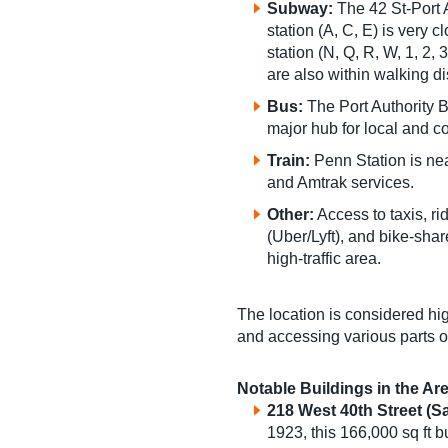
Subway:
The 42 St-Port 
station (A, C, E) is very 
station (N, Q, R, W, 1, 2,
are also within walking d
Bus:
The Port Authority 
major hub for local and 
Train:
Penn Station is nea
and Amtrak services.
Other:
Access to taxis, ri
(Uber/Lyft), and bike-shar
high-traffic area.
The location is considered hi
and accessing various parts of
Notable Buildings in the Ar
218 West 40th Street
(Sa
1923, this 166,000 sq ft 