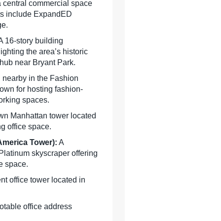
 a central commercial space
nts include ExpandED
ge.
 16-story building
ighting the area’s historic
 hub near Bryant Park.
 nearby in the Fashion
known for hosting fashion-
orking spaces.
wn Manhattan tower located
g office space.
 America Tower)
:
A
latinum skyscraper offering
ce space.
t office tower located in
table office address