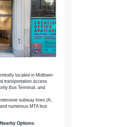
entrally located in Midtown
al transportation access
rity Bus Terminal, and
extensive subway lines (A,
 S) and numerous MTA bus
 Nearby Options: