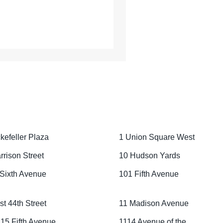
kefeller Plaza
1 Union Square West
rrison Street
10 Hudson Yards
Sixth Avenue
101 Fifth Avenue
st 44th Street
11 Madison Avenue
15 Fifth Avenue
1114 Avenue of the