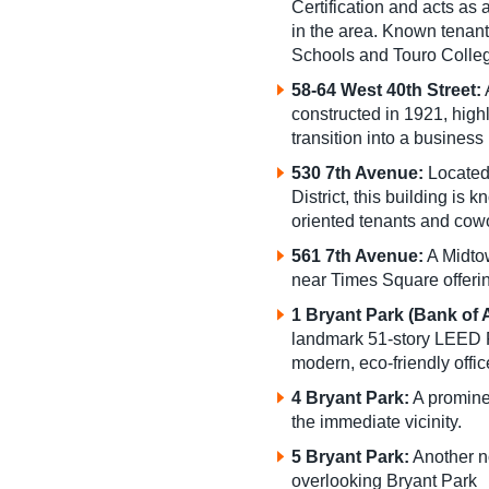
Certification and acts as
in the area. Known tena
Schools and Touro Colle
58-64 West 40th Street:
A
constructed in 1921, highl
transition into a business
530 7th Avenue:
Located
District, this building is 
oriented tenants and cow
561 7th Avenue:
A Midto
near Times Square offerin
1 Bryant Park (Bank of
landmark 51-story LEED P
modern, eco-friendly offi
4 Bryant Park:
A prominen
the immediate vicinity.
5 Bryant Park:
Another no
overlooking Bryant Park