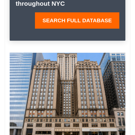
throughout NYC
SEARCH FULL DATABASE