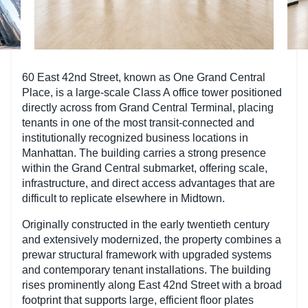
60 East 42nd Street, known as One Grand Central
Place, is a large-scale Class A office tower positioned
directly across from Grand Central Terminal, placing
tenants in one of the most transit-connected and
institutionally recognized business locations in
Manhattan. The building carries a strong presence
within the Grand Central submarket, offering scale,
infrastructure, and direct access advantages that are
difficult to replicate elsewhere in Midtown.
Originally constructed in the early twentieth century
and extensively modernized, the property combines a
prewar structural framework with upgraded systems
and contemporary tenant installations. The building
rises prominently along East 42nd Street with a broad
footprint that supports large, efficient floor plates