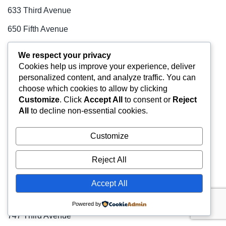
633 Third Avenue
650 Fifth Avenue
66 Hudson Boulevard
We respect your privacy
Cookies help us improve your experience, deliver
660 Madison Avenue
personalized content, and analyze traffic. You can
666 Third Avenue
choose which cookies to allow by clicking
Customize
. Click
Accept All
to consent or
Reject
70 Broad Street
All
to decline non-essential cookies.
708 Third Avenue
Customize
712 Fifth Avenue
Reject All
721-723 Seventh Avenue
731 Lexington Avenue
Accept All
733 Third Avenue
Powered by
747 Third Avenue