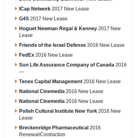
ICap Network
2017 New Lease
G4S
2017 New Lease
Hoguet Newman Regal & Kenney
2017 New
Lease
Friends of the Israel Defense
2016 New Lease
FedEx
2016 New Lease
Sun Life Assurance Company of Canada
2016
—
Tenex Capital Management
2016 New Lease
National Cinemedia
2016 New Lease
National Cinemedia
2016 New Lease
Polish Cultural Institute New York
2016 New
Lease
Breckenridge Pharmaceutical
2016
Renewal/Contraction