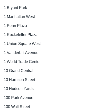
1 Bryant Park
1 Manhattan West
1 Penn Plaza
1 Rockefeller Plaza
1 Union Square West
1 Vanderbilt Avenue
1 World Trade Center
10 Grand Central
10 Harrison Street
10 Hudson Yards
100 Park Avenue
100 Wall Street