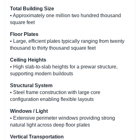
Total Building Size
• Approximately one million two hundred thousand
square feet
Floor Plates
• Large, efficient plates typically ranging from twenty
thousand to thirty thousand square feet
Ceiling Heights
• High slab-to-slab heights for a prewar structure,
supporting modern buildouts
Structural System
• Steel frame construction with large core
configuration enabling flexible layouts
Windows / Light
• Extensive perimeter windows providing strong
natural light across deep floor plates
Vertical Transportation