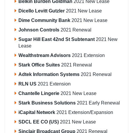
Belkin Burden Goldman
2021 New Lease
Dicello Levitt Gutzler
2021 New Lease
Dime Community Bank
2021 New Lease
Johnson Controls
2021 Renewal
Sugar Hill East 42nd St Subtenant
2021 New
Lease
Wealthstream Advisors
2021 Extension
Stark Office Suites
2021 Renewal
Adtek Information Systems
2021 Renewal
RLN US
2021 Extension
Chantelle Lingerie
2021 New Lease
Stark Business Solutions
2021 Early Renewal
iCapital Network
2021 Extension/Expansion
SDCL EE CO (US)
2021 New Lease
Sinclair Broadcast Group
2021 Renewal