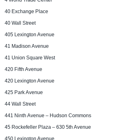
40 Exchange Place
40 Wall Street
405 Lexington Avenue
41 Madison Avenue
41 Union Square West
420 Fifth Avenue
420 Lexington Avenue
425 Park Avenue
44 Wall Street
441 Ninth Avenue – Hudson Commons
45 Rockefeller Plaza – 630 5th Avenue
450 Lexington Avenue