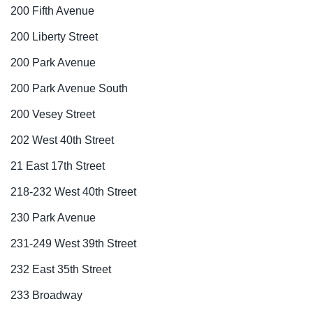
200 Fifth Avenue
200 Liberty Street
200 Park Avenue
200 Park Avenue South
200 Vesey Street
202 West 40th Street
21 East 17th Street
218-232 West 40th Street
230 Park Avenue
231-249 West 39th Street
232 East 35th Street
233 Broadway