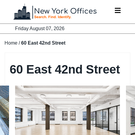
Skip
to
content
Friday August 07, 2026
Home
/
60 East 42nd Street
60 East 42nd Street