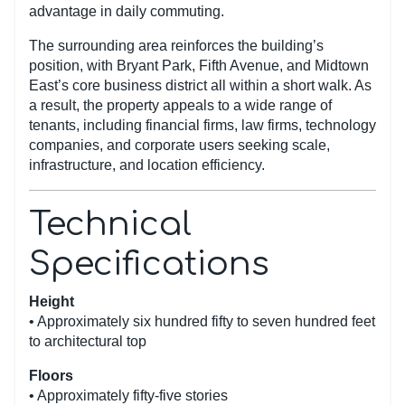
advantage in daily commuting.
The surrounding area reinforces the building’s
position, with Bryant Park, Fifth Avenue, and Midtown
East’s core business district all within a short walk. As
a result, the property appeals to a wide range of
tenants, including financial firms, law firms, technology
companies, and corporate users seeking scale,
infrastructure, and location efficiency.
Technical
Specifications
Height
• Approximately six hundred fifty to seven hundred feet
to architectural top
Floors
• Approximately fifty-five stories