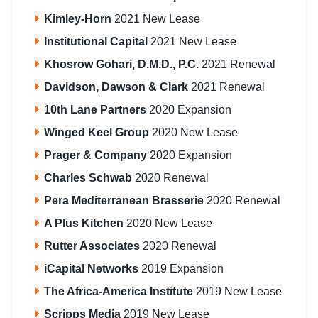
Kimley-Horn
2021 New Lease
Institutional Capital
2021 New Lease
Khosrow Gohari, D.M.D., P.C.
2021 Renewal
Davidson, Dawson & Clark
2021 Renewal
10th Lane Partners
2020 Expansion
Winged Keel Group
2020 New Lease
Prager & Company
2020 Expansion
Charles Schwab
2020 Renewal
Pera Mediterranean Brasserie
2020 Renewal
A Plus Kitchen
2020 New Lease
Rutter Associates
2020 Renewal
iCapital Networks
2019 Expansion
The Africa-America Institute
2019 New Lease
Scripps Media
2019 New Lease