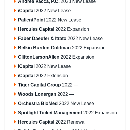
Andrea Vacca, P.C.
2023 New Lease
iCapital
2022 New Lease
PatientPoint
2022 New Lease
Hercules Capital
2022 Expansion
Faber Daeufer & Itrato
2022 New Lease
Belkin Burden Goldman
2022 Expansion
CliftonLarsonAllen
2022 Expansion
ICapital
2022 New Lease
iCapital
2022 Extension
Tiger Capital Group
2022 —
Woods Lonergan
2022 —
Orchestra BioMed
2022 New Lease
Spotlight Ticket Management
2022 Expansion
Hercules Capital
2022 Renewal