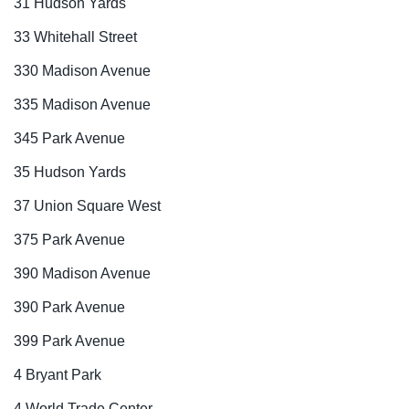
31 Hudson Yards
33 Whitehall Street
330 Madison Avenue
335 Madison Avenue
345 Park Avenue
35 Hudson Yards
37 Union Square West
375 Park Avenue
390 Madison Avenue
390 Park Avenue
399 Park Avenue
4 Bryant Park
4 World Trade Center