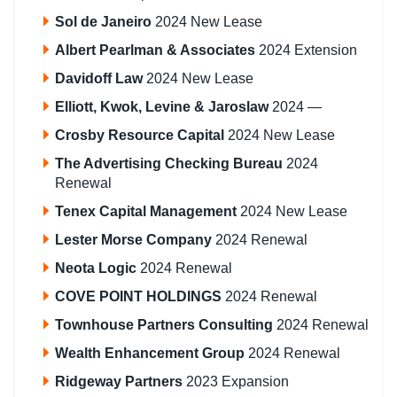
Sol de Janeiro
2024 New Lease
Albert Pearlman & Associates
2024 Extension
Davidoff Law
2024 New Lease
Elliott, Kwok, Levine & Jaroslaw
2024 —
Crosby Resource Capital
2024 New Lease
The Advertising Checking Bureau
2024
Renewal
Tenex Capital Management
2024 New Lease
Lester Morse Company
2024 Renewal
Neota Logic
2024 Renewal
COVE POINT HOLDINGS
2024 Renewal
Townhouse Partners Consulting
2024 Renewal
Wealth Enhancement Group
2024 Renewal
Ridgeway Partners
2023 Expansion