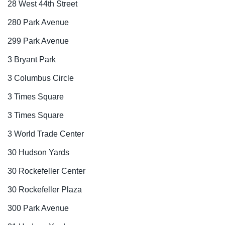
28 West 44th Street
280 Park Avenue
299 Park Avenue
3 Bryant Park
3 Columbus Circle
3 Times Square
3 Times Square
3 World Trade Center
30 Hudson Yards
30 Rockefeller Center
30 Rockefeller Plaza
300 Park Avenue