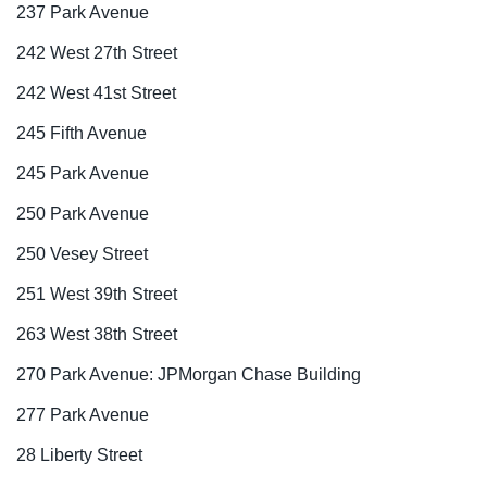
237 Park Avenue
242 West 27th Street
242 West 41st Street
245 Fifth Avenue
245 Park Avenue
250 Park Avenue
250 Vesey Street
251 West 39th Street
263 West 38th Street
270 Park Avenue: JPMorgan Chase Building
277 Park Avenue
28 Liberty Street