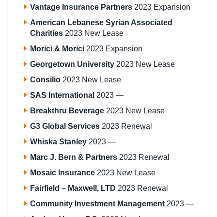
Vantage Insurance Partners
2023 Expansion
American Lebanese Syrian Associated
Charities
2023 New Lease
Morici & Morici
2023 Expansion
Georgetown University
2023 New Lease
Consilio
2023 New Lease
SAS International
2023 —
Breakthru Beverage
2023 New Lease
G3 Global Services
2023 Renewal
Whiska Stanley
2023 —
Marc J. Bern & Partners
2023 Renewal
Mosaic Insurance
2023 New Lease
Fairfield – Maxwell, LTD
2023 Renewal
Community Investment Management
2023 —