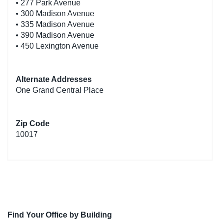
• 277 Park Avenue
• 300 Madison Avenue
• 335 Madison Avenue
• 390 Madison Avenue
• 450 Lexington Avenue
Alternate Addresses
One Grand Central Place
Zip Code
10017
Find Your Office by Building