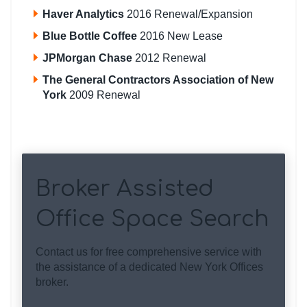
Haver Analytics
2016 Renewal/Expansion
Blue Bottle Coffee
2016 New Lease
JPMorgan Chase
2012 Renewal
The General Contractors Association of New
York
2009 Renewal
Broker Assisted
Office Space Search
Contact us for free comprehensive service with
the assistance of a dedicated New York Offices
broker.