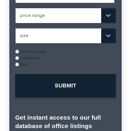
slash
DD
Price
slash
Range
YYYY
Size
Type
direct lease
sublease
buy
Get instant access to our full
database of office listings