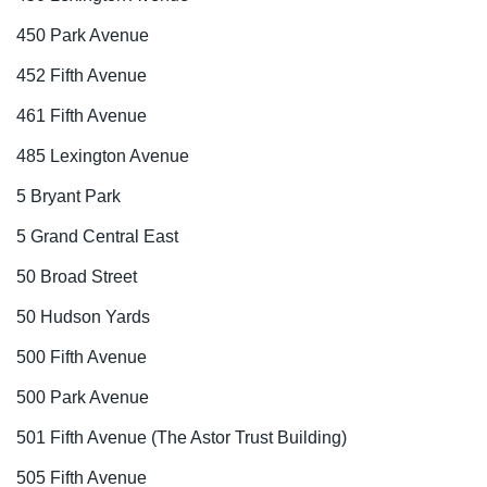
450 Park Avenue
452 Fifth Avenue
461 Fifth Avenue
485 Lexington Avenue
5 Bryant Park
5 Grand Central East
50 Broad Street
50 Hudson Yards
500 Fifth Avenue
500 Park Avenue
501 Fifth Avenue (The Astor Trust Building)
505 Fifth Avenue