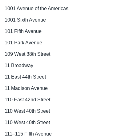
1001 Avenue of the Americas
1001 Sixth Avenue
101 Fifth Avenue
101 Park Avenue
109 West 38th Street
11 Broadway
11 East 44th Street
11 Madison Avenue
110 East 42nd Street
110 West 40th Street
110 West 40th Street
111–115 Fifth Avenue