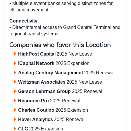
• Multiple elevator banks serving distinct zones for
efficient movement
Connectivity
• Direct internal access to Grand Central Terminal and
regional transit systems
Companies who favor this Location
HighPost Capital
2025 New Lease
iCapital Network
2025 Expansion
Analog Century Management
2025 Renewal
Weitzman Associates
2025 New Lease
Gerson Lehrman Group
2025 Renewal
Resource Pro
2025 Renewal
Charles Coutino
2025 Extension
Haver Analytics
2025 Renewal
GLG
2025 Expansion