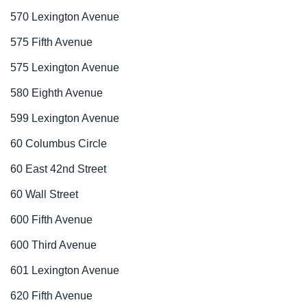
570 Lexington Avenue
575 Fifth Avenue
575 Lexington Avenue
580 Eighth Avenue
599 Lexington Avenue
60 Columbus Circle
60 East 42nd Street
60 Wall Street
600 Fifth Avenue
600 Third Avenue
601 Lexington Avenue
620 Fifth Avenue