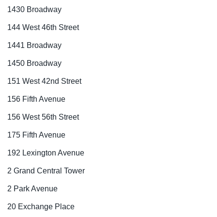
1430 Broadway
144 West 46th Street
1441 Broadway
1450 Broadway
151 West 42nd Street
156 Fifth Avenue
156 West 56th Street
175 Fifth Avenue
192 Lexington Avenue
2 Grand Central Tower
2 Park Avenue
20 Exchange Place