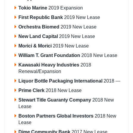
Tokio Marine
2019 Expansion
First Republic Bank
2019 New Lease
Orchestra Biomed
2019 New Lease
New Land Capital
2019 New Lease
Morici & Morici
2019 New Lease
William T. Grant Foundation
2018 New Lease
Kawasaki Heavy Industries
2018
Renewal/Expansion
Liquor Bottle Packaging International
2018 —
Prime Clerk
2018 New Lease
Stewart Title Guaranty Company
2018 New
Lease
Boston Partners Global Investors
2018 New
Lease
Dime Community Bank
2017 New Lease