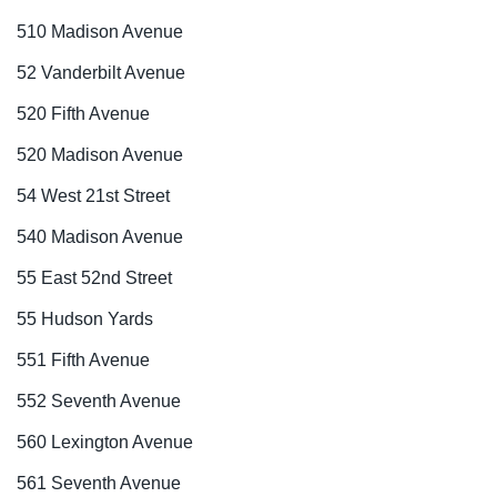
510 Madison Avenue
52 Vanderbilt Avenue
520 Fifth Avenue
520 Madison Avenue
54 West 21st Street
540 Madison Avenue
55 East 52nd Street
55 Hudson Yards
551 Fifth Avenue
552 Seventh Avenue
560 Lexington Avenue
561 Seventh Avenue