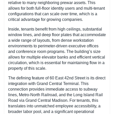
relative to many neighboring prewar assets. This
allows for both full-floor identity users and multi-tenant
configurations that can scale over time, which is a
critical advantage for growing companies.
Inside, tenants benefit from high ceilings, substantial
window lines, and deep floor plates that accommodate
a wide range of layouts, from dense workstation
environments to perimeter-driven executive offices
and conference room programs. The building’s size
allows for multiple elevator banks and efficient vertical
circulation, which is essential for maintaining flow in a
property of this scale.
The defining feature of 60 East 42nd Street is its direct
integration with Grand Central Terminal. This
connection provides immediate access to subway
lines, Metro-North Railroad, and the Long Island Rail
Road via Grand Central Madison. For tenants, this
translates into unmatched employee accessibility, a
broader labor pool, and a significant operational