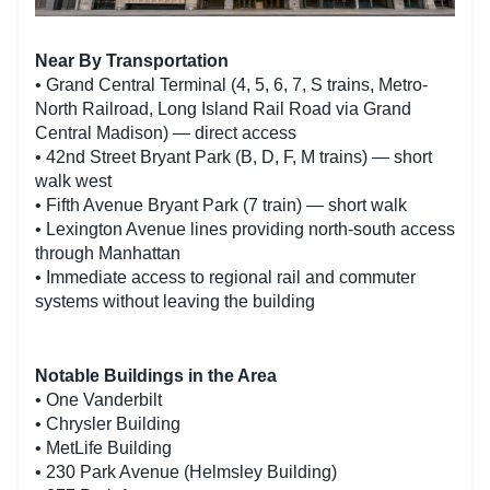
Near By Transportation
• Grand Central Terminal (4, 5, 6, 7, S trains, Metro-
North Railroad, Long Island Rail Road via Grand
Central Madison) — direct access
• 42nd Street Bryant Park (B, D, F, M trains) — short
walk west
• Fifth Avenue Bryant Park (7 train) — short walk
• Lexington Avenue lines providing north-south access
through Manhattan
• Immediate access to regional rail and commuter
systems without leaving the building
Notable Buildings in the Area
• One Vanderbilt
• Chrysler Building
• MetLife Building
• 230 Park Avenue (Helmsley Building)