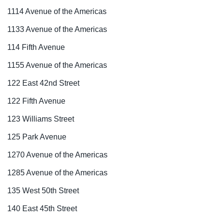
1114 Avenue of the Americas
1133 Avenue of the Americas
114 Fifth Avenue
1155 Avenue of the Americas
122 East 42nd Street
122 Fifth Avenue
123 Williams Street
125 Park Avenue
1270 Avenue of the Americas
1285 Avenue of the Americas
135 West 50th Street
140 East 45th Street