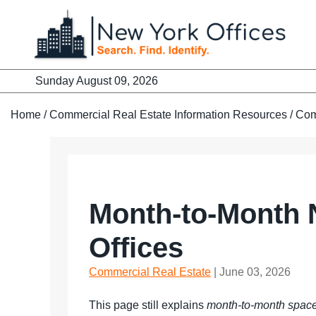
Skip
to
content
Sunday August 09, 2026
Home
/
Commercial Real Estate Information Resources
/
Com
Month-to-Month N
Offices
Commercial Real Estate
| June 03, 2026
This page still explains
month-to-month spac