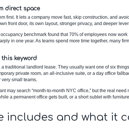
m direct space
 first. It lets a company move fast, skip construction, and avoi
 own front door, its own layout, stronger privacy, and deeper leve
 occupancy benchmark found that 70% of employees now work in 
harply in one year. As teams spend more time together, many firm
 this keyword
 traditional landlord lease. They usually want one of six things: 
mporary private room, an all-inclusive suite, or a day office fall
r very small teams.
enant may search “month-to-month NYC office,” but the real need 
hile a permanent office gets built, or a short sublet with furnitur
ve includes and what it 