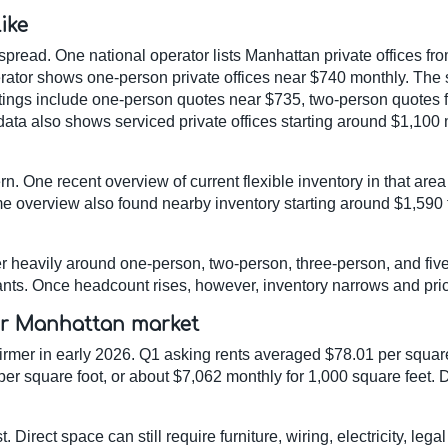
ike
spread. One national operator lists Manhattan private offices f
erator shows one-person private offices near $740 monthly. The
stings include one-person quotes near $735, two-person quotes
data also shows serviced private offices starting around $1,1
. One recent overview of current flexible inventory in that are
e overview also found nearby inventory starting around $1,590 f
er heavily around one-person, two-person, three-person, and fiv
enants. Once headcount rises, however, inventory narrows and pr
er Manhattan market
mer in early 2026. Q1 asking rents averaged $78.01 per square 
er square foot, or about $7,062 monthly for 1,000 square feet
 Direct space can still require furniture, wiring, electricity, lega