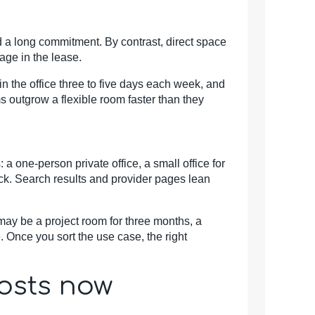
d a long commitment. By contrast, direct space
rage in the lease.
the office three to five days each week, and
s outgrow a flexible room faster than they
a one-person private office, a small office for
back. Search results and provider pages lean
may be a project room for three months, a
e. Once you sort the use case, the right
costs now