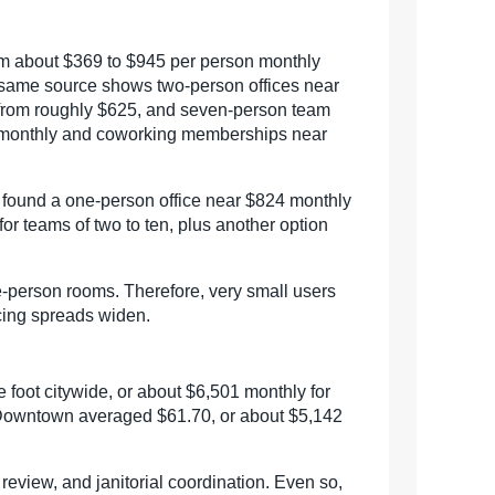
rom about $369 to $945 per person monthly
 same source shows two-person offices near
 from roughly $625, and seven-person team
00 monthly and coworking memberships near
a found a one-person office near $824 monthly
or teams of two to ten, plus another option
e-person rooms. Therefore, very small users
icing spreads widen.
foot citywide, or about $6,501 monthly for
. Downtown averaged $61.70, or about $5,142
l review, and janitorial coordination. Even so,