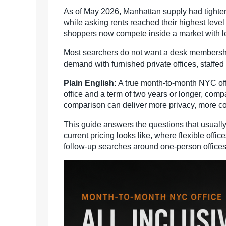
As of May 2026, Manhattan supply had tightene
while asking rents reached their highest level
shoppers now compete inside a market with l
Most searchers do not want a desk membership.
demand with furnished private offices, staffe
Plain English:
A true month-to-month NYC off
office and a term of two years or longer, com
comparison can deliver more privacy, more co
This guide answers the questions that usually 
current pricing looks like, where flexible of
follow-up searches around one-person offices, s