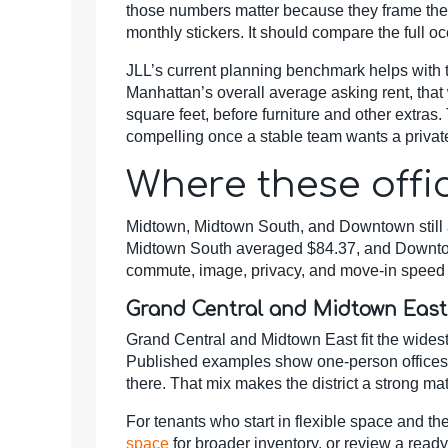
those numbers matter because they frame the
monthly stickers. It should compare the full 
JLL’s current planning benchmark helps with th
Manhattan’s overall average asking rent, that
square feet, before furniture and other extras.
compelling once a stable team wants a private
Where these offi
Midtown, Midtown South, and Downtown still a
Midtown South averaged $84.37, and Downtown 
commute, image, privacy, and move-in speed f
Grand Central and Midtown East
Grand Central and Midtown East fit the widest
Published examples show one-person offices ne
there. That mix makes the district a strong ma
For tenants who start in flexible space and th
space
for broader inventory, or review a rea