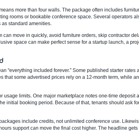
y means more than four walls. The package often includes furniture
eting rooms or bookable conference space. Several operators al
 as standard amenities.
can move in quickly, avoid furniture orders, skip contractor del
usive space can make perfect sense for a startup launch, a projec
ad
ean “everything included forever.” Some published starter rate
es that some advertised prices rely on a 12-month term, while ano
 or usage limits. One major marketplace notes one-time deposi
e initial booking period. Because of that, tenants should ask for
ckages include credits, not unlimited conference use. Likewise
hours support can move the final cost higher. The headline gets y