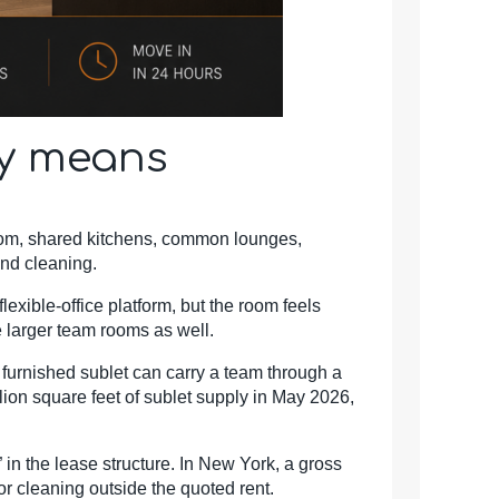
ly means
oom, shared kitchens, common lounges,
and cleaning.
lexible-office platform, but the room feels
 larger team rooms as well.
 A furnished sublet can carry a team through a
llion square feet of sublet supply in May 2026,
” in the lease structure. In New York, a gross
or cleaning outside the quoted rent.