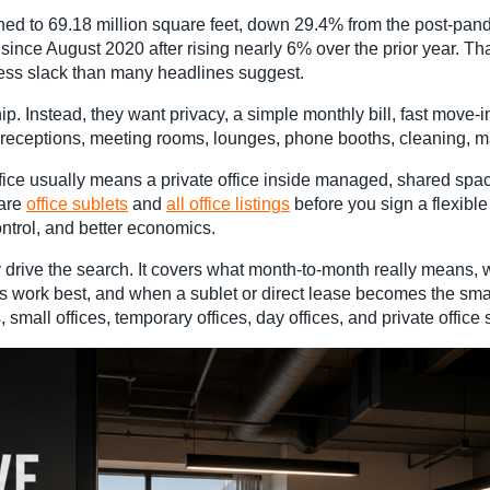
d to 69.18 million square feet, down 29.4% from the post-pandem
 since August 2020 after rising nearly 6% over the prior year. T
ess slack than many headlines suggest.
 Instead, they want privacy, a simple monthly bill, fast move-i
d receptions, meeting rooms, lounges, phone booths, cleaning, ma
ice usually means a private office inside managed, shared spac
pare
office sublets
and
all office listings
before you sign a flexible
ntrol, and better economics.
drive the search. It covers what month-to-month really means, w
fices work best, and when a sublet or direct lease becomes the s
mall offices, temporary offices, day offices, and private office 