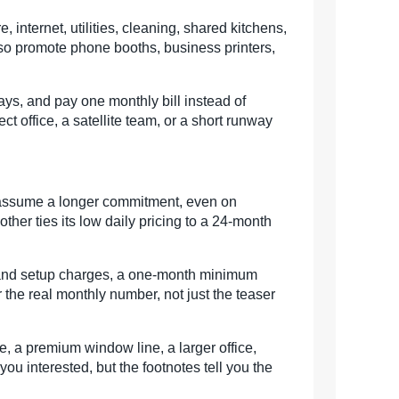
, internet, utilities, cleaning, shared kitchens,
so promote phone booths, business printers,
ays, and pay one monthly bill instead of
t office, a satellite team, or a short runway
s assume a longer commitment, even on
ther ties its low daily pricing to a 24-month
t and setup charges, a one-month minimum
 the real monthly number, not just the teaser
, a premium window line, a larger office,
ou interested, but the footnotes tell you the