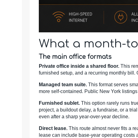
What a month-to
The main office formats
Private office inside a shared floor.
This rem
furnished setup, and a recurring monthly bill
Managed team suite.
This format serves small
more self-contained. Public New York listing
Furnished sublet.
This option rarely runs tru
project, a buildout delay, a fundraise, or a tr
even after a sharp year-over-year decline.
Direct lease.
This route almost never fits a re
lease can include base-year operating costs an