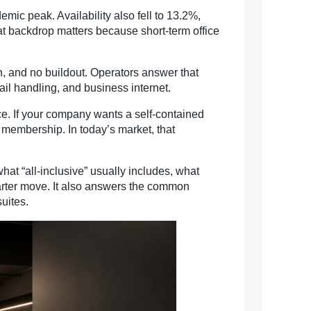
ic peak. Availability also fell to 13.2%,
hat backdrop matters because short-term office
n, and no buildout. Operators answer that
il handling, and business internet.
e. If your company wants a self-contained
 membership. In today’s market, that
hat “all-inclusive” usually includes, what
marter move. It also answers the common
suites.