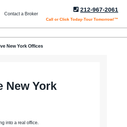
212-967-2061
Contact a Broker
Call or Click Today-Tour Tomorrow!™
ive New York Offices
ve New York
 into a real office.