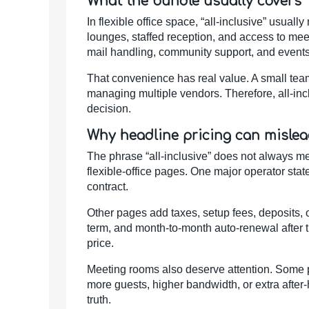
What the bundle usually covers
In flexible office space, “all-inclusive” usuall
lounges, staffed reception, and access to me
mail handling, community support, and events
That convenience has real value. A small team 
managing multiple vendors. Therefore, all-incl
decision.
Why headline pricing can misle
The phrase “all-inclusive” does not always m
flexible-office pages. One major operator stat
contract.
Other pages add taxes, setup fees, deposits,
term, and month-to-month auto-renewal after th
price.
Meeting rooms also deserve attention. Some pa
more guests, higher bandwidth, or extra after-
truth.