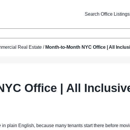
Search Office Listings
mercial Real Estate
/
Month-to-Month NYC Office | All Inclus
YC Office | All Inclusi
e
in plain English, because many tenants start there before moving