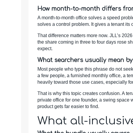
How month-to-month differs fro
A month-to-month office solves a speed problem
solves a control problem. It gives a tenant its
That difference matters more now. JLL’s 2026
the share coming in three to four days rose s
expect.
What searchers usually mean by
Most people who type this phrase do not seek a
a few people, a furnished monthly office, a te
heavily toward those use cases, especially fo
That is why this topic creates confusion. A t
private office for one founder, a swing space w
product gets far easier to find.
What all-inclusi