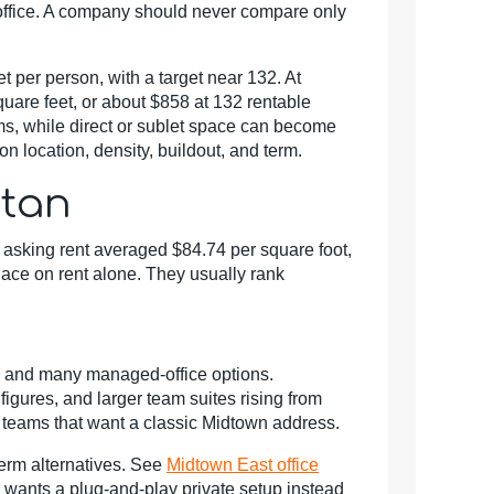
office. A company should never compare only
 per person, with a target near 132. At
uare feet, or about $858 at 132 rentable
eams, while direct or sublet space can become
n location, density, buildout, and term.
ttan
asking rent averaged $84.74 per square foot,
ace on rent alone. They usually rank
ss, and many managed-office options.
gures, and larger team suites rising from
ng teams that want a classic Midtown address.
term alternatives. See
Midtown East office
 wants a plug-and-play private setup instead