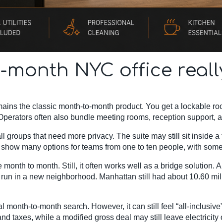
-month NYC office real
ains the classic month-to-month product. You get a lockable r
. Operators often also bundle meeting rooms, reception support, 
 groups that need more privacy. The suite may still sit inside a f
s show many options for teams from one to ten people, with some
e month to month. Still, it often works well as a bridge solution.
ial run in a new neighborhood. Manhattan still had about 10.60 mi
al month-to-month search. However, it can still feel “all-inclusive
d taxes, while a modified gross deal may still leave electricity 