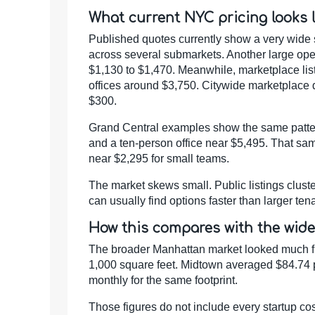
What current NYC pricing looks l
Published quotes currently show a very wide 
across several submarkets. Another large op
$1,130 to $1,470. Meanwhile, marketplace li
offices around $3,750. Citywide marketplace 
$300.
Grand Central examples show the same pattern
and a ten-person office near $5,495. That sam
near $2,295 for small teams.
The market skews small. Public listings clust
can usually find options faster than larger t
How this compares with the wid
The broader Manhattan market looked much fir
1,000 square feet. Midtown averaged $84.74 p
monthly for the same footprint.
Those figures do not include every startup cost.