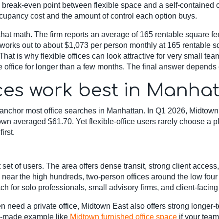
 break-even point between flexible space and a self-contained 
occupancy cost and the amount of control each option buys.
at math. The firm reports an average of 165 rentable square feet
 works out to about $1,073 per person monthly at 165 rentable sq
 That is why flexible offices can look attractive for very small t
 office for longer than a few months. The final answer depends o
ces work best in Manha
nchor most office searches in Manhattan. In Q1 2026, Midtown 
averaged $61.70. Yet flexible-office users rarely choose a pl
irst.
 set of users. The area offers dense transit, strong client acce
ar the high hundreds, two-person offices around the low four fi
tch for solo professionals, small advisory firms, and client-faci
en need a private office, Midtown East also offers strong longer-
dy-made example like
Midtown furnished office space
if your team