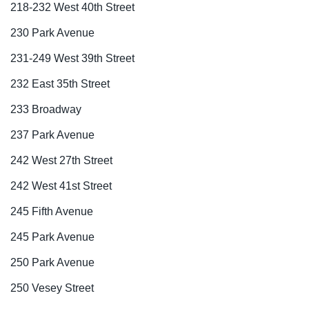
218-232 West 40th Street
230 Park Avenue
231-249 West 39th Street
232 East 35th Street
233 Broadway
237 Park Avenue
242 West 27th Street
242 West 41st Street
245 Fifth Avenue
245 Park Avenue
250 Park Avenue
250 Vesey Street