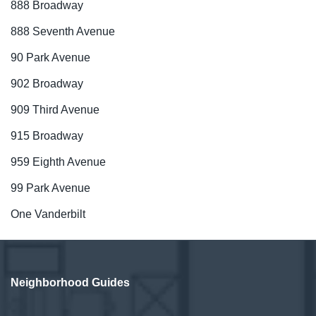
888 Broadway
888 Seventh Avenue
90 Park Avenue
902 Broadway
909 Third Avenue
915 Broadway
959 Eighth Avenue
99 Park Avenue
One Vanderbilt
Neighborhood Guides