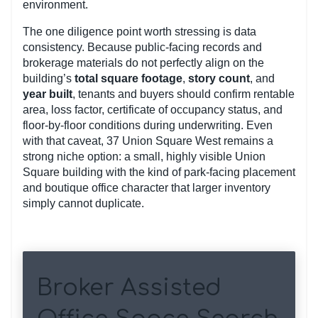
environment.
The one diligence point worth stressing is data
consistency. Because public-facing records and
brokerage materials do not perfectly align on the
building’s
total square footage
,
story count
, and
year built
, tenants and buyers should confirm rentable
area, loss factor, certificate of occupancy status, and
floor-by-floor conditions during underwriting. Even
with that caveat, 37 Union Square West remains a
strong niche option: a small, highly visible Union
Square building with the kind of park-facing placement
and boutique office character that larger inventory
simply cannot duplicate.
Broker Assisted