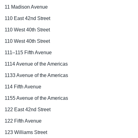
11 Madison Avenue
110 East 42nd Street
110 West 40th Street
110 West 40th Street
111–115 Fifth Avenue
1114 Avenue of the Americas
1133 Avenue of the Americas
114 Fifth Avenue
1155 Avenue of the Americas
122 East 42nd Street
122 Fifth Avenue
123 Williams Street