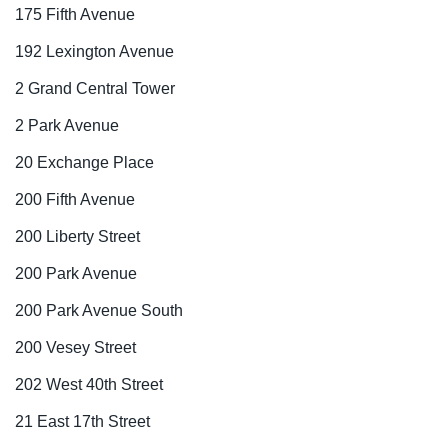
175 Fifth Avenue
192 Lexington Avenue
2 Grand Central Tower
2 Park Avenue
20 Exchange Place
200 Fifth Avenue
200 Liberty Street
200 Park Avenue
200 Park Avenue South
200 Vesey Street
202 West 40th Street
21 East 17th Street