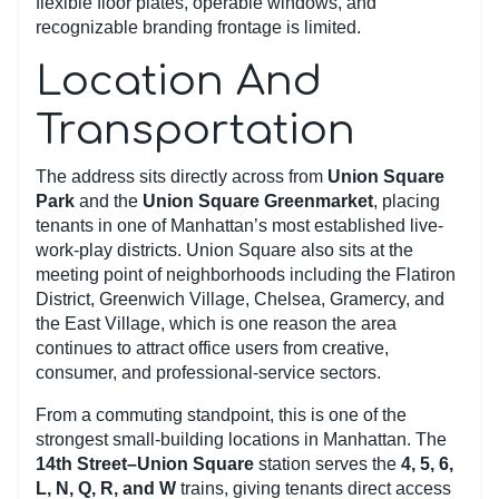
flexible floor plates, operable windows, and
recognizable branding frontage is limited.
Location And
Transportation
The address sits directly across from
Union Square
Park
and the
Union Square Greenmarket
, placing
tenants in one of Manhattan’s most established live-
work-play districts. Union Square also sits at the
meeting point of neighborhoods including the Flatiron
District, Greenwich Village, Chelsea, Gramercy, and
the East Village, which is one reason the area
continues to attract office users from creative,
consumer, and professional-service sectors.
From a commuting standpoint, this is one of the
strongest small-building locations in Manhattan. The
14th Street–Union Square
station serves the
4, 5, 6,
L, N, Q, R, and W
trains, giving tenants direct access