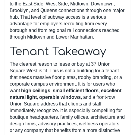
to the East Side, West Side, Midtown, Downtown,
Brooklyn, and Queens connections through one major
hub. That level of subway access is a serious
advantage for employers recruiting from every
borough and from regional rail connections reached
through Midtown and Lower Manhattan.
Tenant Takeaway
The clearest reason to lease or buy at 37 Union
Square West is fit. This is not a building for a tenant
that needs massive floor plates, trophy branding, or a
corporate campus environment. It is for users who
want
high ceilings
,
small efficient floors
,
excellent
natural light
,
operable windows
, and a front-row
Union Square address that clients and staff
immediately recognize. It is especially compelling for
boutique headquarters, family offices, architecture and
design firms, advisory practices, wellness operators,
or any company that benefits from a more distinctive