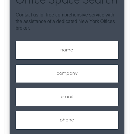
Office Space Search
Contact us for free comprehensive service with
the assistance of a dedicated New York Offices
broker.
Name
(Required)
Company
Email
(Required)
Phone