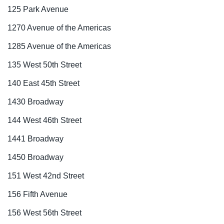
125 Park Avenue
1270 Avenue of the Americas
1285 Avenue of the Americas
135 West 50th Street
140 East 45th Street
1430 Broadway
144 West 46th Street
1441 Broadway
1450 Broadway
151 West 42nd Street
156 Fifth Avenue
156 West 56th Street