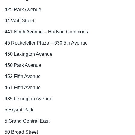
425 Park Avenue
44 Wall Street
441 Ninth Avenue – Hudson Commons
45 Rockefeller Plaza – 630 5th Avenue
450 Lexington Avenue
450 Park Avenue
452 Fifth Avenue
461 Fifth Avenue
485 Lexington Avenue
5 Bryant Park
5 Grand Central East
50 Broad Street