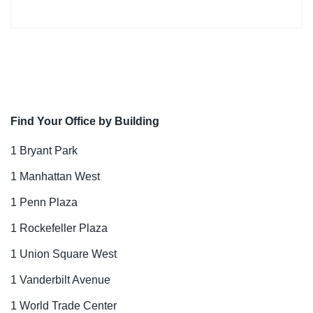
Find Your Office by Building
1 Bryant Park
1 Manhattan West
1 Penn Plaza
1 Rockefeller Plaza
1 Union Square West
1 Vanderbilt Avenue
1 World Trade Center