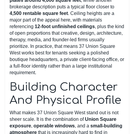
plates around 4,000 square feet
, while another
brokerage description puts a typical floor closer to
4,500 rentable square feet
. Ceiling heights are a
major part of the appeal here, with materials
referencing
12-foot unfinished ceilings
, plus the kind
of open proportions that creative, design, architecture,
therapy, media, and founder-led firms usually
prioritize. In practice, that means 37 Union Square
West works best for tenants seeking a polished
boutique headquarters, a private client-facing office, or
a full-floor identity rather than a large institutional
requirement.
Building Character
And Physical Profile
What makes 37 Union Square West stand out is not
sheer scale. It is the combination of
Union Square
exposure
,
operable windows
, and a
small-building
atmosphere
that is increasingly hard to find in