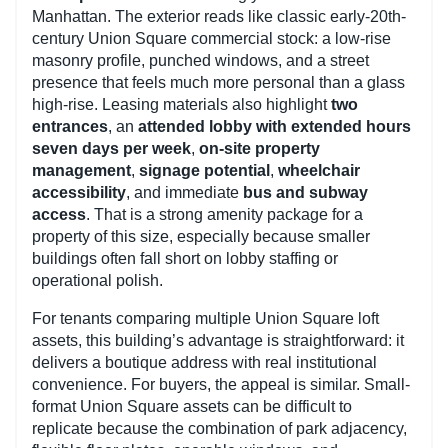
Manhattan. The exterior reads like classic early-20th-
century Union Square commercial stock: a low-rise
masonry profile, punched windows, and a street
presence that feels much more personal than a glass
high-rise. Leasing materials also highlight
two
entrances
, an
attended lobby with extended hours
seven days per week
,
on-site property
management
,
signage potential
,
wheelchair
accessibility
, and immediate
bus and subway
access
. That is a strong amenity package for a
property of this size, especially because smaller
buildings often fall short on lobby staffing or
operational polish.
For tenants comparing multiple Union Square loft
assets, this building’s advantage is straightforward: it
delivers a boutique address with real institutional
convenience. For buyers, the appeal is similar. Small-
format Union Square assets can be difficult to
replicate because the combination of park adjacency,