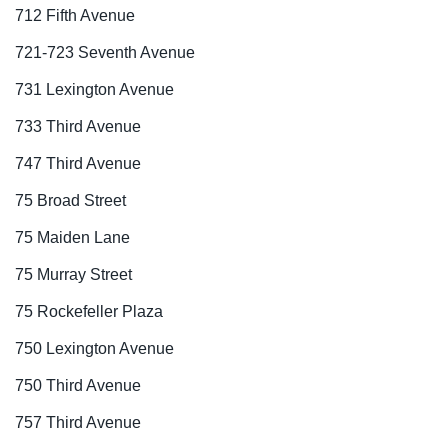
712 Fifth Avenue
721-723 Seventh Avenue
731 Lexington Avenue
733 Third Avenue
747 Third Avenue
75 Broad Street
75 Maiden Lane
75 Murray Street
75 Rockefeller Plaza
750 Lexington Avenue
750 Third Avenue
757 Third Avenue