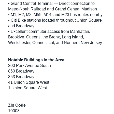
• Grand Central Terminal — Direct connection to
Metro-North Railroad and Grand Central Madison
• M1, M2, M3, M55, M14, and M23 bus routes nearby
• Citi Bike stations located throughout Union Square
and Broadway
• Excellent commuter access from Manhattan,
Brooklyn, Queens, the Bronx, Long Island,
Westchester, Connecticut, and Northern New Jersey
Notable Buildings in the Area
200 Park Avenue South
860 Broadway
853 Broadway
41 Union Square West
1 Union Square West
Zip Code
10003