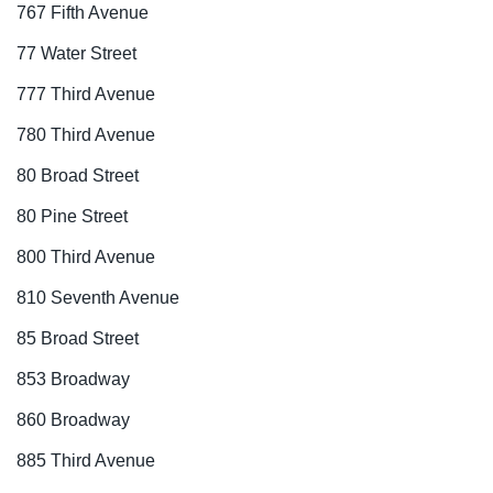
767 Fifth Avenue
77 Water Street
777 Third Avenue
780 Third Avenue
80 Broad Street
80 Pine Street
800 Third Avenue
810 Seventh Avenue
85 Broad Street
853 Broadway
860 Broadway
885 Third Avenue