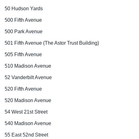
50 Hudson Yards
500 Fifth Avenue
500 Park Avenue
501 Fifth Avenue (The Astor Trust Building)
505 Fifth Avenue
510 Madison Avenue
52 Vanderbilt Avenue
520 Fifth Avenue
520 Madison Avenue
54 West 21st Street
540 Madison Avenue
55 East 52nd Street