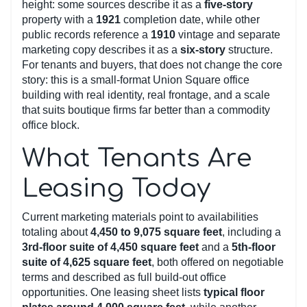
height: some sources describe it as a
five-story
property with a
1921
completion date, while other
public records reference a
1910
vintage and separate
marketing copy describes it as a
six-story
structure.
For tenants and buyers, that does not change the core
story: this is a small-format Union Square office
building with real identity, real frontage, and a scale
that suits boutique firms far better than a commodity
office block.
What Tenants Are
Leasing Today
Current marketing materials point to availabilities
totaling about
4,450 to 9,075 square feet
, including a
3rd-floor suite of 4,450 square feet
and a
5th-floor
suite of 4,625 square feet
, both offered on negotiable
terms and described as full build-out office
opportunities. One leasing sheet lists
typical floor