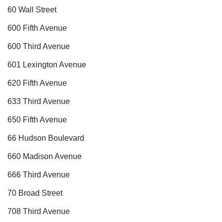
60 Wall Street
600 Fifth Avenue
600 Third Avenue
601 Lexington Avenue
620 Fifth Avenue
633 Third Avenue
650 Fifth Avenue
66 Hudson Boulevard
660 Madison Avenue
666 Third Avenue
70 Broad Street
708 Third Avenue