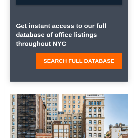
Get instant access to our full
database of office listings
throughout NYC
SEARCH FULL DATABASE