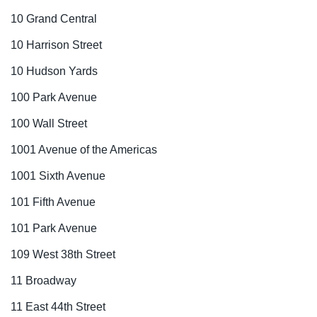
10 Grand Central
10 Harrison Street
10 Hudson Yards
100 Park Avenue
100 Wall Street
1001 Avenue of the Americas
1001 Sixth Avenue
101 Fifth Avenue
101 Park Avenue
109 West 38th Street
11 Broadway
11 East 44th Street