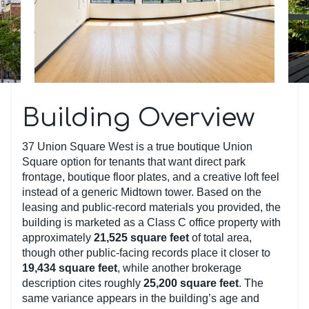
Building Overview
37 Union Square West is a true boutique Union
Square option for tenants that want direct park
frontage, boutique floor plates, and a creative loft feel
instead of a generic Midtown tower. Based on the
leasing and public-record materials you provided, the
building is marketed as a Class C office property with
approximately
21,525 square feet
of total area,
though other public-facing records place it closer to
19,434 square feet
, while another brokerage
description cites roughly
25,200 square feet
. The
same variance appears in the building’s age and