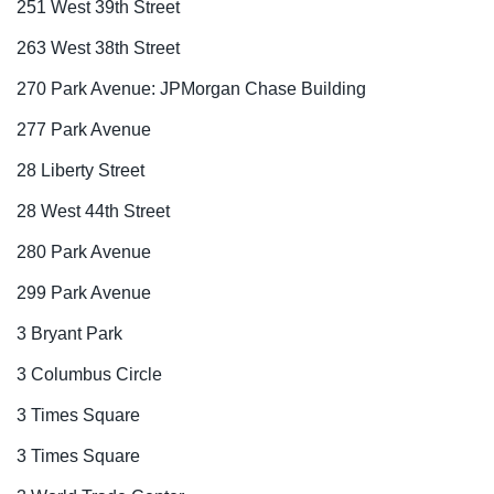
251 West 39th Street
263 West 38th Street
270 Park Avenue: JPMorgan Chase Building
277 Park Avenue
28 Liberty Street
28 West 44th Street
280 Park Avenue
299 Park Avenue
3 Bryant Park
3 Columbus Circle
3 Times Square
3 Times Square