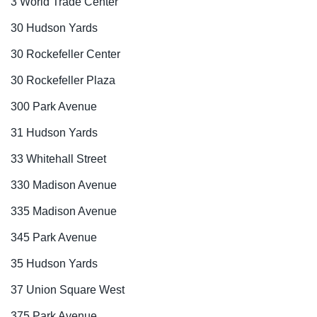
3 World Trade Center
30 Hudson Yards
30 Rockefeller Center
30 Rockefeller Plaza
300 Park Avenue
31 Hudson Yards
33 Whitehall Street
330 Madison Avenue
335 Madison Avenue
345 Park Avenue
35 Hudson Yards
37 Union Square West
375 Park Avenue