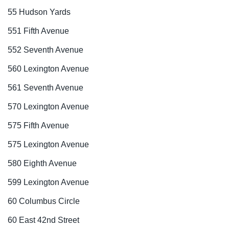
55 Hudson Yards
551 Fifth Avenue
552 Seventh Avenue
560 Lexington Avenue
561 Seventh Avenue
570 Lexington Avenue
575 Fifth Avenue
575 Lexington Avenue
580 Eighth Avenue
599 Lexington Avenue
60 Columbus Circle
60 East 42nd Street