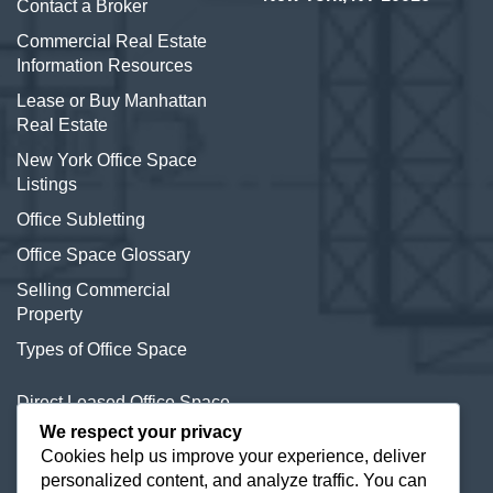
Contact a Broker
Commercial Real Estate
Information Resources
Lease or Buy Manhattan
Real Estate
New York Office Space
Listings
Office Subletting
Office Space Glossary
Selling Commercial
Property
Types of Office Space
Direct Leased Office Space
We respect your privacy
Office Condos for Sale NYC
Cookies help us improve your experience, deliver
personalized content, and analyze traffic. You can
Office Space Calculator