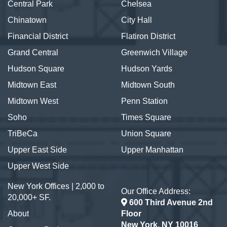
Central Park
Chelsea
Chinatown
City Hall
Financial District
Flatiron District
Grand Central
Greenwich Village
Hudson Square
Hudson Yards
Midtown East
Midtown South
Midtown West
Penn Station
Soho
Times Square
TriBeCa
Union Square
Upper East Side
Upper Manhattan
Upper West Side
New York Offices | 2,000 to
Our Office Address:
20,000+ SF.
600 Third Avenue 2nd
About
Floor
New York, NY 10016