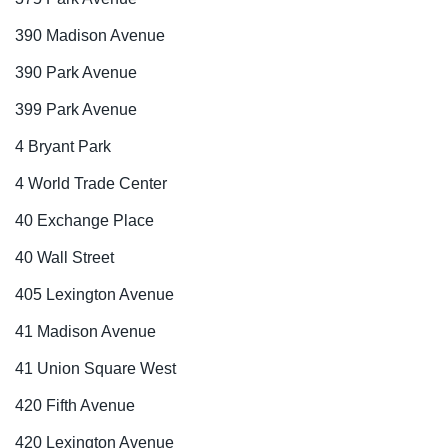
390 Madison Avenue
390 Park Avenue
399 Park Avenue
4 Bryant Park
4 World Trade Center
40 Exchange Place
40 Wall Street
405 Lexington Avenue
41 Madison Avenue
41 Union Square West
420 Fifth Avenue
420 Lexington Avenue