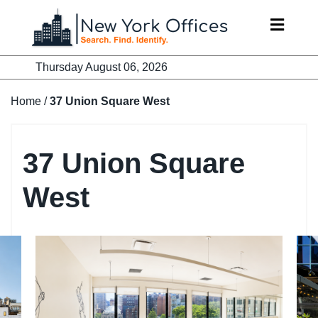
Skip
to
content
Thursday August 06, 2026
Home
/
37 Union Square West
37 Union Square
West