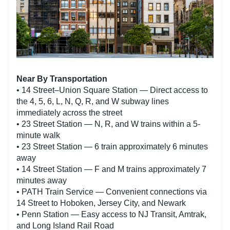
Near By Transportation
• 14 Street–Union Square Station — Direct access to
the 4, 5, 6, L, N, Q, R, and W subway lines
immediately across the street
• 23 Street Station — N, R, and W trains within a 5-
minute walk
• 23 Street Station — 6 train approximately 6 minutes
away
• 14 Street Station — F and M trains approximately 7
minutes away
• PATH Train Service — Convenient connections via
14 Street to Hoboken, Jersey City, and Newark
• Penn Station — Easy access to NJ Transit, Amtrak,
and Long Island Rail Road