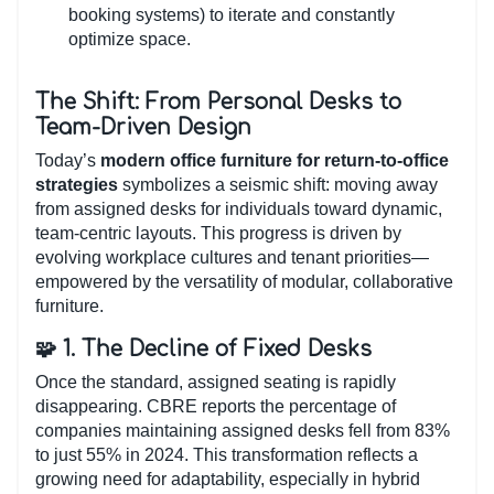
booking systems) to iterate and constantly
optimize space.
The Shift: From Personal Desks to
Team-Driven Design
Today’s
modern office furniture for return-to-office
strategies
symbolizes a seismic shift: moving away
from assigned desks for individuals toward dynamic,
team-centric layouts. This progress is driven by
evolving workplace cultures and tenant priorities—
empowered by the versatility of modular, collaborative
furniture.
🧩 1. The Decline of Fixed Desks
Once the standard, assigned seating is rapidly
disappearing. CBRE reports the percentage of
companies maintaining assigned desks fell from 83%
to just 55% in 2024. This transformation reflects a
growing need for adaptability, especially in hybrid