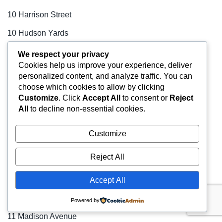
10 Harrison Street
10 Hudson Yards
100 Park Avenue
We respect your privacy
Cookies help us improve your experience, deliver
100 Wall Street
personalized content, and analyze traffic. You can
choose which cookies to allow by clicking
1001 Avenue of the Americas
Customize
. Click
Accept All
to consent or
Reject
1001 Sixth Avenue
All
to decline non-essential cookies.
101 Fifth Avenue
Customize
101 Park Avenue
Reject All
109 West 38th Street
11 Broadway
Accept All
11 East 44th Street
Powered by
11 Madison Avenue