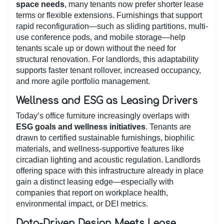
space needs
, many tenants now prefer shorter lease
terms or flexible extensions. Furnishings that support
rapid reconfiguration—such as sliding partitions, multi-
use conference pods, and mobile storage—help
tenants scale up or down without the need for
structural renovation. For landlords, this adaptability
supports faster tenant rollover, increased occupancy,
and more agile portfolio management.
Wellness and ESG as Leasing Drivers
Today’s office furniture increasingly overlaps with
ESG goals and wellness initiatives
. Tenants are
drawn to certified sustainable furnishings, biophilic
materials, and wellness-supportive features like
circadian lighting and acoustic regulation. Landlords
offering space with this infrastructure already in place
gain a distinct leasing edge—especially with
companies that report on workplace health,
environmental impact, or DEI metrics.
Data-Driven Design Meets Lease