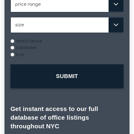
slash
Range
YYYY
Size
Type
direct lease
sublease
buy
Get instant access to our full
database of office listings
throughout NYC