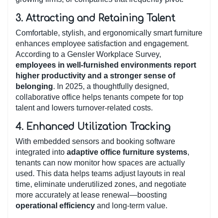
3.
Attracting and Retaining Talent
Comfortable, stylish, and ergonomically smart furniture
enhances employee satisfaction and engagement.
According to a Gensler Workplace Survey,
employees in well-furnished environments report
higher productivity and a stronger sense of
belonging
. In 2025, a thoughtfully designed,
collaborative office helps tenants compete for top
talent and lowers turnover-related costs.
4.
Enhanced Utilization Tracking
With embedded sensors and booking software
integrated into
adaptive office furniture systems
,
tenants can now monitor how spaces are actually
used. This data helps teams adjust layouts in real
time, eliminate underutilized zones, and negotiate
more accurately at lease renewal—boosting
operational efficiency
and long-term value.