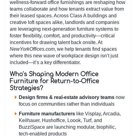
wellness-forward office furnishings are reshaping how
teams collaborate and how tenants extract value from
their leased spaces. Across Class A buildings and
creative loft spaces alike, landlords and companies
are leveraging next-generation furniture systems to
foster flexibility, comfort, and productivity—critical
incentives for drawing talent back onsite. At
NewYorkOffices.com
, we help tenants find spaces
where this new wave of workplace design isn’t just
included—it’s a key differentiator.
Who’s Shaping Modern Office
Furniture for Return-to-Office
Strategies?
Design firms & real-estate advisory teams
now
focus on communities rather than individuals
Furniture manufacturers
like Visplay, Arcadia,
Keilhauer, Hushoffice, Loook, Turf, and
BuzziSpace are launching modular, biophilic,
tech-enabled products