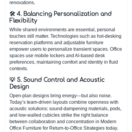
renovations.
🛠️ 4. Balancing Personalization and
Flexibility
While shared environments are essential, personal
touches still matter. Technologies such as hot-desking
reservation platforms and adjustable furniture
empower users to personalize transient spaces. Office
spaces use mobile lockers and AI-based desk
preferences, maintaining comfort and identity in fluid
contexts.
💡 5. Sound Control and Acoustic
Design
Open-plan designs bring energy—but also noise.
Today’s team-driven layouts combine openness with
acoustic solutions: sound-dampening materials, pods,
and low-walled cubicles strike the right balance
between collaboration and concentration in Modern
Office Furniture for Return-to-Office Strategies today.