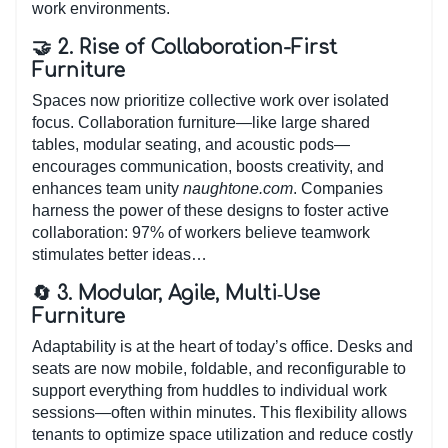
work environments.
🤝 2. Rise of Collaboration-First
Furniture
Spaces now prioritize collective work over isolated
focus. Collaboration furniture—like large shared
tables, modular seating, and acoustic pods—
encourages communication, boosts creativity, and
enhances team unity
naughtone.com
. Companies
harness the power of these designs to foster active
collaboration: 97% of workers believe teamwork
stimulates better ideas…
🔄 3. Modular, Agile, Multi‑Use
Furniture
Adaptability is at the heart of today’s office. Desks and
seats are now mobile, foldable, and reconfigurable to
support everything from huddles to individual work
sessions—often within minutes. This flexibility allows
tenants to optimize space utilization and reduce costly