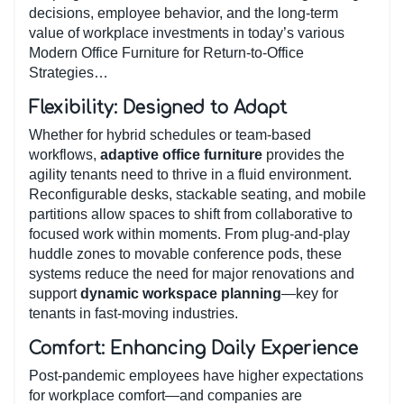
decisions, employee behavior, and the long-term
value of workplace investments in today’s various
Modern Office Furniture for Return-to-Office
Strategies…
Flexibility: Designed to Adapt
Whether for hybrid schedules or team-based
workflows,
adaptive office furniture
provides the
agility tenants need to thrive in a fluid environment.
Reconfigurable desks, stackable seating, and mobile
partitions allow spaces to shift from collaborative to
focused work within moments. From plug-and-play
huddle zones to movable conference pods, these
systems reduce the need for major renovations and
support
dynamic workspace planning
—key for
tenants in fast-moving industries.
Comfort: Enhancing Daily Experience
Post-pandemic employees have higher expectations
for workplace comfort—and companies are