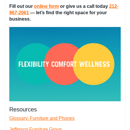
Fill out our
online form
or give us a call today
212-
967-2061
— let’s find the right space for your
business.
Resources
Glossary: Furniture and Phones
Jefferson Furniture Group