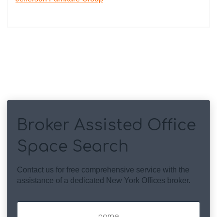
Broker Assisted Office
Space Search
Contact us for free comprehensive service with the
assistance of a dedicated New York Offices broker.
Name