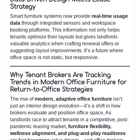
Strategy
Smart furniture systems now provide
real-time usage
data
through integrated sensors and workspace
booking platforms. This information not only helps
tenants optimize their layouts but gives landlords
valuable analytics when crafting renewal offers or
suggesting layout improvements. It’s a future where
office space is not static, but responsive.
Why Tenant Brokers Are Tracking
Trends in Modern Office Furniture for
Return-to-Office Strategies
The rise of
modern, adaptive office furniture
isn’t
just an interior design evolution—it’s a shift in how
brokers evaluate and position office space. As
landlords race to attract tenants in a competitive, post-
pandemic leasing market,
furniture flexibility,
wellness alignment, and plug-and-play readiness