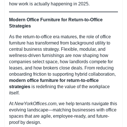
how work is actually happening in 2025.
Modern Office Furniture for Return-to-Office
Strategies
As the return-to-office era matures, the role of office
furniture has transformed from background utility to
central business strategy. Flexible, modular, and
wellness-driven furnishings are now shaping how
companies select space, how landlords compete for
leases, and how brokers close deals. From reducing
onboarding friction to supporting hybrid collaboration,
modern office furniture for return-to-office
strategies
is redefining the value of the workplace
itself.
At
NewYorkOffices.com
, we help tenants navigate this
evolving landscape—matching businesses with office
spaces that are agile, employee-ready, and future-
proof by design.