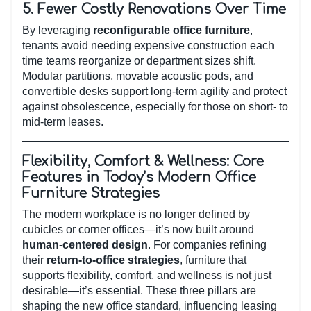
5.
Fewer Costly Renovations Over Time
By leveraging
reconfigurable office furniture
,
tenants avoid needing expensive construction each
time teams reorganize or department sizes shift.
Modular partitions, movable acoustic pods, and
convertible desks support long-term agility and protect
against obsolescence, especially for those on short- to
mid-term leases.
Flexibility, Comfort & Wellness: Core
Features in Today’s Modern Office
Furniture Strategies
The modern workplace is no longer defined by
cubicles or corner offices—it’s now built around
human-centered design
. For companies refining
their
return-to-office strategies
, furniture that
supports flexibility, comfort, and wellness is not just
desirable—it’s essential. These three pillars are
shaping the new office standard, influencing leasing