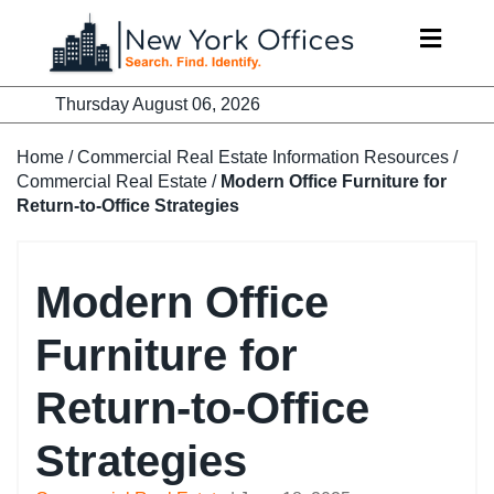
Skip
to
content
Thursday August 06, 2026
Home
/
Commercial Real Estate Information Resources
/
Commercial Real Estate
/
Modern Office Furniture for
Return-to-Office Strategies
Modern Office
Furniture for
Return-to-Office
Strategies