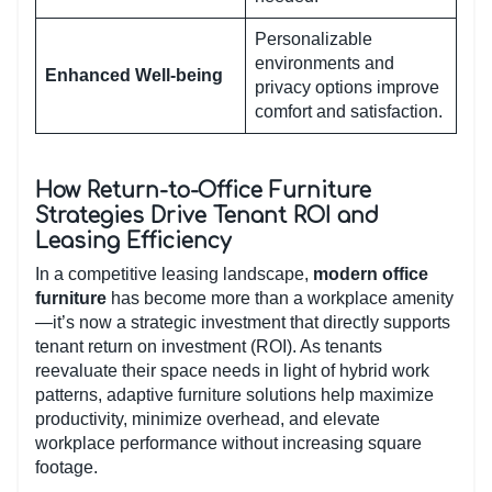
Personalizable
environments and
Enhanced Well-being
privacy options improve
comfort and satisfaction.
How Return-to-Office Furniture
Strategies Drive Tenant ROI and
Leasing Efficiency
In a competitive leasing landscape,
modern office
furniture
has become more than a workplace amenity
—it’s now a strategic investment that directly supports
tenant return on investment (ROI). As tenants
reevaluate their space needs in light of hybrid work
patterns, adaptive furniture solutions help maximize
productivity, minimize overhead, and elevate
workplace performance without increasing square
footage.