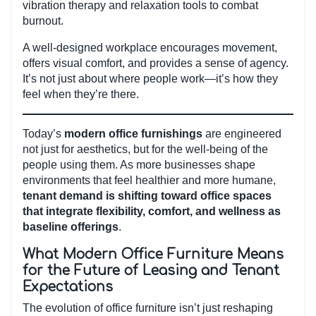
vibration therapy and relaxation tools to combat
burnout.
A well-designed workplace encourages movement,
offers visual comfort, and provides a sense of agency.
It’s not just about where people work—it’s how they
feel when they’re there.
Today’s
modern office furnishings
are engineered
not just for aesthetics, but for the well-being of the
people using them. As more businesses shape
environments that feel healthier and more humane,
tenant demand is shifting toward office spaces
that integrate flexibility, comfort, and wellness as
baseline offerings
.
What Modern Office Furniture Means
for the Future of Leasing and Tenant
Expectations
The evolution of office furniture isn’t just reshaping