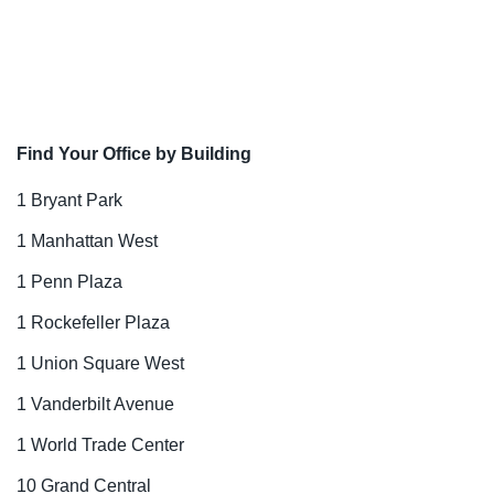
Find Your Office by Building
1 Bryant Park
1 Manhattan West
1 Penn Plaza
1 Rockefeller Plaza
1 Union Square West
1 Vanderbilt Avenue
1 World Trade Center
10 Grand Central