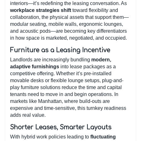
interiors—it’s redefining the leasing conversation. As
workplace strategies shift
toward flexibility and
collaboration, the physical assets that support them—
modular seating, mobile walls, ergonomic lounges,
and acoustic pods—are becoming key differentiators
in how space is marketed, negotiated, and occupied.
Furniture as a Leasing Incentive
Landlords are increasingly bundling
modern,
adaptive furnishings
into lease packages as a
competitive offering. Whether it’s pre-installed
movable desks or flexible lounge setups, plug-and-
play furniture solutions reduce the time and capital
tenants need to move in and begin operations. In
markets like Manhattan, where build-outs are
expensive and time-sensitive, this turnkey readiness
adds real value.
Shorter Leases, Smarter Layouts
With hybrid work policies leading to
fluctuating