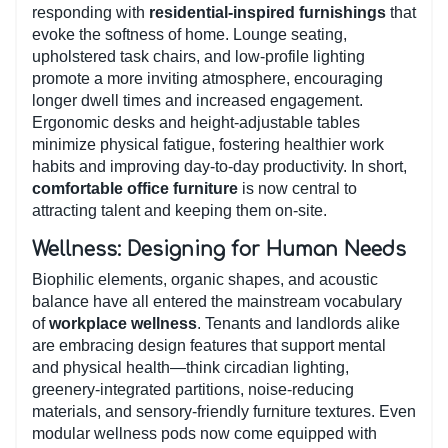
responding with
residential-inspired furnishings
that
evoke the softness of home. Lounge seating,
upholstered task chairs, and low-profile lighting
promote a more inviting atmosphere, encouraging
longer dwell times and increased engagement.
Ergonomic desks and height-adjustable tables
minimize physical fatigue, fostering healthier work
habits and improving day-to-day productivity. In short,
comfortable office furniture
is now central to
attracting talent and keeping them on-site.
Wellness: Designing for Human Needs
Biophilic elements, organic shapes, and acoustic
balance have all entered the mainstream vocabulary
of
workplace wellness
. Tenants and landlords alike
are embracing design features that support mental
and physical health—think circadian lighting,
greenery-integrated partitions, noise-reducing
materials, and sensory-friendly furniture textures. Even
modular wellness pods now come equipped with