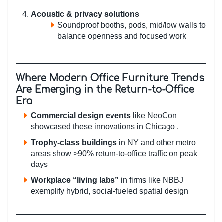
Acoustic & privacy solutions
Soundproof booths, pods, mid/low walls to
balance openness and focused work
Where Modern Office Furniture Trends
Are Emerging in the Return-to-Office
Era
Commercial design events
like NeoCon
showcased these innovations in Chicago .
Trophy-class buildings
in NY and other metro
areas show >90% return-to-office traffic on peak
days
Workplace “living labs”
in firms like NBBJ
exemplify hybrid, social-fueled spatial design