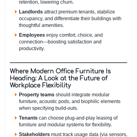
retention, lowering churn.
Landlords
attract premium tenants, stabilize
occupancy, and differentiate their buildings with
thoughtful amenities.
Employees
enjoy comfort, choice, and
connection—boosting satisfaction and
productivity.
Where Modern Office Furniture Is
Heading: A Look at the Future of
Workplace Flexibility
Property teams
should integrate modular
furniture, acoustic pods, and biophilic elements
when specifying build-outs.
Tenants
can choose plug-and-play leasing of
furniture and modular systems for flexibility.
Stakeholders
must track usage data (via sensors,