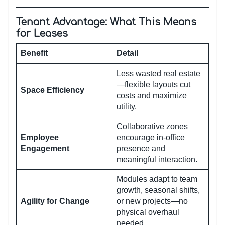
Tenant Advantage: What This Means
for Leases
Benefit
Detail
Less wasted real estate
—flexible layouts cut
Space Efficiency
costs and maximize
utility.
Collaborative zones
Employee
encourage in-office
Engagement
presence and
meaningful interaction.
Modules adapt to team
growth, seasonal shifts,
Agility for Change
or new projects—no
physical overhaul
needed.