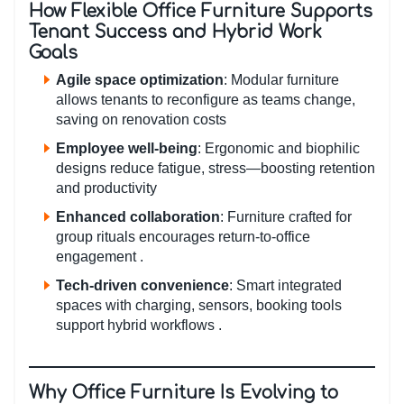
How Flexible Office Furniture Supports
Tenant Success and Hybrid Work
Goals
Agile space optimization
: Modular furniture
allows tenants to reconfigure as teams change,
saving on renovation costs
Employee well-being
: Ergonomic and biophilic
designs reduce fatigue, stress—boosting retention
and productivity
Enhanced collaboration
: Furniture crafted for
group rituals encourages return-to-office
engagement .
Tech‑driven convenience
: Smart integrated
spaces with charging, sensors, booking tools
support hybrid workflows .
Why Office Furniture Is Evolving to