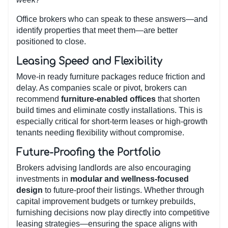
Office brokers who can speak to these answers—and
identify properties that meet them—are better
positioned to close.
Leasing Speed and Flexibility
Move-in ready furniture packages reduce friction and
delay. As companies scale or pivot, brokers can
recommend
furniture-enabled offices
that shorten
build times and eliminate costly installations. This is
especially critical for short-term leases or high-growth
tenants needing flexibility without compromise.
Future-Proofing the Portfolio
Brokers advising landlords are also encouraging
investments in
modular and wellness-focused
design
to future-proof their listings. Whether through
capital improvement budgets or turnkey prebuilds,
furnishing decisions now play directly into competitive
leasing strategies—ensuring the space aligns with