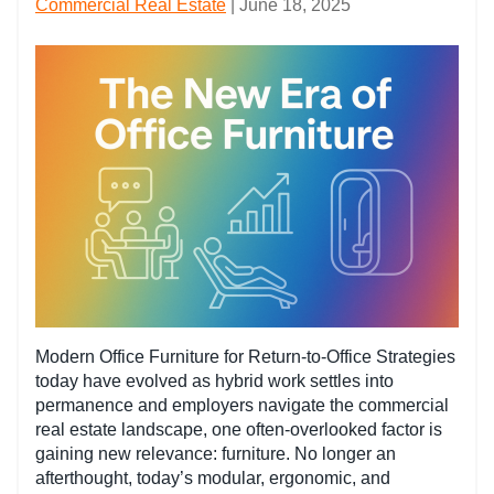
Commercial Real Estate
| June 18, 2025
Modern Office Furniture for Return-to-Office Strategies
today have evolved as hybrid work settles into
permanence and employers navigate the commercial
real estate landscape, one often-overlooked factor is
gaining new relevance: furniture. No longer an
afterthought, today’s modular, ergonomic, and