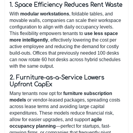
1.
Space Efficiency Reduces Rent Waste
With
modular workstations
, foldable tables, and
movable walls, companies can scale their workspace
configuration to align with daily occupancy levels.
This flexibility empowers tenants to
use less space
more intelligently
, effectively lowering the cost per
active employee and reducing the demand for costly
build-outs. Offices that previously needed 100 desks
can now rotate 60 hot desks across hybrid schedules
with the same output.
2.
Furniture-as-a-Service Lowers
Upfront CapEx
Many tenants now opt for
furniture subscription
models
or vendor-leased packages, spreading costs
across lease terms and avoiding large capital
expenditures. These models reduce financial risk,
allow for easier upgrades, and support
agile
occupancy planning
—perfect for startups, fast-
growing firms, or companies that frequently pivot.