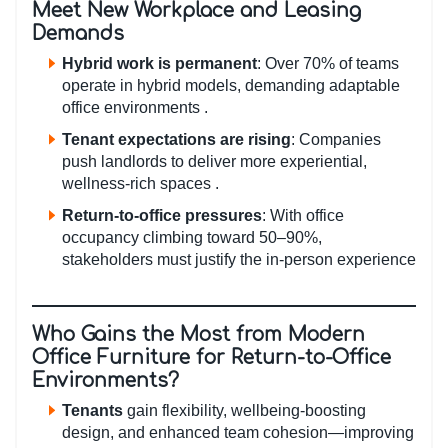
Meet New Workplace and Leasing
Demands
Hybrid work is permanent
: Over 70% of teams
operate in hybrid models, demanding adaptable
office environments .
Tenant expectations are rising
: Companies
push landlords to deliver more experiential,
wellness-rich spaces .
Return-to-office pressures
: With office
occupancy climbing toward 50–90%,
stakeholders must justify the in-person experience
Who Gains the Most from Modern
Office Furniture for Return-to-Office
Environments?
Tenants
gain flexibility, wellbeing-boosting
design, and enhanced team cohesion—improving