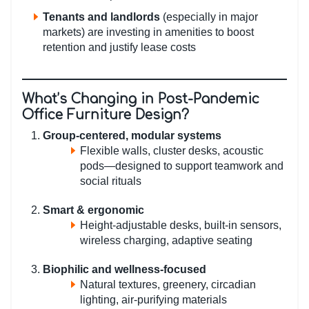
Tenants and landlords
(especially in major
markets) are investing in amenities to boost
retention and justify lease costs
What’s Changing in Post-Pandemic
Office Furniture Design?
Group-centered, modular systems
Flexible walls, cluster desks, acoustic
pods—designed to support teamwork and
social rituals
Smart & ergonomic
Height-adjustable desks, built-in sensors,
wireless charging, adaptive seating
Biophilic and wellness-focused
Natural textures, greenery, circadian
lighting, air-purifying materials