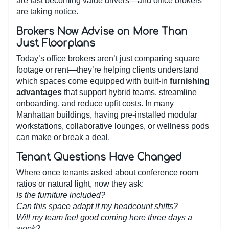
are fast becoming value drivers—and office brokers
are taking notice.
Brokers Now Advise on More Than
Just Floorplans
Today’s office brokers aren’t just comparing square
footage or rent—they’re helping clients understand
which spaces come equipped with built-in
furnishing
advantages
that support hybrid teams, streamline
onboarding, and reduce upfit costs. In many
Manhattan buildings, having pre-installed modular
workstations, collaborative lounges, or wellness pods
can make or break a deal.
Tenant Questions Have Changed
Where once tenants asked about conference room
ratios or natural light, now they ask:
Is the furniture included?
Can this space adapt if my headcount shifts?
Will my team feel good coming here three days a
week?