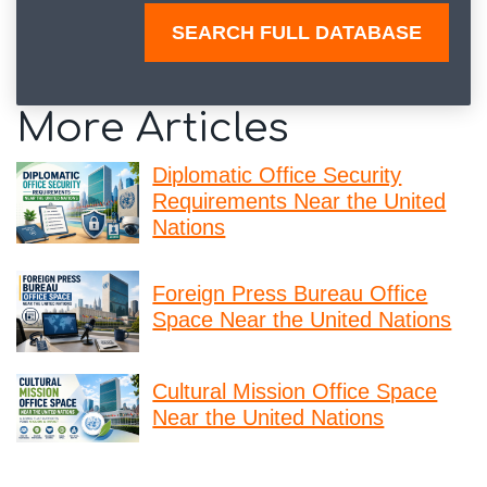
SEARCH FULL DATABASE
More Articles
Diplomatic Office Security
Requirements Near the United
Nations
Foreign Press Bureau Office
Space Near the United Nations
Cultural Mission Office Space
Near the United Nations