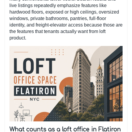
live listings repeatedly emphasize features like
hardwood floors, exposed or high ceilings, oversized
windows, private bathrooms, pantries, full-floor
identity, and freight-elevator access because those are
the features that tenants actually want from loft
product.
What counts as a loft office in Flatiron