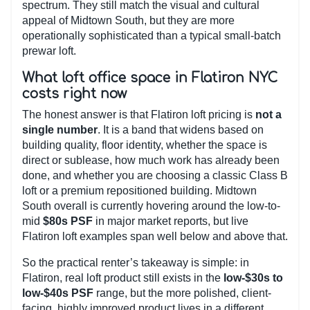
spectrum. They still match the visual and cultural
appeal of Midtown South, but they are more
operationally sophisticated than a typical small-batch
prewar loft.
What loft office space in Flatiron NYC
costs right now
The honest answer is that Flatiron loft pricing is
not a
single number
. It is a band that widens based on
building quality, floor identity, whether the space is
direct or sublease, how much work has already been
done, and whether you are choosing a classic Class B
loft or a premium repositioned building. Midtown
South overall is currently hovering around the low-to-
mid
$80s PSF
in major market reports, but live
Flatiron loft examples span well below and above that.
So the practical renter’s takeaway is simple: in
Flatiron, real loft product still exists in the
low-$30s to
low-$40s PSF
range, but the more polished, client-
facing, highly improved product lives in a different