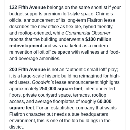
122 Fifth Avenue
belongs on the same shortlist if your
budget supports premium loft-style space. Chime’s
official announcement of its long-term Flatiron lease
describes the new office as flexible, hybrid-friendly,
and rooftop-oriented, while
Commercial Observer
reports that the building underwent a
$100 million
redevelopment
and was marketed as a modern
reinvention of loft office space with wellness and food-
and-beverage amenities.
200 Fifth Avenue
is not an “authentic small loft” play;
it is a large-scale historic building reimagined for high-
end users.
Goodwin’s
lease announcement highlights
approximately
250,000 square feet
, interconnected
floors, private courtyard space, terraces, rooftop
access, and average floorplates of roughly
60,000
square feet
. For an established company that wants
Flatiron character but needs a true headquarters
environment, this is one of the top buildings in the
district.