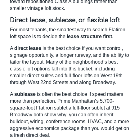
toward repositioned Class A buildings rather than
smaller vintage loft stock.
Direct lease, sublease, or flexible loft
For most tenants, the smartest way to search Flatiron
loft space is to decide the
lease structure first
.
A
direct lease
is the best choice if you want control,
signage opportunity, a longer runway, and the ability to
tailor the layout. Many of the neighborhood’s best
classic loft options fall into this bucket, including
smaller direct suites and full-floor lofts on West 19th
through West 22nd Streets and along Broadway.
A
sublease
is often the best choice if speed matters
more than perfection. Prime Manhattan’s 5,700-
square-foot Flatiron sublet a full-floor sublet at 915
Broadway both show why: you can often inherit
buildout, wiring, conference rooms, HVAC, and a more
aggressive economics package than you would get on
a fresh direct deal.