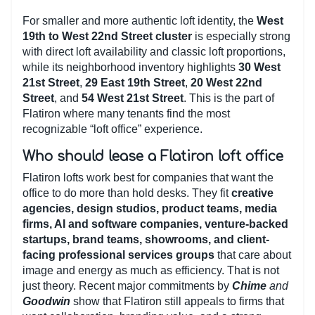
For smaller and more authentic loft identity, the
West
19th to West 22nd Street cluster
is especially strong
with direct loft availability and classic loft proportions,
while its neighborhood inventory highlights
30 West
21st Street
,
29 East 19th Street
,
20 West 22nd
Street
, and
54 West 21st Street
. This is the part of
Flatiron where many tenants find the most
recognizable “loft office” experience.
Who should lease a Flatiron loft office
Flatiron lofts work best for companies that want the
office to do more than hold desks. They fit
creative
agencies, design studios, product teams, media
firms, AI and software companies, venture-backed
startups, brand teams, showrooms, and client-
facing professional services groups
that care about
image and energy as much as efficiency. That is not
just theory. Recent major commitments by
Chime
and
Goodwin
show that Flatiron still appeals to firms that