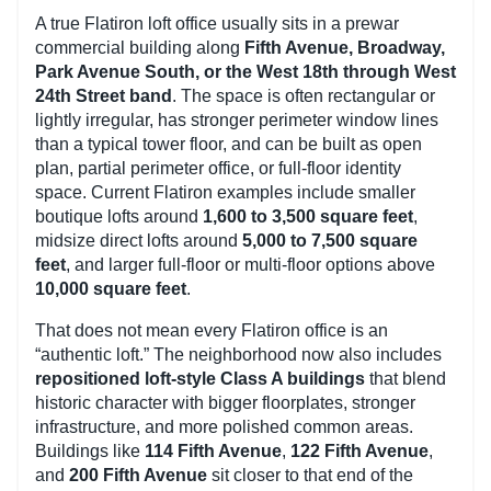
A true Flatiron loft office usually sits in a prewar
commercial building along
Fifth Avenue, Broadway,
Park Avenue South, or the West 18th through West
24th Street band
. The space is often rectangular or
lightly irregular, has stronger perimeter window lines
than a typical tower floor, and can be built as open
plan, partial perimeter office, or full-floor identity
space. Current Flatiron examples include smaller
boutique lofts around
1,600 to 3,500 square feet
,
midsize direct lofts around
5,000 to 7,500 square
feet
, and larger full-floor or multi-floor options above
10,000 square feet
.
That does not mean every Flatiron office is an
“authentic loft.” The neighborhood now also includes
repositioned loft-style Class A buildings
that blend
historic character with bigger floorplates, stronger
infrastructure, and more polished common areas.
Buildings like
114 Fifth Avenue
,
122 Fifth Avenue
,
and
200 Fifth Avenue
sit closer to that end of the