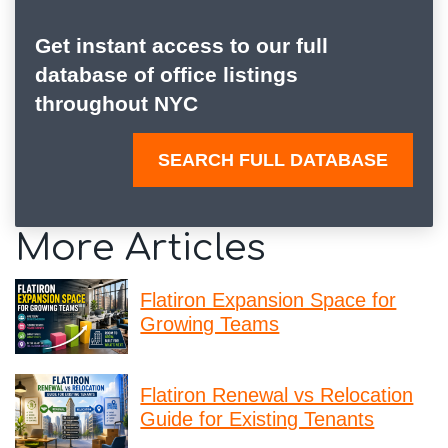
Get instant access to our full
database of office listings
throughout NYC
SEARCH FULL DATABASE
More Articles
Flatiron Expansion Space for
Growing Teams
Flatiron Renewal vs Relocation
Guide for Existing Tenants