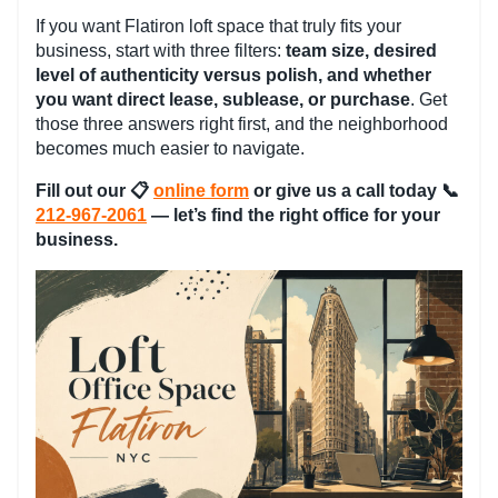
If you want Flatiron loft space that truly fits your
business, start with three filters:
team size, desired
level of authenticity versus polish, and whether
you want direct lease, sublease, or purchase
. Get
those three answers right first, and the neighborhood
becomes much easier to navigate.
Fill out our
📋
online form
or give us a call today 📞
212-967-2061
— let’s find the right office for your
business.