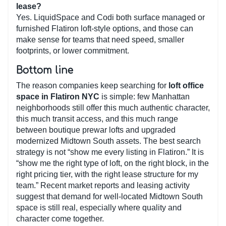
lease?
Yes. LiquidSpace and Codi both surface managed or
furnished Flatiron loft-style options, and those can
make sense for teams that need speed, smaller
footprints, or lower commitment.
Bottom line
The reason companies keep searching for
loft office
space in Flatiron NYC
is simple: few Manhattan
neighborhoods still offer this much authentic character,
this much transit access, and this much range
between boutique prewar lofts and upgraded
modernized Midtown South assets. The best search
strategy is not “show me every listing in Flatiron.” It is
“show me the right type of loft, on the right block, in the
right pricing tier, with the right lease structure for my
team.” Recent market reports and leasing activity
suggest that demand for well-located Midtown South
space is still real, especially where quality and
character come together.