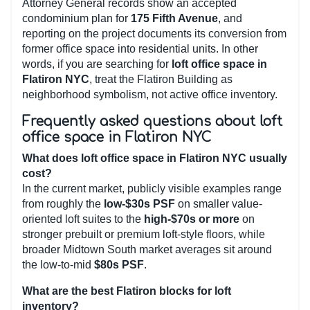
Attorney General records show an accepted
condominium plan for
175 Fifth Avenue
, and
reporting on the project documents its conversion from
former office space into residential units. In other
words, if you are searching for
loft office space in
Flatiron NYC
, treat the Flatiron Building as
neighborhood symbolism, not active office inventory.
Frequently asked questions about loft
office space in Flatiron NYC
What does loft office space in Flatiron NYC usually
cost?
In the current market, publicly visible examples range
from roughly the
low-$30s PSF
on smaller value-
oriented loft suites to the
high-$70s or more
on
stronger prebuilt or premium loft-style floors, while
broader Midtown South market averages sit around
the low-to-mid
$80s PSF
.
What are the best Flatiron blocks for loft
inventory?