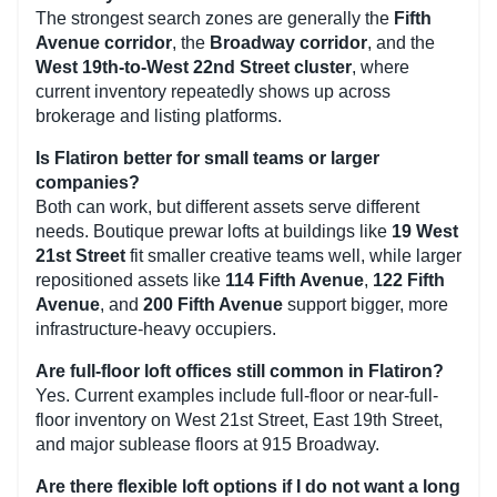
The strongest search zones are generally the
Fifth
Avenue corridor
, the
Broadway corridor
, and the
West 19th-to-West 22nd Street cluster
, where
current inventory repeatedly shows up across
brokerage and listing platforms.
Is Flatiron better for small teams or larger
companies?
Both can work, but different assets serve different
needs. Boutique prewar lofts at buildings like
19 West
21st Street
fit smaller creative teams well, while larger
repositioned assets like
114 Fifth Avenue
,
122 Fifth
Avenue
, and
200 Fifth Avenue
support bigger, more
infrastructure-heavy occupiers.
Are full-floor loft offices still common in Flatiron?
Yes. Current examples include full-floor or near-full-
floor inventory on West 21st Street, East 19th Street,
and major sublease floors at 915 Broadway.
Are there flexible loft options if I do not want a long