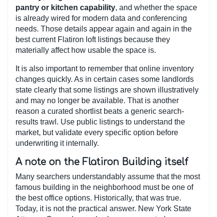
pantry or kitchen capability
, and whether the space
is already wired for modern data and conferencing
needs. Those details appear again and again in the
best current Flatiron loft listings because they
materially affect how usable the space is.
It is also important to remember that online inventory
changes quickly. As in certain cases some landlords
state clearly that some listings are shown illustratively
and may no longer be available. That is another
reason a curated shortlist beats a generic search-
results trawl. Use public listings to understand the
market, but validate every specific option before
underwriting it internally.
A note on the Flatiron Building itself
Many searchers understandably assume that the most
famous building in the neighborhood must be one of
the best office options. Historically, that was true.
Today, it is not the practical answer. New York State