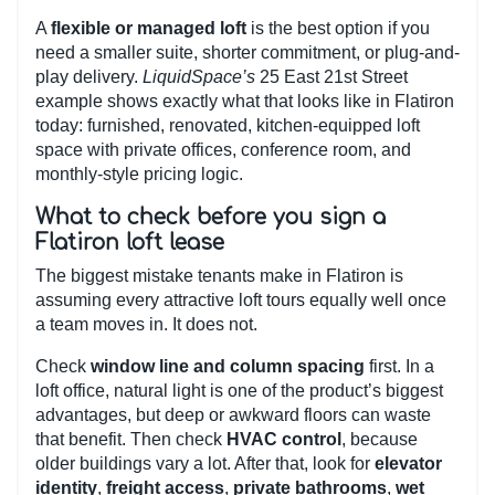
A
flexible or managed loft
is the best option if you
need a smaller suite, shorter commitment, or plug-and-
play delivery.
LiquidSpace’s
25 East 21st Street
example shows exactly what that looks like in Flatiron
today: furnished, renovated, kitchen-equipped loft
space with private offices, conference room, and
monthly-style pricing logic.
What to check before you sign a
Flatiron loft lease
The biggest mistake tenants make in Flatiron is
assuming every attractive loft tours equally well once
a team moves in. It does not.
Check
window line and column spacing
first. In a
loft office, natural light is one of the product’s biggest
advantages, but deep or awkward floors can waste
that benefit. Then check
HVAC control
, because
older buildings vary a lot. After that, look for
elevator
identity
,
freight access
,
private bathrooms
,
wet