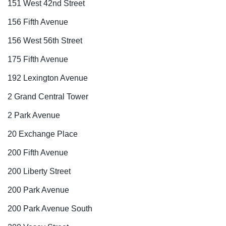
151 West 42nd Street
156 Fifth Avenue
156 West 56th Street
175 Fifth Avenue
192 Lexington Avenue
2 Grand Central Tower
2 Park Avenue
20 Exchange Place
200 Fifth Avenue
200 Liberty Street
200 Park Avenue
200 Park Avenue South