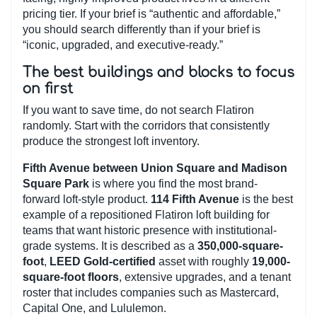
pricing tier. If your brief is “authentic and affordable,”
you should search differently than if your brief is
“iconic, upgraded, and executive-ready.”
The best buildings and blocks to focus
on first
If you want to save time, do not search Flatiron
randomly. Start with the corridors that consistently
produce the strongest loft inventory.
Fifth Avenue between Union Square and Madison
Square Park
is where you find the most brand-
forward loft-style product.
114 Fifth Avenue
is the best
example of a repositioned Flatiron loft building for
teams that want historic presence with institutional-
grade systems. It is described as a
350,000-square-
foot
,
LEED Gold-certified
asset with roughly
19,000-
square-foot floors
, extensive upgrades, and a tenant
roster that includes companies such as Mastercard,
Capital One, and Lululemon.