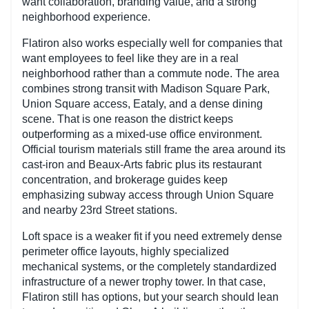
want collaboration, branding value, and a strong
neighborhood experience.
Flatiron also works especially well for companies that
want employees to feel like they are in a real
neighborhood rather than a commute node. The area
combines strong transit with Madison Square Park,
Union Square access, Eataly, and a dense dining
scene. That is one reason the district keeps
outperforming as a mixed-use office environment.
Official tourism materials still frame the area around its
cast-iron and Beaux-Arts fabric plus its restaurant
concentration, and brokerage guides keep
emphasizing subway access through Union Square
and nearby 23rd Street stations.
Loft space is a weaker fit if you need extremely dense
perimeter office layouts, highly specialized
mechanical systems, or the completely standardized
infrastructure of a newer trophy tower. In that case,
Flatiron still has options, but your search should lean