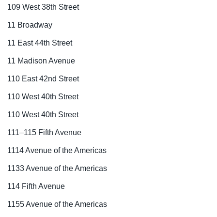
109 West 38th Street
11 Broadway
11 East 44th Street
11 Madison Avenue
110 East 42nd Street
110 West 40th Street
110 West 40th Street
111–115 Fifth Avenue
1114 Avenue of the Americas
1133 Avenue of the Americas
114 Fifth Avenue
1155 Avenue of the Americas