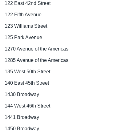
122 East 42nd Street
122 Fifth Avenue
123 Williams Street
125 Park Avenue
1270 Avenue of the Americas
1285 Avenue of the Americas
135 West 50th Street
140 East 45th Street
1430 Broadway
144 West 46th Street
1441 Broadway
1450 Broadway