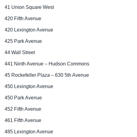
41 Union Square West
420 Fifth Avenue
420 Lexington Avenue
425 Park Avenue
44 Wall Street
441 Ninth Avenue – Hudson Commons
45 Rockefeller Plaza – 630 5th Avenue
450 Lexington Avenue
450 Park Avenue
452 Fifth Avenue
461 Fifth Avenue
485 Lexington Avenue