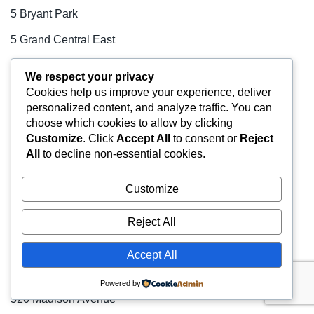
5 Bryant Park
5 Grand Central East
50 Broad Street
We respect your privacy
50 Hudson Yards
Cookies help us improve your experience, deliver
personalized content, and analyze traffic. You can
500 Fifth Avenue
choose which cookies to allow by clicking
Customize
. Click
Accept All
to consent or
Reject
500 Park Avenue
All
to decline non-essential cookies.
501 Fifth Avenue (The Astor Trust Building)
Customize
505 Fifth Avenue
510 Madison Avenue
Reject All
52 Vanderbilt Avenue
Accept All
520 Fifth Avenue
Powered by
520 Madison Avenue