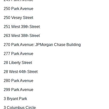
250 Park Avenue
250 Vesey Street
251 West 39th Street
263 West 38th Street
270 Park Avenue: JPMorgan Chase Building
277 Park Avenue
28 Liberty Street
28 West 44th Street
280 Park Avenue
299 Park Avenue
3 Bryant Park
3 Columbus Circle