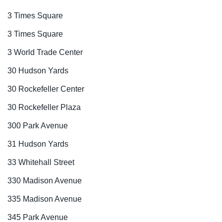
3 Times Square
3 Times Square
3 World Trade Center
30 Hudson Yards
30 Rockefeller Center
30 Rockefeller Plaza
300 Park Avenue
31 Hudson Yards
33 Whitehall Street
330 Madison Avenue
335 Madison Avenue
345 Park Avenue