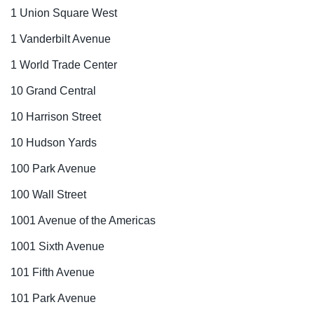
1 Union Square West
1 Vanderbilt Avenue
1 World Trade Center
10 Grand Central
10 Harrison Street
10 Hudson Yards
100 Park Avenue
100 Wall Street
1001 Avenue of the Americas
1001 Sixth Avenue
101 Fifth Avenue
101 Park Avenue