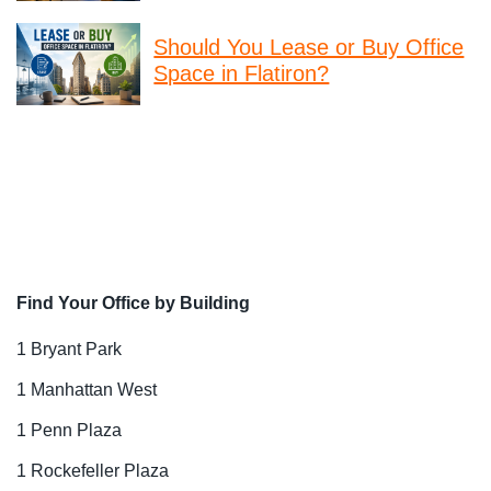
Should You Lease or Buy Office
Space in Flatiron?
Find Your Office by Building
1 Bryant Park
1 Manhattan West
1 Penn Plaza
1 Rockefeller Plaza