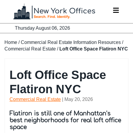
Skip
to
content
Thursday August 06, 2026
Home
/
Commercial Real Estate Information Resources
/
Commercial Real Estate
/
Loft Office Space Flatiron NYC
Loft Office Space
Flatiron NYC
Commercial Real Estate
| May 20, 2026
Flatiron is still one of Manhattan’s
best neighborhoods for real loft office
space