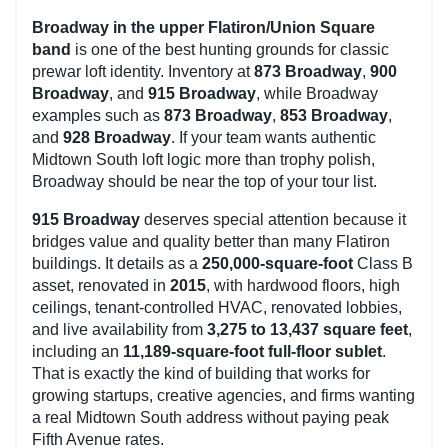
Broadway in the upper Flatiron/Union Square
band
is one of the best hunting grounds for classic
prewar loft identity. Inventory at
873 Broadway
,
900
Broadway
, and
915 Broadway
, while Broadway
examples such as
873 Broadway
,
853 Broadway
,
and
928 Broadway
. If your team wants authentic
Midtown South loft logic more than trophy polish,
Broadway should be near the top of your tour list.
915 Broadway
deserves special attention because it
bridges value and quality better than many Flatiron
buildings. It details as a
250,000-square-foot
Class B
asset, renovated in
2015
, with hardwood floors, high
ceilings, tenant-controlled HVAC, renovated lobbies,
and live availability from
3,275 to 13,437 square feet
,
including an
11,189-square-foot full-floor sublet
.
That is exactly the kind of building that works for
growing startups, creative agencies, and firms wanting
a real Midtown South address without paying peak
Fifth Avenue rates.