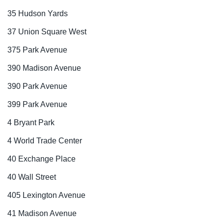
35 Hudson Yards
37 Union Square West
375 Park Avenue
390 Madison Avenue
390 Park Avenue
399 Park Avenue
4 Bryant Park
4 World Trade Center
40 Exchange Place
40 Wall Street
405 Lexington Avenue
41 Madison Avenue