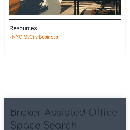
Resources
•
NYC MyCity Business
Broker Assisted Office
Space Search