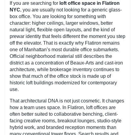
If you are searching for
loft office space in Flatiron
NYC
, you are usually not looking for a generic glass-
box office. You are looking for something with
character: higher ceilings, larger windows, better
natural light, flexible open layouts, and the kind of
prewar identity that feels different the moment you step
off the elevator. That is exactly why Flatiron remains
one of Manhattan’s most durable office submarkets.
Official neighborhood material still describes the
district as a concentration of Beaux-Arts and cast-iron
architecture, while brokerage inventory continues to
show that much of the office stock is made up of
historic loft buildings modernized for contemporary
use.
That architectural DNA is not just cosmetic. It changes
how a team uses space. In Flatiron, loft offices are
often better suited to collaborative benching, client-
facing creative rooms, breakout lounges, studio-style
hybrid work, and branded reception moments than
many conventional tower floors. Search results and