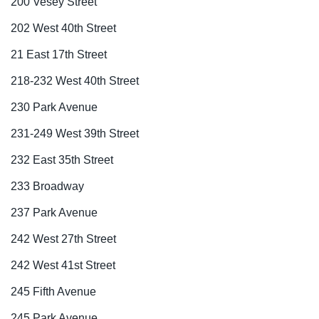
200 Vesey Street
202 West 40th Street
21 East 17th Street
218-232 West 40th Street
230 Park Avenue
231-249 West 39th Street
232 East 35th Street
233 Broadway
237 Park Avenue
242 West 27th Street
242 West 41st Street
245 Fifth Avenue
245 Park Avenue