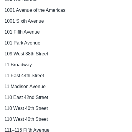
1001 Avenue of the Americas
1001 Sixth Avenue
101 Fifth Avenue
101 Park Avenue
109 West 38th Street
11 Broadway
11 East 44th Street
11 Madison Avenue
110 East 42nd Street
110 West 40th Street
110 West 40th Street
111–115 Fifth Avenue