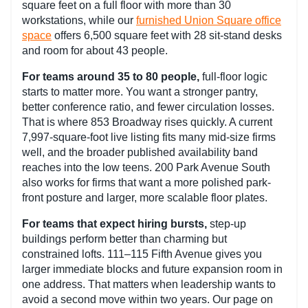
square feet on a full floor with more than 30
workstations, while our
furnished Union Square office
space
offers 6,500 square feet with 28 sit-stand desks
and room for about 43 people.
For teams around 35 to 80 people,
full-floor logic
starts to matter more. You want a stronger pantry,
better conference ratio, and fewer circulation losses.
That is where 853 Broadway rises quickly. A current
7,997-square-foot live listing fits many mid-size firms
well, and the broader published availability band
reaches into the low teens. 200 Park Avenue South
also works for firms that want a more polished park-
front posture and larger, more scalable floor plates.
For teams that expect hiring bursts,
step-up
buildings perform better than charming but
constrained lofts. 111–115 Fifth Avenue gives you
larger immediate blocks and future expansion room in
one address. That matters when leadership wants to
avoid a second move within two years. Our page on