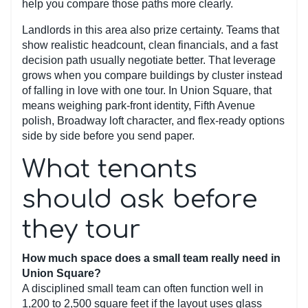
help you compare those paths more clearly.
Landlords in this area also prize certainty. Teams that
show realistic headcount, clean financials, and a fast
decision path usually negotiate better. That leverage
grows when you compare buildings by cluster instead
of falling in love with one tour. In Union Square, that
means weighing park-front identity, Fifth Avenue
polish, Broadway loft character, and flex-ready options
side by side before you send paper.
What tenants
should ask before
they tour
How much space does a small team really need in
Union Square?
A disciplined small team can often function well in
1,200 to 2,500 square feet if the layout uses glass