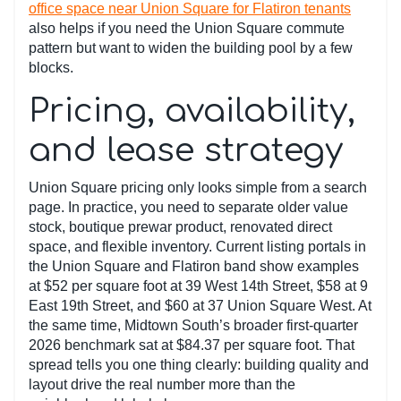
office space near Union Square for Flatiron tenants
also helps if you need the Union Square commute
pattern but want to widen the building pool by a few
blocks.
Pricing, availability,
and lease strategy
Union Square pricing only looks simple from a search
page. In practice, you need to separate older value
stock, boutique prewar product, renovated direct
space, and flexible inventory. Current listing portals in
the Union Square and Flatiron band show examples
at $52 per square foot at 39 West 14th Street, $58 at 9
East 19th Street, and $60 at 37 Union Square West. At
the same time, Midtown South’s broader first-quarter
2026 benchmark sat at $84.37 per square foot. That
spread tells you one thing clearly: building quality and
layout drive the real number more than the