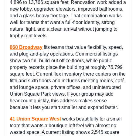
4,896 to 13,766 square feet. Renovation work added a
new lobby, upgraded elevators, improved bathrooms,
and a glass-heavy frontage. That combination works
well for teams that want a full-floor identity, strong
natural light, and a clean arrival without jumping to
trophy rent levels.
860 Broadway
fits teams that value flexibility, speed,
and plug-and-play operations. Commercial listings
show two full-build-out office floors, while public
property records place the building at roughly 75,799
square feet. Current flex inventory there centers on the
fifth and sixth floors and includes meeting rooms, café
and lounge space, private offices, and uninterrupted
Union Square Park views. If your group may add
headcount quickly, this address makes sense
because it lets you start smaller and expand faster.
41 Union Square West
works beautifully for a small
team that wants a boutique loft feel with almost no
wasted space. A current listing shows 2,545 square