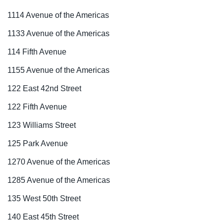
1114 Avenue of the Americas
1133 Avenue of the Americas
114 Fifth Avenue
1155 Avenue of the Americas
122 East 42nd Street
122 Fifth Avenue
123 Williams Street
125 Park Avenue
1270 Avenue of the Americas
1285 Avenue of the Americas
135 West 50th Street
140 East 45th Street