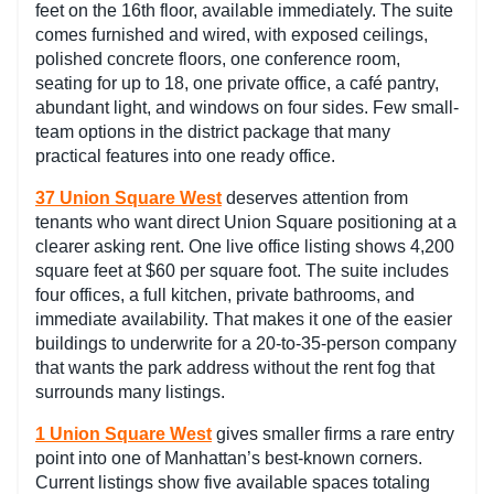
feet on the 16th floor, available immediately. The suite
comes furnished and wired, with exposed ceilings,
polished concrete floors, one conference room,
seating for up to 18, one private office, a café pantry,
abundant light, and windows on four sides. Few small-
team options in the district package that many
practical features into one ready office.
37 Union Square West
deserves attention from
tenants who want direct Union Square positioning at a
clearer asking rent. One live office listing shows 4,200
square feet at $60 per square foot. The suite includes
four offices, a full kitchen, private bathrooms, and
immediate availability. That makes it one of the easier
buildings to underwrite for a 20-to-35-person company
that wants the park address without the rent fog that
surrounds many listings.
1 Union Square West
gives smaller firms a rare entry
point into one of Manhattan’s best-known corners.
Current listings show five available spaces totaling