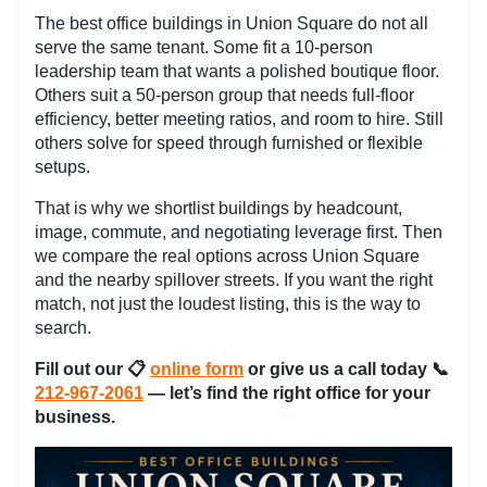
The best office buildings in Union Square do not all
serve the same tenant. Some fit a 10-person
leadership team that wants a polished boutique floor.
Others suit a 50-person group that needs full-floor
efficiency, better meeting ratios, and room to hire. Still
others solve for speed through furnished or flexible
setups.
That is why we shortlist buildings by headcount,
image, commute, and negotiating leverage first. Then
we compare the real options across Union Square
and the nearby spillover streets. If you want the right
match, not just the loudest listing, this is the way to
search.
Fill out our
📋
online form
or give us a call today 📞
212-967-2061
— let’s find the right office for your
business.