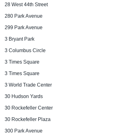
28 West 44th Street
280 Park Avenue
299 Park Avenue
3 Bryant Park
3 Columbus Circle
3 Times Square
3 Times Square
3 World Trade Center
30 Hudson Yards
30 Rockefeller Center
30 Rockefeller Plaza
300 Park Avenue