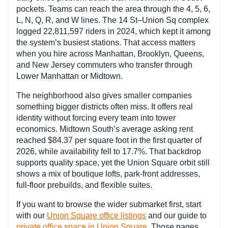
pockets. Teams can reach the area through the 4, 5, 6,
L, N, Q, R, and W lines. The 14 St–Union Sq complex
logged 22,811,597 riders in 2024, which kept it among
the system’s busiest stations. That access matters
when you hire across Manhattan, Brooklyn, Queens,
and New Jersey commuters who transfer through
Lower Manhattan or Midtown.
The neighborhood also gives smaller companies
something bigger districts often miss. It offers real
identity without forcing every team into tower
economics. Midtown South’s average asking rent
reached $84.37 per square foot in the first quarter of
2026, while availability fell to 17.7%. That backdrop
supports quality space, yet the Union Square orbit still
shows a mix of boutique lofts, park-front addresses,
full-floor prebuilds, and flexible suites.
If you want to browse the wider submarket first, start
with our
Union Square office listings
and our guide to
private office space in Union Square
. Those pages