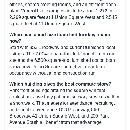
offices, shared meeting rooms, and an efficient open
plan. Current live examples include about 1,272 to
2,269 square feet at 1 Union Square West and 2,545
square feet at 41 Union Square West.
Where can a mid-size team find turnkey space
now?
Start with 853 Broadway and current furnished local
listings. The 7,004-square-foot full-floor office on our
site and the 6,500-square-foot furnished option both
show how Union Square can deliver near-term
occupancy without a long construction run.
Which building gives the best commute story?
Park-front buildings around the square win that
contest because they put nine subway services within
a short walk. That matters for attendance, recruiting,
and client convenience. 853 Broadway, 860
Broadway, 41 Union Square West, and 200 Park
Avenue South all benefit from that advantage.