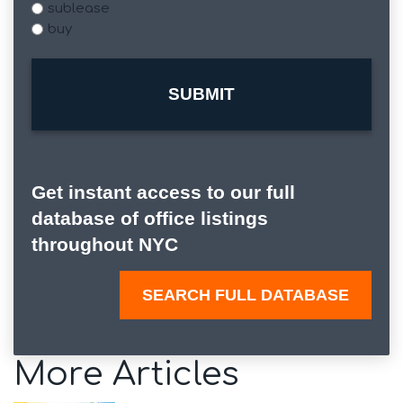
sublease
buy
Get instant access to our full
database of office listings
throughout NYC
SEARCH FULL DATABASE
More Articles