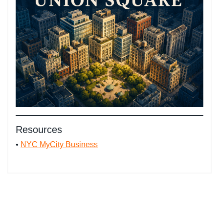
Resources
•
NYC MyCity Business