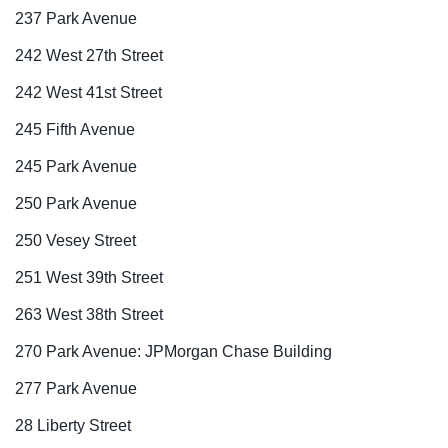
237 Park Avenue
242 West 27th Street
242 West 41st Street
245 Fifth Avenue
245 Park Avenue
250 Park Avenue
250 Vesey Street
251 West 39th Street
263 West 38th Street
270 Park Avenue: JPMorgan Chase Building
277 Park Avenue
28 Liberty Street