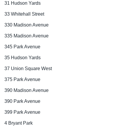
31 Hudson Yards
33 Whitehall Street
330 Madison Avenue
335 Madison Avenue
345 Park Avenue
35 Hudson Yards
37 Union Square West
375 Park Avenue
390 Madison Avenue
390 Park Avenue
399 Park Avenue
4 Bryant Park