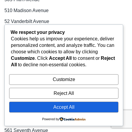
510 Madison Avenue
52 Vanderbilt Avenue
We respect your privacy
520 Fifth Avenue
Cookies help us improve your experience, deliver
520 Madison Avenue
personalized content, and analyze traffic. You can
choose which cookies to allow by clicking
54 West 21st Street
Customize
. Click
Accept All
to consent or
Reject
All
to decline non-essential cookies.
540 Madison Avenue
55 East 52nd Street
Customize
55 Hudson Yards
Reject All
551 Fifth Avenue
Accept All
552 Seventh Avenue
560 Lexington Avenue
Powered by
561 Seventh Avenue