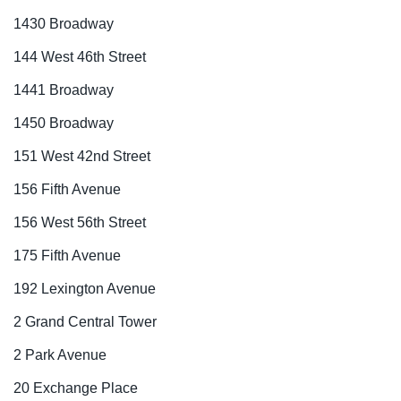
1430 Broadway
144 West 46th Street
1441 Broadway
1450 Broadway
151 West 42nd Street
156 Fifth Avenue
156 West 56th Street
175 Fifth Avenue
192 Lexington Avenue
2 Grand Central Tower
2 Park Avenue
20 Exchange Place