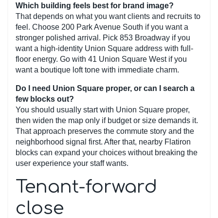
Which building feels best for brand image?
That depends on what you want clients and recruits to
feel. Choose 200 Park Avenue South if you want a
stronger polished arrival. Pick 853 Broadway if you
want a high-identity Union Square address with full-
floor energy. Go with 41 Union Square West if you
want a boutique loft tone with immediate charm.
Do I need Union Square proper, or can I search a
few blocks out?
You should usually start with Union Square proper,
then widen the map only if budget or size demands it.
That approach preserves the commute story and the
neighborhood signal first. After that, nearby Flatiron
blocks can expand your choices without breaking the
user experience your staff wants.
Tenant-forward
close