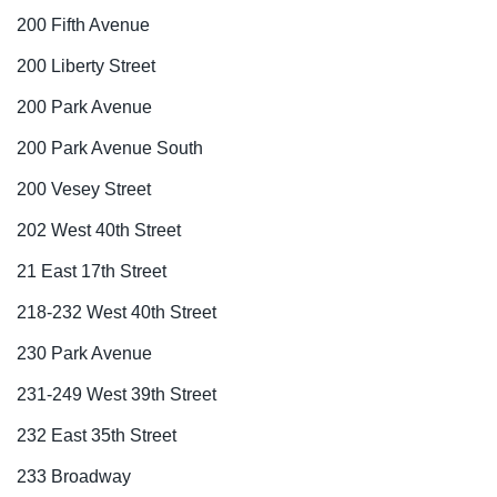
200 Fifth Avenue
200 Liberty Street
200 Park Avenue
200 Park Avenue South
200 Vesey Street
202 West 40th Street
21 East 17th Street
218-232 West 40th Street
230 Park Avenue
231-249 West 39th Street
232 East 35th Street
233 Broadway