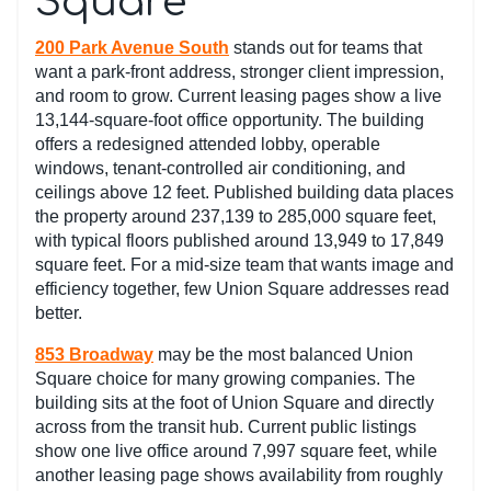
Square
200 Park Avenue South
stands out for teams that
want a park-front address, stronger client impression,
and room to grow. Current leasing pages show a live
13,144-square-foot office opportunity. The building
offers a redesigned attended lobby, operable
windows, tenant-controlled air conditioning, and
ceilings above 12 feet. Published building data places
the property around 237,139 to 285,000 square feet,
with typical floors published around 13,949 to 17,849
square feet. For a mid-size team that wants image and
efficiency together, few Union Square addresses read
better.
853 Broadway
may be the most balanced Union
Square choice for many growing companies. The
building sits at the foot of Union Square and directly
across from the transit hub. Current public listings
show one live office around 7,997 square feet, while
another leasing page shows availability from roughly