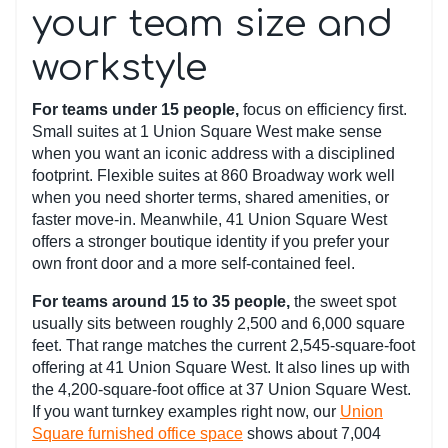
your team size and
workstyle
For teams under 15 people,
focus on efficiency first.
Small suites at 1 Union Square West make sense
when you want an iconic address with a disciplined
footprint. Flexible suites at 860 Broadway work well
when you need shorter terms, shared amenities, or
faster move-in. Meanwhile, 41 Union Square West
offers a stronger boutique identity if you prefer your
own front door and a more self-contained feel.
For teams around 15 to 35 people,
the sweet spot
usually sits between roughly 2,500 and 6,000 square
feet. That range matches the current 2,545-square-foot
offering at 41 Union Square West. It also lines up with
the 4,200-square-foot office at 37 Union Square West.
If you want turnkey examples right now, our
Union
Square furnished office space
shows about 7,004