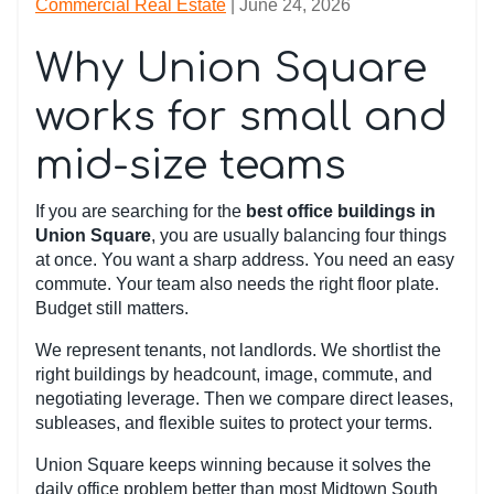
Commercial Real Estate
| June 24, 2026
Why Union Square
works for small and
mid-size teams
If you are searching for the
best office buildings in
Union Square
, you are usually balancing four things
at once. You want a sharp address. You need an easy
commute. Your team also needs the right floor plate.
Budget still matters.
We represent tenants, not landlords. We shortlist the
right buildings by headcount, image, commute, and
negotiating leverage. Then we compare direct leases,
subleases, and flexible suites to protect your terms.
Union Square keeps winning because it solves the
daily office problem better than most Midtown South