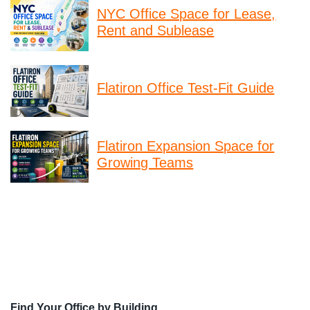
NYC Office Space for Lease,
Rent and Sublease
Flatiron Office Test-Fit Guide
Flatiron Expansion Space for
Growing Teams
Find Your Office by Building