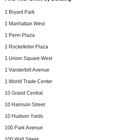
1 Bryant Park
1 Manhattan West
1 Penn Plaza
1 Rockefeller Plaza
1 Union Square West
1 Vanderbilt Avenue
1 World Trade Center
10 Grand Central
10 Harrison Street
10 Hudson Yards
100 Park Avenue
100 Wall Street