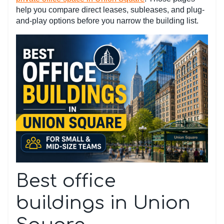
help you compare direct leases, subleases, and plug-
and-play options before you narrow the building list.
Best office
buildings in Union