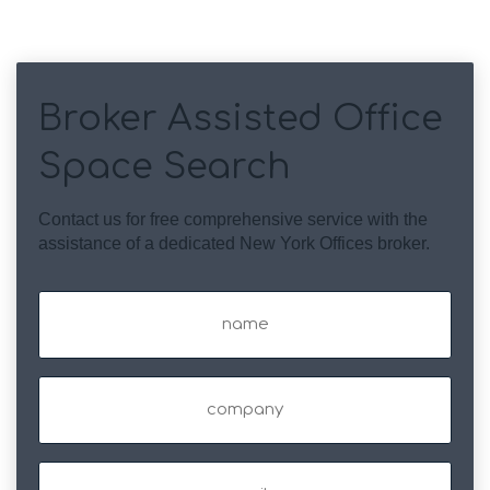
Broker Assisted Office
Space Search
Contact us for free comprehensive service with the
assistance of a dedicated New York Offices broker.
Name
(Required)
Company
Email