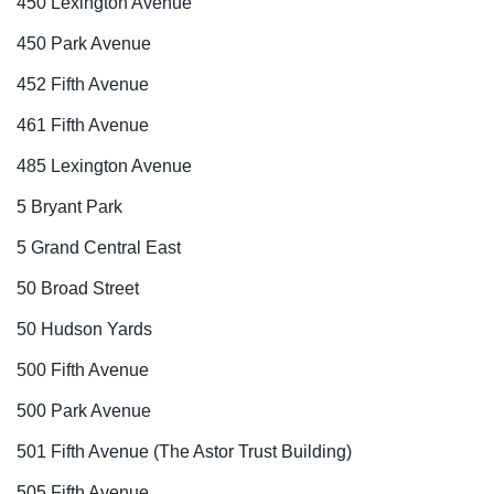
450 Lexington Avenue
450 Park Avenue
452 Fifth Avenue
461 Fifth Avenue
485 Lexington Avenue
5 Bryant Park
5 Grand Central East
50 Broad Street
50 Hudson Yards
500 Fifth Avenue
500 Park Avenue
501 Fifth Avenue (The Astor Trust Building)
505 Fifth Avenue