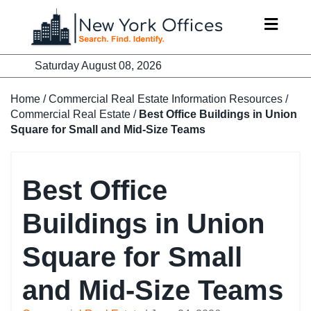
Skip
to
content
Saturday August 08, 2026
Home
/
Commercial Real Estate Information Resources
/
Commercial Real Estate
/
Best Office Buildings in Union
Square for Small and Mid-Size Teams
Best Office
Buildings in Union
Square for Small
and Mid-Size Teams