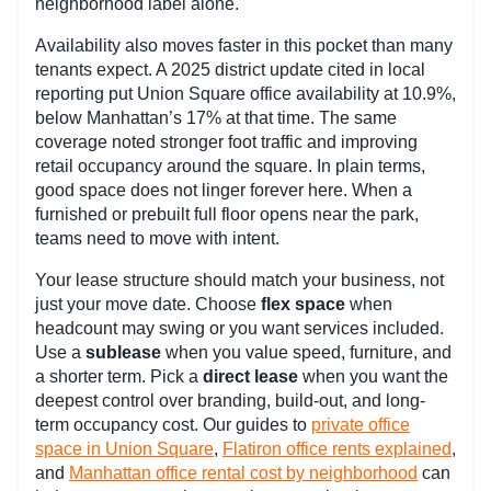
neighborhood label alone.
Availability also moves faster in this pocket than many
tenants expect. A 2025 district update cited in local
reporting put Union Square office availability at 10.9%,
below Manhattan’s 17% at that time. The same
coverage noted stronger foot traffic and improving
retail occupancy around the square. In plain terms,
good space does not linger forever here. When a
furnished or prebuilt full floor opens near the park,
teams need to move with intent.
Your lease structure should match your business, not
just your move date. Choose
flex space
when
headcount may swing or you want services included.
Use a
sublease
when you value speed, furniture, and
a shorter term. Pick a
direct lease
when you want the
deepest control over branding, build-out, and long-
term occupancy cost. Our guides to
private office
space in Union Square
,
Flatiron office rents explained
,
and
Manhattan office rental cost by neighborhood
can