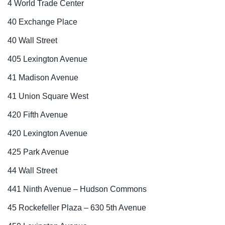
4 World Trade Center
40 Exchange Place
40 Wall Street
405 Lexington Avenue
41 Madison Avenue
41 Union Square West
420 Fifth Avenue
420 Lexington Avenue
425 Park Avenue
44 Wall Street
441 Ninth Avenue – Hudson Commons
45 Rockefeller Plaza – 630 5th Avenue