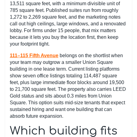
13,511 square feet, with a minimum divisible unit of
785 square feet. Published suites run from roughly
1,272 to 2,269 square feet, and the marketing notes
call out high ceilings, large windows, and a renovated
lobby. For firms under 15 people, that mix matters
because it lets you buy the location first, then keep
your footprint tight.
111–115 Fifth Avenue
belongs on the shortlist when
your team may outgrow a smaller Union Square
building in one lease term. Current listing platforms
show seven office listings totaling 114,487 square
feet, plus large immediate floor blocks around 19,500
to 21,700 square feet. The property also carries LEED
Gold status and sits about 0.3 miles from Union
Square. This option suits mid-size tenants that expect
sustained hiring and want one building that can
absorb future expansion.
Which building fits