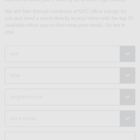
We will filter through hundreds of NYC office listings for
you and send a report directly to your inbox with the top 10
available office spaces that meet your needs. No fee to
you!
Size
(Required)
Type
Neighborhood
(Required)
Price
Range
(Required)
Name