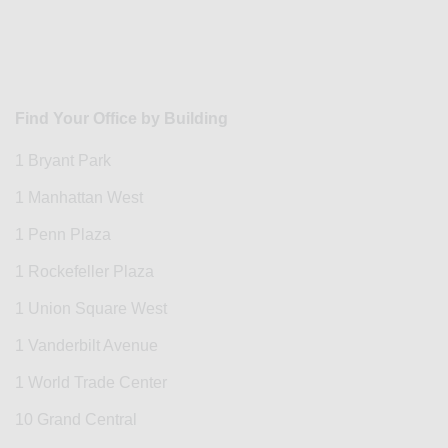
Find Your Office by Building
1 Bryant Park
1 Manhattan West
1 Penn Plaza
1 Rockefeller Plaza
1 Union Square West
1 Vanderbilt Avenue
1 World Trade Center
10 Grand Central