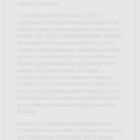
office environment.
As you step off the elevators, you’ll be
impressed by the glass-fronted reception area,
which creates a professional welcome for your
guests. The space is highly adaptable, allowing
for de-densification and the addition of more
common areas if required, making it a versatile
solution for businesses of any size. The suite
features an open area that can seat up to 80
people, four phone booths, one large
conference room, three medium conference
rooms, and two small conference rooms, all of
which are glass-fronted. Additionally, the eat-in
kitchen provides a convenient option for staff to
grab a bite to eat without having to leave the
building.
Located in the heart of the World Financial
Center, this location offers convenient access to
the Fulton Street Transit Hub, PATH Station,