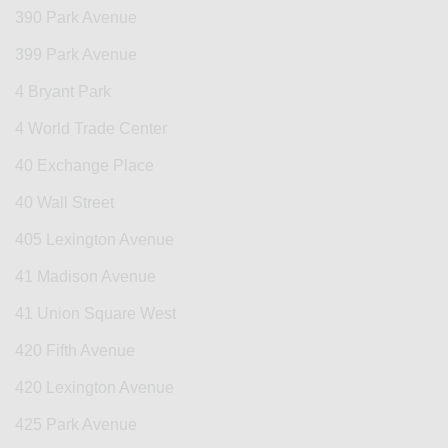
390 Park Avenue
399 Park Avenue
4 Bryant Park
4 World Trade Center
40 Exchange Place
40 Wall Street
405 Lexington Avenue
41 Madison Avenue
41 Union Square West
420 Fifth Avenue
420 Lexington Avenue
425 Park Avenue