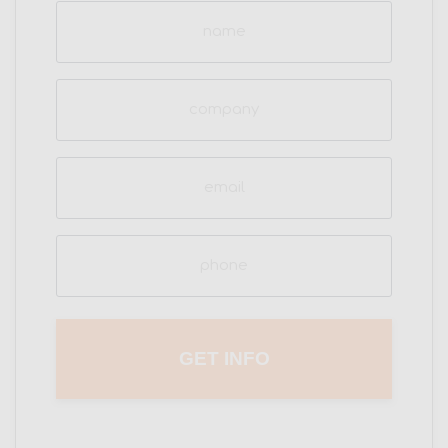
Name
(Required)
Company
Email
(Required)
Phone
(Required)