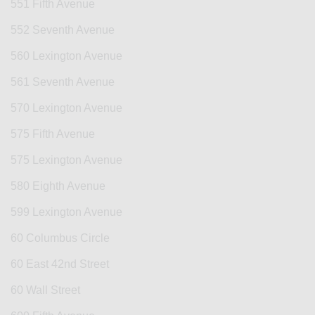
551 Fifth Avenue
552 Seventh Avenue
560 Lexington Avenue
561 Seventh Avenue
570 Lexington Avenue
575 Fifth Avenue
575 Lexington Avenue
580 Eighth Avenue
599 Lexington Avenue
60 Columbus Circle
60 East 42nd Street
60 Wall Street