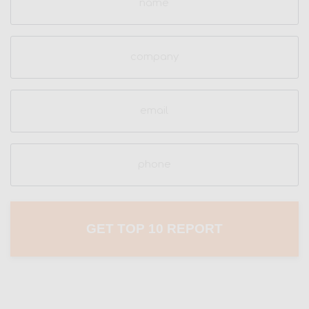
(Required)
Company
Email
(Required)
Phone