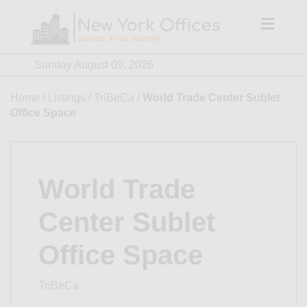
Skip
to
content
Sunday August 09, 2026
Home
/
Listings
/
TriBeCa
/
World Trade Center Sublet
Office Space
World Trade
Center Sublet
Office Space
TriBeCa