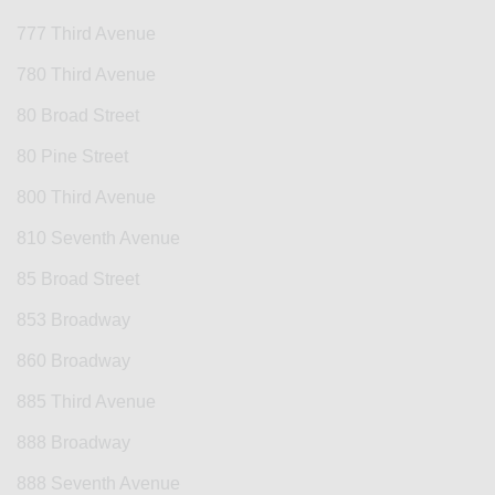
777 Third Avenue
780 Third Avenue
80 Broad Street
80 Pine Street
800 Third Avenue
810 Seventh Avenue
85 Broad Street
853 Broadway
860 Broadway
885 Third Avenue
888 Broadway
888 Seventh Avenue