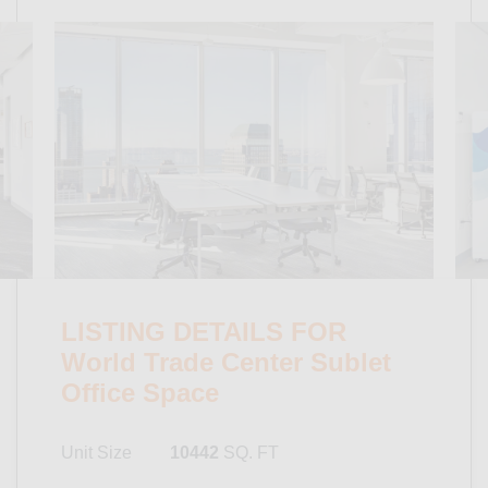
LISTING DETAILS FOR
World Trade Center Sublet
Office Space
Unit Size
10442
SQ. FT