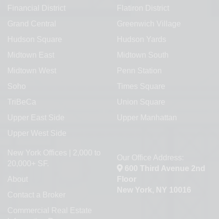
Financial District
Flatiron District
Grand Central
Greenwich Village
Hudson Square
Hudson Yards
Midtown East
Midtown South
Midtown West
Penn Station
Soho
Times Square
TriBeCa
Union Square
Upper East Side
Upper Manhattan
Upper West Side
New York Offices | 2,000 to
Our Office Address:
20,000+ SF.
600 Third Avenue 2nd
About
Floor
New York, NY 10016
Contact a Broker
Commercial Real Estate