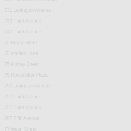
731 Lexington Avenue
733 Third Avenue
747 Third Avenue
75 Broad Street
75 Maiden Lane
75 Murray Street
75 Rockefeller Plaza
750 Lexington Avenue
750 Third Avenue
757 Third Avenue
767 Fifth Avenue
77 Water Street