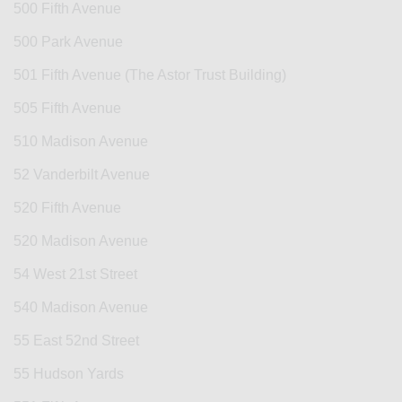
500 Fifth Avenue
500 Park Avenue
501 Fifth Avenue (The Astor Trust Building)
505 Fifth Avenue
510 Madison Avenue
52 Vanderbilt Avenue
520 Fifth Avenue
520 Madison Avenue
54 West 21st Street
540 Madison Avenue
55 East 52nd Street
55 Hudson Yards