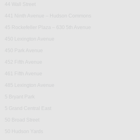
44 Wall Street
441 Ninth Avenue – Hudson Commons
45 Rockefeller Plaza – 630 5th Avenue
450 Lexington Avenue
450 Park Avenue
452 Fifth Avenue
461 Fifth Avenue
485 Lexington Avenue
5 Bryant Park
5 Grand Central East
50 Broad Street
50 Hudson Yards