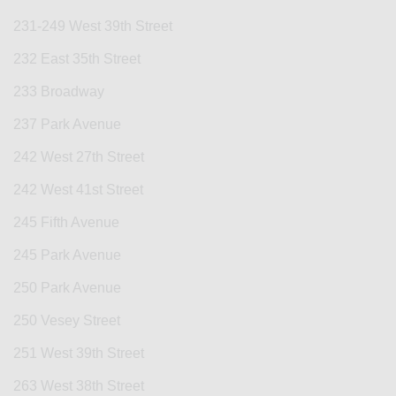
231-249 West 39th Street
232 East 35th Street
233 Broadway
237 Park Avenue
242 West 27th Street
242 West 41st Street
245 Fifth Avenue
245 Park Avenue
250 Park Avenue
250 Vesey Street
251 West 39th Street
263 West 38th Street