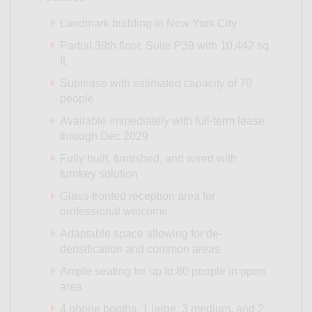
Landmark building in New York City
Partial 39th floor, Suite P39 with 10,442 sq
ft
Sublease with estimated capacity of 70
people
Available immediately with full-term lease
through Dec 2029
Fully built, furnished, and wired with
turnkey solution
Glass-fronted reception area for
professional welcome
Adaptable space allowing for de-
densification and common areas
Ample seating for up to 80 people in open
area
4 phone booths, 1 large, 3 medium, and 2