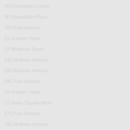
30 Rockefeller Center
30 Rockefeller Plaza
300 Park Avenue
31 Hudson Yards
33 Whitehall Street
330 Madison Avenue
335 Madison Avenue
345 Park Avenue
35 Hudson Yards
37 Union Square West
375 Park Avenue
390 Madison Avenue