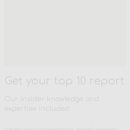
Get your top 10 report
Our insider knowledge and
expertise included.
Just tell us what you're looking for, and we'll get started.