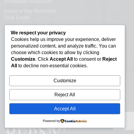
Information Resources
Lease or Buy Manhattan
Real Estate
New York Office Space
We respect your privacy
Listings
Cookies help us improve your experience, deliver
Office Subletting
personalized content, and analyze traffic. You can
choose which cookies to allow by clicking
Office Space Glossary
Customize
. Click
Accept All
to consent or
Reject
Selling Commercial
All
to decline non-essential cookies.
Property
Types of Office Space
Customize
Direct Leased Office Space
Reject All
Office Condos for Sale NYC
Accept All
Office Space Calculator
Powered by