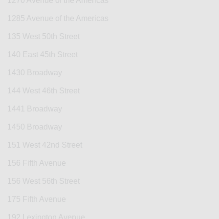
1270 Avenue of the Americas
1285 Avenue of the Americas
135 West 50th Street
140 East 45th Street
1430 Broadway
144 West 46th Street
1441 Broadway
1450 Broadway
151 West 42nd Street
156 Fifth Avenue
156 West 56th Street
175 Fifth Avenue
192 Lexington Avenue