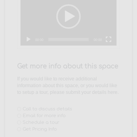
00:00
00:00
Get more info about this space
If you would like to receive additional
information about this space, or you would like
to setup a tour, please submit your details here.
Interest
Call to discuss details
Email for more info
(Required)
Schedule a tour
Get Pricing Info