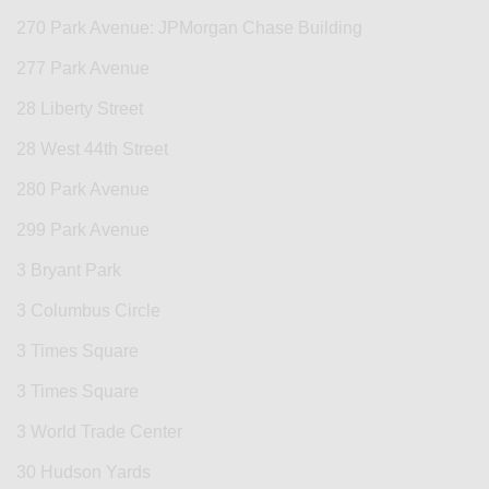
270 Park Avenue: JPMorgan Chase Building
277 Park Avenue
28 Liberty Street
28 West 44th Street
280 Park Avenue
299 Park Avenue
3 Bryant Park
3 Columbus Circle
3 Times Square
3 Times Square
3 World Trade Center
30 Hudson Yards