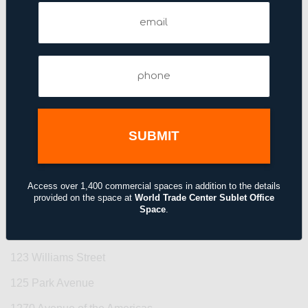
110 East 42nd Street
Email
(Required)
110 West 40th Street
110 West 40th Street
Phone
(Required)
111–115 Fifth Avenue
1114 Avenue of the Americas
1133 Avenue of the Americas
114 Fifth Avenue
1155 Avenue of the Americas
Access over 1,400 commercial spaces in addition to the details
provided on the space at
World Trade Center Sublet Office
122 East 42nd Street
Space
.
122 Fifth Avenue
123 Williams Street
125 Park Avenue