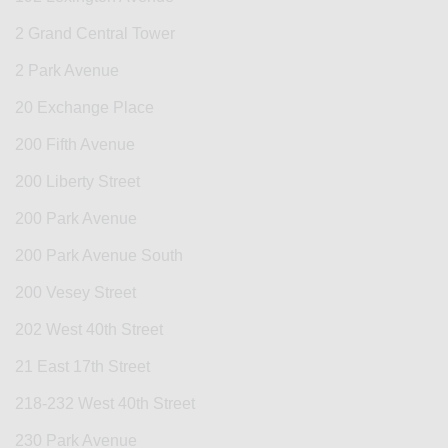
2 Grand Central Tower
2 Park Avenue
20 Exchange Place
200 Fifth Avenue
200 Liberty Street
200 Park Avenue
200 Park Avenue South
200 Vesey Street
202 West 40th Street
21 East 17th Street
218-232 West 40th Street
230 Park Avenue