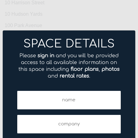
10 Harrison Street
10 Hudson Yards
100 Park Avenue
100 Wall Street
SPACE DETAILS
1001 Avenue of the Americas
Please
sign in
and you will be provided
1001 Sixth Avenue
access to all available information on
this space including
floor plans
,
photos
101 Fifth Avenue
and
rental rates
.
101 Park Avenue
Name
109 West 38th Street
(Required)
11 Broadway
11 East 44th Street
Company
11 Madison Avenue