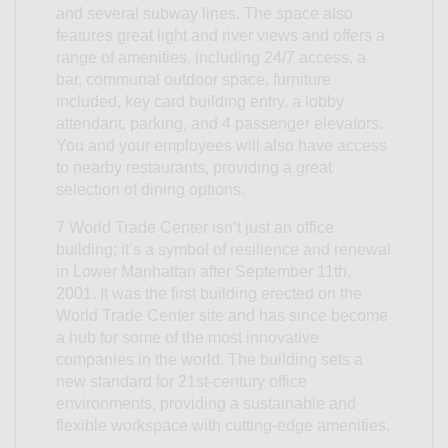
and several subway lines. The space also
features great light and river views and offers a
range of amenities, including 24/7 access, a
bar, communal outdoor space, furniture
included, key card building entry, a lobby
attendant, parking, and 4 passenger elevators.
You and your employees will also have access
to nearby restaurants, providing a great
selection of dining options.
7 World Trade Center isn’t just an office
building; it’s a symbol of resilience and renewal
in Lower Manhattan after September 11th,
2001. It was the first building erected on the
World Trade Center site and has since become
a hub for some of the most innovative
companies in the world. The building sets a
new standard for 21st-century office
environments, providing a sustainable and
flexible workspace with cutting-edge amenities.