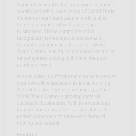
Some of the world’s top companies, including
Spotify and WPP, have chosen 7 World Trade
Center as their headquarters, and it’s also
home to a number of well-established
businesses. These companies have
recognized the tremendous access and
unparalleled amenities offered by 7 World
Trade Center, making it a workplace of choice
for companies looking to thrive in the post-
pandemic world.
In conclusion, don’t miss the chance to secure
your new office space in this iconic building.
Schedule a tour today to become a part of 7
World Trade Center’s growing roster of
successful businesses. With its exceptional
features and unbeatable location, this is the
perfect workspace for those who demand
nothing but the best.
Features