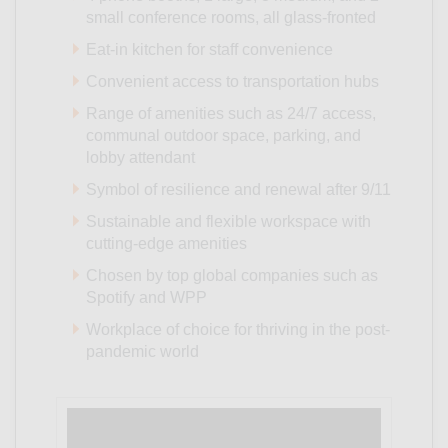
small conference rooms, all glass-fronted
Eat-in kitchen for staff convenience
Convenient access to transportation hubs
Range of amenities such as 24/7 access,
communal outdoor space, parking, and
lobby attendant
Symbol of resilience and renewal after 9/11
Sustainable and flexible workspace with
cutting-edge amenities
Chosen by top global companies such as
Spotify and WPP
Workplace of choice for thriving in the post-
pandemic world
Video
Player