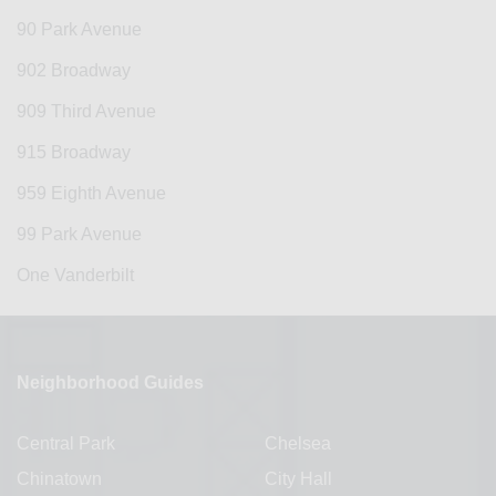
90 Park Avenue
902 Broadway
909 Third Avenue
915 Broadway
959 Eighth Avenue
99 Park Avenue
One Vanderbilt
Neighborhood Guides
Central Park
Chelsea
Chinatown
City Hall