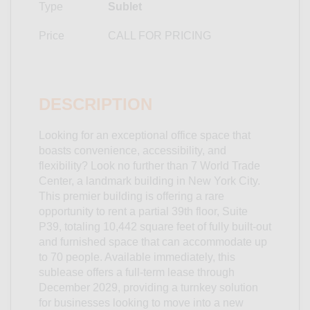
Type
Sublet
Price
CALL FOR PRICING
DESCRIPTION
Looking for an exceptional office space that
boasts convenience, accessibility, and
flexibility? Look no further than 7 World Trade
Center, a landmark building in New York City.
This premier building is offering a rare
opportunity to rent a partial 39th floor, Suite
P39, totaling 10,442 square feet of fully built-out
and furnished space that can accommodate up
to 70 people. Available immediately, this
sublease offers a full-term lease through
December 2029, providing a turnkey solution
for businesses looking to move into a new