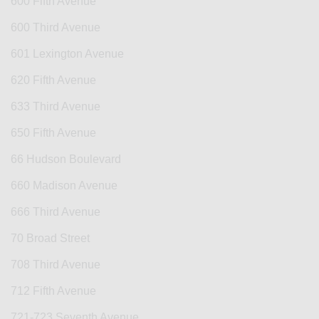
600 Fifth Avenue
600 Third Avenue
601 Lexington Avenue
620 Fifth Avenue
633 Third Avenue
650 Fifth Avenue
66 Hudson Boulevard
660 Madison Avenue
666 Third Avenue
70 Broad Street
708 Third Avenue
712 Fifth Avenue
721-723 Seventh Avenue