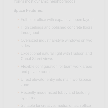
York’s most dynamic neighborhoods.
Space Features:
Full-floor office with expansive open layout
High ceilings and polished concrete floors
throughout
Oversized industrial-style windows on two
sides
Exceptional natural light with Hudson and
Canal Street views
Flexible configuration for team work areas
and private rooms
Direct elevator entry into main workspace
zone
Recently modernized lobby and building
systems
Suitable for creative, media, or tech office