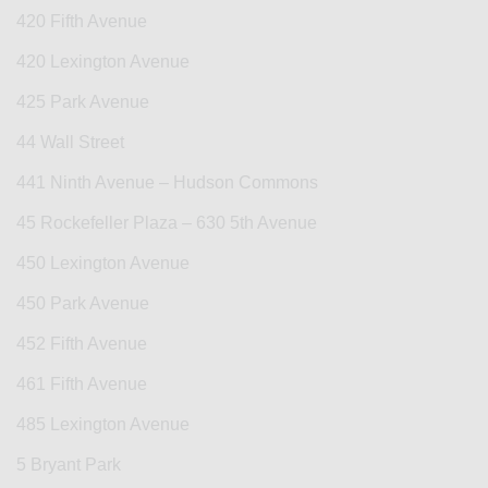
420 Fifth Avenue
420 Lexington Avenue
425 Park Avenue
44 Wall Street
441 Ninth Avenue – Hudson Commons
45 Rockefeller Plaza – 630 5th Avenue
450 Lexington Avenue
450 Park Avenue
452 Fifth Avenue
461 Fifth Avenue
485 Lexington Avenue
5 Bryant Park