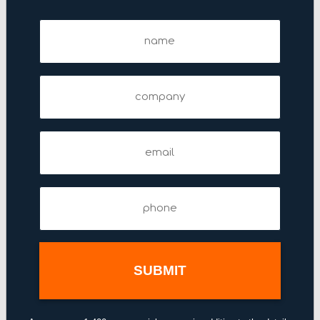
122 Fifth Avenue
Name
123 Williams Street
(Required)
125 Park Avenue
Company
1270 Avenue of the Americas
1285 Avenue of the Americas
135 West 50th Street
Email
(Required)
140 East 45th Street
1430 Broadway
Phone
(Required)
144 West 46th Street
1441 Broadway
1450 Broadway
151 West 42nd Street