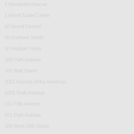
1 Vanderbilt Avenue
1 World Trade Center
10 Grand Central
10 Harrison Street
10 Hudson Yards
100 Park Avenue
100 Wall Street
1001 Avenue of the Americas
1001 Sixth Avenue
101 Fifth Avenue
101 Park Avenue
109 West 38th Street