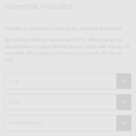
expertise included.
Just tell us what you're looking for, and we'll get started.
We will filter through hundreds of NYC office listings for
you and send a report directly to your inbox with the top 10
available office spaces that meet your needs. No fee to
you!
Size
(Required)
Type
Neighborhood
(Required)