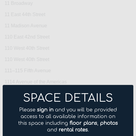
11 Broadway
11 East 44th Street
11 Madison Avenue
110 East 42nd Street
110 West 40th Street
110 West 40th Street
111–115 Fifth Avenue
1114 Avenue of the Americas
1133 Avenue of the Americas
SPACE DETAILS
114 Fifth Avenue
Please
sign in
and you will be provided
1155 Avenue of the Americas
access to all available information on
this space including
floor plans
,
photos
122 East 42nd Street
and
rental rates
.