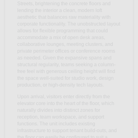
Streets, brightening the concrete floors and
lending the interior a clean, modern loft
aesthetic that balances raw materiality with
corporate functionality. The unobstructed layout
allows for flexible programming that could
accommodate a mix of open desk areas,
collaborative lounges, meeting clusters, and
private perimeter offices or conference rooms
as needed. Given the expansive spans and
structural regularity, teams seeking a column-
free feel with generous ceiling height will find
the space well-suited for studio work, design
production, or high-density tech layouts.
Upon arrival, visitors enter directly from the
elevator core into the heart of the floor, which
naturally divides into distinct zones for
reception, team workspace, and support
functions. The unit includes existing
infrastructure to support tenant build-outs, and
the floor can easily be configured to suit a