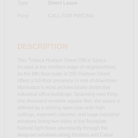
Type
Direct Lease
Price
CALL FOR PRICING
DESCRIPTION
This Tribeca Hudson Street Office Space
located at the northern edge of neighborhood,
as the fifth-floor suite at 205 Hudson Street
offers a full-floor presence in one of downtown
Manhattan’s most architecturally distinctive
industrial office buildings. Spanning over thirty-
one thousand rentable square feet, the space is
defined by a striking open plan with high
ceilings, exposed columns, and large industrial
windows lining two sides of the floorplate.
Natural light flows abundantly through the
deep-set windows along Hudson and Canal