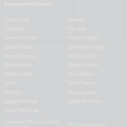
Neighborhood Guides
Central Park
Chelsea
Chinatown
City Hall
Financial District
Flatiron District
Grand Central
Greenwich Village
Hudson Square
Hudson Yards
Midtown East
Midtown South
Midtown West
Penn Station
Soho
Times Square
TriBeCa
Union Square
Upper East Side
Upper Manhattan
Upper West Side
New York Offices | 2,000 to
Our Office Address: