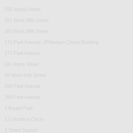
250 Vesey Street
251 West 39th Street
263 West 38th Street
270 Park Avenue: JPMorgan Chase Building
277 Park Avenue
28 Liberty Street
28 West 44th Street
280 Park Avenue
299 Park Avenue
3 Bryant Park
3 Columbus Circle
3 Times Square