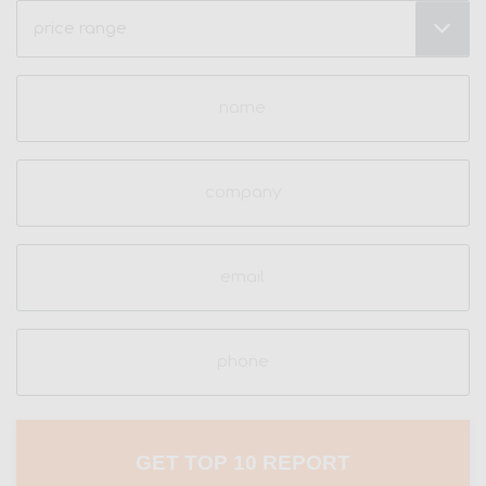
Price
Range
(Required)
Name
(Required)
Company
Email
(Required)
Phone