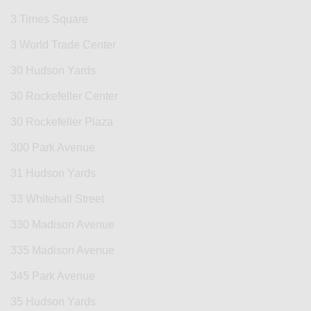
3 Times Square
3 World Trade Center
30 Hudson Yards
30 Rockefeller Center
30 Rockefeller Plaza
300 Park Avenue
31 Hudson Yards
33 Whitehall Street
330 Madison Avenue
335 Madison Avenue
345 Park Avenue
35 Hudson Yards