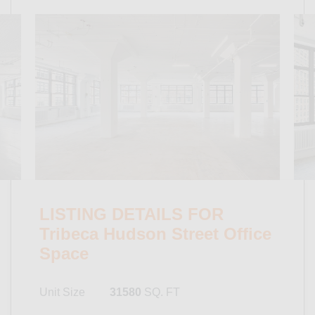
LISTING DETAILS FOR
Tribeca Hudson Street Office
Space
Unit Size
31580
SQ. FT