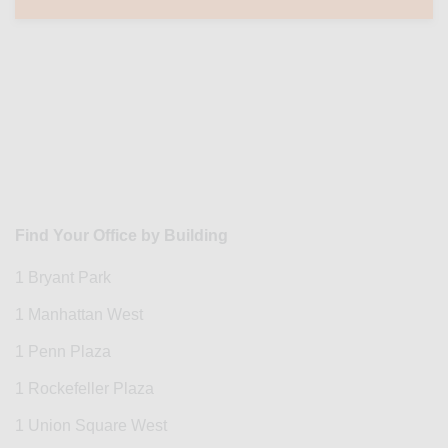
Find Your Office by Building
1 Bryant Park
1 Manhattan West
1 Penn Plaza
1 Rockefeller Plaza
1 Union Square West