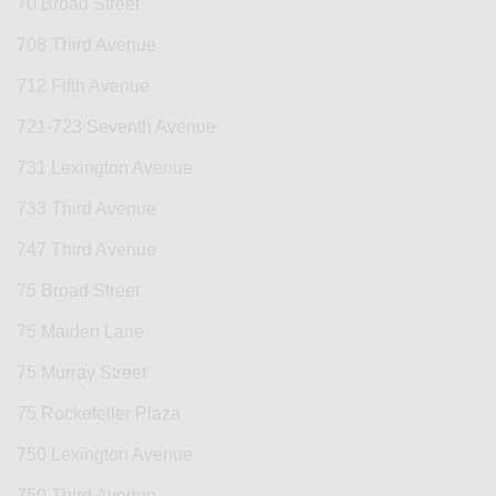
70 Broad Street
708 Third Avenue
712 Fifth Avenue
721-723 Seventh Avenue
731 Lexington Avenue
733 Third Avenue
747 Third Avenue
75 Broad Street
75 Maiden Lane
75 Murray Street
75 Rockefeller Plaza
750 Lexington Avenue
750 Third Avenue