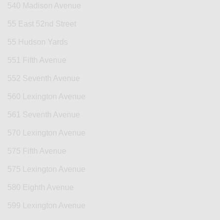
540 Madison Avenue
55 East 52nd Street
55 Hudson Yards
551 Fifth Avenue
552 Seventh Avenue
560 Lexington Avenue
561 Seventh Avenue
570 Lexington Avenue
575 Fifth Avenue
575 Lexington Avenue
580 Eighth Avenue
599 Lexington Avenue