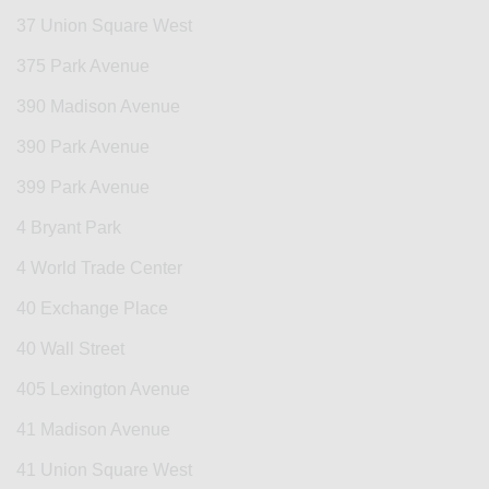
37 Union Square West
375 Park Avenue
390 Madison Avenue
390 Park Avenue
399 Park Avenue
4 Bryant Park
4 World Trade Center
40 Exchange Place
40 Wall Street
405 Lexington Avenue
41 Madison Avenue
41 Union Square West