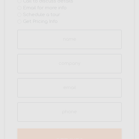
Interest
Call to discuss details
Email for more info
(Required)
Schedule a tour
Get Pricing Info
Name
(Required)
Company
Email
(Required)
Phone
(Required)