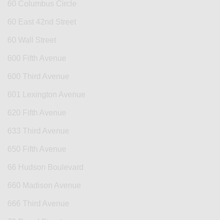
60 Columbus Circle
60 East 42nd Street
60 Wall Street
600 Fifth Avenue
600 Third Avenue
601 Lexington Avenue
620 Fifth Avenue
633 Third Avenue
650 Fifth Avenue
66 Hudson Boulevard
660 Madison Avenue
666 Third Avenue