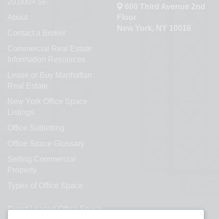
20,000+ SF.
600 Third Avenue 2nd
About
Floor
New York, NY 10016
Contact a Broker
Commercial Real Estate
Information Resources
Lease or Buy Manhattan
Real Estate
New York Office Space
Listings
Office Subletting
Office Space Glossary
Selling Commercial
Property
Types of Office Space
Direct Leased Office Space