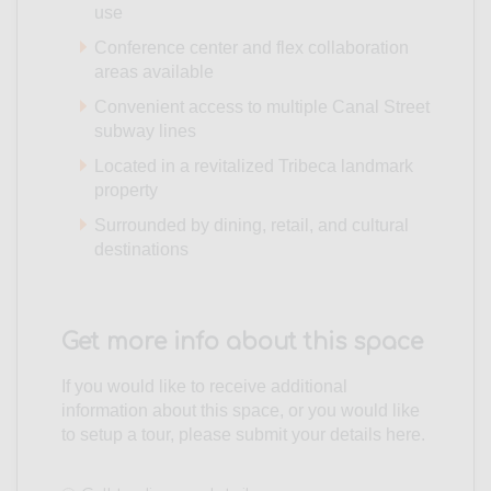
use
Conference center and flex collaboration
areas available
Convenient access to multiple Canal Street
subway lines
Located in a revitalized Tribeca landmark
property
Surrounded by dining, retail, and cultural
destinations
Get more info about this space
If you would like to receive additional
information about this space, or you would like
to setup a tour, please submit your details here.