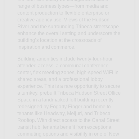
range of business types—from media and
content production to flexible enterprise or
creative agency use. Views of the Hudson
River and the surrounding Tribeca streetscape
enhance the overall setting and underscore the
building’s location at the crossroads of
inspiration and commerce.
Building amenities include twenty-four-hour
attended access, a communal conference
center, flex meeting zones, high-speed WiFi in
shared areas, and a professional lobby
experience. This is a rare opportunity to secure
a turnkey, prebuilt Tribeca Hudson Street Office
Space in a landmarked loft building recently
redesigned by Fogarty Finger and home to
tenants like Headway, Meijuri, and Tribeca
Rooftop. With direct access to the Canal Street
transit hub, tenants benefit from exceptional
commuting options and visibility in one of New