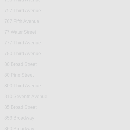
757 Third Avenue
767 Fifth Avenue
77 Water Street
777 Third Avenue
780 Third Avenue
80 Broad Street
80 Pine Street
800 Third Avenue
810 Seventh Avenue
85 Broad Street
853 Broadway
860 Broadway