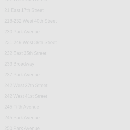
21 East 17th Street
218-232 West 40th Street
230 Park Avenue
231-249 West 39th Street
232 East 35th Street
233 Broadway
237 Park Avenue
242 West 27th Street
242 West 41st Street
245 Fifth Avenue
245 Park Avenue
250 Park Avenue