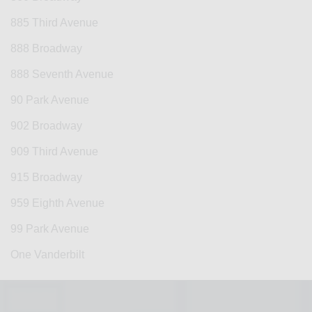
885 Third Avenue
888 Broadway
888 Seventh Avenue
90 Park Avenue
902 Broadway
909 Third Avenue
915 Broadway
959 Eighth Avenue
99 Park Avenue
One Vanderbilt