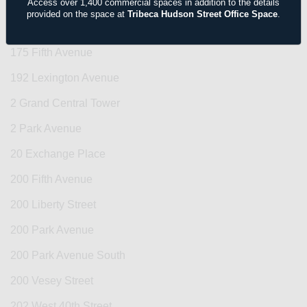
156 Fifth Avenue
Access over 1,400 commercial spaces in addition to the details
provided on the space at
Tribeca Hudson Street Office Space
.
156 West 56th Street
175 Fifth Avenue
192 Lexington Avenue
2 Grand Central Tower
2 Park Avenue
20 Exchange Place
200 Fifth Avenue
200 Liberty Street
200 Park Avenue
200 Park Avenue South
200 Vesey Street
202 West 40th Street