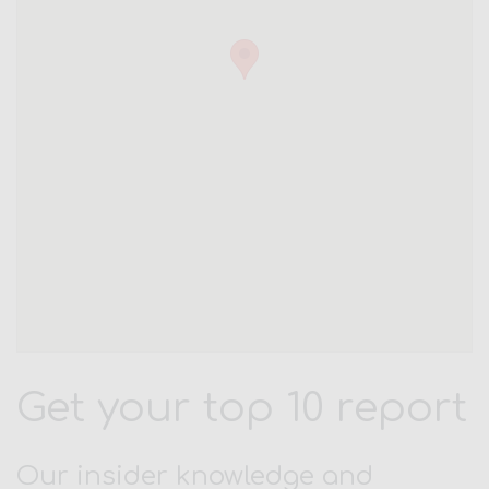
Get your top 10 report
Our insider knowledge and