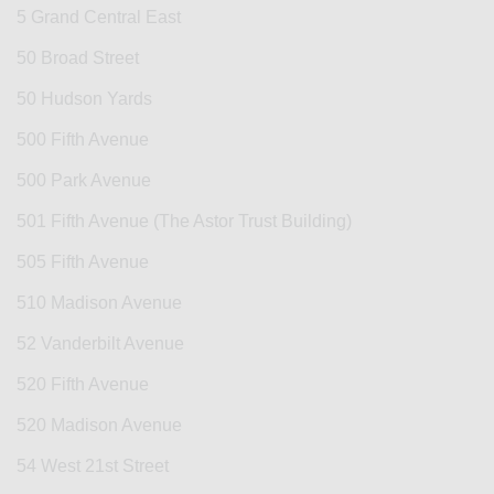
5 Grand Central East
50 Broad Street
50 Hudson Yards
500 Fifth Avenue
500 Park Avenue
501 Fifth Avenue (The Astor Trust Building)
505 Fifth Avenue
510 Madison Avenue
52 Vanderbilt Avenue
520 Fifth Avenue
520 Madison Avenue
54 West 21st Street