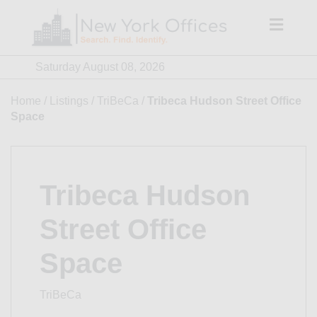
Skip
to
content
Saturday August 08, 2026
Home
/
Listings
/
TriBeCa
/
Tribeca Hudson Street Office
Space
Tribeca Hudson
Street Office
Space
TriBeCa