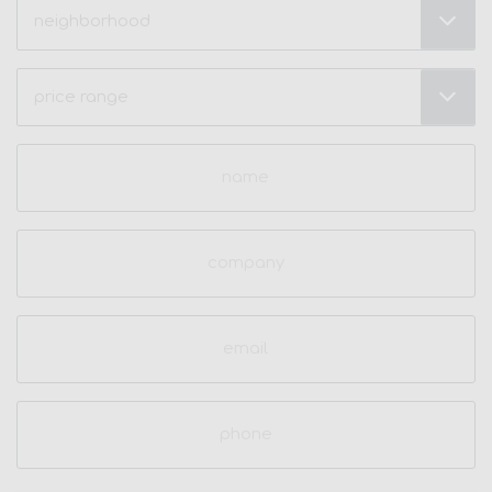
Neighborhood
(Required)
Price
Range
(Required)
Name
(Required)
Company
Email
(Required)
Phone