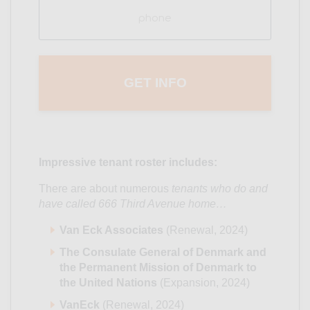
Phone
(Required)
Impressive tenant roster includes:
There are about numerous
tenants who do and
have called 666 Third Avenue home…
Van Eck Associates
(Renewal, 2024)
The Consulate General of Denmark and
the Permanent Mission of Denmark to
the United Nations
(Expansion, 2024)
VanEck
(Renewal, 2024)