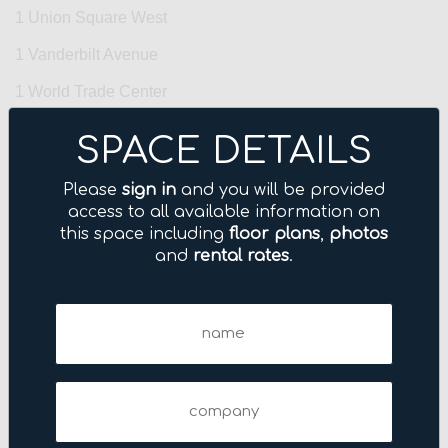
1 Union Square West
1 Vanderbilt Avenue
1 World Trade Center
10 Grand Central
SPACE DETAILS
10 Harrison Street
Please
sign in
and you will be provided
10 Hudson Yards
access to all available information on
this space including
floor plans
,
photos
100 Park Avenue
and
rental rates
.
100 Wall Street
Name
1001 Avenue of the Americas
(Required)
1001 Sixth Avenue
101 Fifth Avenue
Company
101 Park Avenue