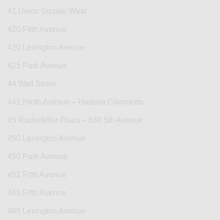
41 Union Square West
420 Fifth Avenue
420 Lexington Avenue
425 Park Avenue
44 Wall Street
441 Ninth Avenue – Hudson Commons
45 Rockefeller Plaza – 630 5th Avenue
450 Lexington Avenue
450 Park Avenue
452 Fifth Avenue
461 Fifth Avenue
485 Lexington Avenue