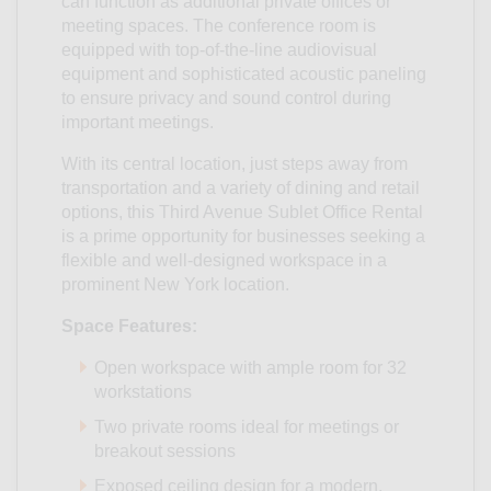
can function as additional private offices or
meeting spaces. The conference room is
equipped with top-of-the-line audiovisual
equipment and sophisticated acoustic paneling
to ensure privacy and sound control during
important meetings.
With its central location, just steps away from
transportation and a variety of dining and retail
options, this Third Avenue Sublet Office Rental
is a prime opportunity for businesses seeking a
flexible and well-designed workspace in a
prominent New York location.
Space Features:
Open workspace with ample room for 32
workstations
Two private rooms ideal for meetings or
breakout sessions
Exposed ceiling design for a modern,