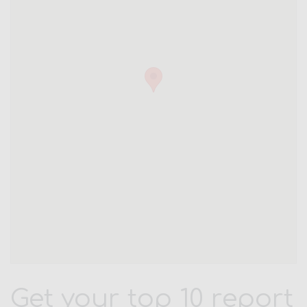
Get your top 10 report