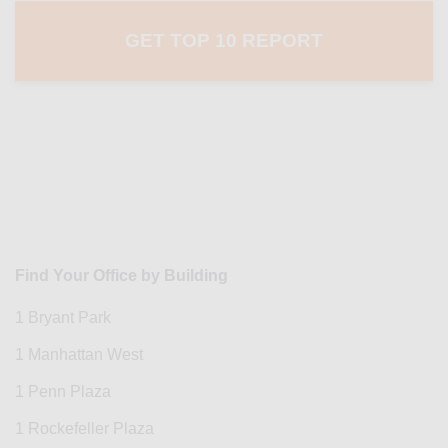
Find Your Office by Building
1 Bryant Park
1 Manhattan West
1 Penn Plaza
1 Rockefeller Plaza