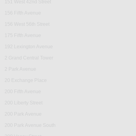
151 West 42nd Street
156 Fifth Avenue
156 West 56th Street
175 Fifth Avenue
192 Lexington Avenue
2 Grand Central Tower
2 Park Avenue
20 Exchange Place
200 Fifth Avenue
200 Liberty Street
200 Park Avenue
200 Park Avenue South