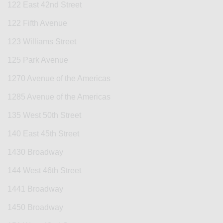
122 East 42nd Street
122 Fifth Avenue
123 Williams Street
125 Park Avenue
1270 Avenue of the Americas
1285 Avenue of the Americas
135 West 50th Street
140 East 45th Street
1430 Broadway
144 West 46th Street
1441 Broadway
1450 Broadway