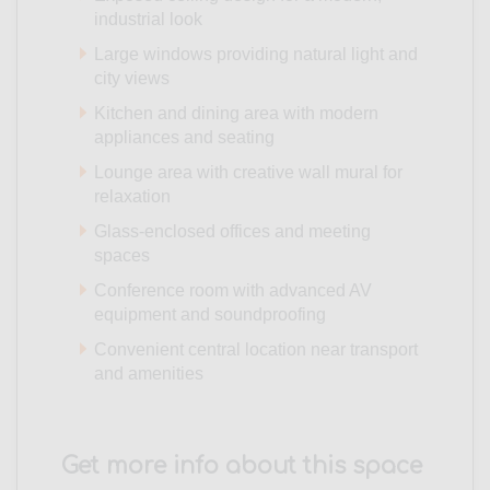
industrial look
Large windows providing natural light and
city views
Kitchen and dining area with modern
appliances and seating
Lounge area with creative wall mural for
relaxation
Glass-enclosed offices and meeting
spaces
Conference room with advanced AV
equipment and soundproofing
Convenient central location near transport
and amenities
Get more info about this space