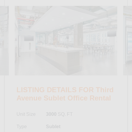
LISTING DETAILS FOR Third
Avenue Sublet Office Rental
Unit Size
3000
SQ. FT
Type
Sublet