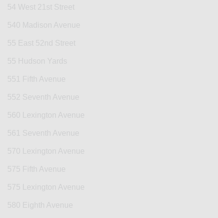
54 West 21st Street
540 Madison Avenue
55 East 52nd Street
55 Hudson Yards
551 Fifth Avenue
552 Seventh Avenue
560 Lexington Avenue
561 Seventh Avenue
570 Lexington Avenue
575 Fifth Avenue
575 Lexington Avenue
580 Eighth Avenue