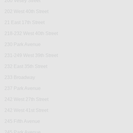
200 Vesey Street
202 West 40th Street
21 East 17th Street
218-232 West 40th Street
230 Park Avenue
231-249 West 39th Street
232 East 35th Street
233 Broadway
237 Park Avenue
242 West 27th Street
242 West 41st Street
245 Fifth Avenue
245 Park Avenue