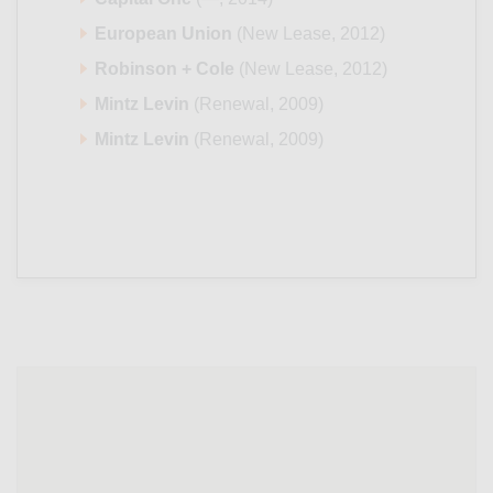
European Union
(New Lease, 2012)
Robinson + Cole
(New Lease, 2012)
Mintz Levin
(Renewal, 2009)
Mintz Levin
(Renewal, 2009)