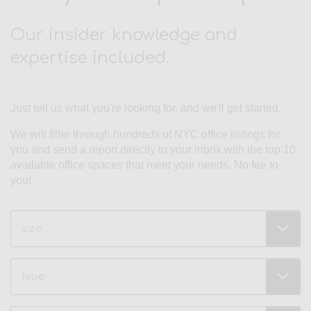
Our insider knowledge and
expertise included.
Just tell us what you're looking for, and we'll get started.
We will filter through hundreds of NYC office listings for
you and send a report directly to your inbox with the top 10
available office spaces that meet your needs. No fee to
you!
Size
(Required)
Type