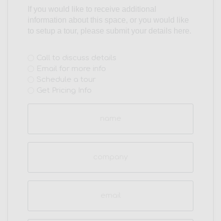
If you would like to receive additional
information about this space, or you would like
to setup a tour, please submit your details here.
Interest
Call to discuss details
Email for more info
(Required)
Schedule a tour
Get Pricing Info
Name
(Required)
Company
Email
(Required)