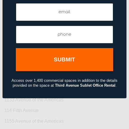
109 West 38th Street
Email
(Required)
11 Broadway
11 East 44th Street
Phone
(Required)
11 Madison Avenue
110 East 42nd Street
110 West 40th Street
110 West 40th Street
111–115 Fifth Avenue
Access over 1,400 commercial spaces in addition to the details
provided on the space at
Third Avenue Sublet Office Rental
.
1114 Avenue of the Americas
1133 Avenue of the Americas
114 Fifth Avenue
1155 Avenue of the Americas