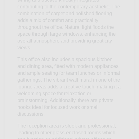
contributing to the contemporary aesthetic. The
combination of carpet and polished flooring
adds a mix of comfort and practicality
throughout the office. Natural light floods the
space through large windows, enhancing the
overall atmosphere and providing great city
views.
This office also includes a spacious kitchen
and dining area, fitted with modern appliances
and ample seating for team lunches or informal
gatherings. The vibrant wall mural in one of the
lounge areas adds a creative touch, making it a
welcoming space for relaxation or
brainstorming. Additionally, there are private
nooks ideal for focused work or small
discussions.
The reception area is sleek and professional,
leading to other glass-enclosed rooms which