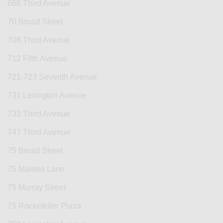
666 Third Avenue
70 Broad Street
708 Third Avenue
712 Fifth Avenue
721-723 Seventh Avenue
731 Lexington Avenue
733 Third Avenue
747 Third Avenue
75 Broad Street
75 Maiden Lane
75 Murray Street
75 Rockefeller Plaza