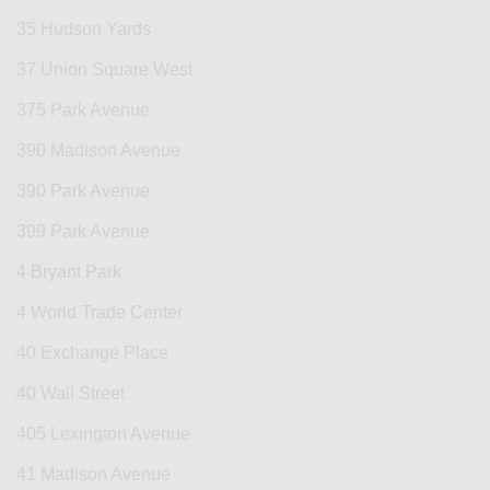
35 Hudson Yards
37 Union Square West
375 Park Avenue
390 Madison Avenue
390 Park Avenue
399 Park Avenue
4 Bryant Park
4 World Trade Center
40 Exchange Place
40 Wall Street
405 Lexington Avenue
41 Madison Avenue