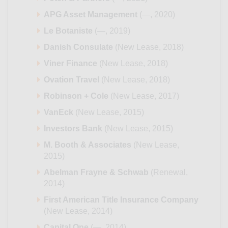
APG Asset Management
(—, 2020)
Le Botaniste
(—, 2019)
Danish Consulate
(New Lease, 2018)
Viner Finance
(New Lease, 2018)
Ovation Travel
(New Lease, 2018)
Robinson + Cole
(New Lease, 2017)
VanEck
(New Lease, 2015)
Investors Bank
(New Lease, 2015)
M. Booth & Associates
(New Lease,
2015)
Abelman Frayne & Schwab
(Renewal,
2014)
First American Title Insurance Company
(New Lease, 2014)
Capital One
(—, 2014)