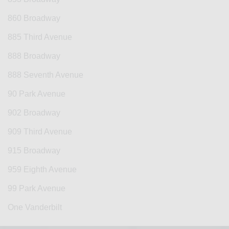
860 Broadway
885 Third Avenue
888 Broadway
888 Seventh Avenue
90 Park Avenue
902 Broadway
909 Third Avenue
915 Broadway
959 Eighth Avenue
99 Park Avenue
One Vanderbilt