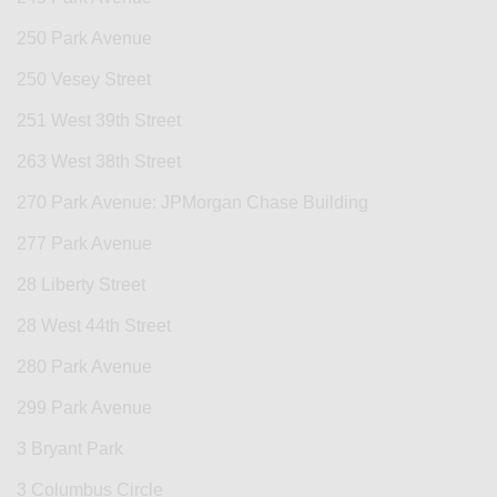
250 Park Avenue
250 Vesey Street
251 West 39th Street
263 West 38th Street
270 Park Avenue: JPMorgan Chase Building
277 Park Avenue
28 Liberty Street
28 West 44th Street
280 Park Avenue
299 Park Avenue
3 Bryant Park
3 Columbus Circle