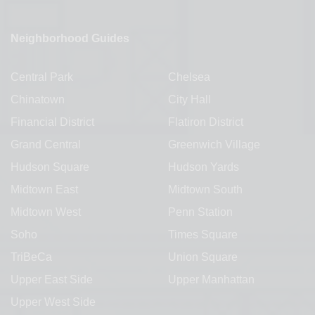
Neighborhood Guides
Central Park
Chelsea
Chinatown
City Hall
Financial District
Flatiron District
Grand Central
Greenwich Village
Hudson Square
Hudson Yards
Midtown East
Midtown South
Midtown West
Penn Station
Soho
Times Square
TriBeCa
Union Square
Upper East Side
Upper Manhattan
Upper West Side