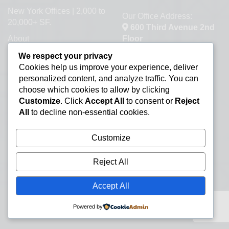
New York Offices | 2,000 to
Our Office Address:
20,000+ SF.
600 Third Avenue 2nd
About
Floor
New York, NY 10016
Contact a Broker
We respect your privacy
Cookies help us improve your experience, deliver
Commercial Real Estate
personalized content, and analyze traffic. You can
Information Resources
choose which cookies to allow by clicking
Lease or Buy Manhattan
Customize
. Click
Accept All
to consent or
Reject
Real Estate
All
to decline non-essential cookies.
New York Office Space
Customize
Listings
Office Subletting
Reject All
Office Space Glossary
Accept All
Selling Commercial
Property
Powered by
Types of Office Space