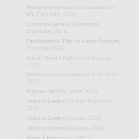
Permanent Mission of Denmark to the
UN
(Expansion, 2024)
Consulate General of Denmark
(Expansion, 2024)
First American Title Insurance Company
(Renewal, 2024)
Empire Search Partners
(New Lease,
2023)
SEI Investments Company
(New Lease,
2023)
Nippon Life
(New Lease, 2022)
Jackson Lewis
(Extension/Expansion,
2022)
Jackson Lewis
(Extension, 2022)
Jackson Lewis
(New Lease, 2022)
Poten & Partners
(—, 2021)