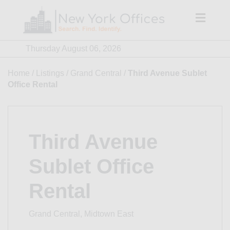
Skip
to
content
Thursday August 06, 2026
Home
/
Listings
/
Grand Central
/
Third Avenue Sublet
Office Rental
Third Avenue
Sublet Office
Rental
Grand Central, Midtown East