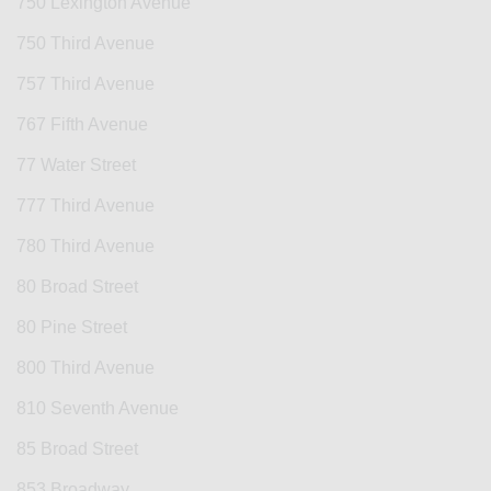
750 Lexington Avenue
750 Third Avenue
757 Third Avenue
767 Fifth Avenue
77 Water Street
777 Third Avenue
780 Third Avenue
80 Broad Street
80 Pine Street
800 Third Avenue
810 Seventh Avenue
85 Broad Street
853 Broadway