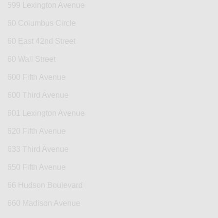
599 Lexington Avenue
60 Columbus Circle
60 East 42nd Street
60 Wall Street
600 Fifth Avenue
600 Third Avenue
601 Lexington Avenue
620 Fifth Avenue
633 Third Avenue
650 Fifth Avenue
66 Hudson Boulevard
660 Madison Avenue