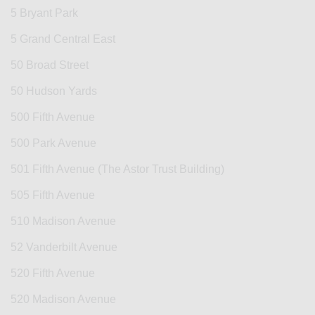
5 Bryant Park
5 Grand Central East
50 Broad Street
50 Hudson Yards
500 Fifth Avenue
500 Park Avenue
501 Fifth Avenue (The Astor Trust Building)
505 Fifth Avenue
510 Madison Avenue
52 Vanderbilt Avenue
520 Fifth Avenue
520 Madison Avenue