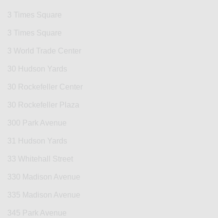
3 Times Square
3 Times Square
3 World Trade Center
30 Hudson Yards
30 Rockefeller Center
30 Rockefeller Plaza
300 Park Avenue
31 Hudson Yards
33 Whitehall Street
330 Madison Avenue
335 Madison Avenue
345 Park Avenue