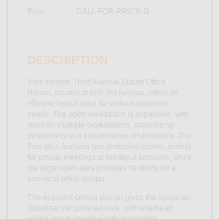
Price
CALL FOR PRICING
DESCRIPTION
This modern Third Avenue Sublet Office
Rental, located at 666 3rd Avenue, offers an
efficient layout ideal for various business
needs. The open workspace is expansive, with
room for multiple workstations, maximizing
productivity in a collaborative environment. The
floor plan features two dedicated rooms, perfect
for private meetings or breakout sessions, while
the large open area provides flexibility for a
variety of office setups.
The exposed ceiling design gives the space an
industrial yet polished look, with overhead
wiring and ductwork neatly integrated,