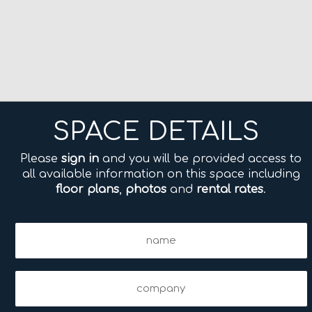
SPACE DETAILS
Please
sign in
and you will be provided access to
all available information on this space including
floor plans
,
photos
and
rental rates
.
Name
(Required)
Company