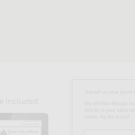
Just tell us what you're 
e included.
We will filter through h
directly to your inbox w
needs. No fee to you!
Size