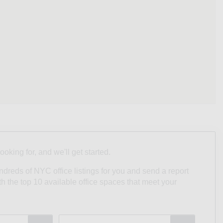
looking for, and we'll get started.
undreds of NYC office listings for you and send a report
ith the top 10 available office spaces that meet your
Type