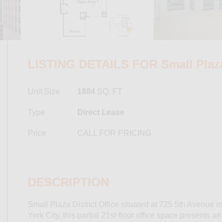
LISTING DETAILS FOR Small Plaza 
Unit Size
1884
SQ. FT
Type
Direct Lease
Price
CALL FOR PRICING
DESCRIPTION
Small Plaza District Office situated at 725 5th Avenue i
York City, this partial 21st-floor office space presents a