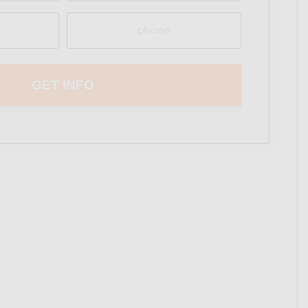
Phone
(Required)