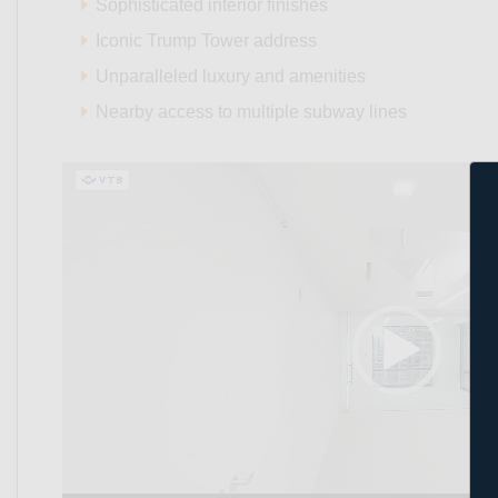
Sophisticated interior finishes
Iconic Trump Tower address
Unparalleled luxury and amenities
Nearby access to multiple subway lines
Video
Player