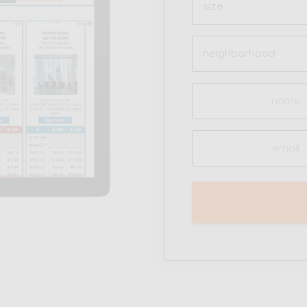
(Required)
Neighborhood
(Required)
Name
(Required)
Email
(Required)