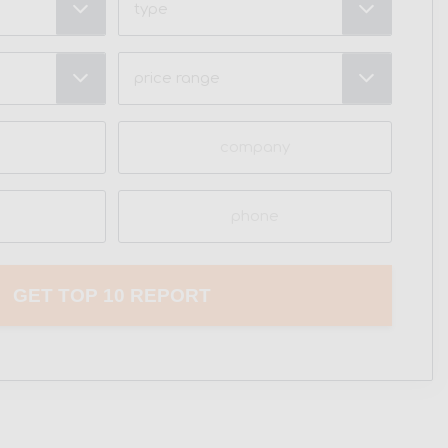
Price
Range
(Required)
Company
Phone