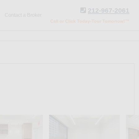
212-967-2061
Contact a Broker
Call or Click Today-Tour Tomorrow!™