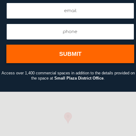
Email
00:25
(Required)
Phone
(Required)
Access over 1,400 commercial spaces in addition to the details provided on
the space at
Small Plaza District Office
.