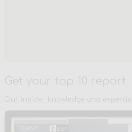
Get your top 10 report
Our insider knowledge and expertis