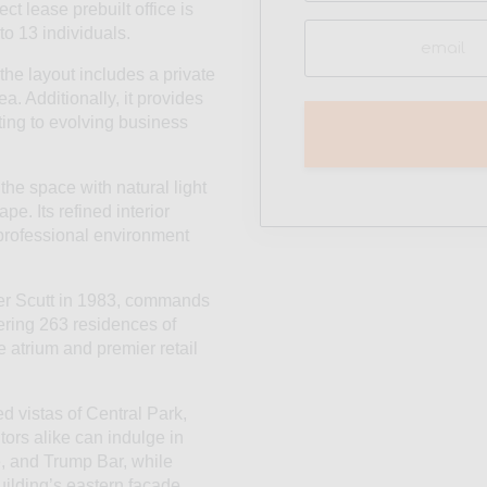
ct lease prebuilt office is
Email
to 13 individuals.
(Required)
he layout includes a private
a. Additionally, it provides
pting to evolving business
 the space with natural light
e. Its refined interior
 professional environment
Der Scutt in 1983, commands
fering 263 residences of
te atrium and premier retail
d vistas of Central Park,
rs alike can indulge in
é, and Trump Bar, while
uilding’s eastern facade.