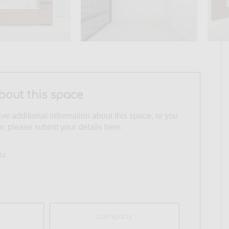
bout this space
eive additional information about this space, or you
ur, please submit your details here.
ls
Company