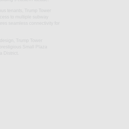
ous tenants, Trump Tower
cess to multiple subway
sures seamless connectivity for
c design, Trump Tower
 prestigious Small Plaza
 District.