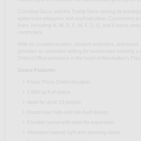
Counting Gucci and the Trump Store among its prestigi
epitomizes elegance and sophistication. Convenient ac
lines, including N, W, R, E, M, F, D, Q, and 6 trains, en
commuters.
With its coveted location, opulent amenities, and iconi
provides an unrivaled setting for businesses seeking a
District Office presence in the heart of Manhattan’s Plaza
Space Features:
Prime Plaza District location
1,884 sq ft of space
Ideal for up to 13 people
Brand-new high-end pre-built design
Flexible layout with room for expansion
Abundant natural light and stunning views