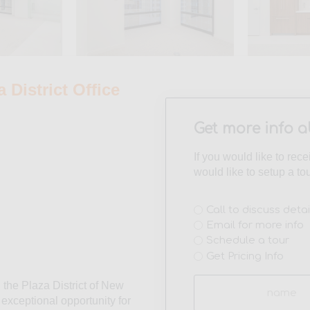
District Office
Get more info a
If you would like to rec
would like to setup a to
Interest
Call to discuss detai
Email for more info
(Required)
Schedule a tour
Get Pricing Info
Name
n the Plaza District of New
(Required)
n exceptional opportunity for