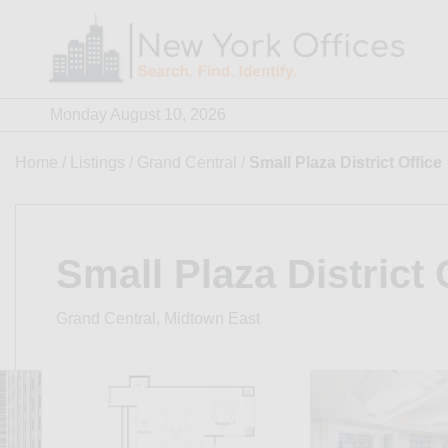
Skip
to
content
Monday August 10, 2026
Home
/
Listings
/
Grand Central
/
Small Plaza District Office
Small Plaza District 
Grand Central, Midtown East