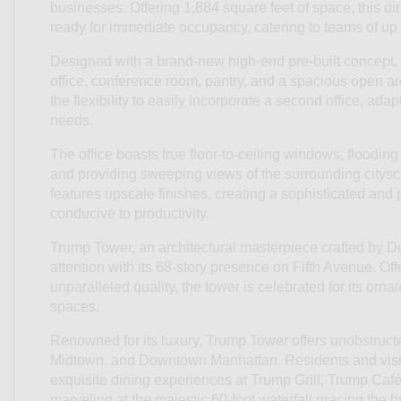
businesses. Offering 1,884 square feet of space, this dire
ready for immediate occupancy, catering to teams of up 
Designed with a brand-new high-end pre-built concept, t
office, conference room, pantry, and a spacious open are
the flexibility to easily incorporate a second office, ada
needs.
The office boasts true floor-to-ceiling windows, flooding
and providing sweeping views of the surrounding cityscap
features upscale finishes, creating a sophisticated and
conducive to productivity.
Trump Tower, an architectural masterpiece crafted by 
attention with its 68-story presence on Fifth Avenue. Of
unparalleled quality, the tower is celebrated for its orna
spaces.
Renowned for its luxury, Trump Tower offers unobstructe
Midtown, and Downtown Manhattan. Residents and visito
exquisite dining experiences at Trump Grill, Trump Caf
marveling at the majestic 60-foot waterfall gracing the b