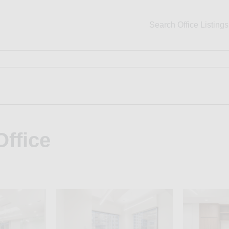
Search Office Listings
Office