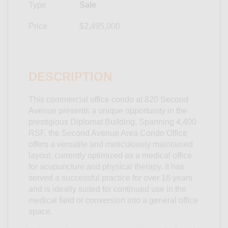
Type
Sale
Price
$2,495,000
DESCRIPTION
This commercial office condo at 820 Second
Avenue presents a unique opportunity in the
prestigious Diplomat Building. Spanning 4,400
RSF, the Second Avenue Area Condo Office
offers a versatile and meticulously maintained
layout, currently optimized as a medical office
for acupuncture and physical therapy. It has
served a successful practice for over 16 years
and is ideally suited for continued use in the
medical field or conversion into a general office
space.