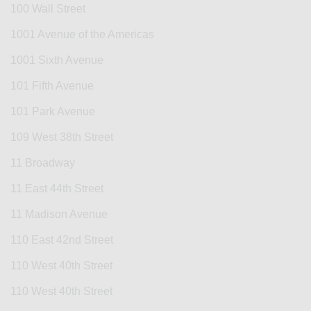
100 Wall Street
1001 Avenue of the Americas
1001 Sixth Avenue
101 Fifth Avenue
101 Park Avenue
109 West 38th Street
11 Broadway
11 East 44th Street
11 Madison Avenue
110 East 42nd Street
110 West 40th Street
110 West 40th Street