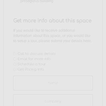
prestigious building
Get more info about this space
If you would like to receive additional
information about this space, or you would like
to setup a tour, please submit your details here.
Interest
Call to discuss details
Email for more info
(Required)
Schedule a tour
Get Pricing Info
Name
(Required)
Company