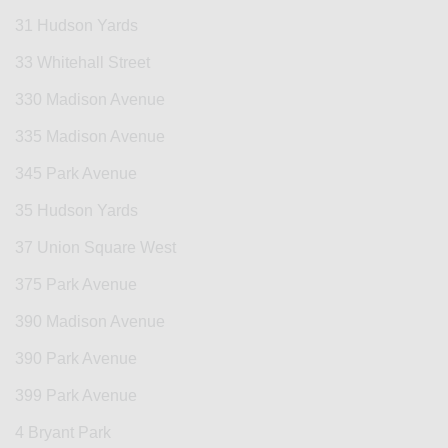
31 Hudson Yards
33 Whitehall Street
330 Madison Avenue
335 Madison Avenue
345 Park Avenue
35 Hudson Yards
37 Union Square West
375 Park Avenue
390 Madison Avenue
390 Park Avenue
399 Park Avenue
4 Bryant Park