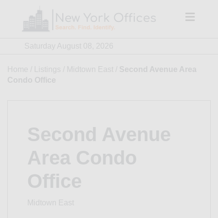
Skip
to
content
Saturday August 08, 2026
Home
/
Listings
/
Midtown East
/
Second Avenue Area
Condo Office
Second Avenue
Area Condo
Office
Midtown East