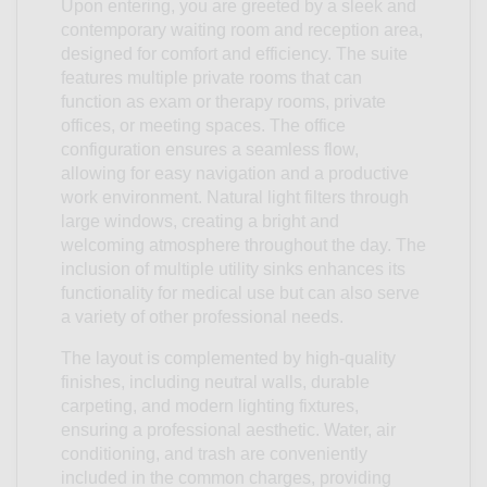
Upon entering, you are greeted by a sleek and
contemporary waiting room and reception area,
designed for comfort and efficiency. The suite
features multiple private rooms that can
function as exam or therapy rooms, private
offices, or meeting spaces. The office
configuration ensures a seamless flow,
allowing for easy navigation and a productive
work environment. Natural light filters through
large windows, creating a bright and
welcoming atmosphere throughout the day. The
inclusion of multiple utility sinks enhances its
functionality for medical use but can also serve
a variety of other professional needs.
The layout is complemented by high-quality
finishes, including neutral walls, durable
carpeting, and modern lighting fixtures,
ensuring a professional aesthetic. Water, air
conditioning, and trash are conveniently
included in the common charges, providing