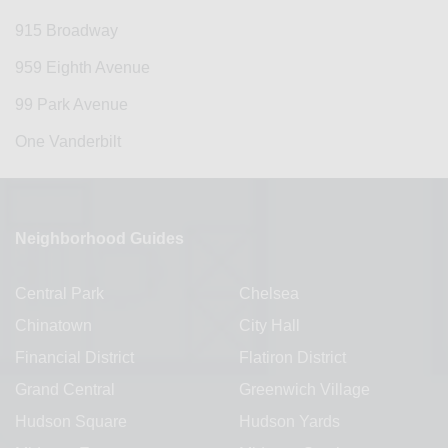
915 Broadway
959 Eighth Avenue
99 Park Avenue
One Vanderbilt
Neighborhood Guides
Central Park
Chelsea
Chinatown
City Hall
Financial District
Flatiron District
Grand Central
Greenwich Village
Hudson Square
Hudson Yards