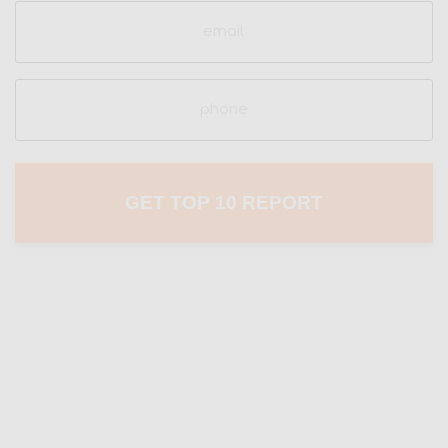
Email
(Required)
Phone