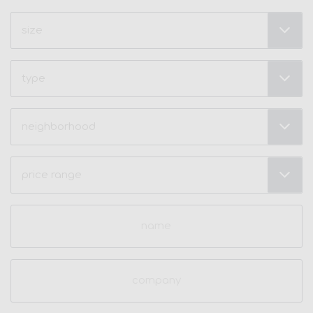
Size
(Required)
Type
Neighborhood
(Required)
Price
Range
(Required)
Name
(Required)
Company