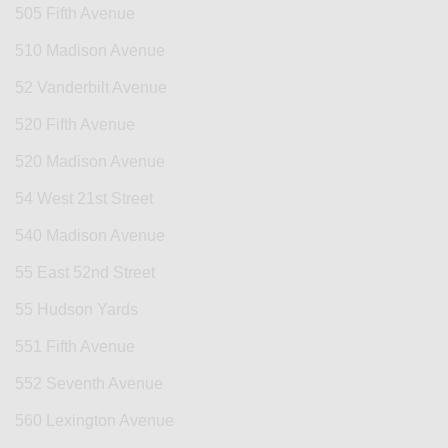
505 Fifth Avenue
510 Madison Avenue
52 Vanderbilt Avenue
520 Fifth Avenue
520 Madison Avenue
54 West 21st Street
540 Madison Avenue
55 East 52nd Street
55 Hudson Yards
551 Fifth Avenue
552 Seventh Avenue
560 Lexington Avenue