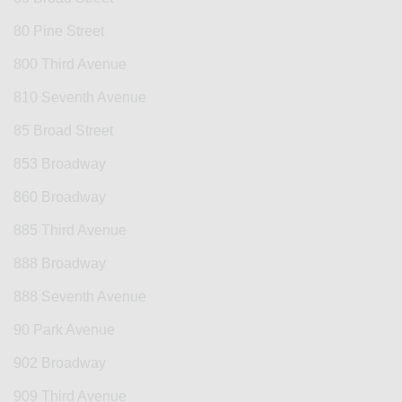
80 Pine Street
800 Third Avenue
810 Seventh Avenue
85 Broad Street
853 Broadway
860 Broadway
885 Third Avenue
888 Broadway
888 Seventh Avenue
90 Park Avenue
902 Broadway
909 Third Avenue