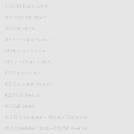
4 World Trade Center
40 Exchange Place
40 Wall Street
405 Lexington Avenue
41 Madison Avenue
41 Union Square West
420 Fifth Avenue
420 Lexington Avenue
425 Park Avenue
44 Wall Street
441 Ninth Avenue – Hudson Commons
45 Rockefeller Plaza – 630 5th Avenue