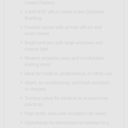
United Nations
4,400 RSF office condo in the Diplomat
Building
Flexible layout with private offices and
exam rooms
Bright and airy with large windows and
natural light
Modern reception area and comfortable
waiting room
Ideal for medical, professional, or office use
Water, air conditioning, and trash included
in charges
Turnkey setup for medical or acupuncture
practices
High-traffic area with excellent city views
Opportunity for owner/user or investor in a