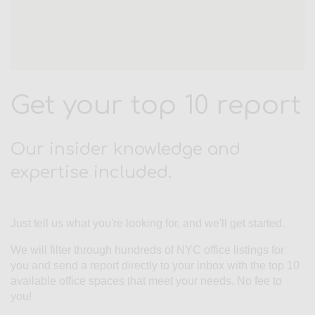
Get your top 10 report
Our insider knowledge and
expertise included.
Just tell us what you're looking for, and we'll get started.
We will filter through hundreds of NYC office listings for
you and send a report directly to your inbox with the top 10
available office spaces that meet your needs. No fee to
you!