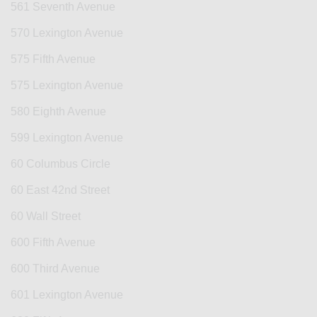
561 Seventh Avenue
570 Lexington Avenue
575 Fifth Avenue
575 Lexington Avenue
580 Eighth Avenue
599 Lexington Avenue
60 Columbus Circle
60 East 42nd Street
60 Wall Street
600 Fifth Avenue
600 Third Avenue
601 Lexington Avenue