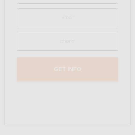
Email
(Required)
Phone
(Required)