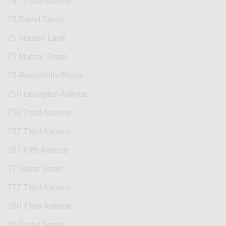
747 Third Avenue
75 Broad Street
75 Maiden Lane
75 Murray Street
75 Rockefeller Plaza
750 Lexington Avenue
750 Third Avenue
757 Third Avenue
767 Fifth Avenue
77 Water Street
777 Third Avenue
780 Third Avenue
80 Broad Street