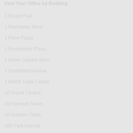
Find Your Office by Building
1 Bryant Park
1 Manhattan West
1 Penn Plaza
1 Rockefeller Plaza
1 Union Square West
1 Vanderbilt Avenue
1 World Trade Center
10 Grand Central
10 Harrison Street
10 Hudson Yards
100 Park Avenue