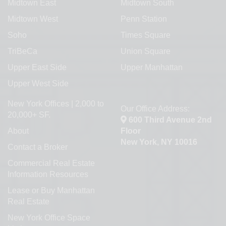
Midtown East
Midtown South
Midtown West
Penn Station
Soho
Times Square
TriBeCa
Union Square
Upper East Side
Upper Manhattan
Upper West Side
New York Offices | 2,000 to
Our Office Address:
20,000+ SF.
600 Third Avenue 2nd
About
Floor
New York, NY 10016
Contact a Broker
Commercial Real Estate
Information Resources
Lease or Buy Manhattan
Real Estate
New York Office Space