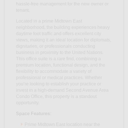
hassle-free management for the new owner or
tenant.
Located in a prime Midtown East
neighborhood, the building experiences heavy
daytime foot traffic and offers excellent city
views, making it an ideal location for diplomats,
dignitaries, or professionals conducting
business in proximity to the United Nations.
This office suite is a rare find, combining a
premium location, functional design, and the
flexibility to accommodate a variety of
professional or medical practices. Whether
you’re looking to establish your practice or
invest in a high-demand Second Avenue Area
Condo Office, this property is a standout
opportunity.
Space Features:
Prime Midtown East location near the