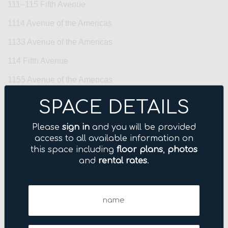
111–115 Fifth Avenue
1114 Avenue of the Americas
1133 Avenue of the Americas
114 Fifth Avenue
1155 Avenue of the Americas
122 East 42nd Street
SPACE DETAILS
122 Fifth Avenue
Please
sign in
and you will be provided
123 Williams Street
access to all available information on
this space including
floor plans
,
photos
125 Park Avenue
and
rental rates
.
1270 Avenue of the Americas
Name
1285 Avenue of the Americas
(Required)
135 West 50th Street