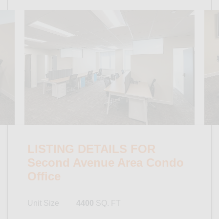
LISTING DETAILS FOR
Second Avenue Area Condo
Office
Unit Size
4400
SQ. FT