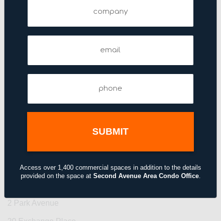
Company
140 East 45th Street
1430 Broadway
144 West 46th Street
Email
(Required)
1441 Broadway
1450 Broadway
Phone
(Required)
151 West 42nd Street
156 Fifth Avenue
156 West 56th Street
175 Fifth Avenue
192 Lexington Avenue
Access over 1,400 commercial spaces in addition to the details
provided on the space at
Second Avenue Area Condo Office
.
2 Grand Central Tower
2 Park Avenue