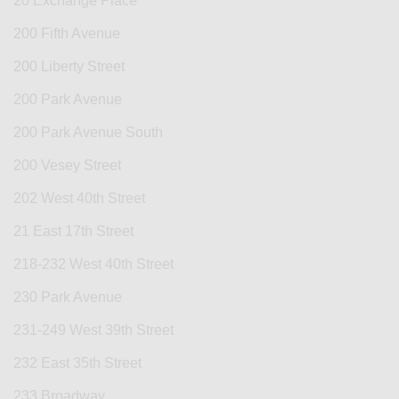
20 Exchange Place
200 Fifth Avenue
200 Liberty Street
200 Park Avenue
200 Park Avenue South
200 Vesey Street
202 West 40th Street
21 East 17th Street
218-232 West 40th Street
230 Park Avenue
231-249 West 39th Street
232 East 35th Street
233 Broadway