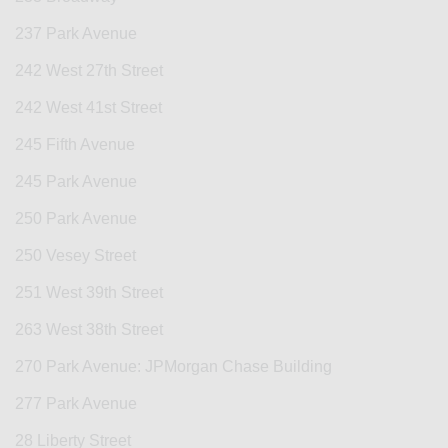
237 Park Avenue
242 West 27th Street
242 West 41st Street
245 Fifth Avenue
245 Park Avenue
250 Park Avenue
250 Vesey Street
251 West 39th Street
263 West 38th Street
270 Park Avenue: JPMorgan Chase Building
277 Park Avenue
28 Liberty Street