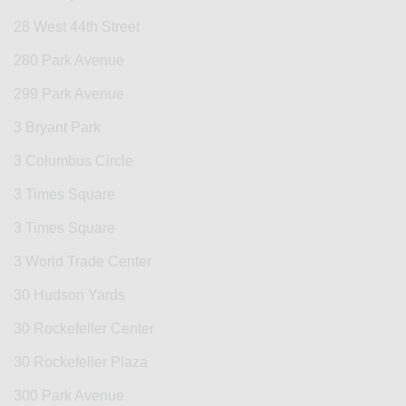
28 West 44th Street
280 Park Avenue
299 Park Avenue
3 Bryant Park
3 Columbus Circle
3 Times Square
3 Times Square
3 World Trade Center
30 Hudson Yards
30 Rockefeller Center
30 Rockefeller Plaza
300 Park Avenue