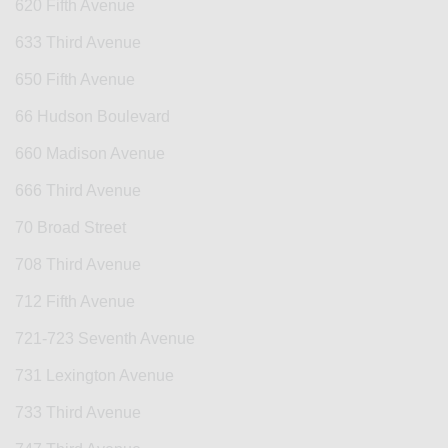
620 Fifth Avenue
633 Third Avenue
650 Fifth Avenue
66 Hudson Boulevard
660 Madison Avenue
666 Third Avenue
70 Broad Street
708 Third Avenue
712 Fifth Avenue
721-723 Seventh Avenue
731 Lexington Avenue
733 Third Avenue