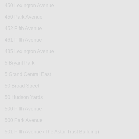
450 Lexington Avenue
450 Park Avenue
452 Fifth Avenue
461 Fifth Avenue
485 Lexington Avenue
5 Bryant Park
5 Grand Central East
50 Broad Street
50 Hudson Yards
500 Fifth Avenue
500 Park Avenue
501 Fifth Avenue (The Astor Trust Building)