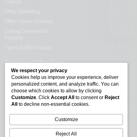
Listings
Office Subletting
Office Space Glossary
Selling Commercial
Property
Types of Office Space
Direct Leased Office Space
We respect your privacy
Office Condos for Sale NYC
Cookies help us improve your experience, deliver
personalized content, and analyze traffic. You can
Office Space Calculator
choose which cookies to allow by clicking
Customize
. Click
Accept All
to consent or
Reject
All
to decline non-essential cookies.
Customize
Reject All