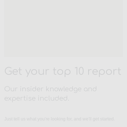
Get your top 10 report
Our insider knowledge and
expertise included.
Just tell us what you're looking for, and we'll get started.