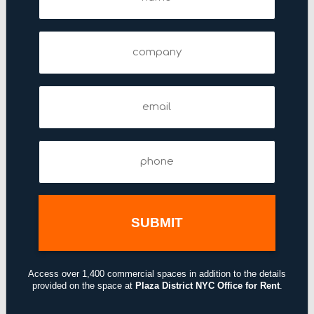
1285 Avenue of the Americas
Company
135 West 50th Street
140 East 45th Street
Email
1430 Broadway
(Required)
144 West 46th Street
Phone
1441 Broadway
(Required)
1450 Broadway
151 West 42nd Street
156 Fifth Avenue
156 West 56th Street
Access over 1,400 commercial spaces in addition to the details
175 Fifth Avenue
provided on the space at
Plaza District NYC Office for Rent
.
192 Lexington Avenue