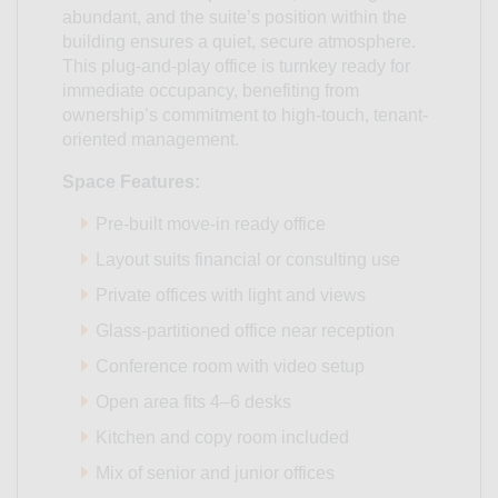
abundant, and the suite’s position within the
building ensures a quiet, secure atmosphere.
This plug-and-play office is turnkey ready for
immediate occupancy, benefiting from
ownership’s commitment to high-touch, tenant-
oriented management.
Space Features:
Pre-built move-in ready office
Layout suits financial or consulting use
Private offices with light and views
Glass-partitioned office near reception
Conference room with video setup
Open area fits 4–6 desks
Kitchen and copy room included
Mix of senior and junior offices