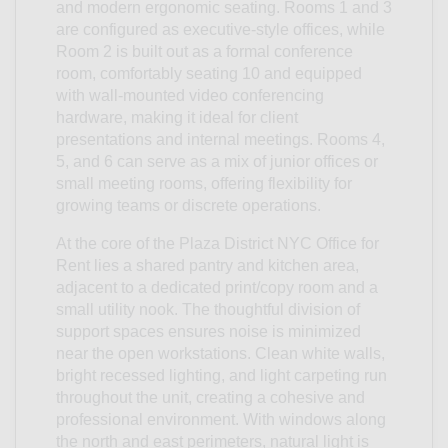
and modern ergonomic seating. Rooms 1 and 3
are configured as executive-style offices, while
Room 2 is built out as a formal conference
room, comfortably seating 10 and equipped
with wall-mounted video conferencing
hardware, making it ideal for client
presentations and internal meetings. Rooms 4,
5, and 6 can serve as a mix of junior offices or
small meeting rooms, offering flexibility for
growing teams or discrete operations.
At the core of the Plaza District NYC Office for
Rent lies a shared pantry and kitchen area,
adjacent to a dedicated print/copy room and a
small utility nook. The thoughtful division of
support spaces ensures noise is minimized
near the open workstations. Clean white walls,
bright recessed lighting, and light carpeting run
throughout the unit, creating a cohesive and
professional environment. With windows along
the north and east perimeters, natural light is