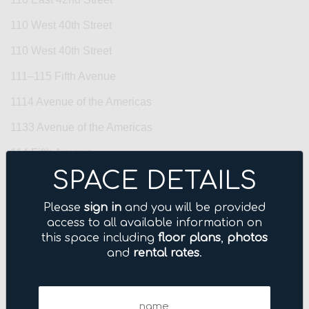
110 West 40th Street
110 West 40th Street
111–115 Fifth Avenue
1114 Avenue of the Americas
1133 Avenue of the Americas
114 Fifth Avenue
SPACE DETAILS
1155 Avenue of the Americas
122 East 42nd Street
Please
sign in
and you will be provided
access to all available information on
122 Fifth Avenue
this space including
floor plans
,
photos
and
rental rates
.
123 Williams Street
125 Park Avenue
Name
1270 Avenue of the Americas
(Required)