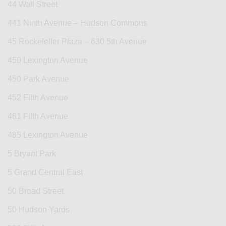
44 Wall Street
441 Ninth Avenue – Hudson Commons
45 Rockefeller Plaza – 630 5th Avenue
450 Lexington Avenue
450 Park Avenue
452 Fifth Avenue
461 Fifth Avenue
485 Lexington Avenue
5 Bryant Park
5 Grand Central East
50 Broad Street
50 Hudson Yards