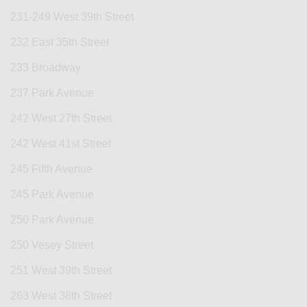
231-249 West 39th Street
232 East 35th Street
233 Broadway
237 Park Avenue
242 West 27th Street
242 West 41st Street
245 Fifth Avenue
245 Park Avenue
250 Park Avenue
250 Vesey Street
251 West 39th Street
263 West 38th Street