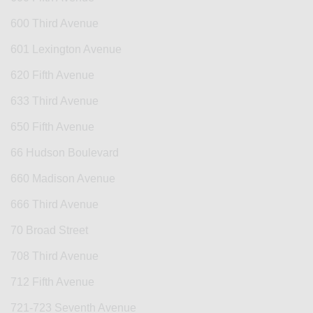
600 Third Avenue
601 Lexington Avenue
620 Fifth Avenue
633 Third Avenue
650 Fifth Avenue
66 Hudson Boulevard
660 Madison Avenue
666 Third Avenue
70 Broad Street
708 Third Avenue
712 Fifth Avenue
721-723 Seventh Avenue