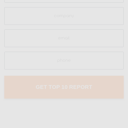
Company
Email
(Required)
Phone