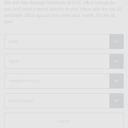
We will filter through hundreds of NYC office listings for
you and send a report directly to your inbox with the top 10
available office spaces that meet your needs. No fee to
you!
Size
(Required)
Type
Neighborhood
(Required)
Price
Range
(Required)
Name
(Required)