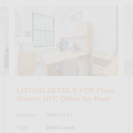
LISTING DETAILS FOR Plaza
District NYC Office for Rent
Unit Size
3026
SQ. FT
Type
Direct Lease