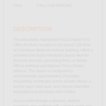
Price
CALL FOR PRICING
DESCRIPTION
This beautifully maintained Plaza District NYC
Office for Rent, located on the partial 12th floor
of a boutique Madison Avenue building, offers a
polished and highly functional layout ideal for
financial services, consulting firms, or family
offices seeking a prestigious Plaza District
address. The space is configured to
accommodate approximately 20 people,
thoughtfully distributed across private offices, a
central open work area, and shared amenities
that balance productivity with comfort.
As you enter through a discreet, modern
reception area outfitted with a stylish wood and