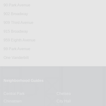
90 Park Avenue
902 Broadway
909 Third Avenue
915 Broadway
959 Eighth Avenue
99 Park Avenue
One Vanderbilt
Neighborhood Guides
Central Park
Chelsea
Chinatown
City Hall