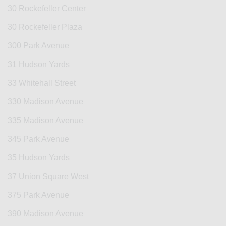
30 Rockefeller Center
30 Rockefeller Plaza
300 Park Avenue
31 Hudson Yards
33 Whitehall Street
330 Madison Avenue
335 Madison Avenue
345 Park Avenue
35 Hudson Yards
37 Union Square West
375 Park Avenue
390 Madison Avenue