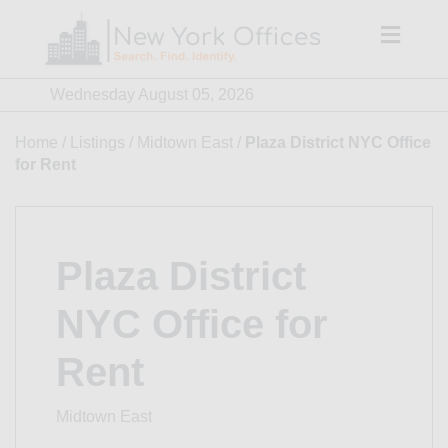
Skip
to
content
Wednesday August 05, 2026
Home
/
Listings
/
Midtown East
/
Plaza District NYC Office
for Rent
Plaza District
NYC Office for
Rent
Midtown East