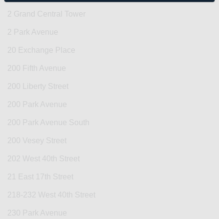
2 Grand Central Tower
2 Park Avenue
20 Exchange Place
200 Fifth Avenue
200 Liberty Street
200 Park Avenue
200 Park Avenue South
200 Vesey Street
202 West 40th Street
21 East 17th Street
218-232 West 40th Street
230 Park Avenue