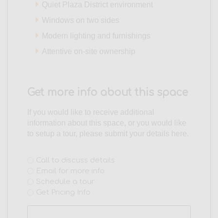
Quiet Plaza District environment
Windows on two sides
Modern lighting and furnishings
Attentive on-site ownership
Get more info about this space
If you would like to receive additional
information about this space, or you would like
to setup a tour, please submit your details here.
Interest
Call to discuss details
Email for more info
(Required)
Schedule a tour
Get Pricing Info
Name