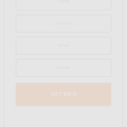
(Required)
Company
Email
(Required)
Phone
(Required)