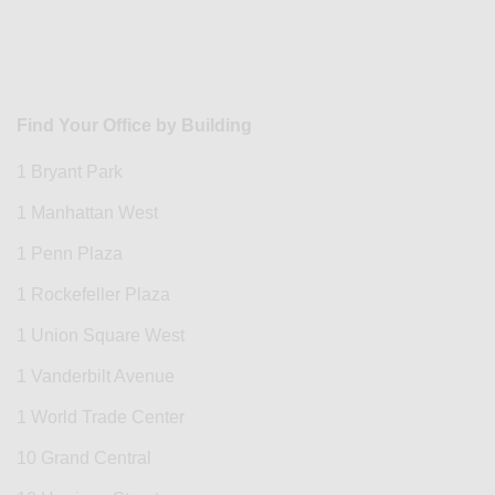
Find Your Office by Building
1 Bryant Park
1 Manhattan West
1 Penn Plaza
1 Rockefeller Plaza
1 Union Square West
1 Vanderbilt Avenue
1 World Trade Center
10 Grand Central