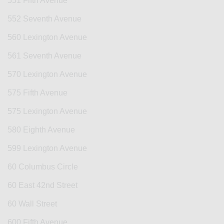
551 Fifth Avenue
552 Seventh Avenue
560 Lexington Avenue
561 Seventh Avenue
570 Lexington Avenue
575 Fifth Avenue
575 Lexington Avenue
580 Eighth Avenue
599 Lexington Avenue
60 Columbus Circle
60 East 42nd Street
60 Wall Street
600 Fifth Avenue