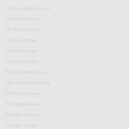
731 Lexington Avenue
733 Third Avenue
747 Third Avenue
75 Broad Street
75 Maiden Lane
75 Murray Street
75 Rockefeller Plaza
750 Lexington Avenue
750 Third Avenue
757 Third Avenue
767 Fifth Avenue
77 Water Street