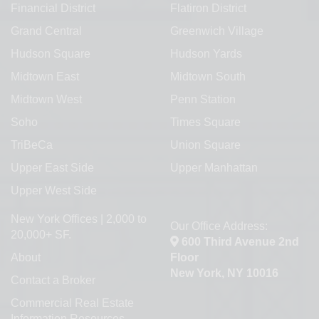
Financial District
Flatiron District
Grand Central
Greenwich Village
Hudson Square
Hudson Yards
Midtown East
Midtown South
Midtown West
Penn Station
Soho
Times Square
TriBeCa
Union Square
Upper East Side
Upper Manhattan
Upper West Side
New York Offices | 2,000 to
Our Office Address:
20,000+ SF.
600 Third Avenue 2nd
About
Floor
New York, NY 10016
Contact a Broker
Commercial Real Estate
Information Resources