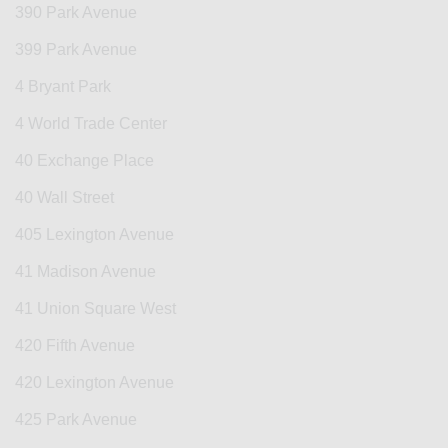
390 Park Avenue
399 Park Avenue
4 Bryant Park
4 World Trade Center
40 Exchange Place
40 Wall Street
405 Lexington Avenue
41 Madison Avenue
41 Union Square West
420 Fifth Avenue
420 Lexington Avenue
425 Park Avenue