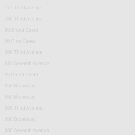
777 Third Avenue
780 Third Avenue
80 Broad Street
80 Pine Street
800 Third Avenue
810 Seventh Avenue
85 Broad Street
853 Broadway
860 Broadway
885 Third Avenue
888 Broadway
888 Seventh Avenue