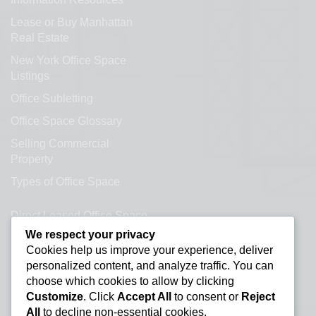
Lease or Buy Manhattan
Real Estate
New York Office Space
Listings
Office Subletting
Office Space Glossary
Selling Commercial
Property
Types of Office Space
Direct Leased Office Space
We respect your privacy
Office Condos for Sale NYC
Cookies help us improve your experience, deliver
personalized content, and analyze traffic. You can
Office Space Calculator
choose which cookies to allow by clicking
Customize
. Click
Accept All
to consent or
Reject
All
to decline non-essential cookies.