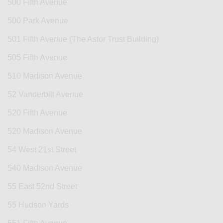
500 Fifth Avenue
500 Park Avenue
501 Fifth Avenue (The Astor Trust Building)
505 Fifth Avenue
510 Madison Avenue
52 Vanderbilt Avenue
520 Fifth Avenue
520 Madison Avenue
54 West 21st Street
540 Madison Avenue
55 East 52nd Street
55 Hudson Yards