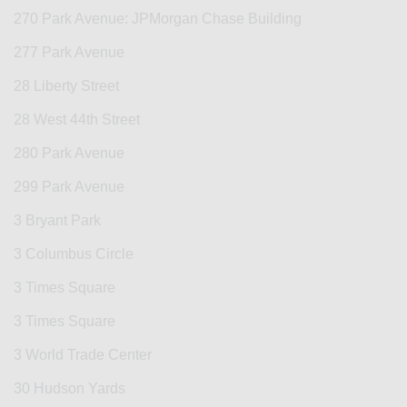
270 Park Avenue: JPMorgan Chase Building
277 Park Avenue
28 Liberty Street
28 West 44th Street
280 Park Avenue
299 Park Avenue
3 Bryant Park
3 Columbus Circle
3 Times Square
3 Times Square
3 World Trade Center
30 Hudson Yards