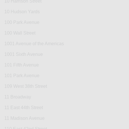
10 Harrison Street
10 Hudson Yards
100 Park Avenue
100 Wall Street
1001 Avenue of the Americas
1001 Sixth Avenue
101 Fifth Avenue
101 Park Avenue
109 West 38th Street
11 Broadway
11 East 44th Street
11 Madison Avenue
110 East 42nd Street