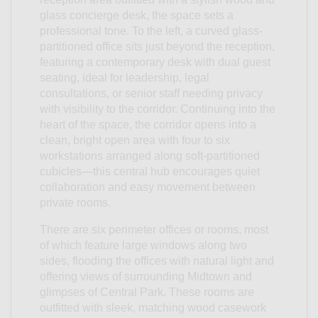
glass concierge desk, the space sets a
professional tone. To the left, a curved glass-
partitioned office sits just beyond the reception,
featuring a contemporary desk with dual guest
seating, ideal for leadership, legal
consultations, or senior staff needing privacy
with visibility to the corridor. Continuing into the
heart of the space, the corridor opens into a
clean, bright open area with four to six
workstations arranged along soft-partitioned
cubicles—this central hub encourages quiet
collaboration and easy movement between
private rooms.
There are six perimeter offices or rooms, most
of which feature large windows along two
sides, flooding the offices with natural light and
offering views of surrounding Midtown and
glimpses of Central Park. These rooms are
outfitted with sleek, matching wood casework