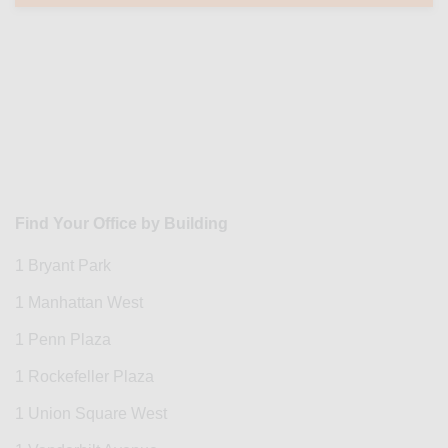
Find Your Office by Building
1 Bryant Park
1 Manhattan West
1 Penn Plaza
1 Rockefeller Plaza
1 Union Square West