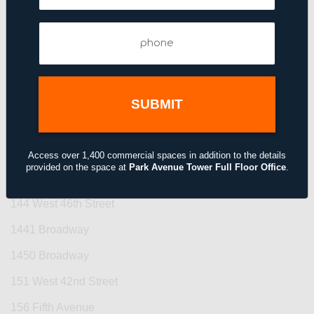
123 Williams Street
Phone
(Required)
125 Park Avenue
1270 Avenue of the Americas
1285 Avenue of the Americas
135 West 50th Street
140 East 45th Street
Access over 1,400 commercial spaces in addition to the details
provided on the space at
Park Avenue Tower Full Floor Office
.
1430 Broadway
144 West 46th Street
1441 Broadway
1450 Broadway
151 West 42nd Street
156 Fifth Avenue