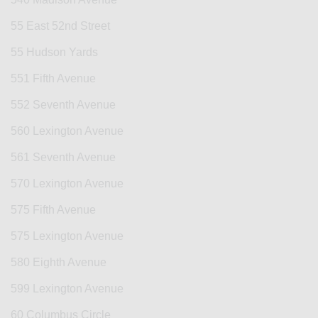
55 East 52nd Street
55 Hudson Yards
551 Fifth Avenue
552 Seventh Avenue
560 Lexington Avenue
561 Seventh Avenue
570 Lexington Avenue
575 Fifth Avenue
575 Lexington Avenue
580 Eighth Avenue
599 Lexington Avenue
60 Columbus Circle