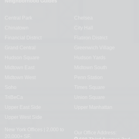
Neighborhood Guides
Central Park
Chelsea
Chinatown
City Hall
Financial District
Flatiron District
Grand Central
Greenwich Village
Hudson Square
Hudson Yards
Midtown East
Midtown South
Midtown West
Penn Station
Soho
Times Square
TriBeCa
Union Square
Upper East Side
Upper Manhattan
Upper West Side
New York Offices | 2,000 to
Our Office Address:
20,000+ SF.