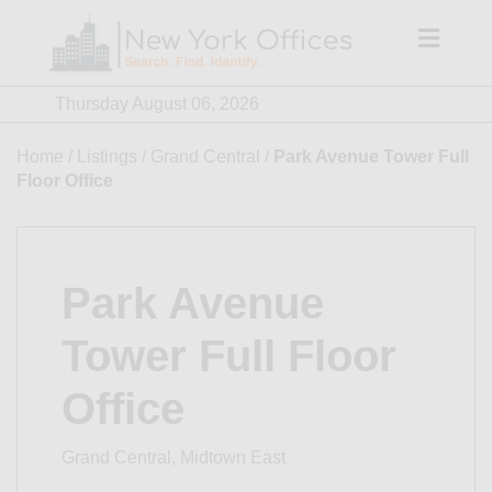
Skip
to
content
Thursday August 06, 2026
Home
/
Listings
/
Grand Central
/
Park Avenue Tower Full
Floor Office
Park Avenue
Tower Full Floor
Office
Grand Central, Midtown East