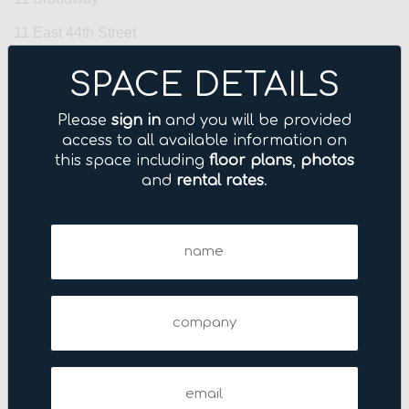
11 East 44th Street
11 Madison Avenue
SPACE DETAILS
110 East 42nd Street
Please
sign in
and you will be provided
110 West 40th Street
access to all available information on
this space including
floor plans
,
photos
110 West 40th Street
and
rental rates
.
111–115 Fifth Avenue
Name
1114 Avenue of the Americas
(Required)
1133 Avenue of the Americas
114 Fifth Avenue
Company
1155 Avenue of the Americas
122 East 42nd Street
Email
(Required)
122 Fifth Avenue