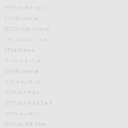
156 West 56th Street
175 Fifth Avenue
192 Lexington Avenue
2 Grand Central Tower
2 Park Avenue
20 Exchange Place
200 Fifth Avenue
200 Liberty Street
200 Park Avenue
200 Park Avenue South
200 Vesey Street
202 West 40th Street