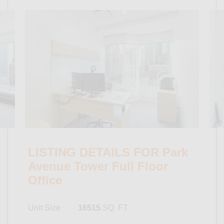
LISTING DETAILS FOR Park
Avenue Tower Full Floor
Office
Unit Size
16515
SQ. FT