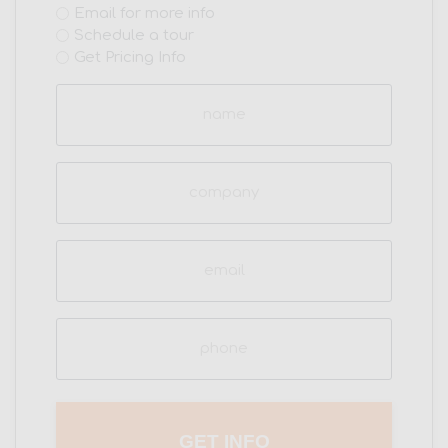
Email for more info
(Required)
Schedule a tour
Get Pricing Info
Name
(Required)
Company
Email
(Required)
Phone
(Required)