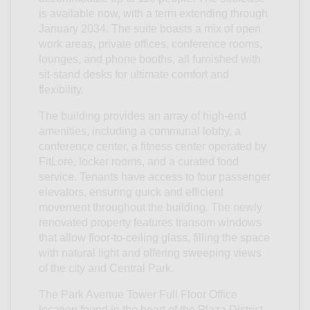
is available now, with a term extending through
January 2034. The suite boasts a mix of open
work areas, private offices, conference rooms,
lounges, and phone booths, all furnished with
sit-stand desks for ultimate comfort and
flexibility.
The building provides an array of high-end
amenities, including a communal lobby, a
conference center, a fitness center operated by
FitLore, locker rooms, and a curated food
service. Tenants have access to four passenger
elevators, ensuring quick and efficient
movement throughout the building. The newly
renovated property features transom windows
that allow floor-to-ceiling glass, filling the space
with natural light and offering sweeping views
of the city and Central Park.
The Park Avenue Tower Full Floor Office
location found in the heart of the Plaza District,