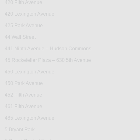
420 Fifth Avenue
420 Lexington Avenue
425 Park Avenue
44 Wall Street
441 Ninth Avenue – Hudson Commons
45 Rockefeller Plaza – 630 5th Avenue
450 Lexington Avenue
450 Park Avenue
452 Fifth Avenue
461 Fifth Avenue
485 Lexington Avenue
5 Bryant Park