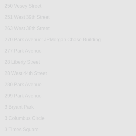
250 Vesey Street
251 West 39th Street
263 West 38th Street
270 Park Avenue: JPMorgan Chase Building
277 Park Avenue
28 Liberty Street
28 West 44th Street
280 Park Avenue
299 Park Avenue
3 Bryant Park
3 Columbus Circle
3 Times Square