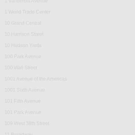
1 Vanderbilt Avenue
1 World Trade Center
10 Grand Central
10 Harrison Street
10 Hudson Yards
100 Park Avenue
100 Wall Street
1001 Avenue of the Americas
1001 Sixth Avenue
101 Fifth Avenue
101 Park Avenue
109 West 38th Street
11 Broadway