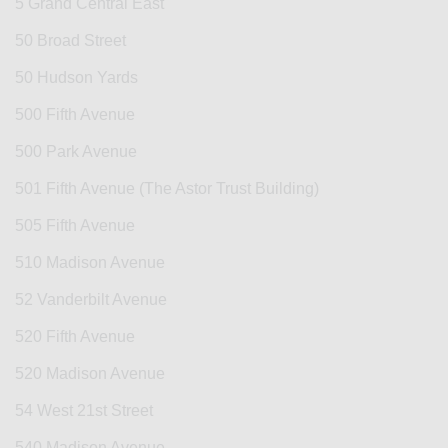
5 Grand Central East
50 Broad Street
50 Hudson Yards
500 Fifth Avenue
500 Park Avenue
501 Fifth Avenue (The Astor Trust Building)
505 Fifth Avenue
510 Madison Avenue
52 Vanderbilt Avenue
520 Fifth Avenue
520 Madison Avenue
54 West 21st Street
540 Madison Avenue