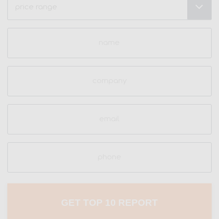
Range
(Required)
Name
(Required)
Company
Email
(Required)
Phone