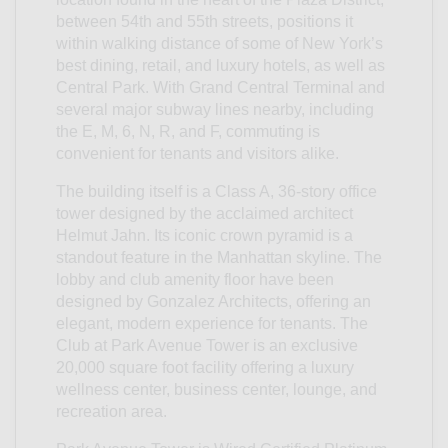
between 54th and 55th streets, positions it
within walking distance of some of New York’s
best dining, retail, and luxury hotels, as well as
Central Park. With Grand Central Terminal and
several major subway lines nearby, including
the E, M, 6, N, R, and F, commuting is
convenient for tenants and visitors alike.
The building itself is a Class A, 36-story office
tower designed by the acclaimed architect
Helmut Jahn. Its iconic crown pyramid is a
standout feature in the Manhattan skyline. The
lobby and club amenity floor have been
designed by Gonzalez Architects, offering an
elegant, modern experience for tenants. The
Club at Park Avenue Tower is an exclusive
20,000 square foot facility offering a luxury
wellness center, business center, lounge, and
recreation area.