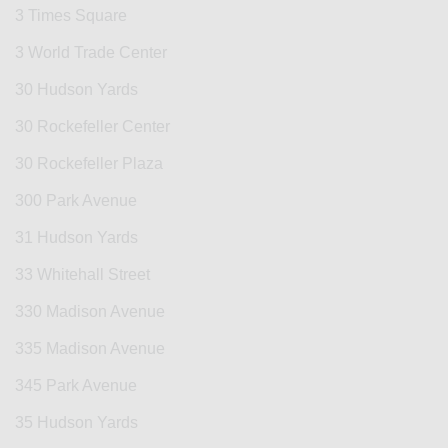
3 Times Square
3 World Trade Center
30 Hudson Yards
30 Rockefeller Center
30 Rockefeller Plaza
300 Park Avenue
31 Hudson Yards
33 Whitehall Street
330 Madison Avenue
335 Madison Avenue
345 Park Avenue
35 Hudson Yards