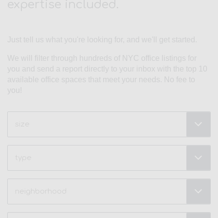
expertise included.
Just tell us what you're looking for, and we'll get started.
We will filter through hundreds of NYC office listings for
you and send a report directly to your inbox with the top 10
available office spaces that meet your needs. No fee to
you!
Size
(Required)
Type
Neighborhood
(Required)
Price