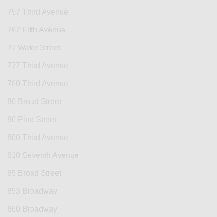
757 Third Avenue
767 Fifth Avenue
77 Water Street
777 Third Avenue
780 Third Avenue
80 Broad Street
80 Pine Street
800 Third Avenue
810 Seventh Avenue
85 Broad Street
853 Broadway
860 Broadway