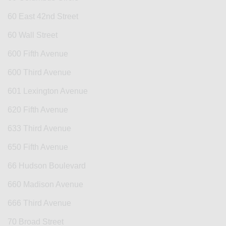
60 East 42nd Street
60 Wall Street
600 Fifth Avenue
600 Third Avenue
601 Lexington Avenue
620 Fifth Avenue
633 Third Avenue
650 Fifth Avenue
66 Hudson Boulevard
660 Madison Avenue
666 Third Avenue
70 Broad Street