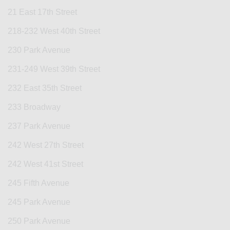
21 East 17th Street
218-232 West 40th Street
230 Park Avenue
231-249 West 39th Street
232 East 35th Street
233 Broadway
237 Park Avenue
242 West 27th Street
242 West 41st Street
245 Fifth Avenue
245 Park Avenue
250 Park Avenue