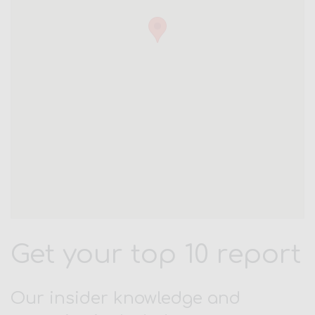
Get your top 10 report
Our insider knowledge and