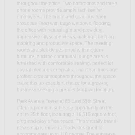
throughout the office. Two bathrooms and three
phone rooms provide ample facilities for
employees. The bright and spacious open
areas are lined with large windows, flooding
the office with natural light and providing
impressive cityscape views, making it both an
inspiring and productive space. The meeting
rooms are sleekly designed with modern
furniture, and the communal lounge area is
furnished with comfortable seating, perfect for
casual meetings or breaks. The clean lines and
professional atmosphere throughout the space
make this an excellent choice for a growing
business seeking a premier Midtown location.
Park Avenue Tower at 65 East 55th Street
offers a premium sublease opportunity on the
entire 25th floor, featuring a 16,515 square foot,
plug-and-play office space. This virtually brand-
new setup is move-in ready, designed to
accommodate up to 110 people. The sublease