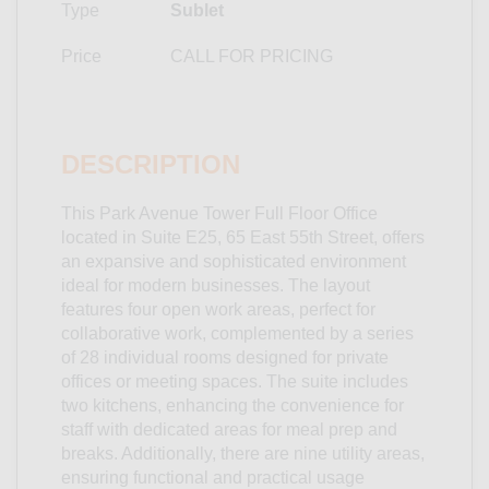
Type
Sublet
Price
CALL FOR PRICING
DESCRIPTION
This Park Avenue Tower Full Floor Office
located in Suite E25, 65 East 55th Street, offers
an expansive and sophisticated environment
ideal for modern businesses. The layout
features four open work areas, perfect for
collaborative work, complemented by a series
of 28 individual rooms designed for private
offices or meeting spaces. The suite includes
two kitchens, enhancing the convenience for
staff with dedicated areas for meal prep and
breaks. Additionally, there are nine utility areas,
ensuring functional and practical usage