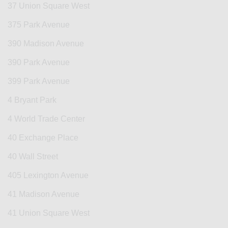
37 Union Square West
375 Park Avenue
390 Madison Avenue
390 Park Avenue
399 Park Avenue
4 Bryant Park
4 World Trade Center
40 Exchange Place
40 Wall Street
405 Lexington Avenue
41 Madison Avenue
41 Union Square West