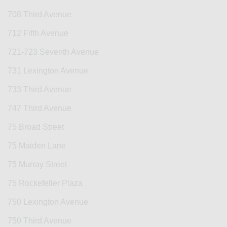
708 Third Avenue
712 Fifth Avenue
721-723 Seventh Avenue
731 Lexington Avenue
733 Third Avenue
747 Third Avenue
75 Broad Street
75 Maiden Lane
75 Murray Street
75 Rockefeller Plaza
750 Lexington Avenue
750 Third Avenue