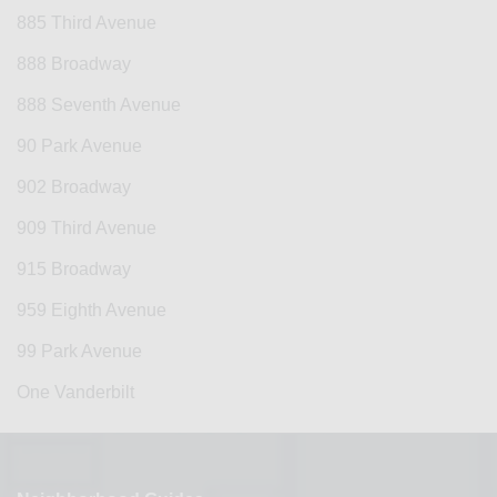
885 Third Avenue
888 Broadway
888 Seventh Avenue
90 Park Avenue
902 Broadway
909 Third Avenue
915 Broadway
959 Eighth Avenue
99 Park Avenue
One Vanderbilt