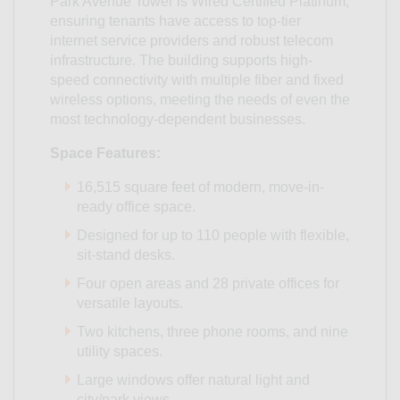
Park Avenue Tower is Wired Certified Platinum,
ensuring tenants have access to top-tier
internet service providers and robust telecom
infrastructure. The building supports high-
speed connectivity with multiple fiber and fixed
wireless options, meeting the needs of even the
most technology-dependent businesses.
Space Features:
16,515 square feet of modern, move-in-
ready office space.
Designed for up to 110 people with flexible,
sit-stand desks.
Four open areas and 28 private offices for
versatile layouts.
Two kitchens, three phone rooms, and nine
utility spaces.
Large windows offer natural light and
city/park views.