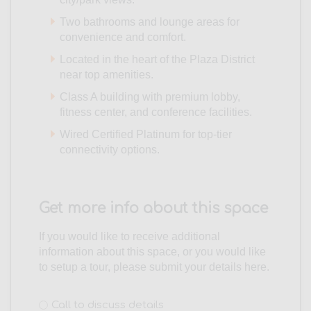
Two bathrooms and lounge areas for
convenience and comfort.
Located in the heart of the Plaza District
near top amenities.
Class A building with premium lobby,
fitness center, and conference facilities.
Wired Certified Platinum for top-tier
connectivity options.
Get more info about this space
If you would like to receive additional
information about this space, or you would like
to setup a tour, please submit your details here.
Interest
Call to discuss details