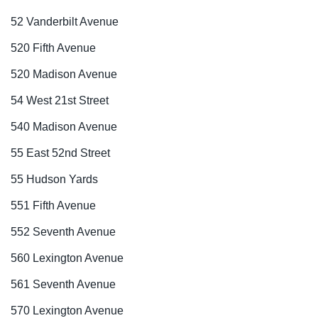
52 Vanderbilt Avenue
520 Fifth Avenue
520 Madison Avenue
54 West 21st Street
540 Madison Avenue
55 East 52nd Street
55 Hudson Yards
551 Fifth Avenue
552 Seventh Avenue
560 Lexington Avenue
561 Seventh Avenue
570 Lexington Avenue