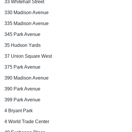
33 Whitehall Street
330 Madison Avenue
335 Madison Avenue
345 Park Avenue
35 Hudson Yards
37 Union Square West
375 Park Avenue
390 Madison Avenue
390 Park Avenue
399 Park Avenue
4 Bryant Park
4 World Trade Center