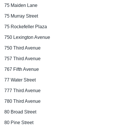
75 Maiden Lane
75 Murray Street
75 Rockefeller Plaza
750 Lexington Avenue
750 Third Avenue
757 Third Avenue
767 Fifth Avenue
77 Water Street
777 Third Avenue
780 Third Avenue
80 Broad Street
80 Pine Street