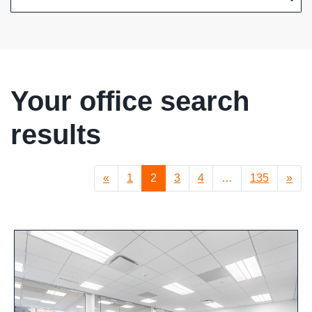
Your office search
results
«
1
2
3
4
…
135
»