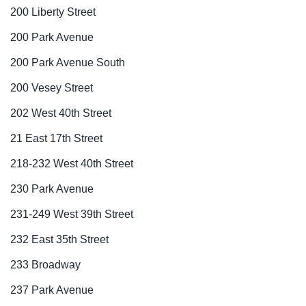
200 Liberty Street
200 Park Avenue
200 Park Avenue South
200 Vesey Street
202 West 40th Street
21 East 17th Street
218-232 West 40th Street
230 Park Avenue
231-249 West 39th Street
232 East 35th Street
233 Broadway
237 Park Avenue