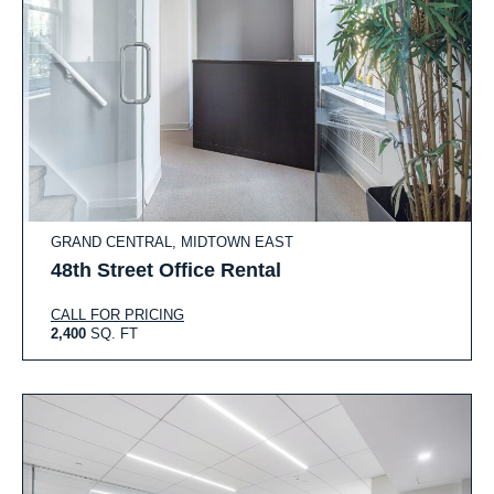
GRAND CENTRAL, MIDTOWN EAST
48th Street Office Rental
CALL FOR PRICING
2,400
SQ. FT