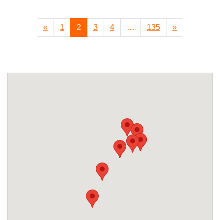
«
1
2
3
4
…
135
»