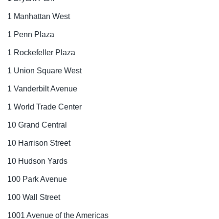
1 Manhattan West
1 Penn Plaza
1 Rockefeller Plaza
1 Union Square West
1 Vanderbilt Avenue
1 World Trade Center
10 Grand Central
10 Harrison Street
10 Hudson Yards
100 Park Avenue
100 Wall Street
1001 Avenue of the Americas