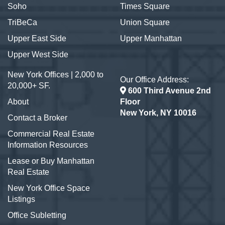
Soho
Times Square
TriBeCa
Union Square
Upper East Side
Upper Manhattan
Upper West Side
New York Offices | 2,000 to
Our Office Address:
20,000+ SF.
600 Third Avenue 2nd
About
Floor
New York, NY 10016
Contact a Broker
Commercial Real Estate
Information Resources
Lease or Buy Manhattan
Real Estate
New York Office Space
Listings
Office Subletting