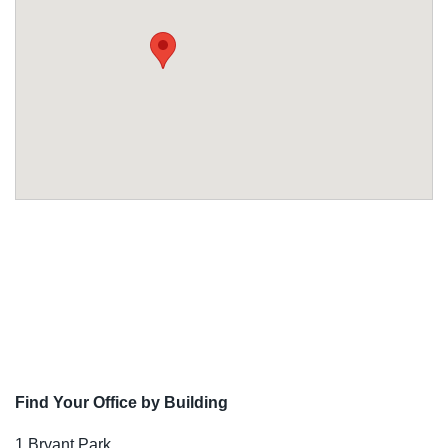
Find Your Office by Building
1 Bryant Park