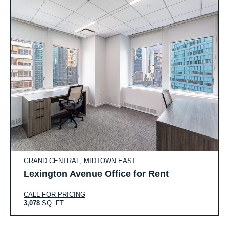
GRAND CENTRAL, MIDTOWN EAST
Lexington Avenue Office for Rent
CALL FOR PRICING
3,078
SQ. FT