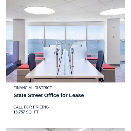
FINANCIAL DISTRICT
State Street Office for Lease
CALL FOR PRICING
13,757
SQ. FT