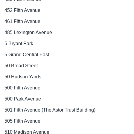
452 Fifth Avenue
461 Fifth Avenue
485 Lexington Avenue
5 Bryant Park
5 Grand Central East
50 Broad Street
50 Hudson Yards
500 Fifth Avenue
500 Park Avenue
501 Fifth Avenue (The Astor Trust Building)
505 Fifth Avenue
510 Madison Avenue