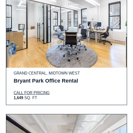
GRAND CENTRAL, MIDTOWN WEST
Bryant Park Office Rental
CALL FOR PRICING
1,649
SQ. FT