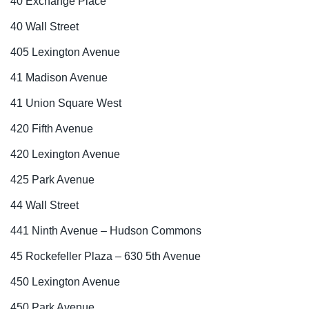
40 Exchange Place
40 Wall Street
405 Lexington Avenue
41 Madison Avenue
41 Union Square West
420 Fifth Avenue
420 Lexington Avenue
425 Park Avenue
44 Wall Street
441 Ninth Avenue – Hudson Commons
45 Rockefeller Plaza – 630 5th Avenue
450 Lexington Avenue
450 Park Avenue