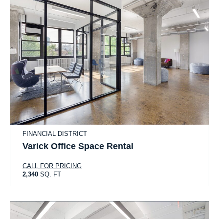
FINANCIAL DISTRICT
Varick Office Space Rental
CALL FOR PRICING
2,340
SQ. FT