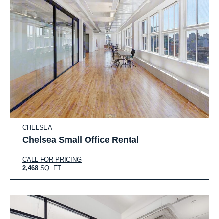
CHELSEA
Chelsea Small Office Rental
CALL FOR PRICING
2,468
SQ. FT