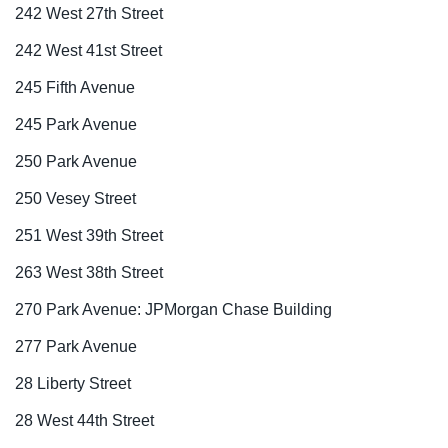
242 West 27th Street
242 West 41st Street
245 Fifth Avenue
245 Park Avenue
250 Park Avenue
250 Vesey Street
251 West 39th Street
263 West 38th Street
270 Park Avenue: JPMorgan Chase Building
277 Park Avenue
28 Liberty Street
28 West 44th Street