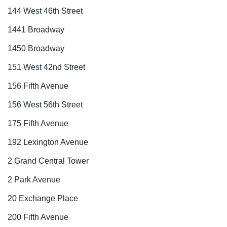
144 West 46th Street
1441 Broadway
1450 Broadway
151 West 42nd Street
156 Fifth Avenue
156 West 56th Street
175 Fifth Avenue
192 Lexington Avenue
2 Grand Central Tower
2 Park Avenue
20 Exchange Place
200 Fifth Avenue