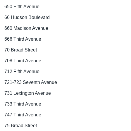
650 Fifth Avenue
66 Hudson Boulevard
660 Madison Avenue
666 Third Avenue
70 Broad Street
708 Third Avenue
712 Fifth Avenue
721-723 Seventh Avenue
731 Lexington Avenue
733 Third Avenue
747 Third Avenue
75 Broad Street