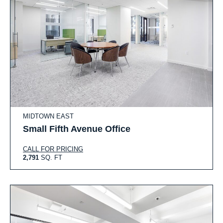
MIDTOWN EAST
Small Fifth Avenue Office
CALL FOR PRICING
2,791
SQ. FT