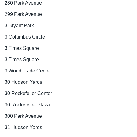
280 Park Avenue
299 Park Avenue
3 Bryant Park
3 Columbus Circle
3 Times Square
3 Times Square
3 World Trade Center
30 Hudson Yards
30 Rockefeller Center
30 Rockefeller Plaza
300 Park Avenue
31 Hudson Yards