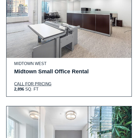
MIDTOWN WEST
Midtown Small Office Rental
CALL FOR PRICING
2,896
SQ. FT