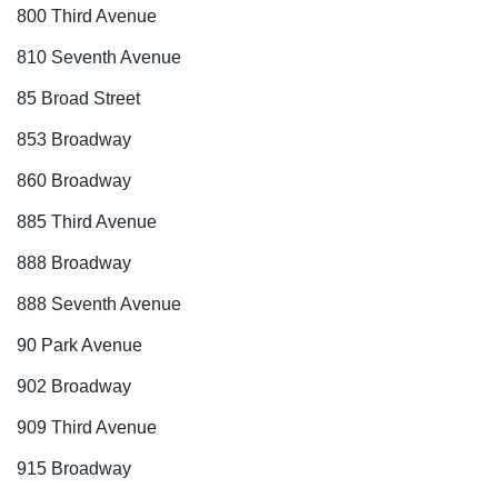
800 Third Avenue
810 Seventh Avenue
85 Broad Street
853 Broadway
860 Broadway
885 Third Avenue
888 Broadway
888 Seventh Avenue
90 Park Avenue
902 Broadway
909 Third Avenue
915 Broadway