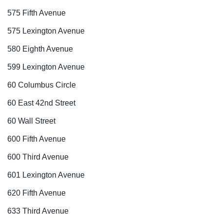
575 Fifth Avenue
575 Lexington Avenue
580 Eighth Avenue
599 Lexington Avenue
60 Columbus Circle
60 East 42nd Street
60 Wall Street
600 Fifth Avenue
600 Third Avenue
601 Lexington Avenue
620 Fifth Avenue
633 Third Avenue