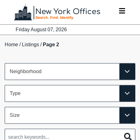
Skip
to
content
Friday August 07, 2026
Home
/
Listings
/
Page 2