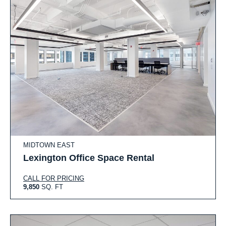
MIDTOWN EAST
Lexington Office Space Rental
CALL FOR PRICING
9,850
SQ. FT