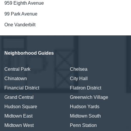
959 Eighth Avenue
99 Park Avenue
One Vanderbilt
Neighborhood Guides
Central Park
Chelsea
Chinatown
City Hall
Financial District
Flatiron District
Grand Central
Greenwich Village
Hudson Square
Hudson Yards
Midtown East
Midtown South
Midtown West
Penn Station