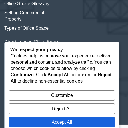
Office Space Glossary
Selling Commercial
Property
Types of Office Space
Direct Leased Office Space
We respect your privacy
Office Condos for Sale NYC
Cookies help us improve your experience, deliver
personalized content, and analyze traffic. You can
Office Space Calculator
choose which cookies to allow by clicking
Customize
. Click
Accept All
to consent or
Reject
All
to decline non-essential cookies.
Customize
Reject All
Accept All