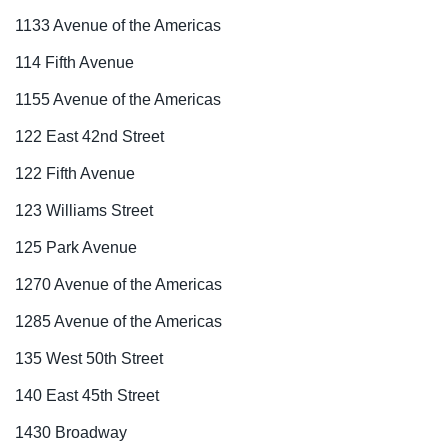
1133 Avenue of the Americas
114 Fifth Avenue
1155 Avenue of the Americas
122 East 42nd Street
122 Fifth Avenue
123 Williams Street
125 Park Avenue
1270 Avenue of the Americas
1285 Avenue of the Americas
135 West 50th Street
140 East 45th Street
1430 Broadway