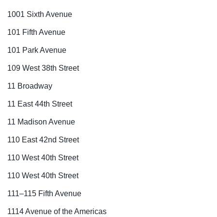
1001 Sixth Avenue
101 Fifth Avenue
101 Park Avenue
109 West 38th Street
11 Broadway
11 East 44th Street
11 Madison Avenue
110 East 42nd Street
110 West 40th Street
110 West 40th Street
111–115 Fifth Avenue
1114 Avenue of the Americas