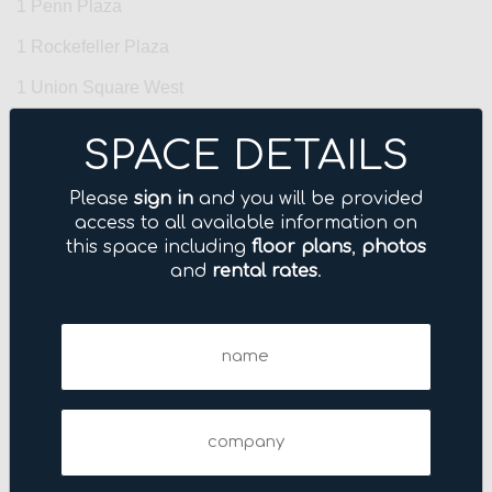
1 Penn Plaza
1 Rockefeller Plaza
1 Union Square West
1 Vanderbilt Avenue
SPACE DETAILS
1 World Trade Center
Please
sign in
and you will be provided
10 Grand Central
access to all available information on
this space including
floor plans
,
photos
10 Harrison Street
and
rental rates
.
10 Hudson Yards
100 Park Avenue
Name
(Required)
100 Wall Street
1001 Avenue of the Americas
Company
1001 Sixth Avenue