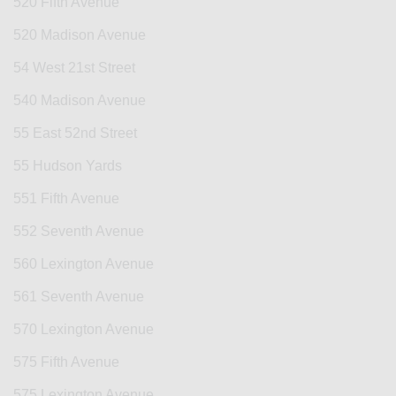
520 Fifth Avenue
520 Madison Avenue
54 West 21st Street
540 Madison Avenue
55 East 52nd Street
55 Hudson Yards
551 Fifth Avenue
552 Seventh Avenue
560 Lexington Avenue
561 Seventh Avenue
570 Lexington Avenue
575 Fifth Avenue
575 Lexington Avenue