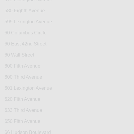
580 Eighth Avenue
599 Lexington Avenue
60 Columbus Circle
60 East 42nd Street
60 Wall Street
600 Fifth Avenue
600 Third Avenue
601 Lexington Avenue
620 Fifth Avenue
633 Third Avenue
650 Fifth Avenue
66 Hudson Boulevard