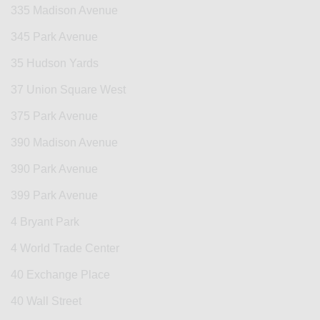
335 Madison Avenue
345 Park Avenue
35 Hudson Yards
37 Union Square West
375 Park Avenue
390 Madison Avenue
390 Park Avenue
399 Park Avenue
4 Bryant Park
4 World Trade Center
40 Exchange Place
40 Wall Street