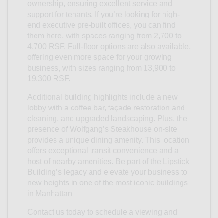
ownership, ensuring excellent service and
support for tenants. If you’re looking for high-
end executive pre-built offices, you can find
them here, with spaces ranging from 2,700 to
4,700 RSF. Full-floor options are also available,
offering even more space for your growing
business, with sizes ranging from 13,900 to
19,300 RSF.
Additional building highlights include a new
lobby with a coffee bar, façade restoration and
cleaning, and upgraded landscaping. Plus, the
presence of Wolfgang’s Steakhouse on-site
provides a unique dining amenity. This location
offers exceptional transit convenience and a
host of nearby amenities. Be part of the Lipstick
Building’s legacy and elevate your business to
new heights in one of the most iconic buildings
in Manhattan.
Contact us today to schedule a viewing and