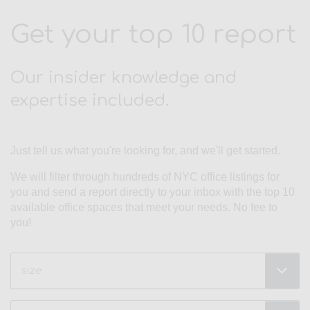
Get your top 10 report
Our insider knowledge and
expertise included.
Just tell us what you're looking for, and we'll get started.
We will filter through hundreds of NYC office listings for
you and send a report directly to your inbox with the top 10
available office spaces that meet your needs. No fee to
you!
Size
(Required)
Type