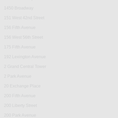
1450 Broadway
151 West 42nd Street
156 Fifth Avenue
156 West 56th Street
175 Fifth Avenue
192 Lexington Avenue
2 Grand Central Tower
2 Park Avenue
20 Exchange Place
200 Fifth Avenue
200 Liberty Street
200 Park Avenue