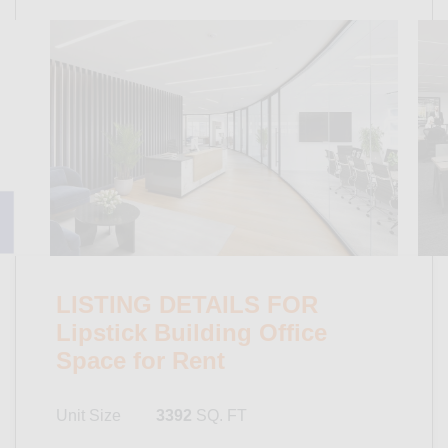
LISTING DETAILS FOR
Lipstick Building Office
Space for Rent
Unit Size
3392
SQ. FT