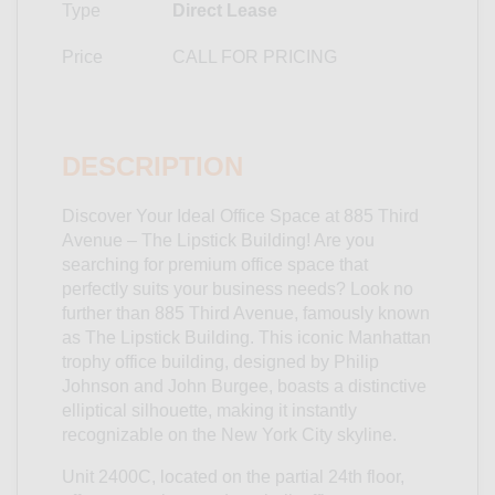
Type
Direct Lease
Price
CALL FOR PRICING
DESCRIPTION
Discover Your Ideal Office Space at 885 Third
Avenue – The Lipstick Building! Are you
searching for premium office space that
perfectly suits your business needs? Look no
further than 885 Third Avenue, famously known
as The Lipstick Building. This iconic Manhattan
trophy office building, designed by Philip
Johnson and John Burgee, boasts a distinctive
elliptical silhouette, making it instantly
recognizable on the New York City skyline.
Unit 2400C, located on the partial 24th floor,