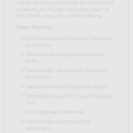
discuss leasing opportunities. We look forward
to helping you find your ideal office space at
885 Third Avenue, The Lipstick Building!
Space Features:
Iconic Manhattan location with distinctive
architecture.
Abundant natural light and panoramic
views.
Customizable office spaces for various
headcounts.
Competitive rent with negotiable terms.
Immediate access to E, M, and 6 subway
lines.
New lobby with a coffee bar.
Full-floor options for expanding
businesses.