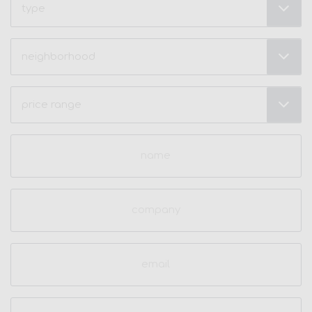
Neighborhood
(Required)
Price
Range
(Required)
Name
(Required)
Company
Email
(Required)
Phone