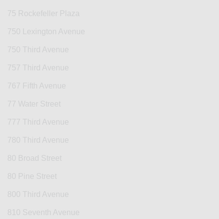
75 Rockefeller Plaza
750 Lexington Avenue
750 Third Avenue
757 Third Avenue
767 Fifth Avenue
77 Water Street
777 Third Avenue
780 Third Avenue
80 Broad Street
80 Pine Street
800 Third Avenue
810 Seventh Avenue