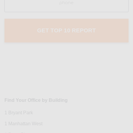
Find Your Office by Building
1 Bryant Park
1 Manhattan West