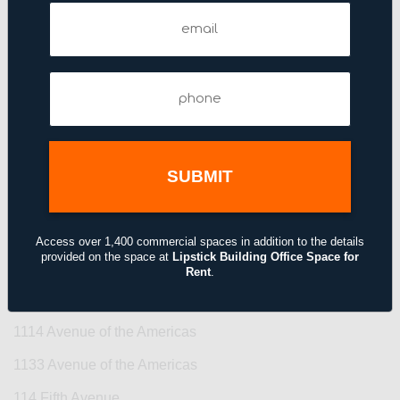
101 Fifth Avenue
Email
(Required)
101 Park Avenue
109 West 38th Street
Phone
11 Broadway
(Required)
11 East 44th Street
11 Madison Avenue
110 East 42nd Street
110 West 40th Street
Access over 1,400 commercial spaces in addition to the details
provided on the space at
Lipstick Building Office Space for
110 West 40th Street
Rent
.
111–115 Fifth Avenue
1114 Avenue of the Americas
1133 Avenue of the Americas
114 Fifth Avenue