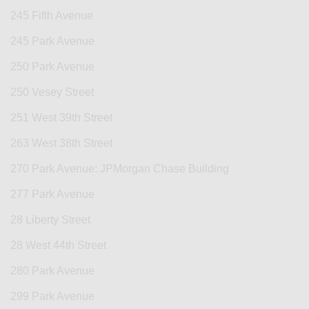
245 Fifth Avenue
245 Park Avenue
250 Park Avenue
250 Vesey Street
251 West 39th Street
263 West 38th Street
270 Park Avenue: JPMorgan Chase Building
277 Park Avenue
28 Liberty Street
28 West 44th Street
280 Park Avenue
299 Park Avenue