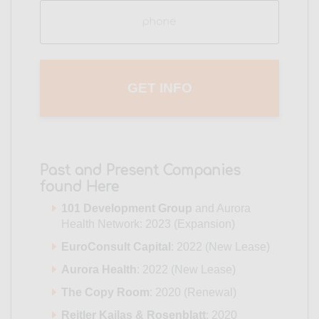
Phone
(Required)
Past and Present Companies
found Here
101 Development Group
and Aurora
Health Network: 2023 (Expansion)
EuroConsult Capital
: 2022 (New Lease)
Aurora Health
: 2022 (New Lease)
The Copy Room
: 2020 (Renewal)
Reitler Kailas & Rosenblatt
: 2020