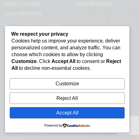
Upper East Side
Upper Manhattan
Upper West Side
New York Offices | 2,000 to
Our Office Address:
20,000+ SF.
We respect your privacy
600 Third Avenue 2nd
Cookies help us improve your experience, deliver
About
Floor
personalized content, and analyze traffic. You can
New York, NY 10016
Contact a Broker
choose which cookies to allow by clicking
Customize
. Click
Accept All
to consent or
Reject
Commercial Real Estate
All
to decline non-essential cookies.
Information Resources
Lease or Buy Manhattan
Customize
Real Estate
New York Office Space
Reject All
Listings
Accept All
Office Subletting
Office Space Glossary
Powered by
Selling Commercial