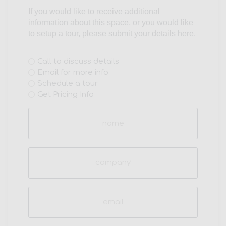
If you would like to receive additional
information about this space, or you would like
to setup a tour, please submit your details here.
Interest
Call to discuss details
Email for more info
(Required)
Schedule a tour
Get Pricing Info
Name
(Required)
Company
Email
(Required)