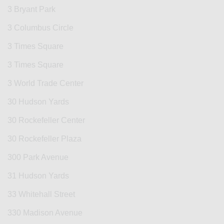
3 Bryant Park
3 Columbus Circle
3 Times Square
3 Times Square
3 World Trade Center
30 Hudson Yards
30 Rockefeller Center
30 Rockefeller Plaza
300 Park Avenue
31 Hudson Yards
33 Whitehall Street
330 Madison Avenue