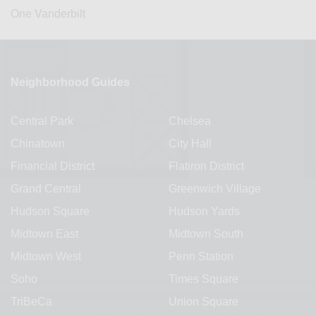
One Vanderbilt
Neighborhood Guides
Central Park
Chelsea
Chinatown
City Hall
Financial District
Flatiron District
Grand Central
Greenwich Village
Hudson Square
Hudson Yards
Midtown East
Midtown South
Midtown West
Penn Station
Soho
Times Square
TriBeCa
Union Square