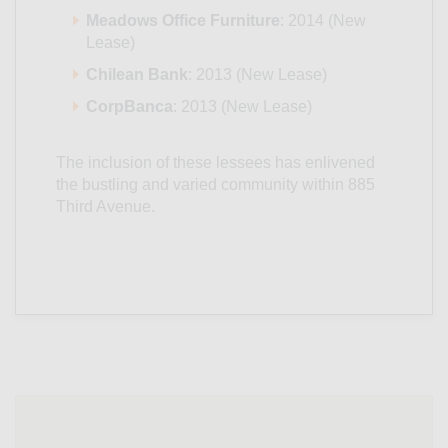
Meadows Office Furniture
: 2014 (New
Lease)
Chilean Bank
: 2013 (New Lease)
CorpBanca
: 2013 (New Lease)
The inclusion of these lessees has enlivened
the bustling and varied community within 885
Third Avenue.