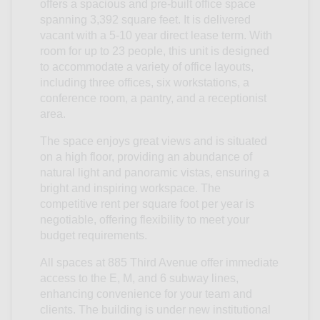
offers a spacious and pre-built office space
spanning 3,392 square feet. It is delivered
vacant with a 5-10 year direct lease term. With
room for up to 23 people, this unit is designed
to accommodate a variety of office layouts,
including three offices, six workstations, a
conference room, a pantry, and a receptionist
area.
The space enjoys great views and is situated
on a high floor, providing an abundance of
natural light and panoramic vistas, ensuring a
bright and inspiring workspace. The
competitive rent per square foot per year is
negotiable, offering flexibility to meet your
budget requirements.
All spaces at 885 Third Avenue offer immediate
access to the E, M, and 6 subway lines,
enhancing convenience for your team and
clients. The building is under new institutional