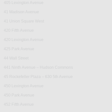
405 Lexington Avenue
41 Madison Avenue
41 Union Square West
420 Fifth Avenue
420 Lexington Avenue
425 Park Avenue
44 Wall Street
441 Ninth Avenue – Hudson Commons
45 Rockefeller Plaza – 630 5th Avenue
450 Lexington Avenue
450 Park Avenue
452 Fifth Avenue