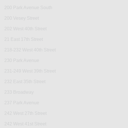
200 Park Avenue South
200 Vesey Street
202 West 40th Street
21 East 17th Street
218-232 West 40th Street
230 Park Avenue
231-249 West 39th Street
232 East 35th Street
233 Broadway
237 Park Avenue
242 West 27th Street
242 West 41st Street