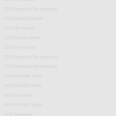
1155 Avenue of the Americas
122 East 42nd Street
122 Fifth Avenue
123 Williams Street
125 Park Avenue
1270 Avenue of the Americas
1285 Avenue of the Americas
135 West 50th Street
140 East 45th Street
1430 Broadway
144 West 46th Street
1441 Broadway