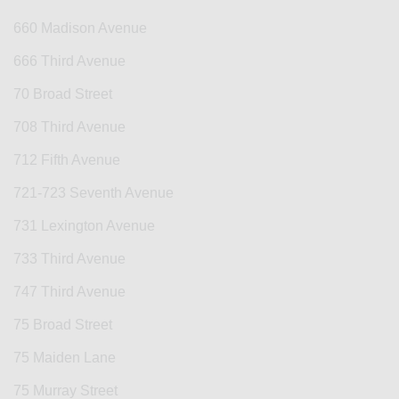
660 Madison Avenue
666 Third Avenue
70 Broad Street
708 Third Avenue
712 Fifth Avenue
721-723 Seventh Avenue
731 Lexington Avenue
733 Third Avenue
747 Third Avenue
75 Broad Street
75 Maiden Lane
75 Murray Street