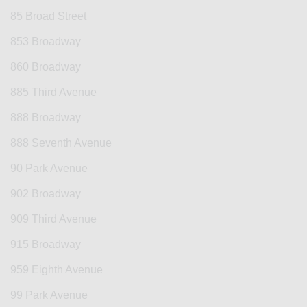
85 Broad Street
853 Broadway
860 Broadway
885 Third Avenue
888 Broadway
888 Seventh Avenue
90 Park Avenue
902 Broadway
909 Third Avenue
915 Broadway
959 Eighth Avenue
99 Park Avenue