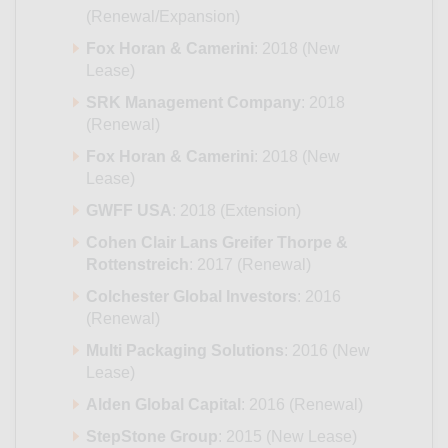
(Renewal/Expansion)
Fox Horan & Camerini
: 2018 (New
Lease)
SRK Management Company
: 2018
(Renewal)
Fox Horan & Camerini
: 2018 (New
Lease)
GWFF USA
: 2018 (Extension)
Cohen Clair Lans Greifer Thorpe &
Rottenstreich
: 2017 (Renewal)
Colchester Global Investors
: 2016
(Renewal)
Multi Packaging Solutions
: 2016 (New
Lease)
Alden Global Capital
: 2016 (Renewal)
StepStone Group
: 2015 (New Lease)