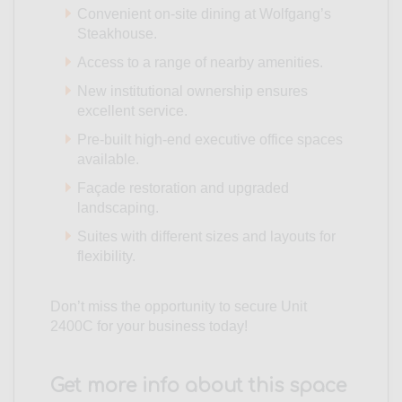
Convenient on-site dining at Wolfgang’s
Steakhouse.
Access to a range of nearby amenities.
New institutional ownership ensures
excellent service.
Pre-built high-end executive office spaces
available.
Façade restoration and upgraded
landscaping.
Suites with different sizes and layouts for
flexibility.
Don’t miss the opportunity to secure Unit
2400C for your business today!
Get more info about this space