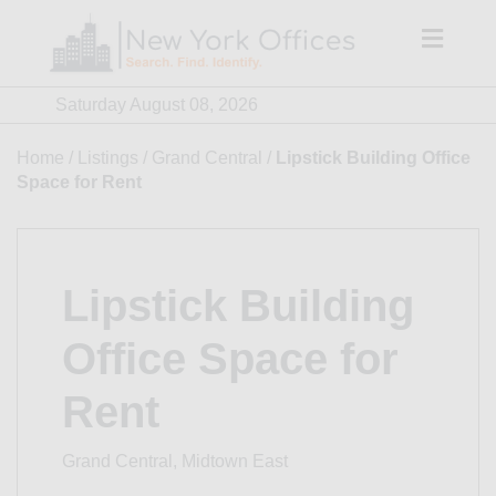
Skip
to
content
Saturday August 08, 2026
Home
/
Listings
/
Grand Central
/
Lipstick Building Office
Space for Rent
Lipstick Building
Office Space for
Rent
Grand Central, Midtown East