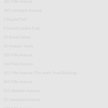
461 Fifth Avenue
485 Lexington Avenue
5 Bryant Park
5 Grand Central East
50 Broad Street
50 Hudson Yards
500 Fifth Avenue
500 Park Avenue
501 Fifth Avenue (The Astor Trust Building)
505 Fifth Avenue
510 Madison Avenue
52 Vanderbilt Avenue