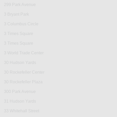
299 Park Avenue
3 Bryant Park
3 Columbus Circle
3 Times Square
3 Times Square
3 World Trade Center
30 Hudson Yards
30 Rockefeller Center
30 Rockefeller Plaza
300 Park Avenue
31 Hudson Yards
33 Whitehall Street