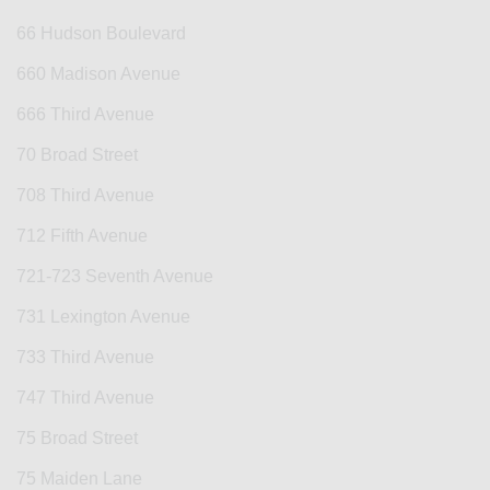
66 Hudson Boulevard
660 Madison Avenue
666 Third Avenue
70 Broad Street
708 Third Avenue
712 Fifth Avenue
721-723 Seventh Avenue
731 Lexington Avenue
733 Third Avenue
747 Third Avenue
75 Broad Street
75 Maiden Lane