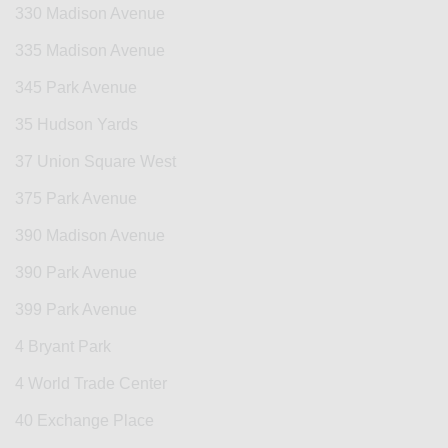
330 Madison Avenue
335 Madison Avenue
345 Park Avenue
35 Hudson Yards
37 Union Square West
375 Park Avenue
390 Madison Avenue
390 Park Avenue
399 Park Avenue
4 Bryant Park
4 World Trade Center
40 Exchange Place