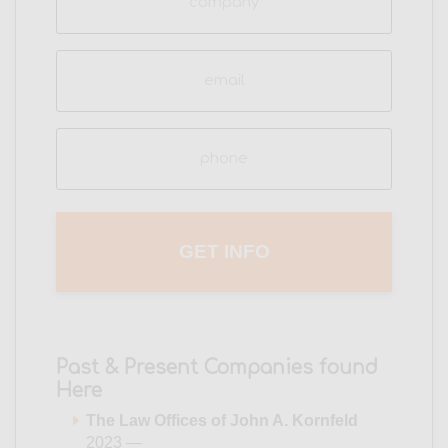
Email
(Required)
Phone
(Required)
Past & Present Companies found
Here
The Law Offices of John A. Kornfeld
2023 —