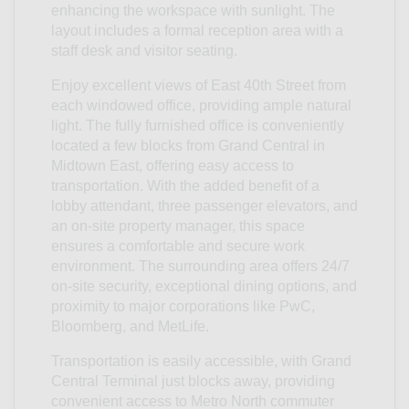
enhancing the workspace with sunlight. The
layout includes a formal reception area with a
staff desk and visitor seating.
Enjoy excellent views of East 40th Street from
each windowed office, providing ample natural
light. The fully furnished office is conveniently
located a few blocks from Grand Central in
Midtown East, offering easy access to
transportation. With the added benefit of a
lobby attendant, three passenger elevators, and
an on-site property manager, this space
ensures a comfortable and secure work
environment. The surrounding area offers 24/7
on-site security, exceptional dining options, and
proximity to major corporations like PwC,
Bloomberg, and MetLife.
Transportation is easily accessible, with Grand
Central Terminal just blocks away, providing
convenient access to Metro North commuter