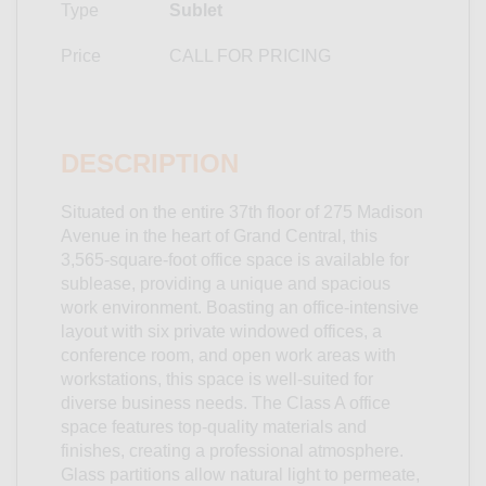
Type
Sublet
Price
CALL FOR PRICING
DESCRIPTION
Situated on the entire 37th floor of 275 Madison
Avenue in the heart of Grand Central, this
3,565-square-foot office space is available for
sublease, providing a unique and spacious
work environment. Boasting an office-intensive
layout with six private windowed offices, a
conference room, and open work areas with
workstations, this space is well-suited for
diverse business needs. The Class A office
space features top-quality materials and
finishes, creating a professional atmosphere.
Glass partitions allow natural light to permeate,