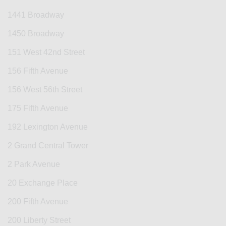
1441 Broadway
1450 Broadway
151 West 42nd Street
156 Fifth Avenue
156 West 56th Street
175 Fifth Avenue
192 Lexington Avenue
2 Grand Central Tower
2 Park Avenue
20 Exchange Place
200 Fifth Avenue
200 Liberty Street