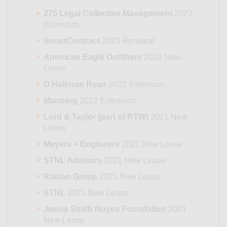
275 Legal Collective Management
2023
Extension
SmartContract
2023 Renewal
American Eagle Outfitters
2022 New
Lease
O’Halloran Ryan
2022 Extension
Manberg
2022 Extension
Lord & Taylor (part of RTW)
2021 New
Lease
Meyers + Engineers
2021 New Lease
STNL Advisors
2021 New Lease
Radian Group
2021 New Lease
STNL
2021 New Lease
Jessie Smith Noyes Foundation
2021
New Lease