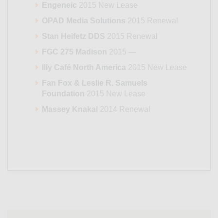
Engeneic
2015 New Lease
OPAD Media Solutions
2015 Renewal
Stan Heifetz DDS
2015 Renewal
FGC 275 Madison
2015 —
Illy Café North America
2015 New Lease
Fan Fox & Leslie R. Samuels
Foundation
2015 New Lease
Massey Knakal
2014 Renewal