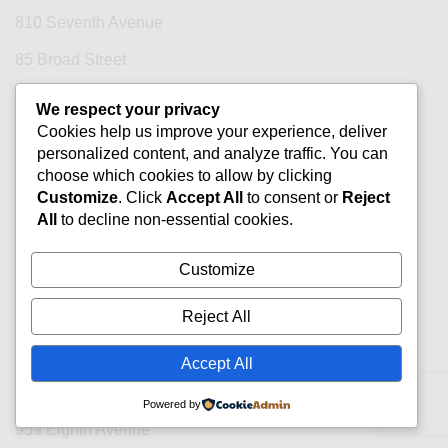
810 Seventh Avenue
85 Broad Street
853 Broadway
We respect your privacy
Cookies help us improve your experience, deliver
860 Broadway
personalized content, and analyze traffic. You can
885 Third Avenue
choose which cookies to allow by clicking
Customize
. Click
Accept All
to consent or
Reject
888 Broadway
All
to decline non-essential cookies.
888 Seventh Avenue
Customize
90 Park Avenue
Reject All
902 Broadway
909 Third Avenue
Accept All
915 Broadway
Powered by
959 Eighth Avenue