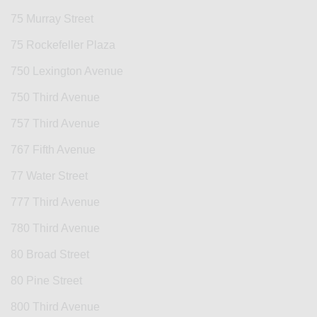
75 Murray Street
75 Rockefeller Plaza
750 Lexington Avenue
750 Third Avenue
757 Third Avenue
767 Fifth Avenue
77 Water Street
777 Third Avenue
780 Third Avenue
80 Broad Street
80 Pine Street
800 Third Avenue