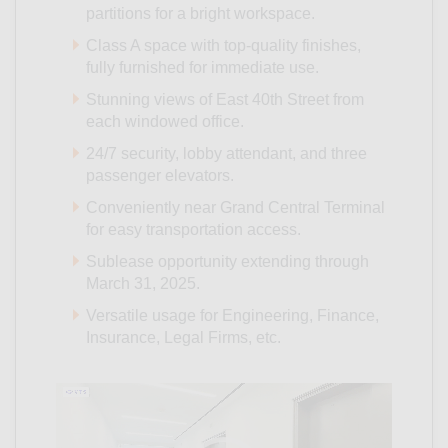
partitions for a bright workspace.
Class A space with top-quality finishes,
fully furnished for immediate use.
Stunning views of East 40th Street from
each windowed office.
24/7 security, lobby attendant, and three
passenger elevators.
Conveniently near Grand Central Terminal
for easy transportation access.
Sublease opportunity extending through
March 31, 2025.
Versatile usage for Engineering, Finance,
Insurance, Legal Firms, etc.
Video
Player