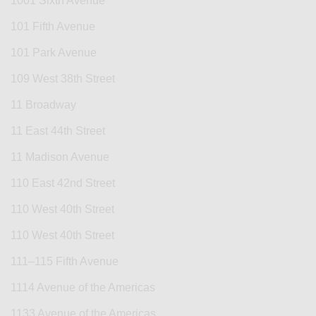
1001 Sixth Avenue
101 Fifth Avenue
101 Park Avenue
109 West 38th Street
11 Broadway
11 East 44th Street
11 Madison Avenue
110 East 42nd Street
110 West 40th Street
110 West 40th Street
111–115 Fifth Avenue
1114 Avenue of the Americas
1133 Avenue of the Americas