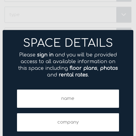
Type
Neighborhood
(Required)
SPACE DETAILS
Price
Please
sign in
and you will be provided
Range
access to all available information on
(Required)
this space including
floor plans
,
photos
Name
and
rental rates
.
(Required)
Name
Company
(Required)
Company
Email
(Required)