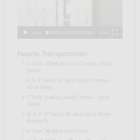
00:00
01:04
Nearby Transportation
S Train
.12 mi.
at Grand Central – 42nd
Street
4
, 5,
6 Trains
.17 mi.
at Grand Central –
42nd Street
7 Train
.2 mi.
at Grand Central – 42nd
Street
B,
D,
F,
M Trains
.31 mi.
at 42nd Street –
Bryant Pk
6 Train
.36 mi.
at 33rd Street