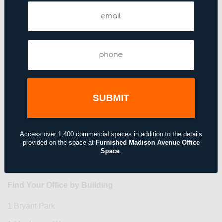
Email
Phone
(Required)
Phone
(Required)
Access over 1,400 commercial spaces in addition to the details
provided on the space at
Furnished Madison Avenue Office
Space
.
Find Your Office by Building
1 Bryant Park