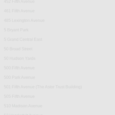
452 Fifth Avenue
461 Fifth Avenue
485 Lexington Avenue
5 Bryant Park
5 Grand Central East
50 Broad Street
50 Hudson Yards
500 Fifth Avenue
500 Park Avenue
501 Fifth Avenue (The Astor Trust Building)
505 Fifth Avenue
510 Madison Avenue