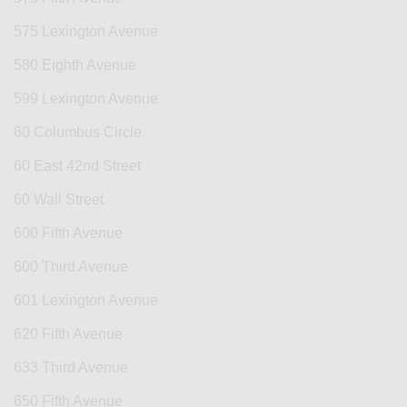
575 Lexington Avenue
580 Eighth Avenue
599 Lexington Avenue
60 Columbus Circle
60 East 42nd Street
60 Wall Street
600 Fifth Avenue
600 Third Avenue
601 Lexington Avenue
620 Fifth Avenue
633 Third Avenue
650 Fifth Avenue