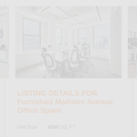
LISTING DETAILS FOR
Furnished Madison Avenue
Office Space
Unit Size
4580
SQ. FT