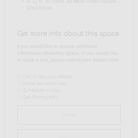
N,
Q,
R,
W Trains
.42 mi.
at Times Square –
42nd Street
Get more info about this space
If you would like to receive additional
information about this space, or you would like
to setup a tour, please submit your details here.
Interest
Call to discuss details
Email for more info
(Required)
Schedule a tour
Get Pricing Info
Name
(Required)
Company