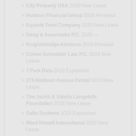
City Property USA
2020 New Lease
Hudson Financial Group
2020 Renewal
Equiniti Trust Company
2020 New Lease
Geng & Associates P.C.
2020 —
Knightsbridge Advisors
2019 Renewal
Cohen Schneider Law, P.C.
2019 New
Lease
7 Park Data
2019 Expansion
275 Madison Avenue Dental
2019 New
Lease
The Jacob & Valeria Langeloth
Foundation
2018 New Lease
Salto Systems
2018 Expansion
Ward Howell International
2018 New
Lease