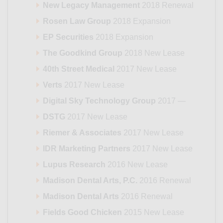
New Legacy Management
2018 Renewal
Rosen Law Group
2018 Expansion
EP Securities
2018 Expansion
The Goodkind Group
2018 New Lease
40th Street Medical
2017 New Lease
Verts
2017 New Lease
Digital Sky Technology Group
2017 —
DSTG
2017 New Lease
Riemer & Associates
2017 New Lease
IDR Marketing Partners
2017 New Lease
Lupus Research
2016 New Lease
Madison Dental Arts, P.C.
2016 Renewal
Madison Dental Arts
2016 Renewal
Fields Good Chicken
2015 New Lease