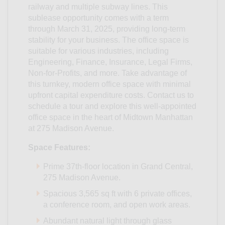
railway and multiple subway lines. This
sublease opportunity comes with a term
through March 31, 2025, providing long-term
stability for your business. The office space is
suitable for various industries, including
Engineering, Finance, Insurance, Legal Firms,
Non-for-Profits, and more. Take advantage of
this turnkey, modern office space with minimal
upfront capital expenditure costs. Contact us to
schedule a tour and explore this well-appointed
office space in the heart of Midtown Manhattan
at 275 Madison Avenue.
Space Features:
Prime 37th-floor location in Grand Central,
275 Madison Avenue.
Spacious 3,565 sq ft with 6 private offices,
a conference room, and open work areas.
Abundant natural light through glass