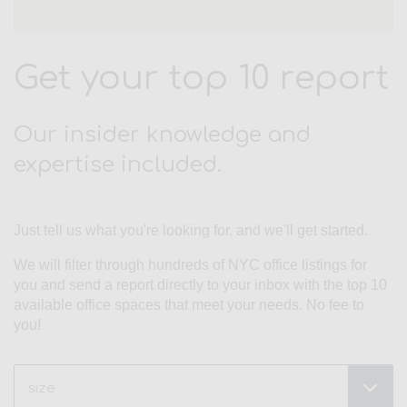
Get your top 10 report
Our insider knowledge and
expertise included.
Just tell us what you're looking for, and we'll get started.
We will filter through hundreds of NYC office listings for
you and send a report directly to your inbox with the top 10
available office spaces that meet your needs. No fee to
you!
Size
(Required)