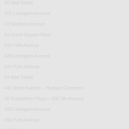
40 Wall Street
405 Lexington Avenue
41 Madison Avenue
41 Union Square West
420 Fifth Avenue
420 Lexington Avenue
425 Park Avenue
44 Wall Street
441 Ninth Avenue – Hudson Commons
45 Rockefeller Plaza – 630 5th Avenue
450 Lexington Avenue
450 Park Avenue