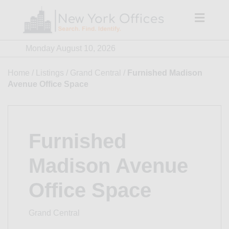
Skip
to
content
Monday August 10, 2026
Home
/
Listings
/
Grand Central
/
Furnished Madison
Avenue Office Space
Furnished
Madison Avenue
Office Space
Grand Central