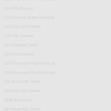
114 Fifth Avenue
1155 Avenue of the Americas
122 East 42nd Street
122 Fifth Avenue
123 Williams Street
125 Park Avenue
1270 Avenue of the Americas
1285 Avenue of the Americas
135 West 50th Street
140 East 45th Street
1430 Broadway
144 West 46th Street