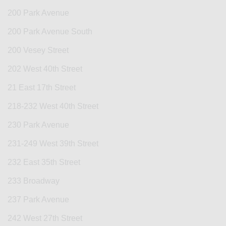
200 Park Avenue
200 Park Avenue South
200 Vesey Street
202 West 40th Street
21 East 17th Street
218-232 West 40th Street
230 Park Avenue
231-249 West 39th Street
232 East 35th Street
233 Broadway
237 Park Avenue
242 West 27th Street