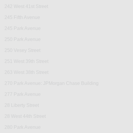
242 West 41st Street
245 Fifth Avenue
245 Park Avenue
250 Park Avenue
250 Vesey Street
251 West 39th Street
263 West 38th Street
270 Park Avenue: JPMorgan Chase Building
277 Park Avenue
28 Liberty Street
28 West 44th Street
280 Park Avenue