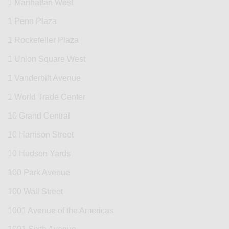
1 Manhattan West
1 Penn Plaza
1 Rockefeller Plaza
1 Union Square West
1 Vanderbilt Avenue
1 World Trade Center
10 Grand Central
10 Harrison Street
10 Hudson Yards
100 Park Avenue
100 Wall Street
1001 Avenue of the Americas