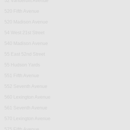
52 Vanderbilt Avenue
520 Fifth Avenue
520 Madison Avenue
54 West 21st Street
540 Madison Avenue
55 East 52nd Street
55 Hudson Yards
551 Fifth Avenue
552 Seventh Avenue
560 Lexington Avenue
561 Seventh Avenue
570 Lexington Avenue
575 Fifth Avenue