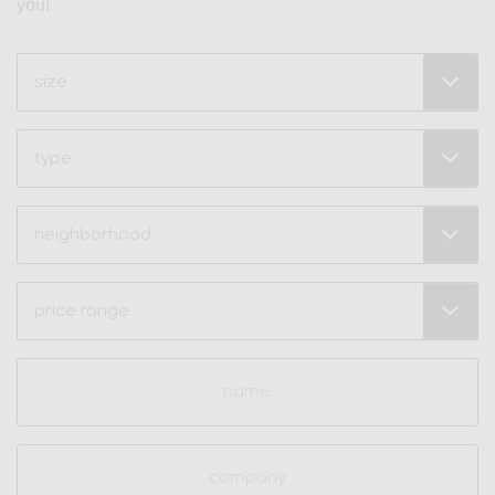
you!
Size
(Required)
Type
Neighborhood
(Required)
Price
Range
(Required)
Name
(Required)
Company