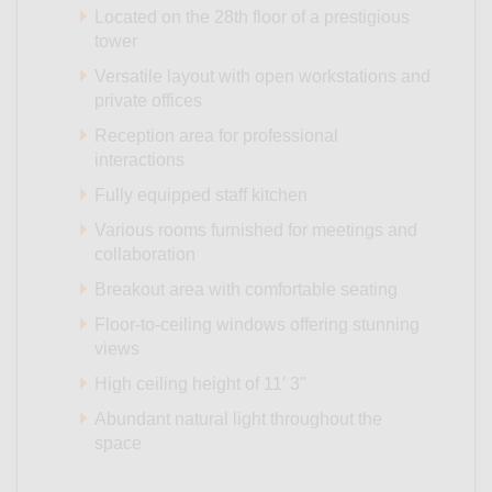
Located on the 28th floor of a prestigious
tower
Versatile layout with open workstations and
private offices
Reception area for professional
interactions
Fully equipped staff kitchen
Various rooms furnished for meetings and
collaboration
Breakout area with comfortable seating
Floor-to-ceiling windows offering stunning
views
High ceiling height of 11′ 3"
Abundant natural light throughout the
space