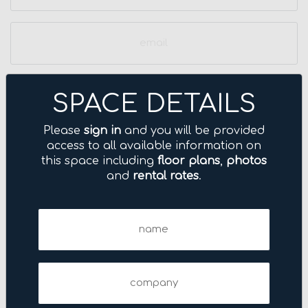
Email
(Required)
Phone
SPACE DETAILS
Please
sign in
and you will be provided
access to all available information on
this space including
floor plans
,
photos
and
rental rates
.
Name
(Required)
Company