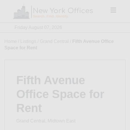
Skip
to
content
Friday August 07, 2026
Home
/
Listings
/
Grand Central
/
Fifth Avenue Office
Space for Rent
Fifth Avenue
Office Space for
Rent
Grand Central, Midtown East