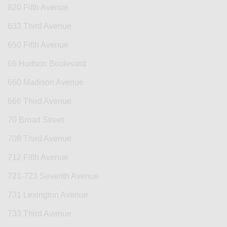
620 Fifth Avenue
633 Third Avenue
650 Fifth Avenue
66 Hudson Boulevard
660 Madison Avenue
666 Third Avenue
70 Broad Street
708 Third Avenue
712 Fifth Avenue
721-723 Seventh Avenue
731 Lexington Avenue
733 Third Avenue