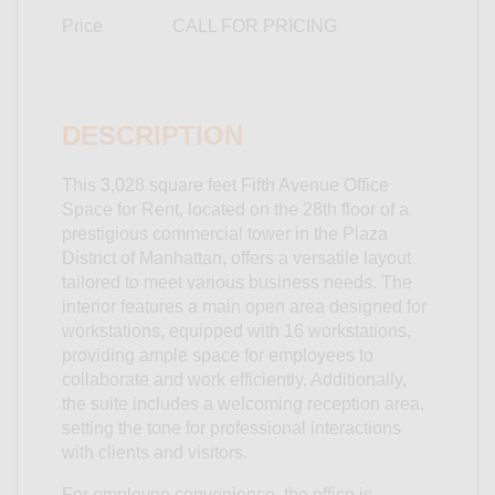
Price
CALL FOR PRICING
DESCRIPTION
This 3,028 square feet Fifth Avenue Office
Space for Rent, located on the 28th floor of a
prestigious commercial tower in the Plaza
District of Manhattan, offers a versatile layout
tailored to meet various business needs. The
interior features a main open area designed for
workstations, equipped with 16 workstations,
providing ample space for employees to
collaborate and work efficiently. Additionally,
the suite includes a welcoming reception area,
setting the tone for professional interactions
with clients and visitors.
For employee convenience, the office is