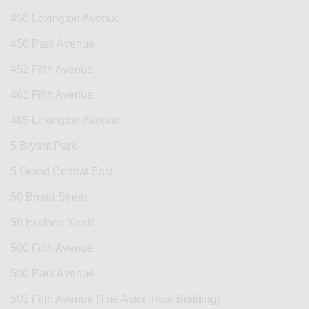
450 Lexington Avenue
450 Park Avenue
452 Fifth Avenue
461 Fifth Avenue
485 Lexington Avenue
5 Bryant Park
5 Grand Central East
50 Broad Street
50 Hudson Yards
500 Fifth Avenue
500 Park Avenue
501 Fifth Avenue (The Astor Trust Building)