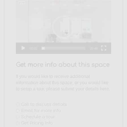
Video
Player
00:00
00:48
Get more info about this space
If you would like to receive additional
information about this space, or you would like
to setup a tour, please submit your details here.
Interest
Call to discuss details
Email for more info
(Required)
Schedule a tour
Get Pricing Info