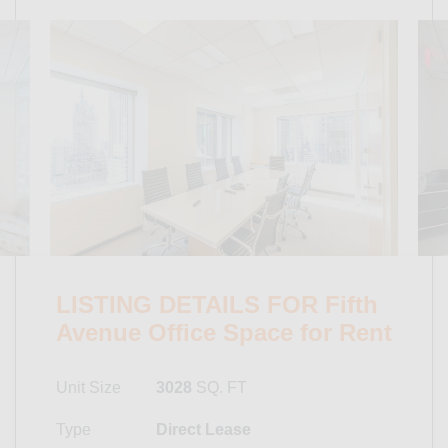
LISTING DETAILS FOR Fifth
Avenue Office Space for Rent
Unit Size
3028
SQ. FT
Type
Direct Lease