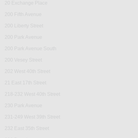
20 Exchange Place
200 Fifth Avenue
200 Liberty Street
200 Park Avenue
200 Park Avenue South
200 Vesey Street
202 West 40th Street
21 East 17th Street
218-232 West 40th Street
230 Park Avenue
231-249 West 39th Street
232 East 35th Street