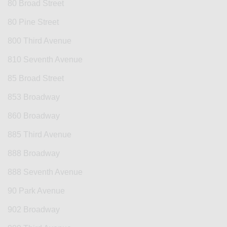
80 Broad Street
80 Pine Street
800 Third Avenue
810 Seventh Avenue
85 Broad Street
853 Broadway
860 Broadway
885 Third Avenue
888 Broadway
888 Seventh Avenue
90 Park Avenue
902 Broadway