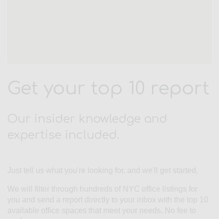
Get your top 10 report
Our insider knowledge and
expertise included.
Just tell us what you're looking for, and we'll get started.
We will filter through hundreds of NYC office listings for
you and send a report directly to your inbox with the top 10
available office spaces that meet your needs. No fee to