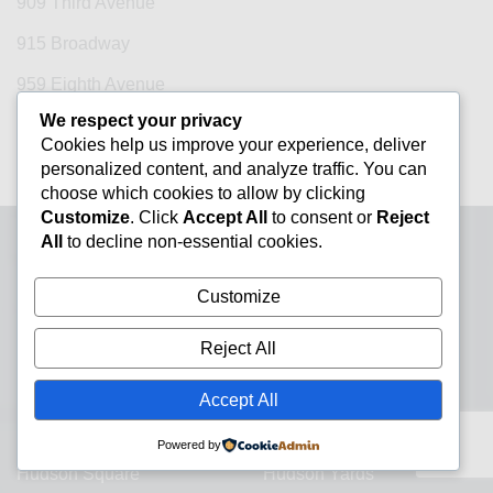
909 Third Avenue
915 Broadway
959 Eighth Avenue
We respect your privacy
99 Park Avenue
Cookies help us improve your experience, deliver
One Vanderbilt
personalized content, and analyze traffic. You can
choose which cookies to allow by clicking
Customize
. Click
Accept All
to consent or
Reject
All
to decline non-essential cookies.
Neighborhood Guides
Customize
Central Park
Chelsea
Reject All
Chinatown
City Hall
Accept All
Financial District
Flatiron District
Grand Central
Greenwich Village
Powered by
Hudson Square
Hudson Yards