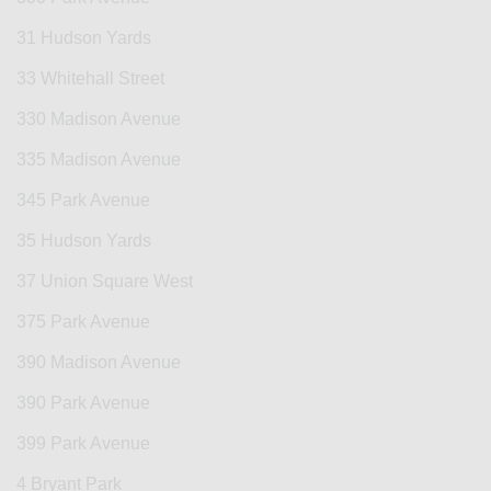
31 Hudson Yards
33 Whitehall Street
330 Madison Avenue
335 Madison Avenue
345 Park Avenue
35 Hudson Yards
37 Union Square West
375 Park Avenue
390 Madison Avenue
390 Park Avenue
399 Park Avenue
4 Bryant Park