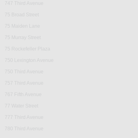
747 Third Avenue
75 Broad Street
75 Maiden Lane
75 Murray Street
75 Rockefeller Plaza
750 Lexington Avenue
750 Third Avenue
757 Third Avenue
767 Fifth Avenue
77 Water Street
777 Third Avenue
780 Third Avenue