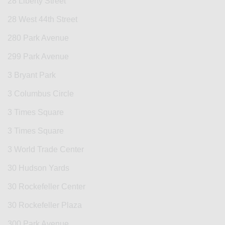
28 Liberty Street
28 West 44th Street
280 Park Avenue
299 Park Avenue
3 Bryant Park
3 Columbus Circle
3 Times Square
3 Times Square
3 World Trade Center
30 Hudson Yards
30 Rockefeller Center
30 Rockefeller Plaza
300 Park Avenue