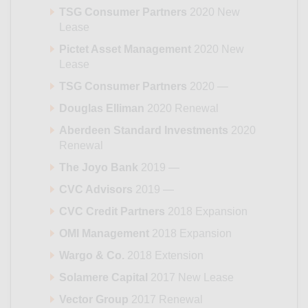
TSG Consumer Partners
2020 New
Lease
Pictet Asset Management
2020 New
Lease
TSG Consumer Partners
2020 —
Douglas Elliman
2020 Renewal
Aberdeen Standard Investments
2020
Renewal
The Joyo Bank
2019 —
CVC Advisors
2019 —
CVC Credit Partners
2018 Expansion
OMI Management
2018 Expansion
Wargo & Co.
2018 Extension
Solamere Capital
2017 New Lease
Vector Group
2017 Renewal