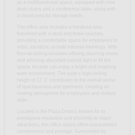
as a multifunctional space, equipped with nine
desk chairs and a conference table, along with
a closet area for storage needs.
The office also includes a breakout area
furnished with a stool and three couches,
providing a comfortable space for employees to
relax, socialize, or hold informal meetings. With
floor-to-ceiling windows offering stunning views
and allowing abundant natural light to fill the
space, tenants can enjoy a bright and inspiring
work environment. The suite’s high ceiling
height of 11′ 3" contributes to the overall sense
of spaciousness and openness, creating an
inviting atmosphere for employees and visitors
alike.
Located in the Plaza District, known for its
prestigious reputation and proximity to major
attractions, this office space offers unparalleled
convenience and prestige. Surrounded by