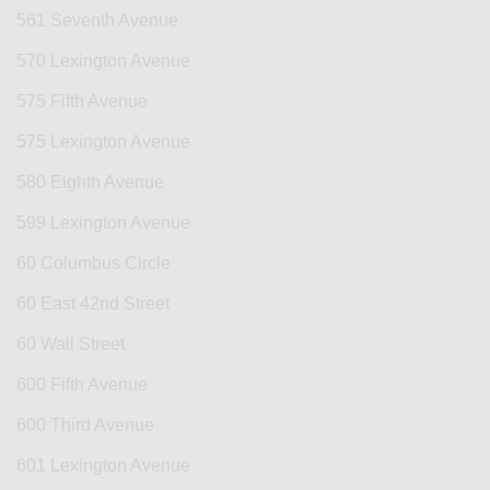
561 Seventh Avenue
570 Lexington Avenue
575 Fifth Avenue
575 Lexington Avenue
580 Eighth Avenue
599 Lexington Avenue
60 Columbus Circle
60 East 42nd Street
60 Wall Street
600 Fifth Avenue
600 Third Avenue
601 Lexington Avenue