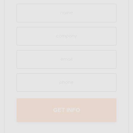
Name
(Required)
Company
Email
(Required)
Phone
(Required)