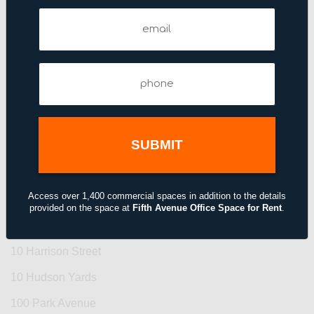
Email
Find Your Office by Building
(Required)
1 Bryant Park
Phone
1 Manhattan West
(Required)
1 Penn Plaza
1 Rockefeller Plaza
1 Union Square West
1 Vanderbilt Avenue
Access over 1,400 commercial spaces in addition to the details
1 World Trade Center
provided on the space at
Fifth Avenue Office Space for Rent
.
10 Grand Central
10 Harrison Street
10 Hudson Yards
100 Park Avenue