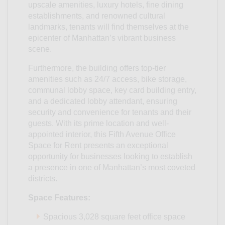
upscale amenities, luxury hotels, fine dining
establishments, and renowned cultural
landmarks, tenants will find themselves at the
epicenter of Manhattan’s vibrant business
scene.
Furthermore, the building offers top-tier
amenities such as 24/7 access, bike storage,
communal lobby space, key card building entry,
and a dedicated lobby attendant, ensuring
security and convenience for tenants and their
guests. With its prime location and well-
appointed interior, this Fifth Avenue Office
Space for Rent presents an exceptional
opportunity for businesses looking to establish
a presence in one of Manhattan’s most coveted
districts.
Space Features:
Spacious 3,028 square feet office space