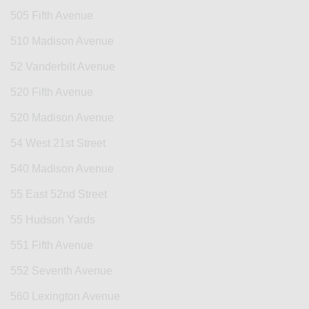
505 Fifth Avenue
510 Madison Avenue
52 Vanderbilt Avenue
520 Fifth Avenue
520 Madison Avenue
54 West 21st Street
540 Madison Avenue
55 East 52nd Street
55 Hudson Yards
551 Fifth Avenue
552 Seventh Avenue
560 Lexington Avenue