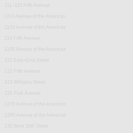
111–115 Fifth Avenue
1114 Avenue of the Americas
1133 Avenue of the Americas
114 Fifth Avenue
1155 Avenue of the Americas
122 East 42nd Street
122 Fifth Avenue
123 Williams Street
125 Park Avenue
1270 Avenue of the Americas
1285 Avenue of the Americas
135 West 50th Street