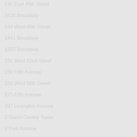
140 East 45th Street
1430 Broadway
144 West 46th Street
1441 Broadway
1450 Broadway
151 West 42nd Street
156 Fifth Avenue
156 West 56th Street
175 Fifth Avenue
192 Lexington Avenue
2 Grand Central Tower
2 Park Avenue