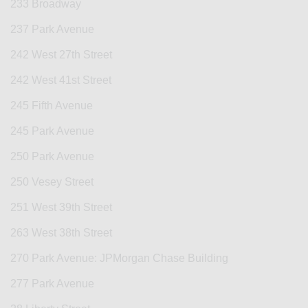
233 Broadway
237 Park Avenue
242 West 27th Street
242 West 41st Street
245 Fifth Avenue
245 Park Avenue
250 Park Avenue
250 Vesey Street
251 West 39th Street
263 West 38th Street
270 Park Avenue: JPMorgan Chase Building
277 Park Avenue