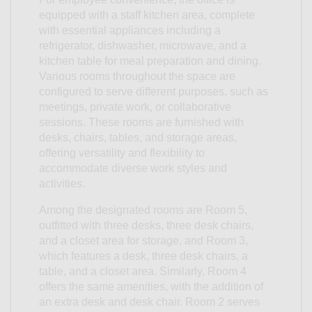
equipped with a staff kitchen area, complete
with essential appliances including a
refrigerator, dishwasher, microwave, and a
kitchen table for meal preparation and dining.
Various rooms throughout the space are
configured to serve different purposes, such as
meetings, private work, or collaborative
sessions. These rooms are furnished with
desks, chairs, tables, and storage areas,
offering versatility and flexibility to
accommodate diverse work styles and
activities.
Among the designated rooms are Room 5,
outfitted with three desks, three desk chairs,
and a closet area for storage, and Room 3,
which features a desk, three desk chairs, a
table, and a closet area. Similarly, Room 4
offers the same amenities, with the addition of
an extra desk and desk chair. Room 2 serves