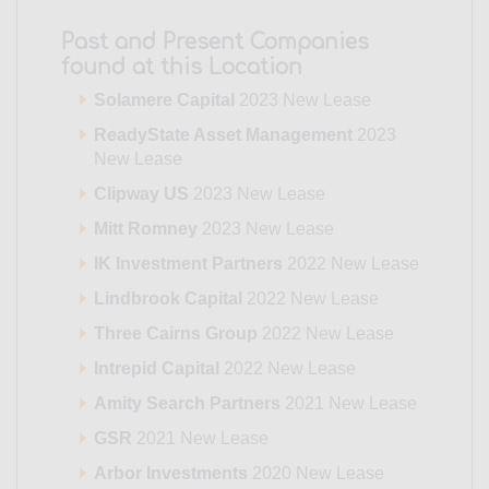
Past and Present Companies
found at this Location
Solamere Capital
2023 New Lease
ReadyState Asset Management
2023
New Lease
Clipway US
2023 New Lease
Mitt Romney
2023 New Lease
IK Investment Partners
2022 New Lease
Lindbrook Capital
2022 New Lease
Three Cairns Group
2022 New Lease
Intrepid Capital
2022 New Lease
Amity Search Partners
2021 New Lease
GSR
2021 New Lease
Arbor Investments
2020 New Lease