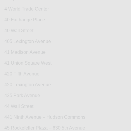
4 World Trade Center
40 Exchange Place
40 Wall Street
405 Lexington Avenue
41 Madison Avenue
41 Union Square West
420 Fifth Avenue
420 Lexington Avenue
425 Park Avenue
44 Wall Street
441 Ninth Avenue – Hudson Commons
45 Rockefeller Plaza – 630 5th Avenue