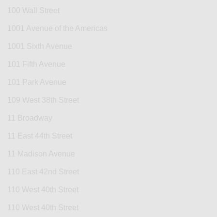
100 Wall Street
1001 Avenue of the Americas
1001 Sixth Avenue
101 Fifth Avenue
101 Park Avenue
109 West 38th Street
11 Broadway
11 East 44th Street
11 Madison Avenue
110 East 42nd Street
110 West 40th Street
110 West 40th Street