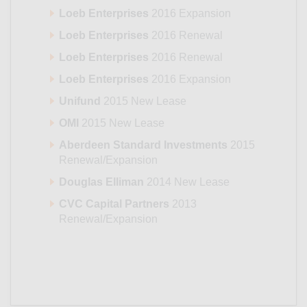
Loeb Enterprises
2016 Expansion
Loeb Enterprises
2016 Renewal
Loeb Enterprises
2016 Renewal
Loeb Enterprises
2016 Expansion
Unifund
2015 New Lease
OMI
2015 New Lease
Aberdeen Standard Investments
2015
Renewal/Expansion
Douglas Elliman
2014 New Lease
CVC Capital Partners
2013
Renewal/Expansion