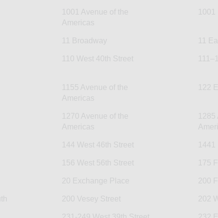
1001 Avenue of the
1001 
Americas
11 Broadway
11 Ea
110 West 40th Street
111–1
1155 Avenue of the
122 E
Americas
1270 Avenue of the
1285 
Americas
Amer
144 West 46th Street
1441
156 West 56th Street
175 F
20 Exchange Place
200 F
th
200 Vesey Street
202 W
231-249 West 39th Street
232 E