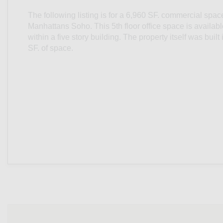
The following listing is for a 6,960 SF. commercial spac
Manhattans Soho. This 5th floor office space is availab
within a five story building. The property itself was buil
SF. of space.