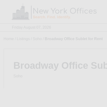
Skip
to
content
Friday August 07, 2026
Home
/
Listings
/
Soho
/
Broadway Office Sublet for Rent
Broadway Office Sub
Soho