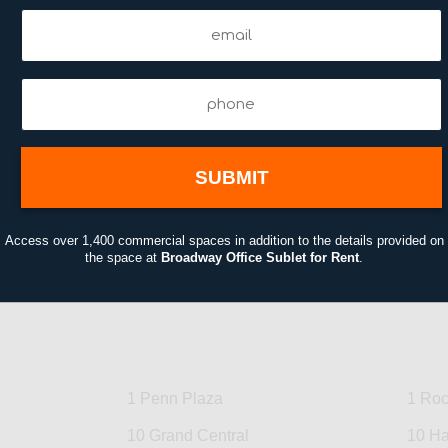
Email
Email
(Required)
(Required)
Phone
(Required)
Access over 1,400 commercial spaces in addition to the details provided on
the space at
Broadway Office Sublet for Rent
.
1 Penn Plaza
1 Roc
10 Grand Central
10 Ha