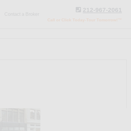
212-967-2061
Contact a Broker
Call or Click Today-Tour Tomorrow!™