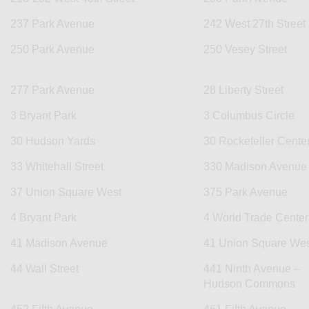
237 Park Avenue
242 West 27th Street
250 Park Avenue
250 Vesey Street
277 Park Avenue
28 Liberty Street
3 Bryant Park
3 Columbus Circle
30 Hudson Yards
30 Rockefeller Cente
33 Whitehall Street
330 Madison Avenue
37 Union Square West
375 Park Avenue
4 Bryant Park
4 World Trade Center
41 Madison Avenue
41 Union Square Wes
44 Wall Street
441 Ninth Avenue –
Hudson Commons