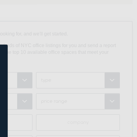
looking for, and we'll get started.
undreds of NYC office listings for you and send a report
ith the top 10 available office spaces that meet your
Type
Price
Range
(Required)
Company