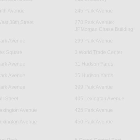
ifth Avenue
245 Park Avenue
est 38th Street
270 Park Avenue:
JPMorgan Chase Building
ark Avenue
299 Park Avenue
es Square
3 World Trade Center
ark Avenue
31 Hudson Yards
ark Avenue
35 Hudson Yards
ark Avenue
399 Park Avenue
ll Street
405 Lexington Avenue
exington Avenue
425 Park Avenue
exington Avenue
450 Park Avenue