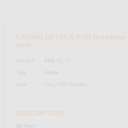
LISTING DETAILS FOR Broadway Of
Rent
Unit Size
6955
SQ. FT
Type
Sublet
Price
CALL FOR PRICING
DESCRIPTION
5th Floor