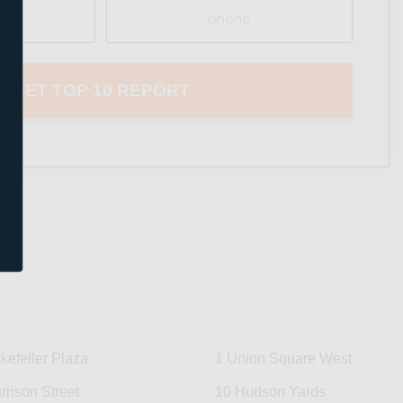
Phone
kefeller Plaza
1 Union Square West
rrison Street
10 Hudson Yards