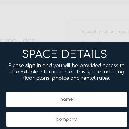
Just tell us what you're 
e included.
We will filter through h
directly to your inbox w
SPACE DETAILS
needs. No fee to you!
Please
sign in
and you will be provided access to
Size
all available information on this space including
(Required)
floor plans
,
photos
and
rental rates
.
Neighborhood
Name
(Required)
(Required)
Name
Company
(Required)