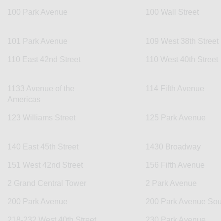
100 Park Avenue
100 Wall Street
101 Park Avenue
109 West 38th Street
110 East 42nd Street
110 West 40th Street
1133 Avenue of the
114 Fifth Avenue
Americas
123 Williams Street
125 Park Avenue
140 East 45th Street
1430 Broadway
151 West 42nd Street
156 Fifth Avenue
2 Grand Central Tower
2 Park Avenue
200 Park Avenue
200 Park Avenue Sou
218-232 West 40th Street
230 Park Avenue