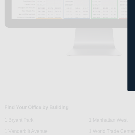
Find Your Office by Building
1 Bryant Park
1 Manhattan West
1 Vanderbilt Avenue
1 World Trade Center