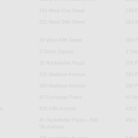
242 West 41st Street
245 F
251 West 39th Street
263 W
28 West 44th Street
280 P
3 Times Square
3 Tim
r
30 Rockefeller Plaza
300 P
335 Madison Avenue
345 P
390 Madison Avenue
390 P
40 Exchange Place
40 Wa
t
420 Fifth Avenue
420 L
45 Rockefeller Plaza – 630
450 L
5th Avenue