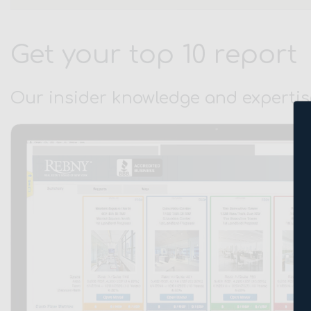
Get your top 10 report
Our insider knowledge and expertis