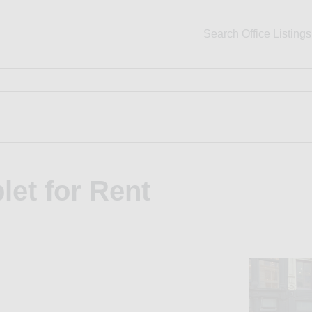
Search Office Listings
let for Rent