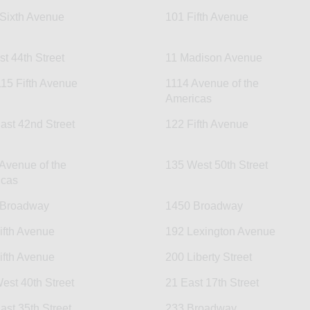
Sixth Avenue
101 Fifth Avenue
st 44th Street
11 Madison Avenue
15 Fifth Avenue
1114 Avenue of the
Americas
ast 42nd Street
122 Fifth Avenue
Avenue of the
135 West 50th Street
icas
 Broadway
1450 Broadway
ifth Avenue
192 Lexington Avenue
ifth Avenue
200 Liberty Street
est 40th Street
21 East 17th Street
ast 35th Street
233 Broadway