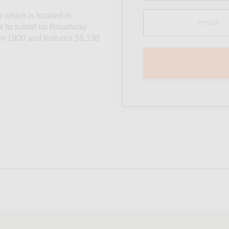
Email
e which is located in
(Required)
le to sublet on Broadway
t in 1900 and features 16,130