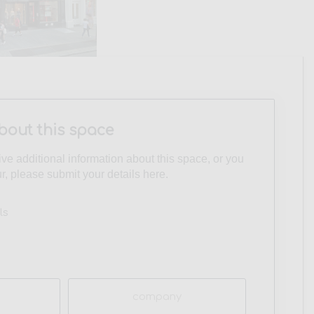
bout this space
eive additional information about this space, or you
ur, please submit your details here.
ls
Company