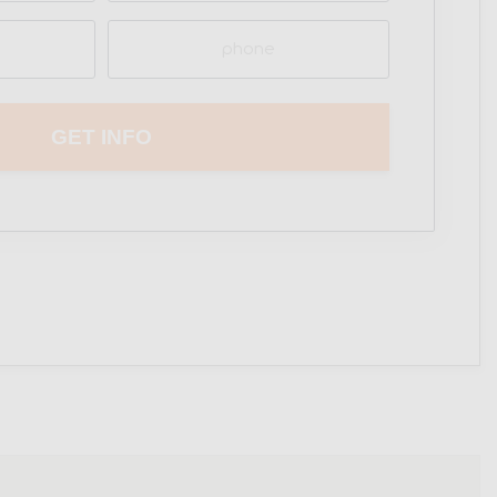
Phone
(Required)