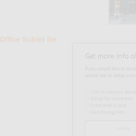
fice Sublet for
Get more info a
If you would like to rec
would like to setup a to
Interest
Call to discuss detai
Email for more info
(Required)
Schedule a tour
Get Pricing Info
Name
(Required)