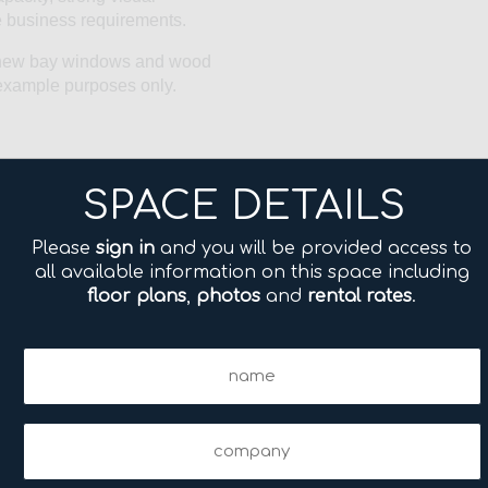
ise business requirements.
l, new bay windows and wood
r example purposes only.
SPACE DETAILS
Please
sign in
and you will be provided access to
all available information on this space including
floor plans
,
photos
and
rental rates
.
Name
(Required)
Company