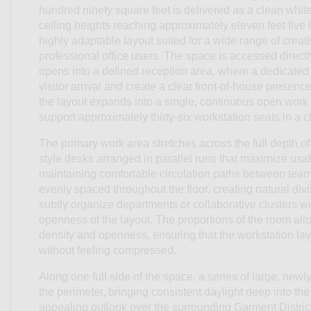
hundred ninety square feet is delivered as a clean white 
ceiling heights reaching approximately eleven feet five i
highly adaptable layout suited for a wide range of creat
professional office users. The space is accessed directly 
opens into a defined reception area, where a dedicated 
visitor arrival and create a clear front-of-house presenc
the layout expands into a single, continuous open wor
support approximately thirty-six workstation seats in a cl
The primary work area stretches across the full depth of 
style desks arranged in parallel runs that maximize usa
maintaining comfortable circulation paths between team
evenly spaced throughout the floor, creating natural div
subtly organize departments or collaborative clusters wi
openness of the layout. The proportions of the room al
density and openness, ensuring that the workstation lay
without feeling compressed.
Along one full side of the space, a series of large, new
the perimeter, bringing consistent daylight deep into the
appealing outlook over the surrounding Garment Distri