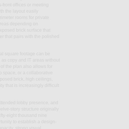
-front offices or meeting
th the layout easily
rimeter rooms for private
areas depending on
xposed brick surface that
r that pairs with the polished
nal square footage can be
ch as copy and IT areas without
f the plan also allows for
io space, or a collaborative
posed brick, high ceilings,
 that is increasingly difficult
 attended lobby presence, and
elve-story structure originally
ifty-eight thousand nine
tunity to establish a design-
pacity, strong visual