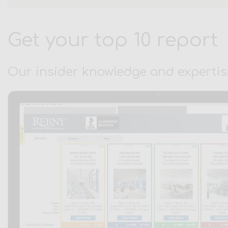
Get your top 10 report
Our insider knowledge and expertis