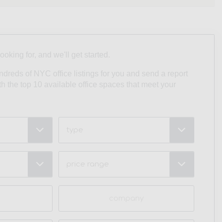
looking for, and we'll get started.
undreds of NYC office listings for you and send a report
ith the top 10 available office spaces that meet your
Type
Price
Range
(Required)
Company