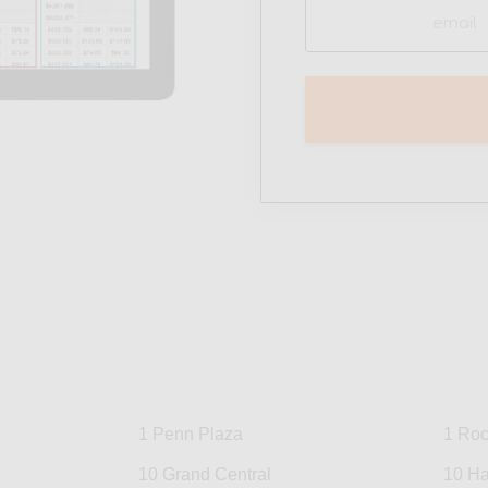
Email
(Required)
1 Penn Plaza
1 Roc
10 Grand Central
10 Ha