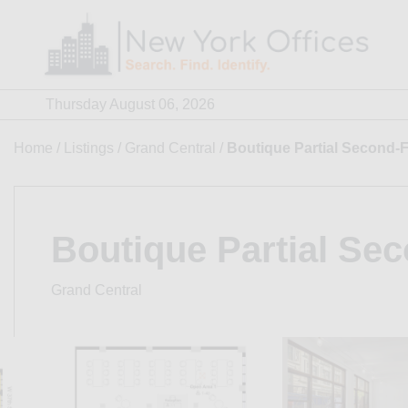
Skip
to
content
Thursday August 06, 2026
Home
/
Listings
/
Grand Central
/
Boutique Partial Second-F
Boutique Partial Sec
Grand Central