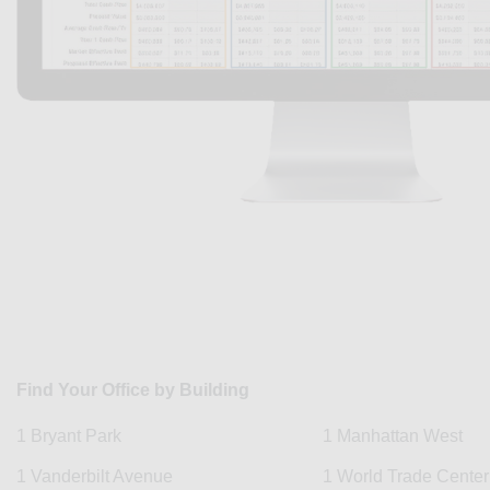
Find Your Office by Building
1 Bryant Park
1 Manhattan West
1 Vanderbilt Avenue
1 World Trade Center