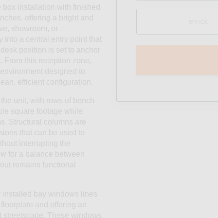
box installation with finished
Email
nches, offering a bright and
(Required)
ive, showroom, or
into a central entry point that
desk position is set to anchor
e. From this reception zone,
k environment designed to
ean, efficient configuration.
the unit, with rows of bench-
ble square footage while
s. Structural columns are
isions that can be used to
thout interrupting the
low for a balance between
out remains functional
ly installed bay windows lines
 floorplate and offering an
ct streetscape. These windows