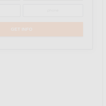
Phone
(Required)