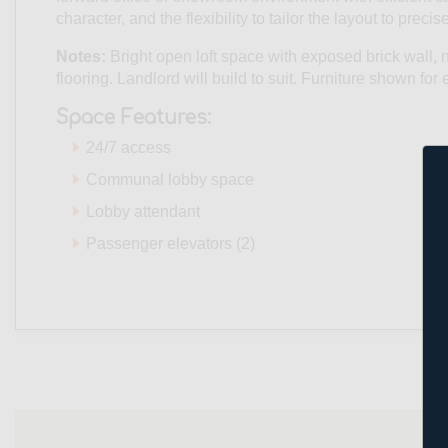
character, and the flexibility to tailor the layout to prec
Notes:
Bright open loft space with exposed brick wal
flooring. Landlord will build to suit. Furniture shown fo
Space Features:
24/7 access
Communal lobby space
Lobby attendant
Passenger elevators (2)