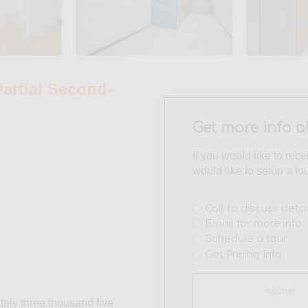
rtial Second-
Get more info a
If you would like to rec
would like to setup a to
Interest
Call to discuss detai
Email for more info
(Required)
Schedule a tour
Get Pricing Info
Name
(Required)
tely three thousand five