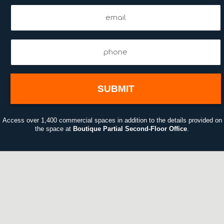
Email
(Required)
Phone
(Required)
Access over 1,400 commercial spaces in addition to the details provided on
the space at
Boutique Partial Second-Floor Office
.