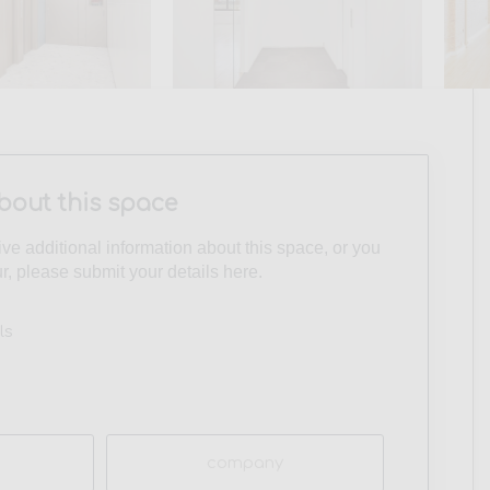
bout this space
eive additional information about this space, or you
ur, please submit your details here.
ls
Company