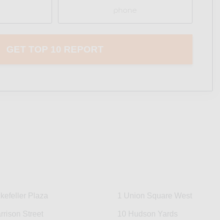
Phone
kefeller Plaza
1 Union Square West
rrison Street
10 Hudson Yards