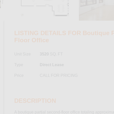
LISTING DETAILS FOR Boutique Pa
Floor Office
Unit Size
3520
SQ. FT
Type
Direct Lease
Price
CALL FOR PRICING
DESCRIPTION
A boutique partial second-floor office totaling approxima