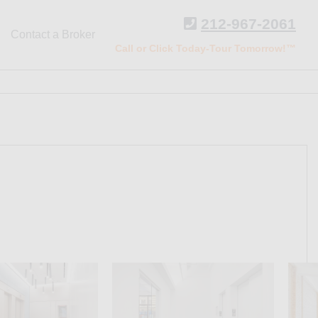
212-967-2061
Contact a Broker
Call or Click Today-Tour Tomorrow!™