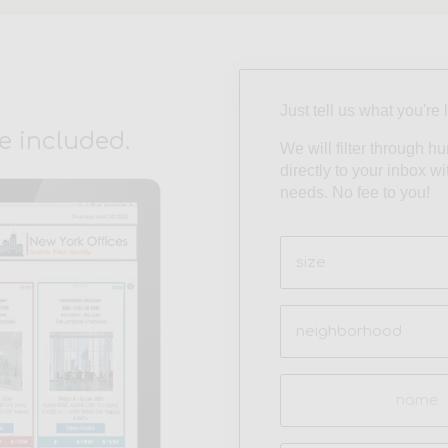
Just tell us what you're 
e included.
We will filter through h
directly to your inbox w
needs. No fee to you!
Size
(Required)
Neighborhood
(Required)
Name
(Required)