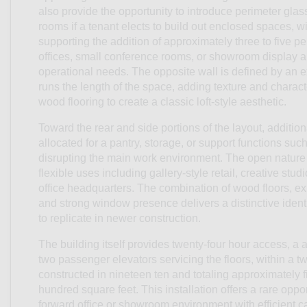
also provide the opportunity to introduce perimeter glass
rooms if a tenant elects to build out enclosed spaces, wi
supporting the addition of approximately three to five pe
offices, small conference rooms, or showroom display 
operational needs. The opposite wall is defined by an e
runs the length of the space, adding texture and characte
wood flooring to create a classic loft-style aesthetic.
Toward the rear and side portions of the layout, additio
allocated for a pantry, storage, or support functions su
disrupting the main work environment. The open nature o
flexible uses including gallery-style retail, creative stud
office headquarters. The combination of wood floors, ex
and strong window presence delivers a distinctive identity
to replicate in newer construction.
The building itself provides twenty-four hour access, a
two passenger elevators servicing the floors, within a tw
constructed in nineteen ten and totaling approximately f
hundred square feet. This installation offers a rare oppor
forward office or showroom environment with efficient ca