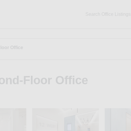
Search Office Listings
loor Office
ond-Floor Office