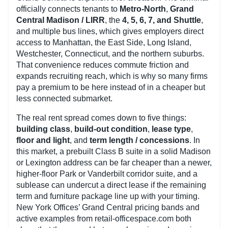
officially connects tenants to
Metro-North
,
Grand
Central Madison / LIRR
, the
4, 5, 6, 7, and Shuttle
,
and multiple bus lines, which gives employers direct
access to Manhattan, the East Side, Long Island,
Westchester, Connecticut, and the northern suburbs.
That convenience reduces commute friction and
expands recruiting reach, which is why so many firms
pay a premium to be here instead of in a cheaper but
less connected submarket.
The real rent spread comes down to five things:
building class
,
build-out condition
,
lease type
,
floor and light
, and
term length / concessions
. In
this market, a prebuilt Class B suite in a solid Madison
or Lexington address can be far cheaper than a newer,
higher-floor Park or Vanderbilt corridor suite, and a
sublease can undercut a direct lease if the remaining
term and furniture package line up with your timing.
New York Offices’ Grand Central pricing bands and
active examples from retail-officespace.com both