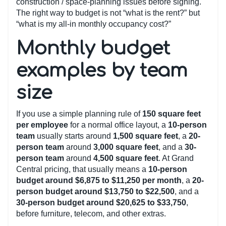
construction / space-planning issues before signing.
The right way to budget is not “what is the rent?” but
“what is my all-in monthly occupancy cost?”
Monthly budget
examples by team
size
If you use a simple planning rule of
150 square feet
per employee
for a normal office layout, a
10-person
team
usually starts around
1,500 square feet
, a
20-
person team
around
3,000 square feet
, and a
30-
person team
around
4,500 square feet
. At Grand
Central pricing, that usually means a
10-person
budget around $6,875 to $11,250 per month
, a
20-
person budget around $13,750 to $22,500
, and a
30-person budget around $20,625 to $33,750
,
before furniture, telecom, and other extras.