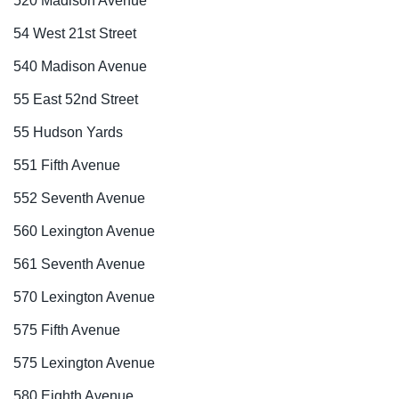
520 Madison Avenue
54 West 21st Street
540 Madison Avenue
55 East 52nd Street
55 Hudson Yards
551 Fifth Avenue
552 Seventh Avenue
560 Lexington Avenue
561 Seventh Avenue
570 Lexington Avenue
575 Fifth Avenue
575 Lexington Avenue
580 Eighth Avenue