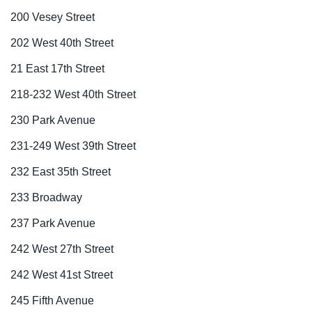
200 Vesey Street
202 West 40th Street
21 East 17th Street
218-232 West 40th Street
230 Park Avenue
231-249 West 39th Street
232 East 35th Street
233 Broadway
237 Park Avenue
242 West 27th Street
242 West 41st Street
245 Fifth Avenue