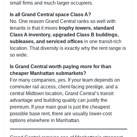
small firms and much larger occupiers.
Is all Grand Central space Class A?
No. One reason Grand Central ranks so well with
tenants is that it mixes
trophy towers, standard
Class A inventory, upgraded Class B buildings,
subleases, and serviced offices
in one transit-rich
location. That diversity is exactly why the rent range is
so wide.
Is Grand Central worth paying more for than
cheaper Manhattan submarkets?
For many companies, yes. If your team depends on
commuter rail access, client-facing prestige, and a
central Midtown location, Grand Central’s transit
advantage and building quality can justify the
premium. If your main goal is just the cheapest
possible base rent, there are usually lower-cost
options elsewhere in Manhattan.