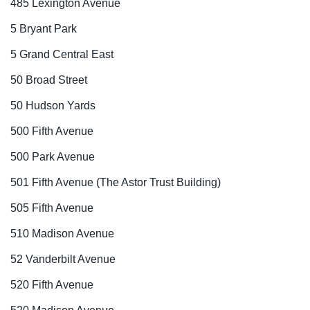
485 Lexington Avenue
5 Bryant Park
5 Grand Central East
50 Broad Street
50 Hudson Yards
500 Fifth Avenue
500 Park Avenue
501 Fifth Avenue (The Astor Trust Building)
505 Fifth Avenue
510 Madison Avenue
52 Vanderbilt Avenue
520 Fifth Avenue