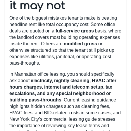
it may not
One of the biggest mistakes tenants make is treating
headline rent like total occupancy cost. Some office
deals are quoted on a
full-service gross
basis, where
the landlord covers most building operating expenses
inside the rent. Others are
modified gross
or
otherwise structured so that the tenant still picks up
expenses like utilities, janitorial, or operating-cost
pass-throughs.
In Manhattan office leasing, you should specifically
ask about
electricity, nightly cleaning, HVAC after-
hours charges, internet and telecom setup, tax
escalations, and any special neighborhood or
building pass-throughs
. Current leasing guidance
highlights hidden charges such as cleaning fees,
HVAC fees, and BID-related costs in some cases, and
New York City’s commercial leasing guide stresses
the importance of reviewing key lease terms and