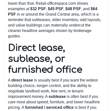
lower than that. Retail-officespace.com shows
examples at
$32 PSF
,
$45 PSF
,
$48 PSF
, and
$64
PSF
in or around the Grand Central area, which is a
reminder that subleases, older inventory, odd layouts,
and value buildings can materially undercut the
cleaner headline averages shown by brokerage
guides.
Direct lease,
sublease, or
furnished office
A
direct lease
is usually best if you want the widest
building choice, longer control, and the ability to
negotiate landlord work, free rent, or tenant-
improvement money. A
sublease
is often best if you
care most about speed, furniture, and lower headline
pricing. A
furnished / serviced office
is best if you