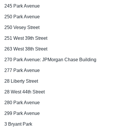
245 Park Avenue
250 Park Avenue
250 Vesey Street
251 West 39th Street
263 West 38th Street
270 Park Avenue: JPMorgan Chase Building
277 Park Avenue
28 Liberty Street
28 West 44th Street
280 Park Avenue
299 Park Avenue
3 Bryant Park