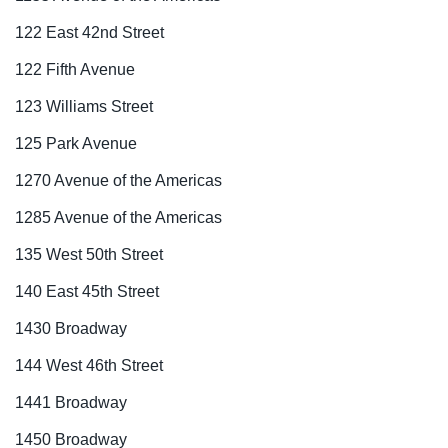
122 East 42nd Street
122 Fifth Avenue
123 Williams Street
125 Park Avenue
1270 Avenue of the Americas
1285 Avenue of the Americas
135 West 50th Street
140 East 45th Street
1430 Broadway
144 West 46th Street
1441 Broadway
1450 Broadway