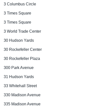
3 Columbus Circle
3 Times Square
3 Times Square
3 World Trade Center
30 Hudson Yards
30 Rockefeller Center
30 Rockefeller Plaza
300 Park Avenue
31 Hudson Yards
33 Whitehall Street
330 Madison Avenue
335 Madison Avenue