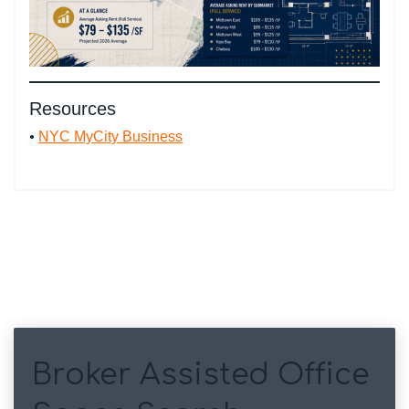
Resources
•
NYC MyCity Business
Broker Assisted Office