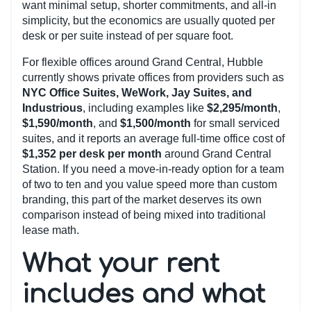
want minimal setup, shorter commitments, and all-in
simplicity, but the economics are usually quoted per
desk or per suite instead of per square foot.
For flexible offices around Grand Central, Hubble
currently shows private offices from providers such as
NYC Office Suites, WeWork, Jay Suites, and
Industrious
, including examples like
$2,295/month
,
$1,590/month
, and
$1,500/month
for small serviced
suites, and it reports an average full-time office cost of
$1,352 per desk per month
around Grand Central
Station. If you need a move-in-ready option for a team
of two to ten and you value speed more than custom
branding, this part of the market deserves its own
comparison instead of being mixed into traditional
lease math.
What your rent
includes and what