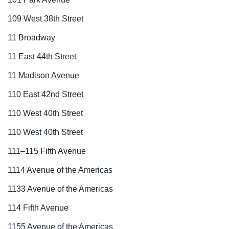
109 West 38th Street
11 Broadway
11 East 44th Street
11 Madison Avenue
110 East 42nd Street
110 West 40th Street
110 West 40th Street
111–115 Fifth Avenue
1114 Avenue of the Americas
1133 Avenue of the Americas
114 Fifth Avenue
1155 Avenue of the Americas