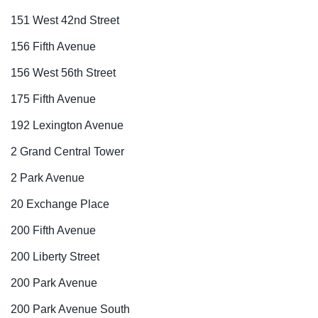
151 West 42nd Street
156 Fifth Avenue
156 West 56th Street
175 Fifth Avenue
192 Lexington Avenue
2 Grand Central Tower
2 Park Avenue
20 Exchange Place
200 Fifth Avenue
200 Liberty Street
200 Park Avenue
200 Park Avenue South