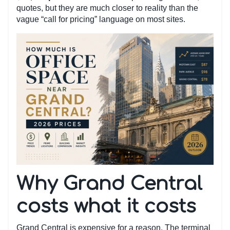
quotes, but they are much closer to reality than the
vague “call for pricing” language on most sites.
Why Grand Central
costs what it costs
Grand Central is expensive for a reason. The terminal