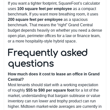
If you want a tighter footprint, SquareFoot’s calculator
uses
100 square feet per employee
as a compact
benchmark. If you want more breathing room, it uses
200 square feet per employee
as a spacious
benchmark. That means the “right” Grand Central
budget depends heavily on whether you need a dense
open plan, perimeter offices for a law or finance team,
or a more hospitality-style hybrid space.
Frequently asked
questions
How much does it cost to lease an office in Grand
Central?
Most tenants should start with a working expectation
of roughly
$55 to $90 per square foot
for a lot of the
market, understanding that bargain sublease or value
inventory can run lower and trophy product can run
higher. Midtown market-wide averages are currently in