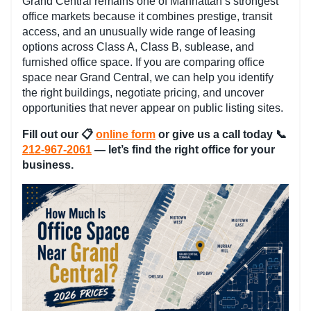
Grand Central remains one of Manhattan’s strongest
office markets because it combines prestige, transit
access, and an unusually wide range of leasing
options across Class A, Class B, sublease, and
furnished office space. If you are comparing office
space near Grand Central, we can help you identify
the right buildings, negotiate pricing, and uncover
opportunities that never appear on public listing sites.
Fill out our
📋
online form
or give us a call today 📞
212-967-2061
— let’s find the right office for your
business.