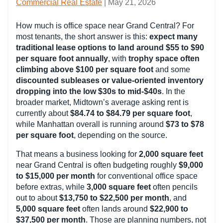
Commercial Real Estate
| May 21, 2026
How much is office space near Grand Central? For
most tenants, the short answer is this:
expect many
traditional lease options to land around $55 to $90
per square foot annually
, with
trophy space often
climbing above $100 per square foot
and some
discounted subleases or value-oriented inventory
dropping into the low $30s to mid-$40s
. In the
broader market, Midtown’s average asking rent is
currently about
$84.74 to $84.79 per square foot
,
while Manhattan overall is running around
$73 to $78
per square foot
, depending on the source.
That means a business looking for
2,000 square feet
near Grand Central is often budgeting roughly
$9,000
to $15,000 per month
for conventional office space
before extras, while
3,000 square feet
often pencils
out to about
$13,750 to $22,500 per month
, and
5,000 square feet
often lands around
$22,900 to
$37,500 per month
. Those are planning numbers, not