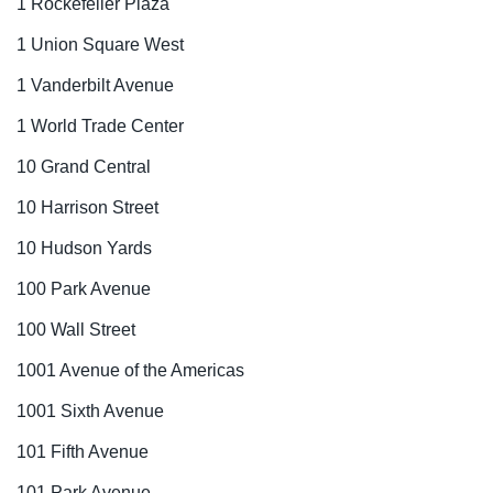
1 Rockefeller Plaza
1 Union Square West
1 Vanderbilt Avenue
1 World Trade Center
10 Grand Central
10 Harrison Street
10 Hudson Yards
100 Park Avenue
100 Wall Street
1001 Avenue of the Americas
1001 Sixth Avenue
101 Fifth Avenue
101 Park Avenue