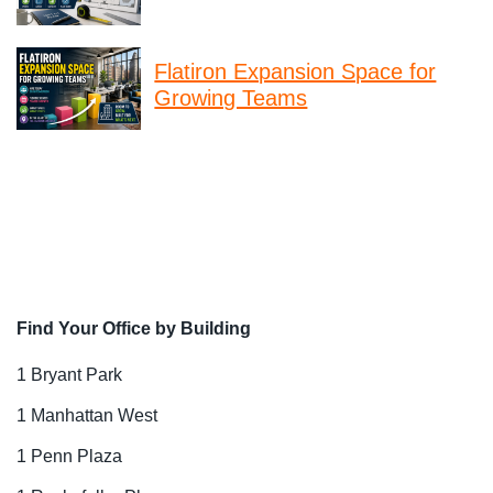
Flatiron Expansion Space for
Growing Teams
Find Your Office by Building
1 Bryant Park
1 Manhattan West
1 Penn Plaza