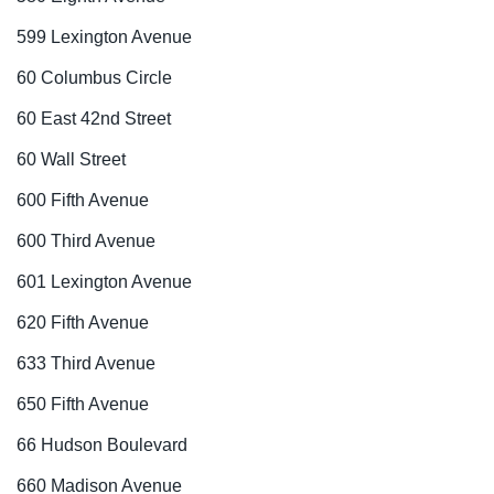
599 Lexington Avenue
60 Columbus Circle
60 East 42nd Street
60 Wall Street
600 Fifth Avenue
600 Third Avenue
601 Lexington Avenue
620 Fifth Avenue
633 Third Avenue
650 Fifth Avenue
66 Hudson Boulevard
660 Madison Avenue