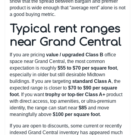
show that the spread between bargain and premier
product is wide enough that “average rent” alone is not
a good buying metric.
Typical rent ranges
near Grand Central
If you are pricing
value / upgraded Class B
office
space near Grand Central, the most common
expectation is roughly
$55 to $70 per square foot
,
especially in older but still desirable Midtown
buildings. If you are targeting
standard Class A
, the
expected range is closer to
$70 to $90 per square
foot
. If you want
trophy or top-tier Class A+
product
with direct access, top amenities, or ultra-premium
identity, the range can start near
$85
and move
meaningfully above
$100 per square foot
.
If you are open to discounts, some current or recently
indexed Grand Central inventory has appeared much