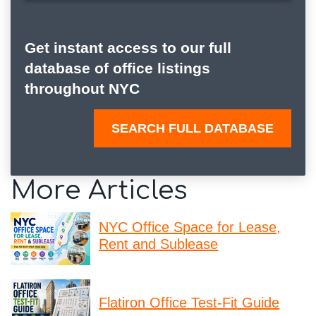
Get instant access to our full
database of office listings
throughout NYC
SEARCH FULL DATABASE
More Articles
NYC Office Space for Lease,
Rent and Sublease
Flatiron Office Test-Fit Guide