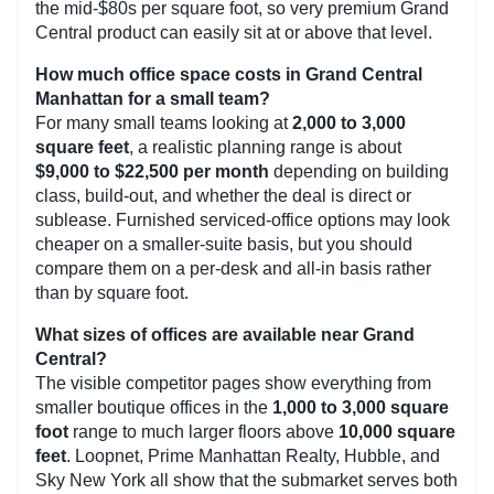
the mid-$80s per square foot, so very premium Grand
Central product can easily sit at or above that level.
How much office space costs in Grand Central
Manhattan for a small team?
For many small teams looking at
2,000 to 3,000
square feet
, a realistic planning range is about
$9,000 to $22,500 per month
depending on building
class, build-out, and whether the deal is direct or
sublease. Furnished serviced-office options may look
cheaper on a smaller-suite basis, but you should
compare them on a per-desk and all-in basis rather
than by square foot.
What sizes of offices are available near Grand
Central?
The visible competitor pages show everything from
smaller boutique offices in the
1,000 to 3,000 square
foot
range to much larger floors above
10,000 square
feet
. Loopnet, Prime Manhattan Realty, Hubble, and
Sky New York all show that the submarket serves both