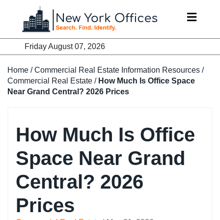
Skip
to
content
Friday August 07, 2026
Home
/
Commercial Real Estate Information Resources
/
Commercial Real Estate
/
How Much Is Office Space
Near Grand Central? 2026 Prices
How Much Is Office
Space Near Grand
Central? 2026
Prices