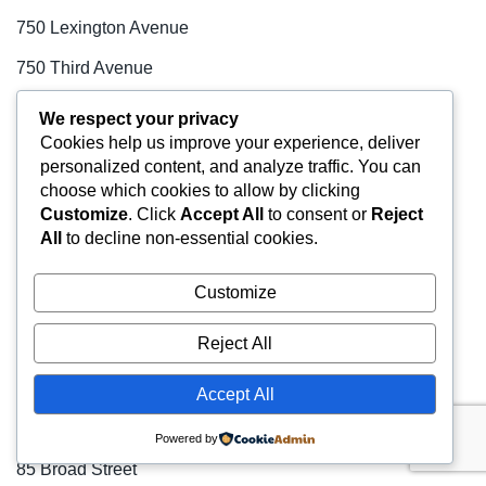
750 Lexington Avenue
750 Third Avenue
757 Third Avenue
We respect your privacy
Cookies help us improve your experience, deliver
767 Fifth Avenue
personalized content, and analyze traffic. You can
77 Water Street
choose which cookies to allow by clicking
Customize
. Click
Accept All
to consent or
Reject
777 Third Avenue
All
to decline non-essential cookies.
780 Third Avenue
Customize
80 Broad Street
Reject All
80 Pine Street
800 Third Avenue
Accept All
810 Seventh Avenue
Powered by
85 Broad Street