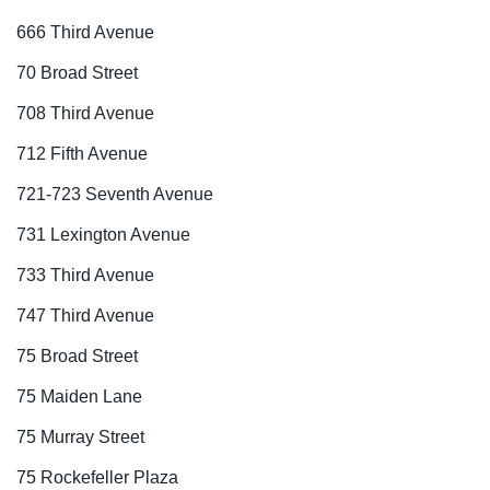
666 Third Avenue
70 Broad Street
708 Third Avenue
712 Fifth Avenue
721-723 Seventh Avenue
731 Lexington Avenue
733 Third Avenue
747 Third Avenue
75 Broad Street
75 Maiden Lane
75 Murray Street
75 Rockefeller Plaza