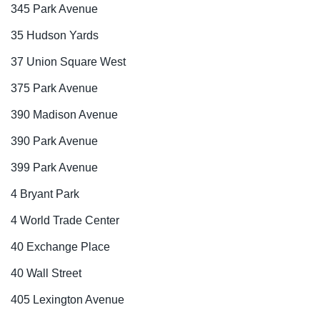
345 Park Avenue
35 Hudson Yards
37 Union Square West
375 Park Avenue
390 Madison Avenue
390 Park Avenue
399 Park Avenue
4 Bryant Park
4 World Trade Center
40 Exchange Place
40 Wall Street
405 Lexington Avenue