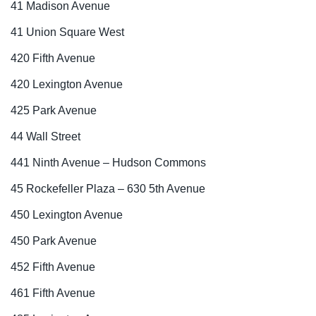
41 Madison Avenue
41 Union Square West
420 Fifth Avenue
420 Lexington Avenue
425 Park Avenue
44 Wall Street
441 Ninth Avenue – Hudson Commons
45 Rockefeller Plaza – 630 5th Avenue
450 Lexington Avenue
450 Park Avenue
452 Fifth Avenue
461 Fifth Avenue