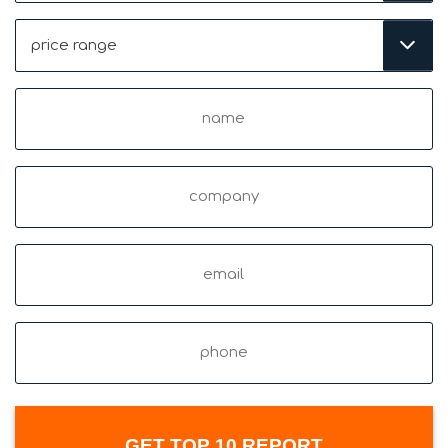
Price
Range
(Required)
Name
(Required)
Company
Email
(Required)
Phone