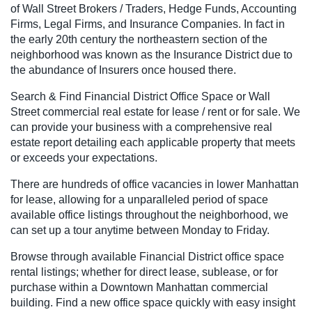
of Wall Street Brokers / Traders, Hedge Funds, Accounting
Firms, Legal Firms, and Insurance Companies. In fact in
the early 20th century the northeastern section of the
neighborhood was known as the Insurance District due to
the abundance of Insurers once housed there.
Search & Find Financial District Office Space or Wall
Street commercial real estate for lease / rent or for sale. We
can provide your business with a comprehensive real
estate report detailing each applicable property that meets
or exceeds your expectations.
There are hundreds of office vacancies in lower Manhattan
for lease, allowing for a unparalleled period of space
available office listings throughout the neighborhood, we
can set up a tour anytime between Monday to Friday.
Browse through available Financial District office space
rental listings; whether for direct lease, sublease, or for
purchase within a Downtown Manhattan commercial
building. Find a new office space quickly with easy insight