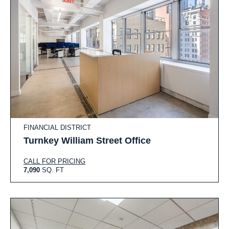
FINANCIAL DISTRICT
Turnkey William Street Office
CALL FOR PRICING
7,090
SQ. FT