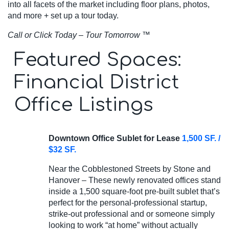
into all facets of the market including floor plans, photos,
and more + set up a tour today.
Call or Click Today – Tour Tomorrow
™
Featured Spaces:
Financial District
Office Listings
Downtown Office Sublet for Lease
1,500 SF. /
$32 SF.
Near the Cobblestoned Streets by Stone and
Hanover – These newly renovated offices stand
inside a 1,500 square-foot pre-built sublet that’s
perfect for the personal-professional startup,
strike-out professional and or someone simply
looking to work “at home” without actually