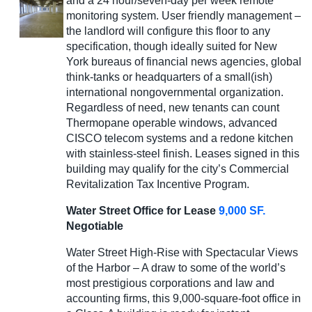
and a 24 hour/seven-day per week remote
monitoring system. User friendly management –
the landlord will configure this floor to any
specification, though ideally suited for New
York bureaus of financial news agencies, global
think-tanks or headquarters of a small(ish)
international nongovernmental organization.
Regardless of need, new tenants can count
Thermopane operable windows, advanced
CISCO telecom systems and a redone kitchen
with stainless-steel finish. Leases signed in this
building may qualify for the city’s Commercial
Revitalization Tax Incentive Program.
Water Street Office for Lease
9,000 SF.
Negotiable
Water Street High-Rise with Spectacular Views
of the Harbor – A draw to some of the world’s
most prestigious corporations and law and
accounting firms, this 9,000-square-foot office in