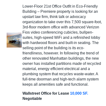
Lower-Floor 21st Office Outfit in Eco-Friendly
Building – Premiere property is looking for an
upstart law firm, think talk or advocacy
organization to take over this 7,500 square-foot,
3rd-floor modern office with advanced Verizon
Fios video conferencing cubicles, bullpen-
suites, high-speed WiFi and a refinished lobby
with hardwood floors and built-in seating. The
selling point of the building is its eco-
friendliness, however. In following the trend of
other renovated Manhattan buildings, the new
owner has installed partitions made of recycled
material, energy efficient electrical and a
plumbing system that recycles waste-water. A
full-time doorman and high-tech alarm system
keeps all amenities safe and functional.
Wallstreet Office for Lease
10,000 SF.
Negotiable