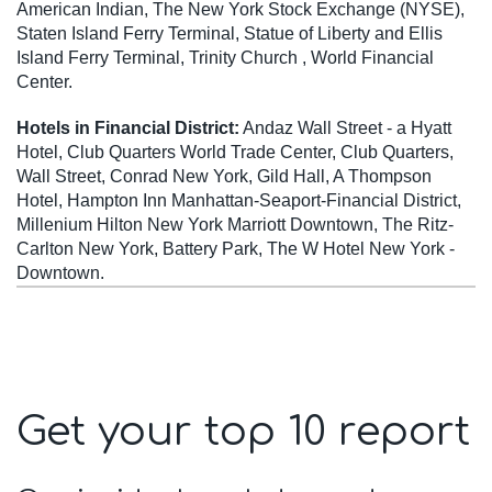
American Indian, The New York Stock Exchange (NYSE),
Staten Island Ferry Terminal, Statue of Liberty and Ellis
Island Ferry Terminal, Trinity Church , World Financial
Center.
Hotels in Financial District:
Andaz Wall Street - a Hyatt
Hotel, Club Quarters World Trade Center, Club Quarters,
Wall Street, Conrad New York, Gild Hall, A Thompson
Hotel, Hampton Inn Manhattan-Seaport-Financial District,
Millenium Hilton New York Marriott Downtown, The Ritz-
Carlton New York, Battery Park, The W Hotel New York -
Downtown.
Get your top 10 report