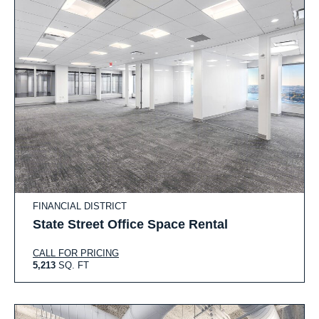
FINANCIAL DISTRICT
State Street Office Space Rental
CALL FOR PRICING
5,213
SQ. FT