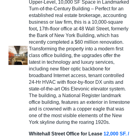
Upper-Level, 10,000 SF Space in Landmarked
Turn-of-the-Century Building – Perfect for an
established real estate brokerage, accounting
business or law firm, this is a 10,000-square
foot
,
17th-floor office at 48 Wall Street, formerly
the Bank of New York Building, which has
recently completed a $60 million renovation.
Transforming the property into a modern first
class office building, the upgrades offer the
latest in technology and luxury services,
including new fiber optic backbone for
broadband Internet access, tenant controlled
24-Hr HVAC with floor-by-floor DX units and
state-of-the-art Otis Elevonic elevator system.
The building, a National Register landmark
office building, features an exterior in limestone
and is crowned with a copper eagle that was
one of the most visible elements of the New
York skyline during the roaring 1920s.
Whitehall Street Office for Lease
12,000 SF. /