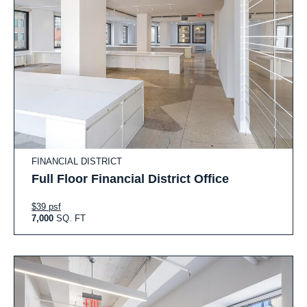
FINANCIAL DISTRICT
Full Floor Financial District Office
$39 psf
7,000
SQ. FT