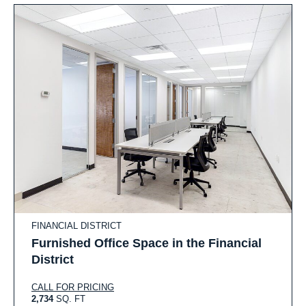
FINANCIAL DISTRICT
Furnished Office Space in the Financial
District
CALL FOR PRICING
2,734
SQ. FT