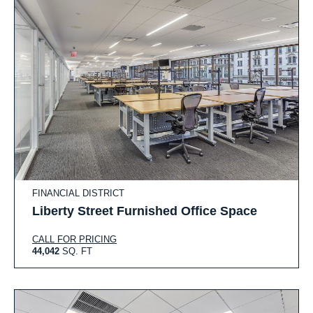
FINANCIAL DISTRICT
Liberty Street Furnished Office Space
CALL FOR PRICING
44,042
SQ. FT