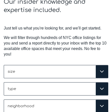
Our insider knowledge and
expertise included.
Just tell us what you're looking for, and we'll get started.
We will filter through hundreds of NYC office listings for
you and send a report directly to your inbox with the top 10
available office spaces that meet your needs. No fee to
you!
Size
(Required)
Type
Neighborhood
(Required)