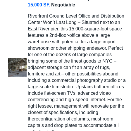
15,000 SF.
Negotiable
Riverfront Ground Level Office and Distribution
Center Won’t Last Long – Situated next to an
East River pier, this 15,000-square-foot space
features a 2nd-floor-office above a large
warehouse with potential for a large import
showroom or other shipping endeavor. Perfect
for one of the dozens of large companies
bringing some of the finest goods to NYC –
adjacent storage can fit an array of rugs,
furniture and art – other possibilities abound,
including a commercial photography studio or a
large-scale film studio. Upstairs bullpen offices
include flat-screen TVs, advanced video
conferencing and high-speed Internet. For the
right lessee, management will renovate per the
closest of specifications, including
thereconfiguration of columns, mushroom
capitals and drop plates to accommodate all