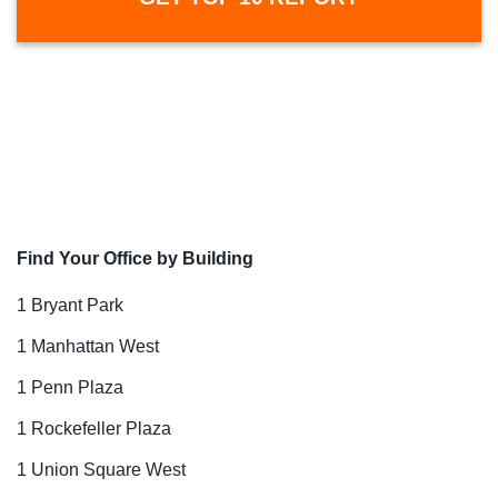
Find Your Office by Building
1 Bryant Park
1 Manhattan West
1 Penn Plaza
1 Rockefeller Plaza
1 Union Square West