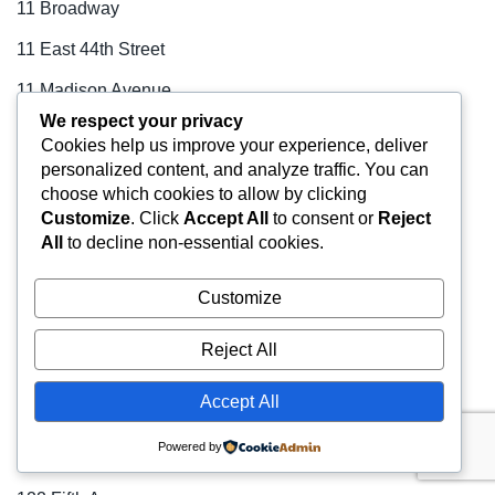
11 Broadway
11 East 44th Street
11 Madison Avenue
We respect your privacy
110 East 42nd Street
Cookies help us improve your experience, deliver
personalized content, and analyze traffic. You can
110 West 40th Street
choose which cookies to allow by clicking
110 West 40th Street
Customize
. Click
Accept All
to consent or
Reject
All
to decline non-essential cookies.
111–115 Fifth Avenue
1114 Avenue of the Americas
Customize
1133 Avenue of the Americas
Reject All
114 Fifth Avenue
Accept All
1155 Avenue of the Americas
Powered by
122 East 42nd Street