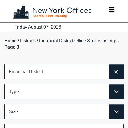
Skip
to
content
Friday August 07, 2026
Home
/
Listings
/
Financial District Office Space Listings
/
Page 3