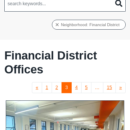
Neighborhood: Financial District
Financial District
Offices
«
1
2
3
4
5
…
15
»