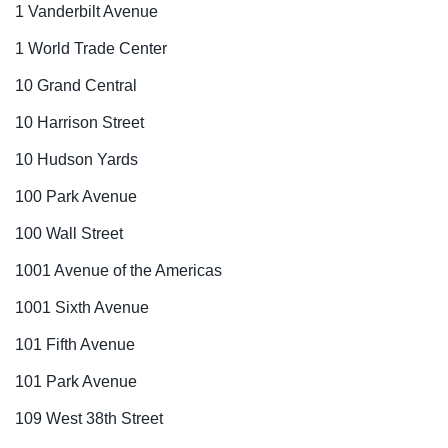
1 Vanderbilt Avenue
1 World Trade Center
10 Grand Central
10 Harrison Street
10 Hudson Yards
100 Park Avenue
100 Wall Street
1001 Avenue of the Americas
1001 Sixth Avenue
101 Fifth Avenue
101 Park Avenue
109 West 38th Street