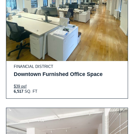
FINANCIAL DISTRICT
Downtown Furnished Office Space
$39 psf
6,517
SQ. FT