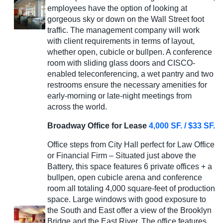
employees have the option of looking at
gorgeous sky or down on the Wall Street foot
traffic. The management company will work
with client requirements in terms of layout,
whether open, cubicle or bullpen. A conference
room with sliding glass doors and CISCO-
enabled teleconferencing, a wet pantry and two
restrooms ensure the necessary amenities for
early-morning or late-night meetings from
across the world.
Broadway Office for Lease
4,000 SF. / $33 SF.
Office steps from City Hall perfect for Law Office
or Financial Firm – Situated just above the
Battery, this space features 6 private offices + a
bullpen, open cubicle arena and conference
room all totaling 4,000 square-feet of production
space. Large windows with good exposure to
the South and East offer a view of the Brooklyn
Bridge and the East River. The office features