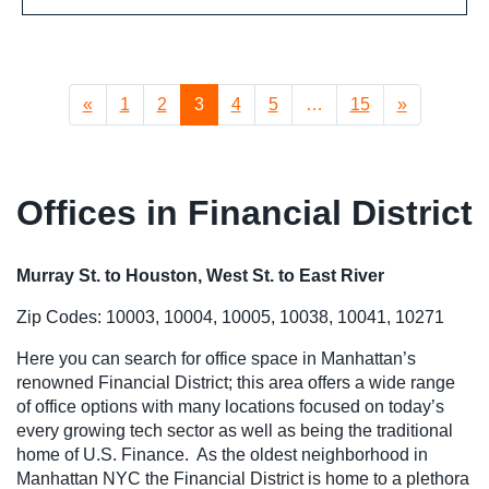
«
1
2
3
4
5
…
15
»
Offices in Financial District
Murray St. to Houston, West St. to East River
Zip Codes: 10003, 10004, 10005, 10038, 10041, 10271
Here you can search for office space in Manhattan’s
renowned Financial District; this area offers a wide range
of office options with many locations focused on today’s
every growing tech sector as well as being the traditional
home of U.S. Finance. As the oldest neighborhood in
Manhattan NYC the Financial District is home to a plethora