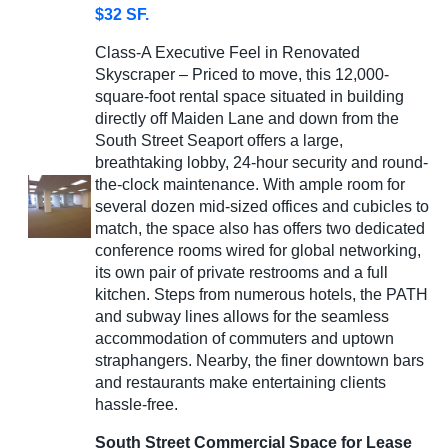
$32 SF.
Class-A Executive Feel in Renovated
Skyscraper – Priced to move, this 12,000-
square-foot rental space situated in building
directly off Maiden Lane and down from the
South Street Seaport offers a large,
breathtaking lobby, 24-hour security and round-
the-clock maintenance. With ample room for
several dozen mid-sized offices and cubicles to
match, the space also has offers two dedicated
conference rooms wired for global networking,
its own pair of private restrooms and a full
kitchen. Steps from numerous hotels, the PATH
and subway lines allows for the seamless
accommodation of commuters and uptown
straphangers. Nearby, the finer downtown bars
and restaurants make entertaining clients
hassle-free.
South Street Commercial Space for Lease