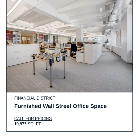
FINANCIAL DISTRICT
Furnished Wall Street Office Space
CALL FOR PRICING
10,973
SQ. FT