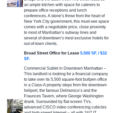
an ample kitchen with space for caterers to
prepare office receptions and lunch
conferences. A stone’s throw from the heart of
New York City government, this must-see space
comes with a negotiable price, close proximity
to most of Manhattan’s subway lines and
several of downtown’s most exclusive hotels for
out-of-town clients.
Broad Street Office for Lease
5,500 SF. / $32
SF.
Commercial Sublet in Downtown Manhattan –
This landlord is looking for a financial company
to take over its 5,500 square-foot bullpen office
in a Class-A property steps from the downtown
heliport, the famous Delmonico’s and the
Fraunces Tavern, where George Washington
drank. Surrounded by flat-screen TVs,
advanced CISCO video conferencing cubicles
and high-speed Internet – all with 24/7 IT