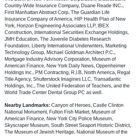
Country-Wide Insurance Company, Duane Reade INC.,
First Manhattan Abstract Corp, The Guardian Life
Insurance Company of America, HIP Health Plan of New
York, Horizon Engineering Associates LLP, IBEX
Construction, International Securities Exchange Holdings,
JMH Education, The Juvenile Diabetes Research
Foundation, Liberty International Underwriters, Marketing
Technology Group, Michael Goldman Architect P.C.,
Mortgage Industry Advisory Corporation, Museum of
American Finance, New York Daily News, Oppenheimer
Holdings Inc., PM Contracting, R.I.B. North America, Regal
Title Agency, Shutterstock Imagines LLC, Transatlantic
Holdings, Inc., The United Federation of Teachers, and the
World Trade Center Dental Group PC as well.
Nearby Landmarks:
Canyon of Heroes, Castle Clinton
National Monument, Fulton Fish Market, Museum of
American Finance, New York City Police Museum,
Skyscraper Museum, South Street Seaport Historic District,
The Museum of Jewish Heritage, National Museum of the