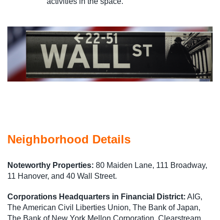
activities in the space.
Neighborhood Details
Noteworthy Properties:
80 Maiden Lane, 111 Broadway,
11 Hanover, and 40 Wall Street.
Corporations Headquarters in Financial District:
AIG,
The American Civil Liberties Union, The Bank of Japan,
The Bank of New York Mellon Corporation, Clearstream,