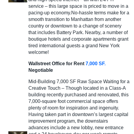
service – this large space is priced to move in a
pacing-up economy.No-hassle terms make for a
smooth transition to Manhattan from another
country or downtown to a change of scenery
that includes Battery Park. Nearby, a number of
boutique hotels and corporate apartments grant
tired international guests a grand New York
welcome!
Wallstreet Office for Rent
7,000 SF.
Negotiable
Mid-Building 7,000 SF Raw Space Waiting for a
Creative Touch – Though located in a Class-A
building recently purchased and renovated, this
7,000-square foot commercial space offers
plenty of room for inspiration and ingenuity.
Having taken part in downtown’s largest capital
improvement program, the downstairs
advances include a new lobby, new entrance