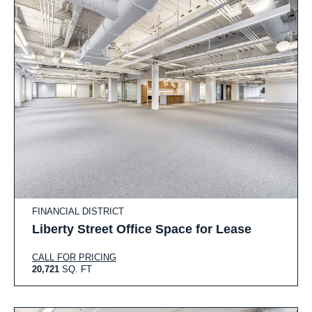
FINANCIAL DISTRICT
Liberty Street Office Space for Lease
CALL FOR PRICING
20,721
SQ. FT