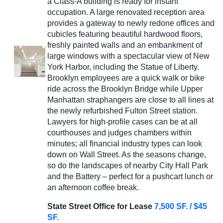
a Class-A building is ready for instant
occupation. A large renovated reception area
provides a gateway to newly redone offices and
cubicles featuring beautiful hardwood floors,
freshly painted walls and an embankment of
large windows with a spectacular view of New
York Harbor, including the Statue of Liberty.
Brooklyn employees are a quick walk or bike
ride across the Brooklyn Bridge while Upper
Manhattan straphangers are close to all lines at
the newly refurbished Fulton Street station.
Lawyers for high-profile cases can be at all
courthouses and judges chambers within
minutes; all financial industry types can look
down on Wall Street. As the seasons change,
so do the landscapes of nearby City Hall Park
and the Battery – perfect for a pushcart lunch or
an afternoon coffee break.
State Street Office for Lease
7,500 SF. / $45
SF.