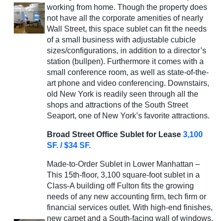
working from home. Though the property does
not have all the corporate amenities of nearly
Wall Street, this space sublet can fit the needs
of a small business with adjustable cubicle
sizes/configurations, in addition to a director’s
station (bullpen). Furthermore it comes with a
small conference room, as well as state-of-the-
art phone and video conferencing. Downstairs,
old New York is readily seen through all the
shops and attractions of the South Street
Seaport, one of New York’s favorite attractions.
Broad Street Office Sublet for Lease
3,100
SF. / $34 SF.
Made-to-Order Sublet in Lower Manhattan –
This 15th-floor, 3,100 square-foot sublet in a
Class-A building off Fulton fits the growing
needs of any new accounting firm, tech firm or
financial services outlet. With high-end finishes,
new carpet and a South-facing wall of windows,