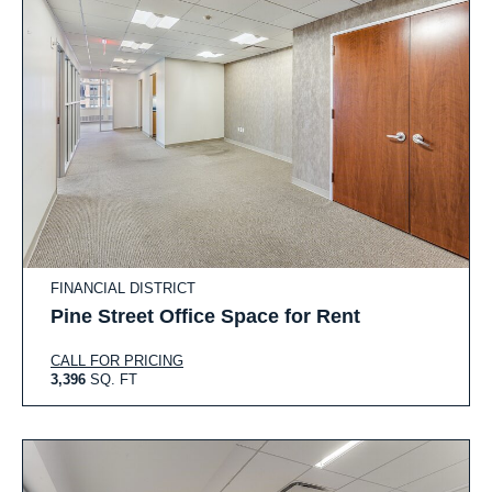
FINANCIAL DISTRICT
Pine Street Office Space for Rent
CALL FOR PRICING
3,396
SQ. FT