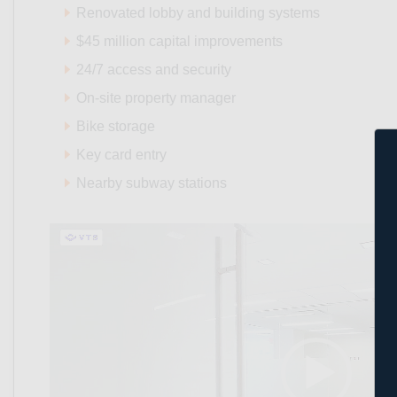
Renovated lobby and building systems
$45 million capital improvements
24/7 access and security
On-site property manager
Bike storage
Key card entry
Nearby subway stations
Video
Player