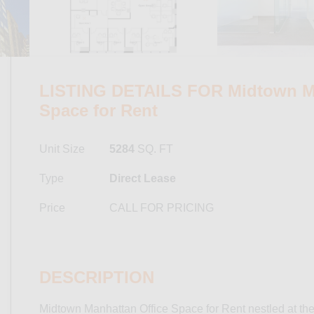
LISTING DETAILS FOR Midtown Ma
Space for Rent
Unit Size
5284
SQ. FT
Type
Direct Lease
Price
CALL FOR PRICING
DESCRIPTION
Midtown Manhattan Office Space for Rent nestled at the