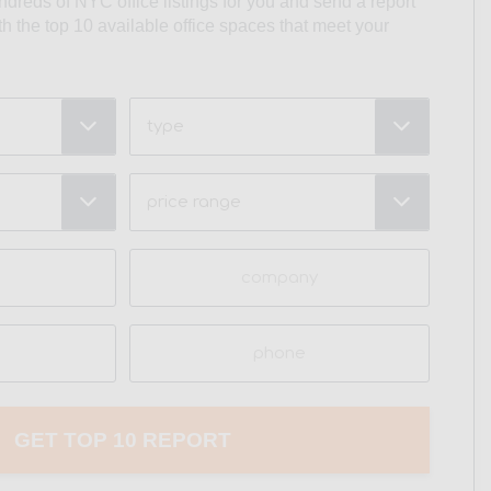
undreds of NYC office listings for you and send a report
ith the top 10 available office spaces that meet your
Type
Price
Range
(Required)
Company
Phone