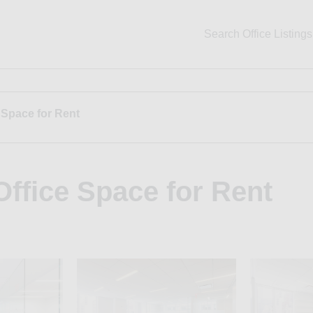
Search Office Listings
 Space for Rent
ffice Space for Rent