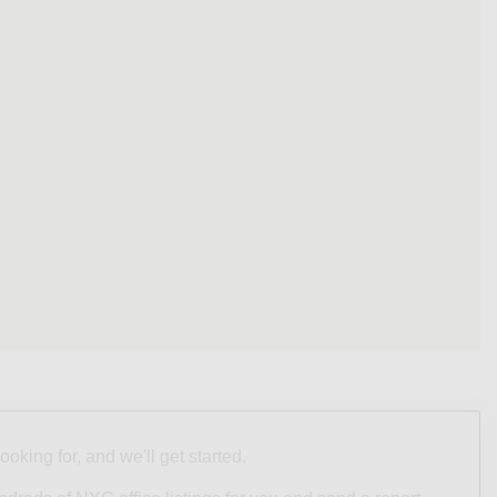
looking for, and we'll get started.