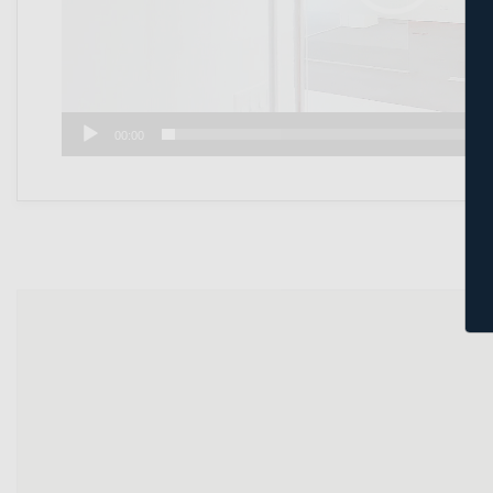
00:00