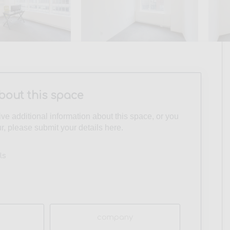
bout this space
eive additional information about this space, or you
ur, please submit your details here.
ls
Company