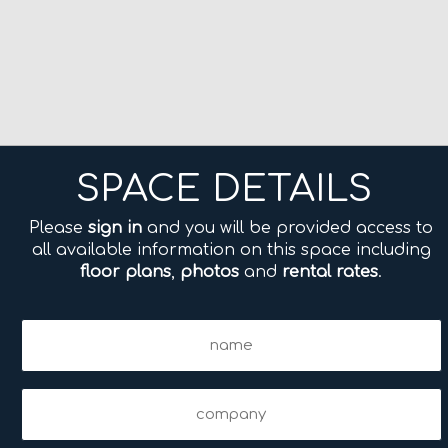
SPACE DETAILS
Please
sign in
and you will be provided access to
all available information on this space including
floor plans
,
photos
and
rental rates
.
Name
(Required)
Company