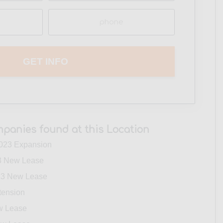
Phone
(Required)
panies found at this Location
023 Expansion
 New Lease
3 New Lease
tension
w Lease