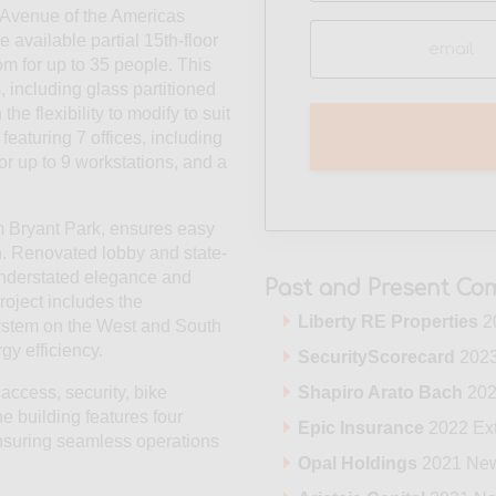
0 Avenue of the Americas
Email
 available partial 15th-floor
(Required)
om for up to 35 people. This
 including glass partitioned
he flexibility to modify to suit
featuring 7 offices, including
or up to 9 workstations, and a
om Bryant Park, ensures easy
n. Renovated lobby and state-
 understated elegance and
Past and Present Com
roject includes the
Liberty RE Properties
2
system on the West and South
y efficiency.
SecurityScorecard
2023
Shapiro Arato Bach
202
access, security, bike
e building features four
Epic Insurance
2022 Ex
nsuring seamless operations
Opal Holdings
2021 Ne