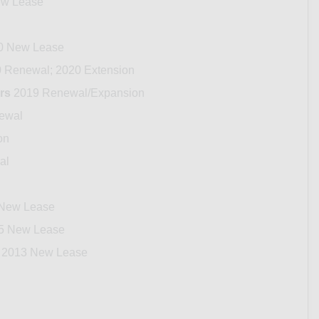
w Lease
0 New Lease
 Renewal; 2020 Extension
rs
2019 Renewal/Expansion
ewal
on
al
New Lease
5 New Lease
2013 New Lease