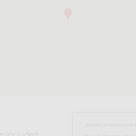
Just tell us what you're 
e included.