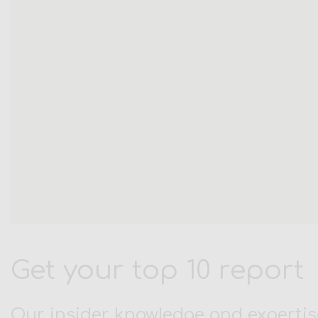
Get your top 10 report
Our insider knowledge and expertis