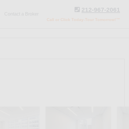
212-967-2061
Contact a Broker
Call or Click Today-Tour Tomorrow!™