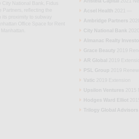
Aristeia Capital
2021 Ne
 City National Bank, Fidus
 Partners, reflecting the
Acsel Health
2021 —
 its proximity to subway
Ambridge Partners
202
anhattan Office Space for Rent
City National Bank
2020
n Manhattan.
Almanac Realty Investo
Grace Beauty
2019 Ren
AR Global
2019 Extensi
PSL Group
2019 Renew
Vatic
2019 Extension
Upsilon Ventures
2015 
Hodges Ward Elliot
201
Trilogy Global Advisors