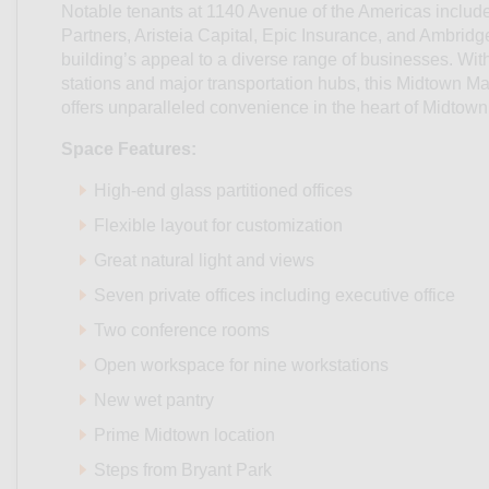
Notable tenants at 1140 Avenue of the Americas include
Partners, Aristeia Capital, Epic Insurance, and Ambridge
building’s appeal to a diverse range of businesses. With
stations and major transportation hubs, this Midtown M
offers unparalleled convenience in the heart of Midtow
Space Features:
High-end glass partitioned offices
Flexible layout for customization
Great natural light and views
Seven private offices including executive office
Two conference rooms
Open workspace for nine workstations
New wet pantry
Prime Midtown location
Steps from Bryant Park