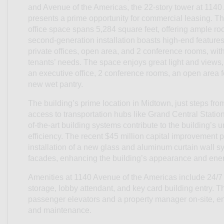
and Avenue of the Americas, the 22-story tower at 114
presents a prime opportunity for commercial leasing. The
office space spans 5,284 square feet, offering ample ro
second-generation installation boasts high-end features,
private offices, open area, and 2 conference rooms, with t
tenants’ needs. The space enjoys great light and views, 
an executive office, 2 conference rooms, an open area f
new wet pantry.
The building’s prime location in Midtown, just steps fr
access to transportation hubs like Grand Central Statio
of-the-art building systems contribute to the building’s
efficiency. The recent $45 million capital improvement p
installation of a new glass and aluminum curtain wall 
facades, enhancing the building’s appearance and energ
Amenities at 1140 Avenue of the Americas include 24/7 
storage, lobby attendant, and key card building entry. Th
passenger elevators and a property manager on-site, e
and maintenance.