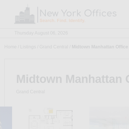
Skip
to
content
Thursday August 06, 2026
Home
/
Listings
/
Grand Central
/
Midtown Manhattan Office
Midtown Manhattan O
Grand Central