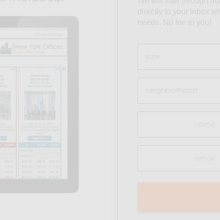
We will filter through h
directly to your inbox w
needs. No fee to you!
Size
(Required)
Neighborhood
(Required)
Name
(Required)
Email
(Required)