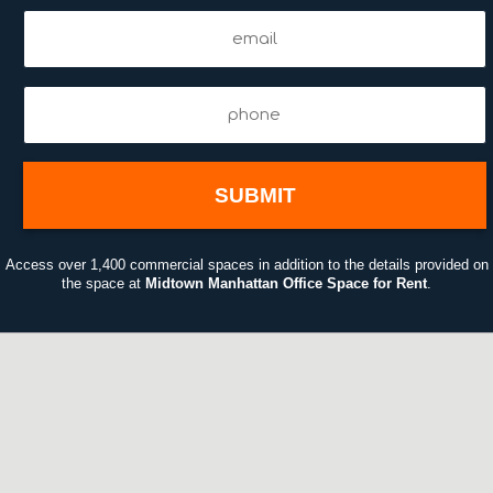
Email
(Required)
Phone
(Required)
01:50
Access over 1,400 commercial spaces in addition to the details provided on
the space at
Midtown Manhattan Office Space for Rent
.