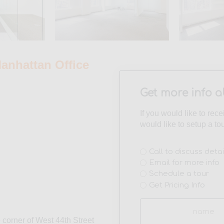
nhattan Office
Get more info a
If you would like to rec
would like to setup a to
Interest
Call to discuss detai
Email for more info
(Required)
Schedule a tour
Get Pricing Info
Name
(Required)
 corner of West 44th Street